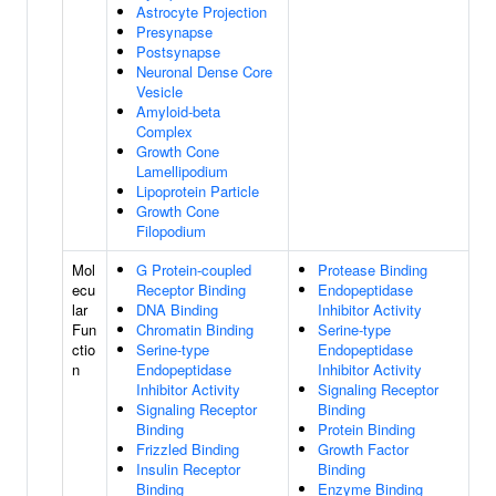
Astrocyte Projection
Presynapse
Postsynapse
Neuronal Dense Core
Vesicle
Amyloid-beta
Complex
Growth Cone
Lamellipodium
Lipoprotein Particle
Growth Cone
Filopodium
Mol
G Protein-coupled
Protease Binding
ecu
Receptor Binding
Endopeptidase
lar
DNA Binding
Inhibitor Activity
Fun
Chromatin Binding
Serine-type
ctio
Serine-type
Endopeptidase
n
Endopeptidase
Inhibitor Activity
Inhibitor Activity
Signaling Receptor
Signaling Receptor
Binding
Binding
Protein Binding
Frizzled Binding
Growth Factor
Insulin Receptor
Binding
Binding
Enzyme Binding