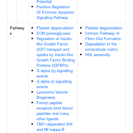
Potential
Positive Regulation
Of Extrinsic Apoptotic
Signaling Pathway
Pathway
Platelet degranulation
Platelet degranulation
s
ECM proteoglycans
Intrinsic Pathway of
Regulation of Insulin-
Fibrin Clot Formation
like Growth Factor
Degradation of the
(IGF) transport and
extracellular matrix
uptake by Insulin-like
HDL assembly
Growth Factor Binding
Proteins (IGFBPs)
G alpha (q) signalling
events
G alpha (i) signalling
events
Lysosome Vesicle
Biogenesis
Formyl peptide
receptors bind formyl
peptides and many
other ligands
TAK1-dependent IKK
and NF-kappa-B