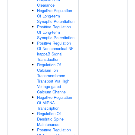
Clearance
Negative Regulation
Of Long-term
Synaptic Potentiation
Positive Regulation
Of Long-term
Synaptic Potentiation
Positive Regulation
Of Non-canonical NF-
kappaB Signal
Transduction
Regulation Of
Calcium Ion
Transmembrane
Transport Via High
Voltage-gated
Calcium Channel
Negative Regulation
Of MiRNA
Transcription
Regulation Of
Dendritic Spine
Maintenance
Positive Regulation