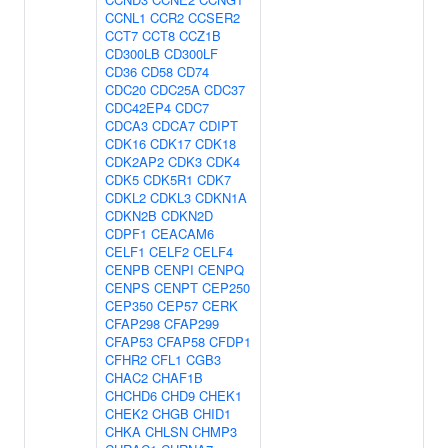
CCNL1
CCR2
CCSER2
CCT7
CCT8
CCZ1B
CD300LB
CD300LF
CD36
CD58
CD74
CDC20
CDC25A
CDC37
CDC42EP4
CDC7
CDCA3
CDCA7
CDIPT
CDK16
CDK17
CDK18
CDK2AP2
CDK3
CDK4
CDK5
CDK5R1
CDK7
CDKL2
CDKL3
CDKN1A
CDKN2B
CDKN2D
CDPF1
CEACAM6
CELF1
CELF2
CELF4
CENPB
CENPI
CENPQ
CENPS
CENPT
CEP250
CEP350
CEP57
CERK
CFAP298
CFAP299
CFAP53
CFAP58
CFDP1
CFHR2
CFL1
CGB3
CHAC2
CHAF1B
CHCHD6
CHD9
CHEK1
CHEK2
CHGB
CHID1
CHKA
CHLSN
CHMP3