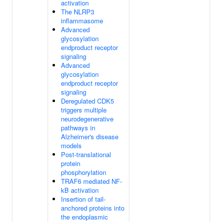
activation
The NLRP3
inflammasome
Advanced
glycosylation
endproduct receptor
signaling
Advanced
glycosylation
endproduct receptor
signaling
Deregulated CDK5
triggers multiple
neurodegenerative
pathways in
Alzheimer's disease
models
Post-translational
protein
phosphorylation
TRAF6 mediated NF-
kB activation
Insertion of tail-
anchored proteins into
the endoplasmic