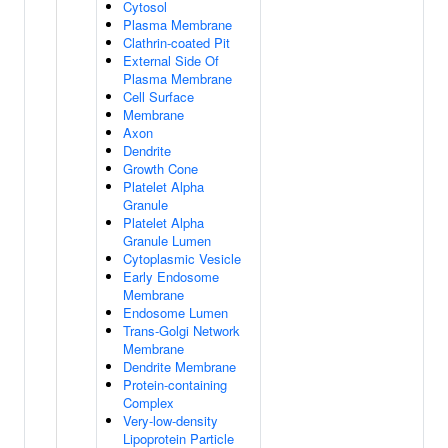
Cytosol
Plasma Membrane
Clathrin-coated Pit
External Side Of
Plasma Membrane
Cell Surface
Membrane
Axon
Dendrite
Growth Cone
Platelet Alpha
Granule
Platelet Alpha
Granule Lumen
Cytoplasmic Vesicle
Early Endosome
Membrane
Endosome Lumen
Trans-Golgi Network
Membrane
Dendrite Membrane
Protein-containing
Complex
Very-low-density
Lipoprotein Particle