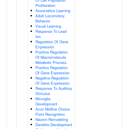
Of Cell Population
Proliferation
Associative Learning
Adult Locomotory
Behavior
Visual Learning
Response To Lead
Ion
Regulation Of Gene
Expression
Positive Regulation
Of Macromolecule
Metabolic Process
Positive Regulation
Of Gene Expression
Negative Regulation
Of Gene Expression
Response To Auditory
Stimulus
Microglia
Development
Axon Midline Choice
Point Recognition
Neuron Remodeling
Dendrite Development