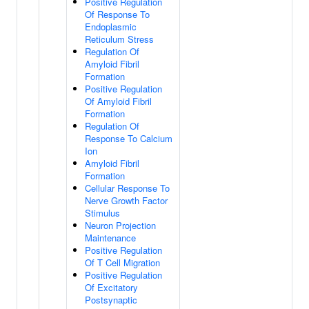
Positive Regulation
Of Response To
Endoplasmic
Reticulum Stress
Regulation Of
Amyloid Fibril
Formation
Positive Regulation
Of Amyloid Fibril
Formation
Regulation Of
Response To Calcium
Ion
Amyloid Fibril
Formation
Cellular Response To
Nerve Growth Factor
Stimulus
Neuron Projection
Maintenance
Positive Regulation
Of T Cell Migration
Positive Regulation
Of Excitatory
Postsynaptic