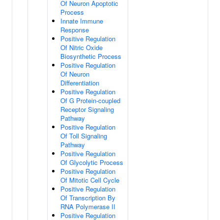
Of Neuron Apoptotic
Process
Innate Immune
Response
Positive Regulation
Of Nitric Oxide
Biosynthetic Process
Positive Regulation
Of Neuron
Differentiation
Positive Regulation
Of G Protein-coupled
Receptor Signaling
Pathway
Positive Regulation
Of Toll Signaling
Pathway
Positive Regulation
Of Glycolytic Process
Positive Regulation
Of Mitotic Cell Cycle
Positive Regulation
Of Transcription By
RNA Polymerase II
Positive Regulation