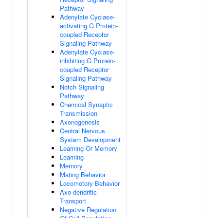
Pathway
Adenylate Cyclase-
activating G Protein-
coupled Receptor
Signaling Pathway
Adenylate Cyclase-
inhibiting G Protein-
coupled Receptor
Signaling Pathway
Notch Signaling
Pathway
Chemical Synaptic
Transmission
Axonogenesis
Central Nervous
System Development
Learning Or Memory
Learning
Memory
Mating Behavior
Locomotory Behavior
Axo-dendritic
Transport
Negative Regulation