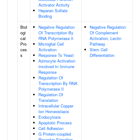
Activator Activity
Heparan Sulfate
Binding
Biol
Negative Regulation
Negative Regulation
ogi
Of Transcription By
Of Complement
cal
RNA Polymerase II
Activation, Lectin
Pro
Microglial Cell
Pathway
ces
Activation
Stem Cell
s
Response To Yeast
Differentiation
Astrocyte Activation
Involved In Immune
Response
Regulation Of
Transcription By RNA
Polymerase II
Regulation Of
Translation
Intracellular Copper
Ion Homeostasis
Endocytosis
Apoptotic Process
Cell Adhesion
G Protein-coupled
Receptor Signaling