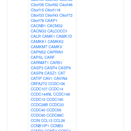
C3orf36
C3orf62
C4orf46
C5orf15
C6orf118
C8orf33
C9orf43
C9orf72
C9orf78
CAAP1
CACNB1
CACNG2
CACNG3
CALCOCO1
CALR
CAMK1
CAMK1D
CAMKK1
CAMKK2
CAMKMT
CAMKV
CAPNS2
CAPRIN1
CAPSL
CARF
CARNMT1
CARS1
CASP3
CASP4
CASP6
CASP8
CASZ1
CAT
CATIP
CAV1
CAVIN4
CBFA2T2
CCDC106
CCDC107
CCDC14
CCDC144NL
CCDC149
CCDC15
CCDC190
CCDC28B
CCDC33
CCDC40
CCDC59
CCDC60
CCDC88C
CCIN
CCL13
CCL26
CCNB1IP1
CCNB3
CCND3
CCNE2
CCNG1