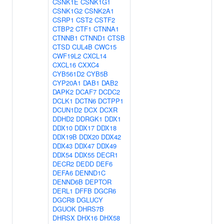
CSNK1E
CSNK1G1
CSNK1G2
CSNK2A1
CSRP1
CST2
CSTF2
CTBP2
CTF1
CTNNA1
CTNNB1
CTNND1
CTSB
CTSD
CUL4B
CWC15
CWF19L2
CXCL14
CXCL16
CXXC4
CYB561D2
CYB5B
CYP20A1
DAB1
DAB2
DAPK2
DCAF7
DCDC2
DCLK1
DCTN6
DCTPP1
DCUN1D2
DCX
DCXR
DDHD2
DDRGK1
DDX1
DDX10
DDX17
DDX18
DDX19B
DDX20
DDX42
DDX43
DDX47
DDX49
DDX54
DDX55
DECR1
DECR2
DEDD
DEF6
DEFA6
DENND1C
DENND6B
DEPTOR
DERL1
DFFB
DGCR6
DGCR8
DGLUCY
DGUOK
DHRS7B
DHRSX
DHX16
DHX58