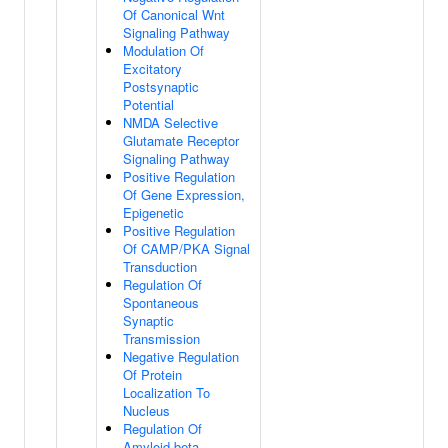
Of Canonical Wnt
Signaling Pathway
Modulation Of
Excitatory
Postsynaptic
Potential
NMDA Selective
Glutamate Receptor
Signaling Pathway
Positive Regulation
Of Gene Expression,
Epigenetic
Positive Regulation
Of CAMP/PKA Signal
Transduction
Regulation Of
Spontaneous
Synaptic
Transmission
Negative Regulation
Of Protein
Localization To
Nucleus
Regulation Of
Amyloid-beta