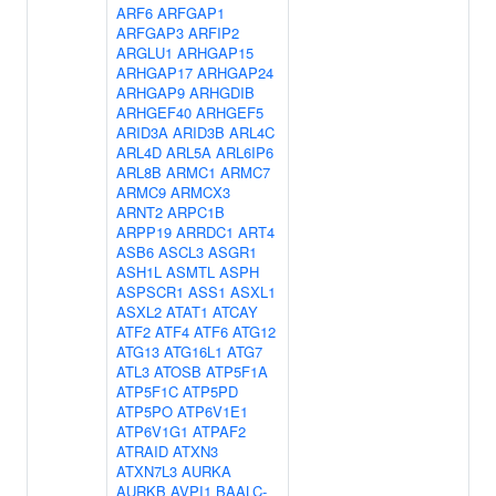
ARF6
ARFGAP1
ARFGAP3
ARFIP2
ARGLU1
ARHGAP15
ARHGAP17
ARHGAP24
ARHGAP9
ARHGDIB
ARHGEF40
ARHGEF5
ARID3A
ARID3B
ARL4C
ARL4D
ARL5A
ARL6IP6
ARL8B
ARMC1
ARMC7
ARMC9
ARMCX3
ARNT2
ARPC1B
ARPP19
ARRDC1
ART4
ASB6
ASCL3
ASGR1
ASH1L
ASMTL
ASPH
ASPSCR1
ASS1
ASXL1
ASXL2
ATAT1
ATCAY
ATF2
ATF4
ATF6
ATG12
ATG13
ATG16L1
ATG7
ATL3
ATOSB
ATP5F1A
ATP5F1C
ATP5PD
ATP5PO
ATP6V1E1
ATP6V1G1
ATPAF2
ATRAID
ATXN3
ATXN7L3
AURKA
AURKB
AVPI1
BAALC-