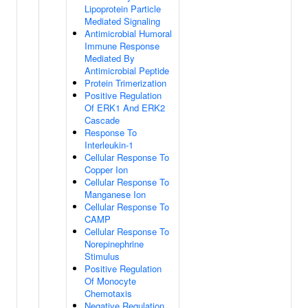
Lipoprotein Particle
Mediated Signaling
Antimicrobial Humoral
Immune Response
Mediated By
Antimicrobial Peptide
Protein Trimerization
Positive Regulation
Of ERK1 And ERK2
Cascade
Response To
Interleukin-1
Cellular Response To
Copper Ion
Cellular Response To
Manganese Ion
Cellular Response To
CAMP
Cellular Response To
Norepinephrine
Stimulus
Positive Regulation
Of Monocyte
Chemotaxis
Negative Regulation