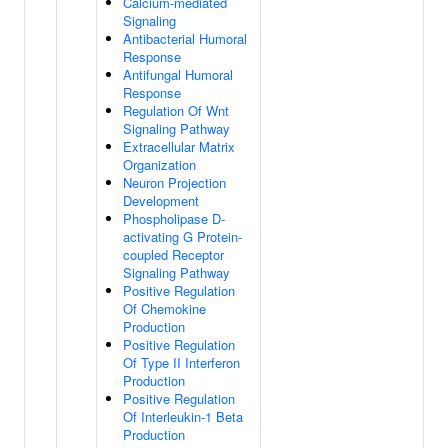
Calcium-mediated
Signaling
Antibacterial Humoral
Response
Antifungal Humoral
Response
Regulation Of Wnt
Signaling Pathway
Extracellular Matrix
Organization
Neuron Projection
Development
Phospholipase D-
activating G Protein-
coupled Receptor
Signaling Pathway
Positive Regulation
Of Chemokine
Production
Positive Regulation
Of Type II Interferon
Production
Positive Regulation
Of Interleukin-1 Beta
Production