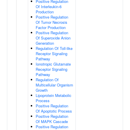
Positive Regulation
Of Interleukin-6
Production
Positive Regulation
Of Tumor Necrosis
Factor Production
Positive Regulation
Of Superoxide Anion
Generation
Regulation Of Toll-like
Receptor Signaling
Pathway
Ionotropic Glutamate
Receptor Signaling
Pathway
Regulation Of
Multicellular Organism
Growth
Lipoprotein Metabolic
Process
Positive Regulation
Of Apoptotic Process
Positive Regulation
Of MAPK Cascade
Positive Regulation