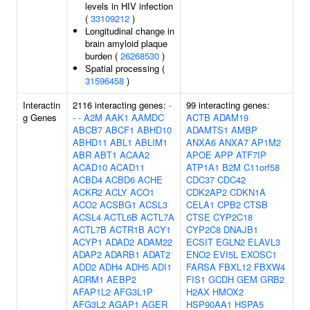
levels in HIV infection
(
33109212
)
Longitudinal change in
brain amyloid plaque
burden (
26268530
)
Spatial processing (
31596458
)
Interactin
2116 interacting genes:
-
99 interacting genes:
g Genes
-
-
A2M
AAK1
AAMDC
ACTB
ADAM19
ABCB7
ABCF1
ABHD10
ADAMTS1
AMBP
ABHD11
ABL1
ABLIM1
ANXA6
ANXA7
AP1M2
ABR
ABT1
ACAA2
APOE
APP
ATF7IP
ACAD10
ACAD11
ATP1A1
B2M
C11orf58
ACBD4
ACBD6
ACHE
CDC37
CDC42
ACKR2
ACLY
ACO1
CDK2AP2
CDKN1A
ACO2
ACSBG1
ACSL3
CELA1
CPB2
CTSB
ACSL4
ACTL6B
ACTL7A
CTSE
CYP2C18
ACTL7B
ACTR1B
ACY1
CYP2C8
DNAJB1
ACYP1
ADAD2
ADAM22
ECSIT
EGLN2
ELAVL3
ADAP2
ADARB1
ADAT2
ENO2
EVI5L
EXOSC1
ADD2
ADH4
ADH5
ADI1
FARSA
FBXL12
FBXW4
ADRM1
AEBP2
FIS1
GCDH
GEM
GRB2
AFAP1L2
AFG3L1P
H2AX
HMOX2
AFG3L2
AGAP1
AGER
HSP90AA1
HSPA5