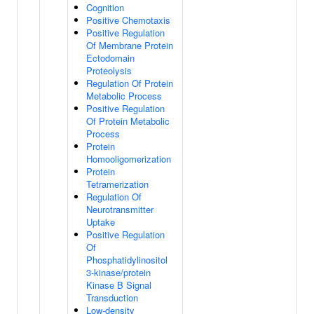
Cognition
Positive Chemotaxis
Positive Regulation
Of Membrane Protein
Ectodomain
Proteolysis
Regulation Of Protein
Metabolic Process
Positive Regulation
Of Protein Metabolic
Process
Protein
Homooligomerization
Protein
Tetramerization
Regulation Of
Neurotransmitter
Uptake
Positive Regulation
Of
Phosphatidylinositol
3-kinase/protein
Kinase B Signal
Transduction
Low-density