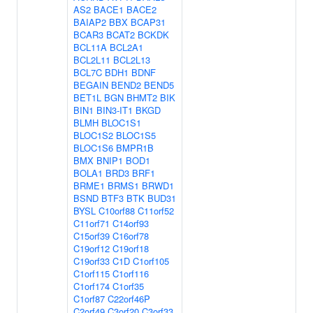
AS2
BACE1
BACE2
BAIAP2
BBX
BCAP31
BCAR3
BCAT2
BCKDK
BCL11A
BCL2A1
BCL2L11
BCL2L13
BCL7C
BDH1
BDNF
BEGAIN
BEND2
BEND5
BET1L
BGN
BHMT2
BIK
BIN1
BIN3-IT1
BKGD
BLMH
BLOC1S1
BLOC1S2
BLOC1S5
BLOC1S6
BMPR1B
BMX
BNIP1
BOD1
BOLA1
BRD3
BRF1
BRME1
BRMS1
BRWD1
BSND
BTF3
BTK
BUD31
BYSL
C10orf88
C11orf52
C11orf71
C14orf93
C15orf39
C16orf78
C19orf12
C19orf18
C19orf33
C1D
C1orf105
C1orf115
C1orf116
C1orf174
C1orf35
C1orf87
C22orf46P
C2orf49
C3orf20
C3orf33