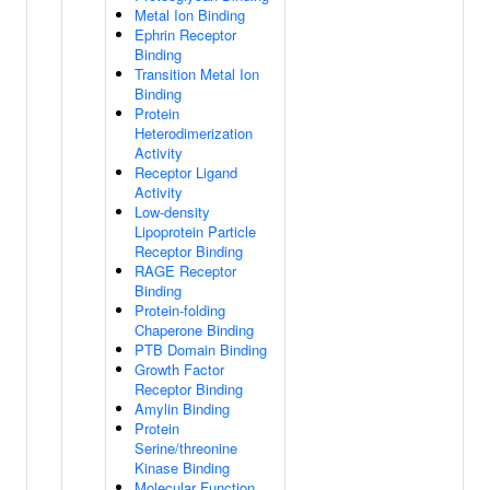
Metal Ion Binding
Ephrin Receptor
Binding
Transition Metal Ion
Binding
Protein
Heterodimerization
Activity
Receptor Ligand
Activity
Low-density
Lipoprotein Particle
Receptor Binding
RAGE Receptor
Binding
Protein-folding
Chaperone Binding
PTB Domain Binding
Growth Factor
Receptor Binding
Amylin Binding
Protein
Serine/threonine
Kinase Binding
Molecular Function