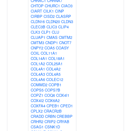
CHRAC1
CHRNA7
CHTOP
CHURC1
CIAO3
CIART
CILK1
CINP
CIRBP
CISD2
CLASRP
CLDN16
CLDN20
CLDN3
CLEC3B
CLIC3
CLIP4
CLK3
CLP1
CLU
CLUAP1
CMAS
CMTM2
CMTM3
CNDP1
CNOT7
CNPY2
COA5
COASY
COIL
COL11A1
COL14A1
COL18A1
COL1A2
COL25A1
COL4A1
COL4A2
COL4A3
COL4A5
COL4A6
COLEC12
COMMD2
COPB1
COPS5
COPS7B
COPZ1
COQ6
COX4I1
COX4I2
COX6A2
COXFA4
CPEB1
CPED1
CPLX2
CRACR2B
CRADD
CRBN
CREBBP
CRHR2
CRIP2
CRYAB
CSAG1
CSNK1D