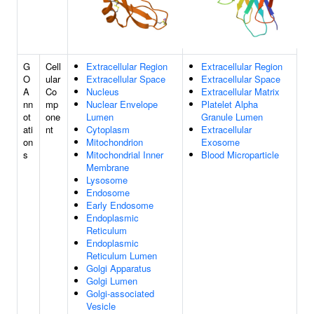
G
Cell
Extracellular Region
Extracellular Region
O
ular
Extracellular Space
Extracellular Space
A
Co
Nucleus
Extracellular Matrix
nn
mp
Nuclear Envelope
Platelet Alpha
ot
one
Lumen
Granule Lumen
ati
nt
Cytoplasm
Extracellular
on
Mitochondrion
Exosome
s
Mitochondrial Inner
Blood Microparticle
Membrane
Lysosome
Endosome
Early Endosome
Endoplasmic
Reticulum
Endoplasmic
Reticulum Lumen
Golgi Apparatus
Golgi Lumen
Golgi-associated
Vesicle