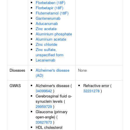
Florbetaben (18F)
Florbetapir (18F)
Flutemetamol (18F)
Gantenerumab
Aducanumab
Zinc acetate
Aluminium phosphate
Aluminum acetate
Zinc chloride
Zinc sulfate,
unspecified form
Lecanemab
Diseases
Alzheimer's disease
None
(AD)
GWAS
Alzheimer's disease (
Refractive error (
34099642
)
32231278
)
Cerebrospinal fluid α-
synuclein levels (
29959729
)
Glaucoma (primary
open-angle) (
33627673
)
HDL cholesterol