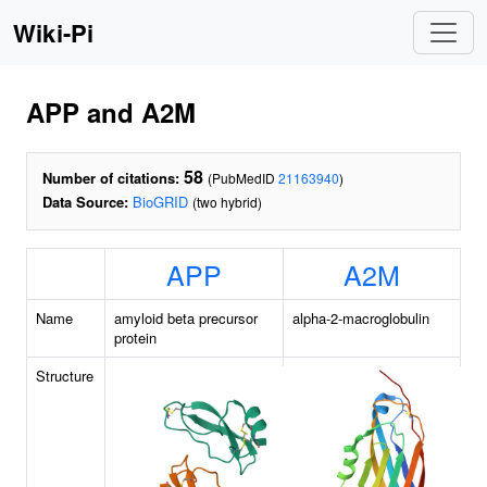
Wiki-Pi
APP and A2M
58
Number of citations:
(PubMedID
21163940
)
Data Source:
BioGRID
(two hybrid)
APP
A2M
Name
amyloid beta precursor
alpha-2-macroglobulin
protein
Structure