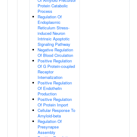
Of Amyloid Precursor
Protein Catabolic
Process
Regulation Of
Endoplasmic
Reticulum Stress-
induced Neuron
Intrinsic Apoptotic
Signaling Pathway
Negative Regulation
Of Blood Circulation
Positive Regulation
Of G Protein-coupled
Receptor
Internalization
Positive Regulation
Of Endothelin
Production
Positive Regulation
Of Protein Import
Cellular Response To
Amyloid-beta
Regulation Of
Presynapse
Assembly