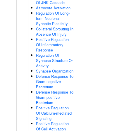
Of JNK Cascade
Astrocyte Activation
Regulation Of Long-
term Neuronal
Synaptic Plasticity
Collateral Sprouting In
Absence Of Injury
Positive Regulation
Of Inflammatory
Response
Regulation Of
Synapse Structure Or
Activity
Synapse Organization
Defense Response To
Gram-negative
Bacterium
Defense Response To
Gram-positive
Bacterium
Positive Regulation
Of Calcium-mediated
Signaling
Positive Regulation
Of Cell Activation