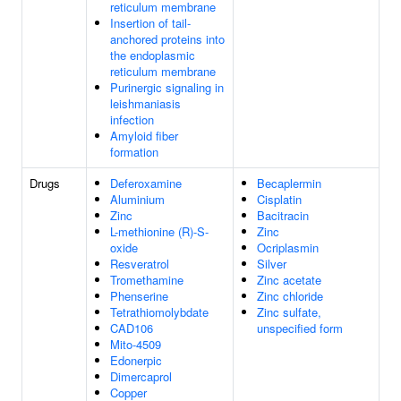
reticulum membrane
Insertion of tail-
anchored proteins into
the endoplasmic
reticulum membrane
Purinergic signaling in
leishmaniasis
infection
Amyloid fiber
formation
Drugs
Deferoxamine
Becaplermin
Aluminium
Cisplatin
Zinc
Bacitracin
L-methionine (R)-S-
Zinc
oxide
Ocriplasmin
Resveratrol
Silver
Tromethamine
Zinc acetate
Phenserine
Zinc chloride
Tetrathiomolybdate
Zinc sulfate,
CAD106
unspecified form
Mito-4509
Edonerpic
Dimercaprol
Copper