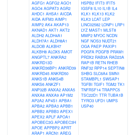
AGFG1
AGFG2
AGO1
HSPB2
IFIT3
IFIT5
AGO4
AGPAT3
AGR2
IGSF8
IL10
IL1B
IL4
AHDC1
AHSA1
AICDA
KLK1
KLK13
KLK2
AIDA
AIFM3
AIMP1
KLK3
LCAT
LEP
AIMP2
AK4
AKAP13
LINC02582
LONP1
LRP1
AKNAD1
AKT1
AKT2
LYZ
MAST1
MLST8
ALDH2
ALDH4A1
MMP2
MYOC
NCDN
ALDH7A1
ALDH8A1
NGF
NOS3
NUDT21
ALDOB
ALKBH7
OGA
PAEP
PAXIP1
ALKBH8
ALOX5
AMOT
PDGFA
PDGFB
PRAM1
ANGPTL7
ANKRA2
PRDX2
RAB3A
RAD23A
ANKRD13D
RAP1B
RETN
RHEB
ANKRD36BP1
ANKRD39
RNF32
RPP14
SEPTIN8
ANKRD45
ANKRD50
SHBG
SLC6A4
SMN1
ANKS1B
ANKS4B
STAMBPL1
SWSAP1
ANKS6
ANKZF1
TGFBI
TGIF1
TGM2
TK1
ANP32B
ANXA2
ANXA5
TNFRSF14
TRAPPC5
ANXA8
ANXA9
AP1M2
TSC22D1
TTR
TUBA1B
AP2A2
AP4S1
APBA1
TYRO3
UFD1
UMPS
APBA2
APBA3
APBB1
USP40
APBB2
APBB3
APEX1
APEX2
APLF
APOA1
APOBEC3G
APOBEC3H
APOE
APPBP2
APRT
ARAP1
ARCN1
AREG