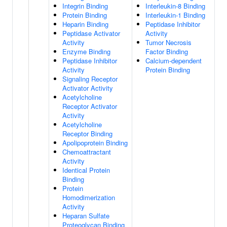
Integrin Binding
Interleukin-8 Binding
Protein Binding
Interleukin-1 Binding
Heparin Binding
Peptidase Inhibitor
Peptidase Activator
Activity
Activity
Tumor Necrosis
Enzyme Binding
Factor Binding
Peptidase Inhibitor
Calcium-dependent
Activity
Protein Binding
Signaling Receptor
Activator Activity
Acetylcholine
Receptor Activator
Activity
Acetylcholine
Receptor Binding
Apolipoprotein Binding
Chemoattractant
Activity
Identical Protein
Binding
Protein
Homodimerization
Activity
Heparan Sulfate
Proteoglycan Binding