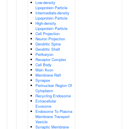
Low-density
Lipoprotein Particle
Intermediate-density
Lipoprotein Particle
High-density
Lipoprotein Particle
Cell Projection
Neuron Projection
Dendritic Spine
Dendritic Shaft
Perikaryon
Receptor Complex
Cell Body
Main Axon
Membrane Raft
Synapse
Perinuclear Region Of
Cytoplasm
Recycling Endosome
Extracellular
Exosome
Endosome To Plasma
Membrane Transport
Vesicle
Synaptic Membrane