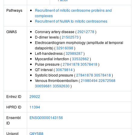
Pathways
Recruitment of mitotic centrosome proteins and
complexes
Recruitment of NuMA to mitotic centrosomes
GWAS
Coronary artery disease (
29212778
)
D-dimer levels (
21502573
)
Electrocardiogram morphology (amplitude at temporal
datapoints) (
32916098
)
Left-handedness (
32989287
)
Myocardial infarction (
33532862
)
Pulse pressure (
27841878
30578418
)
QT interval (
30679814
)
Systolic blood pressure (
27841878
30578418
)
Venous thromboembolism (
21980494
22672568
30659681
33592630
)
Entrez ID
29922
HPRD ID
11394
Ensembl
ENSG00000143156
ID
Uniprot
Q9Y5B8