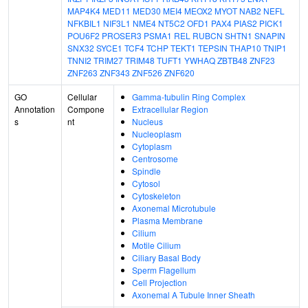
MAP4K4
MED11
MED30
MEI4
MEOX2
MYOT
NAB2
NEFL
NFKBIL1
NIF3L1
NME4
NT5C2
OFD1
PAX4
PIAS2
PICK1
POU6F2
PROSER3
PSMA1
REL
RUBCN
SHTN1
SNAPIN
SNX32
SYCE1
TCF4
TCHP
TEKT1
TEPSIN
THAP10
TNIP1
TNNI2
TRIM27
TRIM48
TUFT1
YWHAQ
ZBTB48
ZNF23
ZNF263
ZNF343
ZNF526
ZNF620
GO
Cellular
Gamma-tubulin Ring Complex
Annotation
Compone
Extracellular Region
s
nt
Nucleus
Nucleoplasm
Cytoplasm
Centrosome
Spindle
Cytosol
Cytoskeleton
Axonemal Microtubule
Plasma Membrane
Cilium
Motile Cilium
Ciliary Basal Body
Sperm Flagellum
Cell Projection
Axonemal A Tubule Inner Sheath