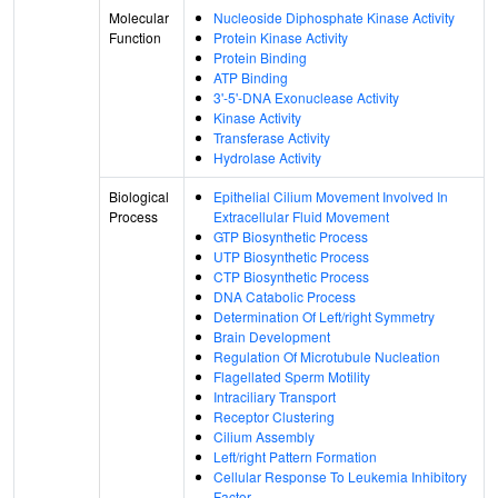
Molecular
Nucleoside Diphosphate Kinase Activity
Function
Protein Kinase Activity
Protein Binding
ATP Binding
3'-5'-DNA Exonuclease Activity
Kinase Activity
Transferase Activity
Hydrolase Activity
Biological
Epithelial Cilium Movement Involved In
Process
Extracellular Fluid Movement
GTP Biosynthetic Process
UTP Biosynthetic Process
CTP Biosynthetic Process
DNA Catabolic Process
Determination Of Left/right Symmetry
Brain Development
Regulation Of Microtubule Nucleation
Flagellated Sperm Motility
Intraciliary Transport
Receptor Clustering
Cilium Assembly
Left/right Pattern Formation
Cellular Response To Leukemia Inhibitory
Factor