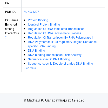
IDs
PDB IDs
7UNG
8J07
GO Terms
Protein Binding
Enriched
Identical Protein Binding
among
Regulation Of DNA-templated Transcription
Interactors
Regulation Of RNA Biosynthetic Process
?
Regulation Of Transcription By RNA Polymerase II
RNA Polymerase II Cis-regulatory Region Sequence-
specific DNA Binding
DNA Binding
DNA-binding Transcription Factor Activity
Sequence-specific DNA Binding
Sequence-specific Double-stranded DNA Binding
See more
© Madhavi K. Ganapathiraju 2012-2026