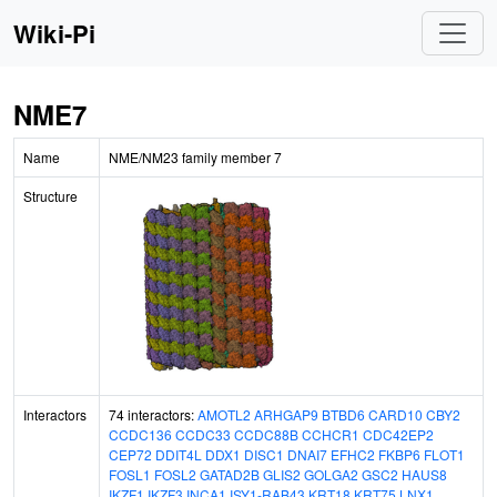
Wiki-Pi
NME7
Name
NME/NM23 family member 7
Structure
Interactors
74 interactors:
AMOTL2
ARHGAP9
BTBD6
CARD10
CBY2
CCDC136
CCDC33
CCDC88B
CCHCR1
CDC42EP2
CEP72
DDIT4L
DDX1
DISC1
DNAI7
EFHC2
FKBP6
FLOT1
FOSL1
FOSL2
GATAD2B
GLIS2
GOLGA2
GSC2
HAUS8
IKZF1
IKZF3
INCA1
ISY1-RAB43
KRT18
KRT75
LNX1