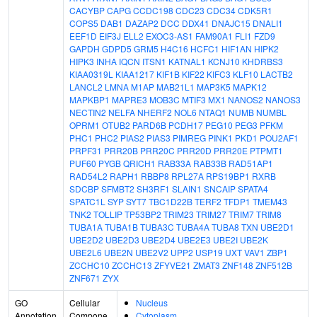
CACYBP
CAPG
CCDC198
CDC23
CDC34
CDK5R1
COPS5
DAB1
DAZAP2
DCC
DDX41
DNAJC15
DNALI1
EEF1D
EIF3J
ELL2
EXOC3-AS1
FAM90A1
FLI1
FZD9
GAPDH
GDPD5
GRM5
H4C16
HCFC1
HIF1AN
HIPK2
HIPK3
INHA
IQCN
ITSN1
KATNAL1
KCNJ10
KHDRBS3
KIAA0319L
KIAA1217
KIF1B
KIF22
KIFC3
KLF10
LACTB2
LANCL2
LMNA
M1AP
MAB21L1
MAP3K5
MAPK12
MAPKBP1
MAPRE3
MOB3C
MTIF3
MX1
NANOS2
NANOS3
NECTIN2
NELFA
NHERF2
NOL6
NTAQ1
NUMB
NUMBL
OPRM1
OTUB2
PARD6B
PCDH17
PEG10
PEG3
PFKM
PHC1
PHC2
PIAS2
PIAS3
PIMREG
PINK1
PKD1
POU2AF1
PRPF31
PRR20B
PRR20C
PRR20D
PRR20E
PTPMT1
PUF60
PYGB
QRICH1
RAB33A
RAB33B
RAD51AP1
RAD54L2
RAPH1
RBBP8
RPL27A
RPS19BP1
RXRB
SDCBP
SFMBT2
SH3RF1
SLAIN1
SNCAIP
SPATA4
SPATC1L
SYP
SYT7
TBC1D22B
TERF2
TFDP1
TMEM43
TNK2
TOLLIP
TP53BP2
TRIM23
TRIM27
TRIM7
TRIM8
TUBA1A
TUBA1B
TUBA3C
TUBA4A
TUBA8
TXN
UBE2D1
UBE2D2
UBE2D3
UBE2D4
UBE2E3
UBE2I
UBE2K
UBE2L6
UBE2N
UBE2V2
UPP2
USP19
UXT
VAV1
ZBP1
ZCCHC10
ZCCHC13
ZFYVE21
ZMAT3
ZNF148
ZNF512B
ZNF671
ZYX
GO
Cellular
Nucleus
Annotation
Compone
Cytoplasm