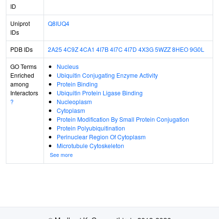
ID
Uniprot
Q8IUQ4
IDs
PDB IDs
2A25
4C9Z
4CA1
4I7B
4I7C
4I7D
4X3G
5WZZ
8HEO
9G0L
GO Terms
Nucleus
Enriched
Ubiquitin Conjugating Enzyme Activity
among
Protein Binding
Interactors
Ubiquitin Protein Ligase Binding
?
Nucleoplasm
Cytoplasm
Protein Modification By Small Protein Conjugation
Protein Polyubiquitination
Perinuclear Region Of Cytoplasm
Microtubule Cytoskeleton
See more