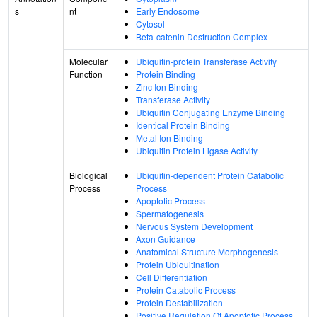
s
nt
Early Endosome
Cytosol
Beta-catenin Destruction Complex
Molecular
Ubiquitin-protein Transferase Activity
Function
Protein Binding
Zinc Ion Binding
Transferase Activity
Ubiquitin Conjugating Enzyme Binding
Identical Protein Binding
Metal Ion Binding
Ubiquitin Protein Ligase Activity
Biological
Ubiquitin-dependent Protein Catabolic
Process
Process
Apoptotic Process
Spermatogenesis
Nervous System Development
Axon Guidance
Anatomical Structure Morphogenesis
Protein Ubiquitination
Cell Differentiation
Protein Catabolic Process
Protein Destabilization
Positive Regulation Of Apoptotic Process