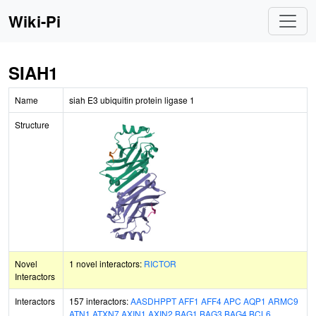
Wiki-Pi
SIAH1
Name
siah E3 ubiquitin protein ligase 1
Structure
Novel
1 novel interactors:
RICTOR
Interactors
Interactors
157 interactors:
AASDHPPT
AFF1
AFF4
APC
AQP1
ARMC9
ATN1
ATXN7
AXIN1
AXIN2
BAG1
BAG3
BAG4
BCL6