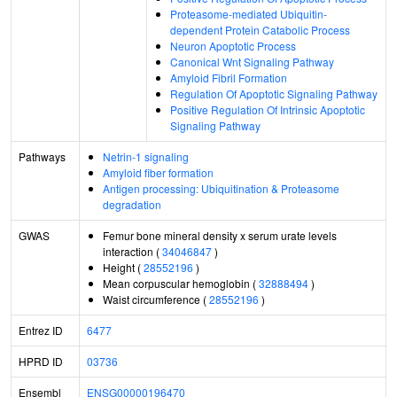
Proteasome-mediated Ubiquitin-
dependent Protein Catabolic Process
Neuron Apoptotic Process
Canonical Wnt Signaling Pathway
Amyloid Fibril Formation
Regulation Of Apoptotic Signaling Pathway
Positive Regulation Of Intrinsic Apoptotic
Signaling Pathway
Pathways
Netrin-1 signaling
Amyloid fiber formation
Antigen processing: Ubiquitination & Proteasome
degradation
GWAS
Femur bone mineral density x serum urate levels
interaction (
34046847
)
Height (
28552196
)
Mean corpuscular hemoglobin (
32888494
)
Waist circumference (
28552196
)
Entrez ID
6477
HPRD ID
03736
Ensembl
ENSG00000196470