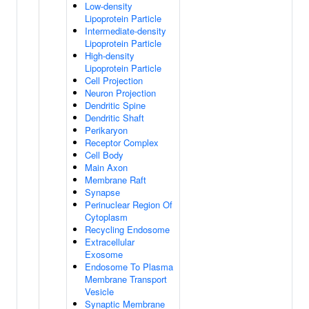
Low-density
Lipoprotein Particle
Intermediate-density
Lipoprotein Particle
High-density
Lipoprotein Particle
Cell Projection
Neuron Projection
Dendritic Spine
Dendritic Shaft
Perikaryon
Receptor Complex
Cell Body
Main Axon
Membrane Raft
Synapse
Perinuclear Region Of
Cytoplasm
Recycling Endosome
Extracellular
Exosome
Endosome To Plasma
Membrane Transport
Vesicle
Synaptic Membrane