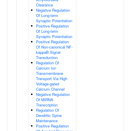
Clearance
Negative Regulation
Of Long-term
Synaptic Potentiation
Positive Regulation
Of Long-term
Synaptic Potentiation
Positive Regulation
Of Non-canonical NF-
kappaB Signal
Transduction
Regulation Of
Calcium Ion
Transmembrane
Transport Via High
Voltage-gated
Calcium Channel
Negative Regulation
Of MiRNA
Transcription
Regulation Of
Dendritic Spine
Maintenance
Positive Regulation