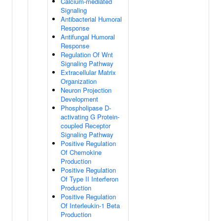
Calcium-mediated
Signaling
Antibacterial Humoral
Response
Antifungal Humoral
Response
Regulation Of Wnt
Signaling Pathway
Extracellular Matrix
Organization
Neuron Projection
Development
Phospholipase D-
activating G Protein-
coupled Receptor
Signaling Pathway
Positive Regulation
Of Chemokine
Production
Positive Regulation
Of Type II Interferon
Production
Positive Regulation
Of Interleukin-1 Beta
Production