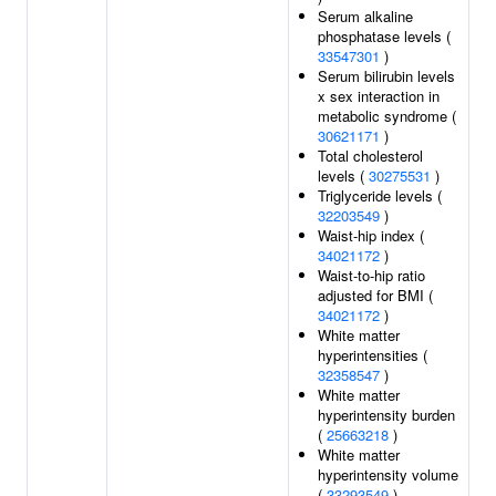
Serum alkaline
phosphatase levels (
33547301
)
Serum bilirubin levels
x sex interaction in
metabolic syndrome (
30621171
)
Total cholesterol
levels (
30275531
)
Triglyceride levels (
32203549
)
Waist-hip index (
34021172
)
Waist-to-hip ratio
adjusted for BMI (
34021172
)
White matter
hyperintensities (
32358547
)
White matter
hyperintensity burden
(
25663218
)
White matter
hyperintensity volume
(
33293549
)