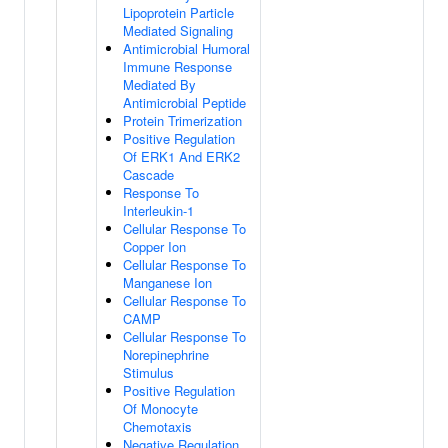
Lipoprotein Particle
Mediated Signaling
Antimicrobial Humoral
Immune Response
Mediated By
Antimicrobial Peptide
Protein Trimerization
Positive Regulation
Of ERK1 And ERK2
Cascade
Response To
Interleukin-1
Cellular Response To
Copper Ion
Cellular Response To
Manganese Ion
Cellular Response To
CAMP
Cellular Response To
Norepinephrine
Stimulus
Positive Regulation
Of Monocyte
Chemotaxis
Negative Regulation