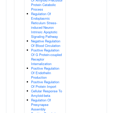
Of Amyloid Precursor
Protein Catabolic
Process
Regulation Of
Endoplasmic
Reticulum Stress-
induced Neuron
Intrinsic Apoptotic
Signaling Pathway
Negative Regulation
Of Blood Circulation
Positive Regulation
Of G Protein-coupled
Receptor
Internalization
Positive Regulation
Of Endothelin
Production
Positive Regulation
Of Protein Import
Cellular Response To
Amyloid-beta
Regulation Of
Presynapse
Assembly