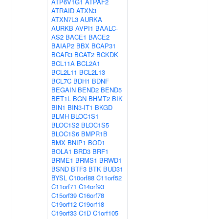
ATP6V1G1
ATPAF2
ATRAID
ATXN3
ATXN7L3
AURKA
AURKB
AVPI1
BAALC-
AS2
BACE1
BACE2
BAIAP2
BBX
BCAP31
BCAR3
BCAT2
BCKDK
BCL11A
BCL2A1
BCL2L11
BCL2L13
BCL7C
BDH1
BDNF
BEGAIN
BEND2
BEND5
BET1L
BGN
BHMT2
BIK
BIN1
BIN3-IT1
BKGD
BLMH
BLOC1S1
BLOC1S2
BLOC1S5
BLOC1S6
BMPR1B
BMX
BNIP1
BOD1
BOLA1
BRD3
BRF1
BRME1
BRMS1
BRWD1
BSND
BTF3
BTK
BUD31
BYSL
C10orf88
C11orf52
C11orf71
C14orf93
C15orf39
C16orf78
C19orf12
C19orf18
C19orf33
C1D
C1orf105