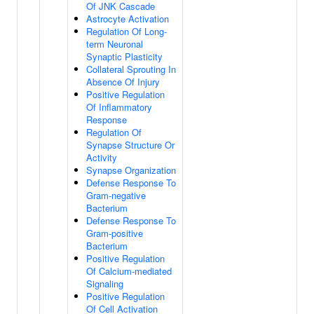
Of JNK Cascade
Astrocyte Activation
Regulation Of Long-
term Neuronal
Synaptic Plasticity
Collateral Sprouting In
Absence Of Injury
Positive Regulation
Of Inflammatory
Response
Regulation Of
Synapse Structure Or
Activity
Synapse Organization
Defense Response To
Gram-negative
Bacterium
Defense Response To
Gram-positive
Bacterium
Positive Regulation
Of Calcium-mediated
Signaling
Positive Regulation
Of Cell Activation