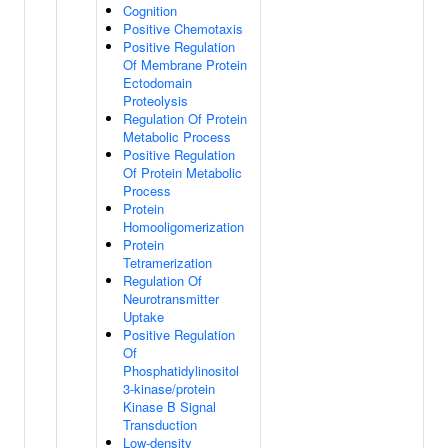
Cognition
Positive Chemotaxis
Positive Regulation
Of Membrane Protein
Ectodomain
Proteolysis
Regulation Of Protein
Metabolic Process
Positive Regulation
Of Protein Metabolic
Process
Protein
Homooligomerization
Protein
Tetramerization
Regulation Of
Neurotransmitter
Uptake
Positive Regulation
Of
Phosphatidylinositol
3-kinase/protein
Kinase B Signal
Transduction
Low-density