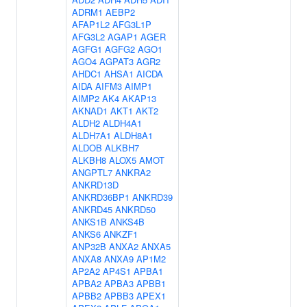
ADRM1
AEBP2
AFAP1L2
AFG3L1P
AFG3L2
AGAP1
AGER
AGFG1
AGFG2
AGO1
AGO4
AGPAT3
AGR2
AHDC1
AHSA1
AICDA
AIDA
AIFM3
AIMP1
AIMP2
AK4
AKAP13
AKNAD1
AKT1
AKT2
ALDH2
ALDH4A1
ALDH7A1
ALDH8A1
ALDOB
ALKBH7
ALKBH8
ALOX5
AMOT
ANGPTL7
ANKRA2
ANKRD13D
ANKRD36BP1
ANKRD39
ANKRD45
ANKRD50
ANKS1B
ANKS4B
ANKS6
ANKZF1
ANP32B
ANXA2
ANXA5
ANXA8
ANXA9
AP1M2
AP2A2
AP4S1
APBA1
APBA2
APBA3
APBB1
APBB2
APBB3
APEX1