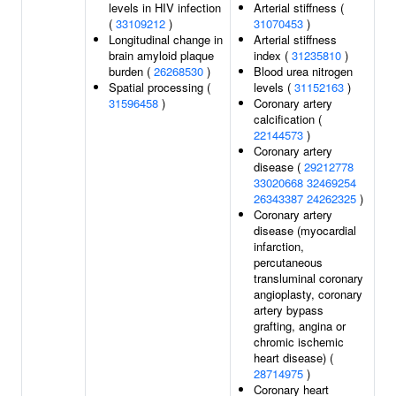
levels in HIV infection
Arterial stiffness (
(
33109212
)
31070453
)
Longitudinal change in
Arterial stiffness
brain amyloid plaque
index (
31235810
)
burden (
26268530
)
Blood urea nitrogen
Spatial processing (
levels (
31152163
)
31596458
)
Coronary artery
calcification (
22144573
)
Coronary artery
disease (
29212778
33020668
32469254
26343387
24262325
)
Coronary artery
disease (myocardial
infarction,
percutaneous
transluminal coronary
angioplasty, coronary
artery bypass
grafting, angina or
chromic ischemic
heart disease) (
28714975
)
Coronary heart