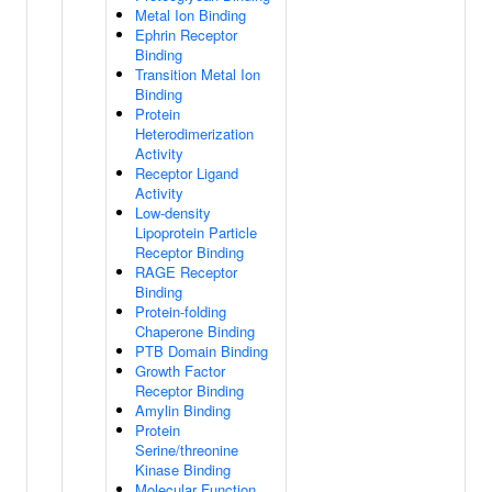
Metal Ion Binding
Ephrin Receptor
Binding
Transition Metal Ion
Binding
Protein
Heterodimerization
Activity
Receptor Ligand
Activity
Low-density
Lipoprotein Particle
Receptor Binding
RAGE Receptor
Binding
Protein-folding
Chaperone Binding
PTB Domain Binding
Growth Factor
Receptor Binding
Amylin Binding
Protein
Serine/threonine
Kinase Binding
Molecular Function