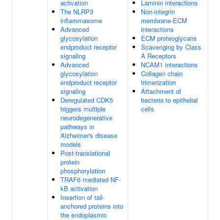
activation
Laminin interactions
The NLRP3
Non-integrin
inflammasome
membrane-ECM
Advanced
interactions
glycosylation
ECM proteoglycans
endproduct receptor
Scavenging by Class
signaling
A Receptors
Advanced
NCAM1 interactions
glycosylation
Collagen chain
endproduct receptor
trimerization
signaling
Attachment of
Deregulated CDK5
bacteria to epithelial
triggers multiple
cells
neurodegenerative
pathways in
Alzheimer's disease
models
Post-translational
protein
phosphorylation
TRAF6 mediated NF-
kB activation
Insertion of tail-
anchored proteins into
the endoplasmic