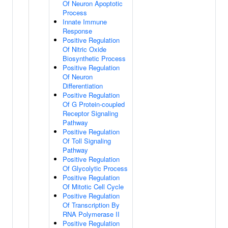
Of Neuron Apoptotic
Process
Innate Immune
Response
Positive Regulation
Of Nitric Oxide
Biosynthetic Process
Positive Regulation
Of Neuron
Differentiation
Positive Regulation
Of G Protein-coupled
Receptor Signaling
Pathway
Positive Regulation
Of Toll Signaling
Pathway
Positive Regulation
Of Glycolytic Process
Positive Regulation
Of Mitotic Cell Cycle
Positive Regulation
Of Transcription By
RNA Polymerase II
Positive Regulation