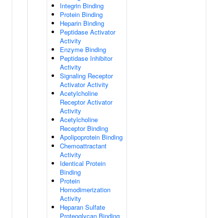
Integrin Binding
Protein Binding
Heparin Binding
Peptidase Activator
Activity
Enzyme Binding
Peptidase Inhibitor
Activity
Signaling Receptor
Activator Activity
Acetylcholine
Receptor Activator
Activity
Acetylcholine
Receptor Binding
Apolipoprotein Binding
Chemoattractant
Activity
Identical Protein
Binding
Protein
Homodimerization
Activity
Heparan Sulfate
Proteoglycan Binding