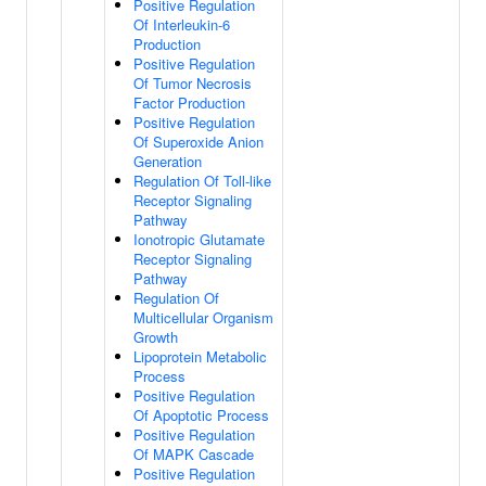
Positive Regulation
Of Interleukin-6
Production
Positive Regulation
Of Tumor Necrosis
Factor Production
Positive Regulation
Of Superoxide Anion
Generation
Regulation Of Toll-like
Receptor Signaling
Pathway
Ionotropic Glutamate
Receptor Signaling
Pathway
Regulation Of
Multicellular Organism
Growth
Lipoprotein Metabolic
Process
Positive Regulation
Of Apoptotic Process
Positive Regulation
Of MAPK Cascade
Positive Regulation