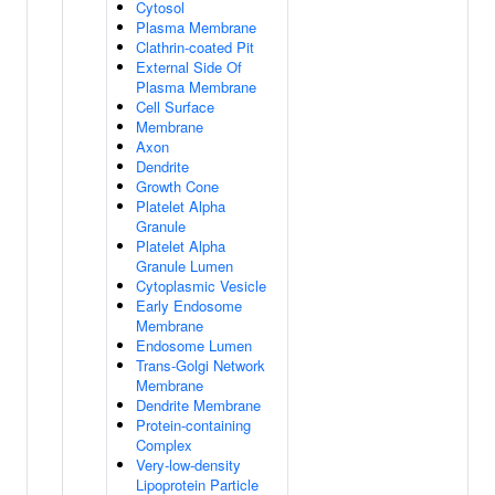
Cytosol
Plasma Membrane
Clathrin-coated Pit
External Side Of
Plasma Membrane
Cell Surface
Membrane
Axon
Dendrite
Growth Cone
Platelet Alpha
Granule
Platelet Alpha
Granule Lumen
Cytoplasmic Vesicle
Early Endosome
Membrane
Endosome Lumen
Trans-Golgi Network
Membrane
Dendrite Membrane
Protein-containing
Complex
Very-low-density
Lipoprotein Particle