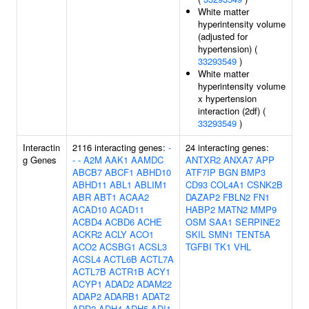
White matter
hyperintensity volume
(adjusted for
hypertension) (
33293549
)
White matter
hyperintensity volume
x hypertension
interaction (2df) (
33293549
)
Interactin
2116 interacting genes:
-
24 interacting genes:
g Genes
-
-
A2M
AAK1
AAMDC
ANTXR2
ANXA7
APP
ABCB7
ABCF1
ABHD10
ATF7IP
BGN
BMP3
ABHD11
ABL1
ABLIM1
CD93
COL4A1
CSNK2B
ABR
ABT1
ACAA2
DAZAP2
FBLN2
FN1
ACAD10
ACAD11
HABP2
MATN2
MMP9
ACBD4
ACBD6
ACHE
OSM
SAA1
SERPINE2
ACKR2
ACLY
ACO1
SKIL
SMN1
TENT5A
ACO2
ACSBG1
ACSL3
TGFBI
TK1
VHL
ACSL4
ACTL6B
ACTL7A
ACTL7B
ACTR1B
ACY1
ACYP1
ADAD2
ADAM22
ADAP2
ADARB1
ADAT2
ADD2
ADH4
ADH5
ADI1