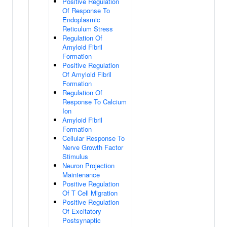
Positive Regulation
Of Response To
Endoplasmic
Reticulum Stress
Regulation Of
Amyloid Fibril
Formation
Positive Regulation
Of Amyloid Fibril
Formation
Regulation Of
Response To Calcium
Ion
Amyloid Fibril
Formation
Cellular Response To
Nerve Growth Factor
Stimulus
Neuron Projection
Maintenance
Positive Regulation
Of T Cell Migration
Positive Regulation
Of Excitatory
Postsynaptic