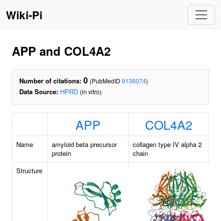
Wiki-Pi
APP and COL4A2
0
Number of citations:
(PubMedID
9136074
)
Data Source:
HPRD
(in vitro)
APP
COL4A2
Name
amyloid beta precursor
collagen type IV alpha 2
protein
chain
Structure