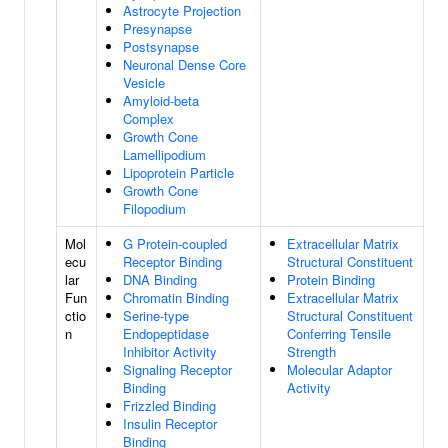
Astrocyte Projection
Presynapse
Postsynapse
Neuronal Dense Core
Vesicle
Amyloid-beta
Complex
Growth Cone
Lamellipodium
Lipoprotein Particle
Growth Cone
Filopodium
Mol
G Protein-coupled
Extracellular Matrix
ecu
Receptor Binding
Structural Constituent
lar
DNA Binding
Protein Binding
Fun
Chromatin Binding
Extracellular Matrix
ctio
Serine-type
Structural Constituent
n
Endopeptidase
Conferring Tensile
Inhibitor Activity
Strength
Signaling Receptor
Molecular Adaptor
Binding
Activity
Frizzled Binding
Insulin Receptor
Binding