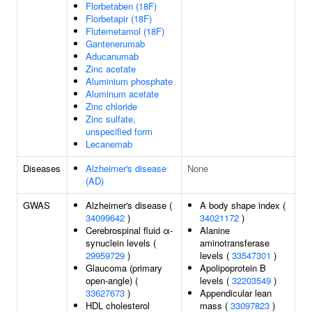
Florbetaben (18F)
Florbetapir (18F)
Flutemetamol (18F)
Gantenerumab
Aducanumab
Zinc acetate
Aluminium phosphate
Aluminum acetate
Zinc chloride
Zinc sulfate,
unspecified form
Lecanemab
Diseases
Alzheimer's disease
None
(AD)
GWAS
Alzheimer's disease (
A body shape index (
34099642
)
34021172
)
Cerebrospinal fluid α-
Alanine
synuclein levels (
aminotransferase
29959729
)
levels (
33547301
)
Glaucoma (primary
Apolipoprotein B
open-angle) (
levels (
32203549
)
33627673
)
Appendicular lean
HDL cholesterol
mass (
33097823
)