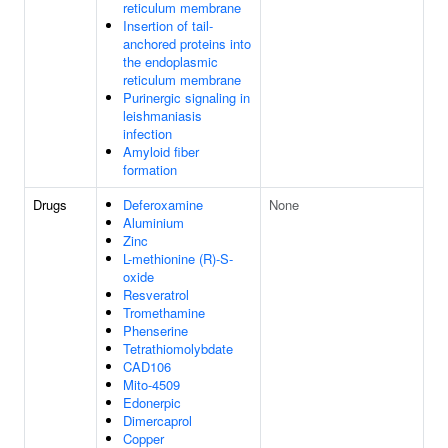
reticulum membrane
Insertion of tail-
anchored proteins into
the endoplasmic
reticulum membrane
Purinergic signaling in
leishmaniasis
infection
Amyloid fiber
formation
Drugs
Deferoxamine
None
Aluminium
Zinc
L-methionine (R)-S-
oxide
Resveratrol
Tromethamine
Phenserine
Tetrathiomolybdate
CAD106
Mito-4509
Edonerpic
Dimercaprol
Copper