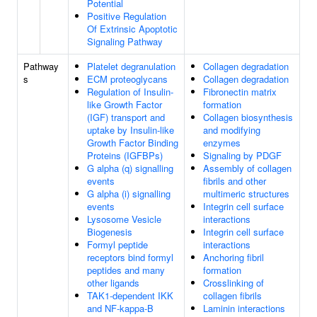
Potential
Positive Regulation
Of Extrinsic Apoptotic
Signaling Pathway
Pathway
Platelet degranulation
Collagen degradation
s
ECM proteoglycans
Collagen degradation
Regulation of Insulin-
Fibronectin matrix
like Growth Factor
formation
(IGF) transport and
Collagen biosynthesis
uptake by Insulin-like
and modifying
Growth Factor Binding
enzymes
Proteins (IGFBPs)
Signaling by PDGF
G alpha (q) signalling
Assembly of collagen
events
fibrils and other
G alpha (i) signalling
multimeric structures
events
Integrin cell surface
Lysosome Vesicle
interactions
Biogenesis
Integrin cell surface
Formyl peptide
interactions
receptors bind formyl
Anchoring fibril
peptides and many
formation
other ligands
Crosslinking of
TAK1-dependent IKK
collagen fibrils
and NF-kappa-B
Laminin interactions