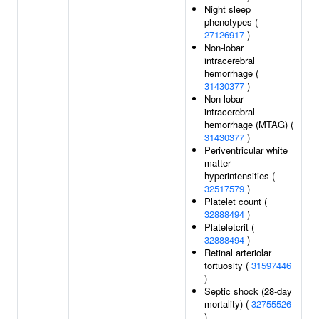
Night sleep
phenotypes (
27126917
)
Non-lobar
intracerebral
hemorrhage (
31430377
)
Non-lobar
intracerebral
hemorrhage (MTAG) (
31430377
)
Periventricular white
matter
hyperintensities (
32517579
)
Platelet count (
32888494
)
Plateletcrit (
32888494
)
Retinal arteriolar
tortuosity (
31597446
)
Septic shock (28-day
mortality) (
32755526
)