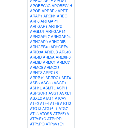
APEX2
APLF
APOA1
APOBEC3G
APOBEC3H
APOE
APPBP2
APRT
ARAP1
ARCN1
AREG
ARF6
ARFGAP1
ARFGAP3
ARFIP2
ARGLU1
ARHGAP15
ARHGAP17
ARHGAP24
ARHGAP9
ARHGDIB
ARHGEF40
ARHGEF5
ARID3A
ARID3B
ARL4C
ARL4D
ARL5A
ARL6IP6
ARL8B
ARMC1
ARMC7
ARMC9
ARMCX3
ARNT2
ARPC1B
ARPP19
ARRDC1
ART4
ASB6
ASCL3
ASGR1
ASH1L
ASMTL
ASPH
ASPSCR1
ASS1
ASXL1
ASXL2
ATAT1
ATCAY
ATF2
ATF4
ATF6
ATG12
ATG13
ATG16L1
ATG7
ATL3
ATOSB
ATP5F1A
ATP5F1C
ATP5PD
ATP5PO
ATP6V1E1