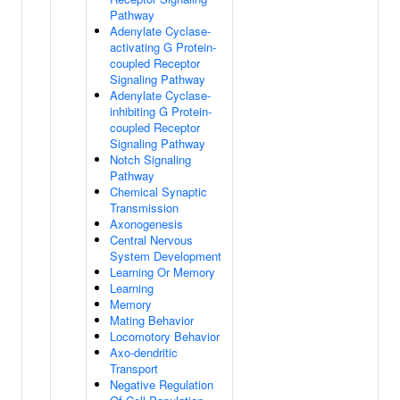
Pathway
Adenylate Cyclase-
activating G Protein-
coupled Receptor
Signaling Pathway
Adenylate Cyclase-
inhibiting G Protein-
coupled Receptor
Signaling Pathway
Notch Signaling
Pathway
Chemical Synaptic
Transmission
Axonogenesis
Central Nervous
System Development
Learning Or Memory
Learning
Memory
Mating Behavior
Locomotory Behavior
Axo-dendritic
Transport
Negative Regulation