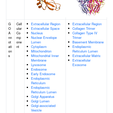
G
Cell
Extracellular Region
Extracellular Region
O
ular
Extracellular Space
Collagen Trimer
A
Co
Nucleus
Collagen Type IV
nn
mp
Nuclear Envelope
Trimer
ot
one
Lumen
Basement Membrane
ati
nt
Cytoplasm
Endoplasmic
on
Mitochondrion
Reticulum Lumen
s
Mitochondrial Inner
Extracellular Matrix
Membrane
Extracellular
Lysosome
Exosome
Endosome
Early Endosome
Endoplasmic
Reticulum
Endoplasmic
Reticulum Lumen
Golgi Apparatus
Golgi Lumen
Golgi-associated
Vesicle