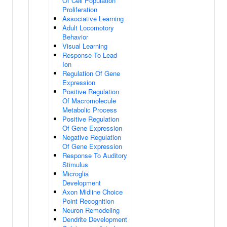
Of Cell Population
Proliferation
Associative Learning
Adult Locomotory
Behavior
Visual Learning
Response To Lead
Ion
Regulation Of Gene
Expression
Positive Regulation
Of Macromolecule
Metabolic Process
Positive Regulation
Of Gene Expression
Negative Regulation
Of Gene Expression
Response To Auditory
Stimulus
Microglia
Development
Axon Midline Choice
Point Recognition
Neuron Remodeling
Dendrite Development