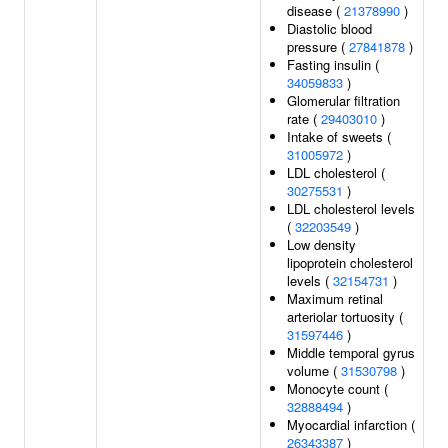
disease (
21378990
)
Diastolic blood
pressure (
27841878
)
Fasting insulin (
34059833
)
Glomerular filtration
rate (
29403010
)
Intake of sweets (
31005972
)
LDL cholesterol (
30275531
)
LDL cholesterol levels
(
32203549
)
Low density
lipoprotein cholesterol
levels (
32154731
)
Maximum retinal
arteriolar tortuosity (
31597446
)
Middle temporal gyrus
volume (
31530798
)
Monocyte count (
32888494
)
Myocardial infarction (
26343387
)