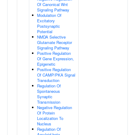
Of Canonical Wnt
Signaling Pathway
Modulation Of
Excitatory
Postsynaptic
Potential
NMDA Selective
Glutamate Receptor
Signaling Pathway
Positive Regulation
Of Gene Expression,
Epigenetic
Positive Regulation
Of CAMP/PKA Signal
Transduction
Regulation Of
Spontaneous
Synaptic
Transmission
Negative Regulation
Of Protein
Localization To
Nucleus
Regulation Of
Amyloid-beta