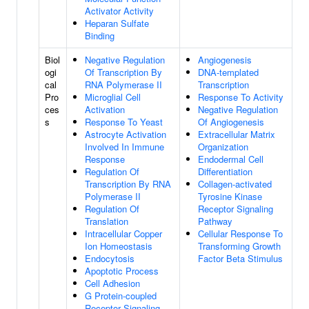
Activator Activity
Heparan Sulfate
Binding
Biol
Negative Regulation
Angiogenesis
ogi
Of Transcription By
DNA-templated
cal
RNA Polymerase II
Transcription
Pro
Microglial Cell
Response To Activity
ces
Activation
Negative Regulation
s
Response To Yeast
Of Angiogenesis
Astrocyte Activation
Extracellular Matrix
Involved In Immune
Organization
Response
Endodermal Cell
Regulation Of
Differentiation
Transcription By RNA
Collagen-activated
Polymerase II
Tyrosine Kinase
Regulation Of
Receptor Signaling
Translation
Pathway
Intracellular Copper
Cellular Response To
Ion Homeostasis
Transforming Growth
Endocytosis
Factor Beta Stimulus
Apoptotic Process
Cell Adhesion
G Protein-coupled
Receptor Signaling