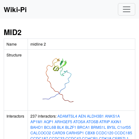
Wiki-Pi
MID2
Name
midline 2
Structure
Interactors
237 interactors:
ADAMTSL4
AEN
ALDH3B1
ANKS1A
AP1M1
AQP1
ARHGEF5
ATOSA
ATOSB
ATRIP
AXIN1
BAHD1
BCL6B
BLK
BLZF1
BRCA1
BRMS1L
BYSL
C1orf35
CALCOCO2
CARD9
CARHSP1
CBX8
CCDC120
CCDC185
CCDC187
CCDC33
CCDC42
CCHCR1
CDK18
CEP57L1