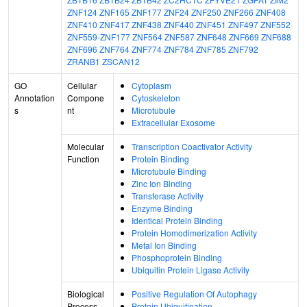
ZNF124
ZNF165
ZNF177
ZNF24
ZNF250
ZNF266
ZNF408
ZNF410
ZNF417
ZNF438
ZNF440
ZNF451
ZNF497
ZNF552
ZNF559-ZNF177
ZNF564
ZNF587
ZNF648
ZNF669
ZNF688
ZNF696
ZNF764
ZNF774
ZNF784
ZNF785
ZNF792
ZRANB1
ZSCAN12
GO
Cellular
Cytoplasm
Annotation
Compone
Cytoskeleton
s
nt
Microtubule
Extracellular Exosome
Molecular
Transcription Coactivator Activity
Function
Protein Binding
Microtubule Binding
Zinc Ion Binding
Transferase Activity
Enzyme Binding
Identical Protein Binding
Protein Homodimerization Activity
Metal Ion Binding
Phosphoprotein Binding
Ubiquitin Protein Ligase Activity
Biological
Positive Regulation Of Autophagy
Process
Protein Ubiquitination