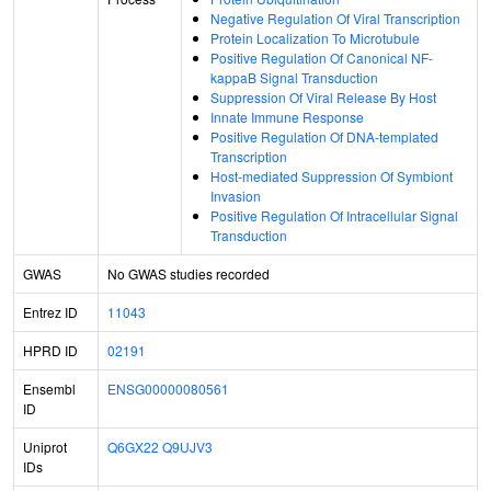
Negative Regulation Of Viral Transcription
Protein Localization To Microtubule
Positive Regulation Of Canonical NF-
kappaB Signal Transduction
Suppression Of Viral Release By Host
Innate Immune Response
Positive Regulation Of DNA-templated
Transcription
Host-mediated Suppression Of Symbiont
Invasion
Positive Regulation Of Intracellular Signal
Transduction
GWAS
No GWAS studies recorded
Entrez ID
11043
HPRD ID
02191
Ensembl
ENSG00000080561
ID
Uniprot
Q6GX22
Q9UJV3
IDs