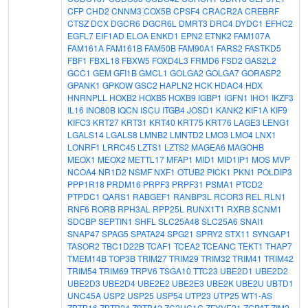
CFP
CHD2
CNNM3
COX5B
CPSF4
CRACR2A
CREBRF
CTSZ
DCX
DGCR6
DGCR6L
DMRT3
DRC4
DYDC1
EFHC2
EGFL7
EIF1AD
ELOA
ENKD1
EPN2
ETNK2
FAM107A
FAM161A
FAM161B
FAM50B
FAM90A1
FARS2
FASTKD5
FBF1
FBXL18
FBXW5
FOXD4L3
FRMD6
FSD2
GAS2L2
GCC1
GEM
GFI1B
GMCL1
GOLGA2
GOLGA7
GORASP2
GPANK1
GPKOW
GSC2
HAPLN2
HCK
HDAC4
HDX
HNRNPLL
HOXB2
HOXB5
HOXB9
IGBP1
IGFN1
IHO1
IKZF3
IL16
INO80B
IQCN
ISCU
ITGB4
JOSD1
KANK2
KIF1A
KIF9
KIFC3
KRT27
KRT31
KRT40
KRT75
KRT76
LAGE3
LENG1
LGALS14
LGALS8
LMNB2
LMNTD2
LMO3
LMO4
LNX1
LONRF1
LRRC45
LZTS1
LZTS2
MAGEA6
MAGOHB
MEOX1
MEOX2
METTL17
MFAP1
MID1
MID1IP1
MOS
MVP
NCOA4
NR1D2
NSMF
NXF1
OTUB2
PICK1
PKN1
POLDIP3
PPP1R18
PRDM16
PRPF3
PRPF31
PSMA1
PTCD2
PTPDC1
QARS1
RABGEF1
RANBP3L
RCOR3
REL
RLN1
RNF6
RORB
RPH3AL
RPP25L
RUNX1T1
RXRB
SCNM1
SDCBP
SEPTIN1
SHFL
SLC25A48
SLC25A6
SNAI1
SNAP47
SPAG5
SPATA24
SPG21
SPRY2
STX11
SYNGAP1
TASOR2
TBC1D22B
TCAF1
TCEA2
TCEANC
TEKT1
THAP7
TMEM14B
TOP3B
TRIM27
TRIM29
TRIM32
TRIM41
TRIM42
TRIM54
TRIM69
TRPV6
TSGA10
TTC23
UBE2D1
UBE2D2
UBE2D3
UBE2D4
UBE2E2
UBE2E3
UBE2K
UBE2U
UBTD1
UNC45A
USP2
USP25
USP54
UTP23
UTP25
WT1-AS
ZBTB16
ZBTB24
ZBTB42
ZC2HC1C
ZFYVE21
ZGPAT
ZIM2