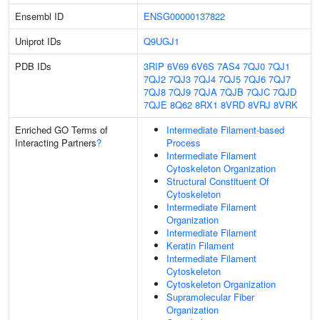
Ensembl ID
ENSG00000137822
Uniprot IDs
Q9UGJ1
PDB IDs
3RIP
6V69
6V6S
7AS4
7QJ0
7QJ1
7QJ2
7QJ3
7QJ4
7QJ5
7QJ6
7QJ7
7QJ8
7QJ9
7QJA
7QJB
7QJC
7QJD
7QJE
8Q62
8RX1
8VRD
8VRJ
8VRK
Enriched GO Terms of
Intermediate Filament-based
Interacting Partners
?
Process
Intermediate Filament
Cytoskeleton Organization
Structural Constituent Of
Cytoskeleton
Intermediate Filament
Organization
Intermediate Filament
Keratin Filament
Intermediate Filament
Cytoskeleton
Cytoskeleton Organization
Supramolecular Fiber
Organization