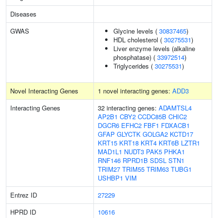
Diseases
GWAS
Glycine levels (
30837465
)
HDL cholesterol (
30275531
)
Liver enzyme levels (alkaline
phosphatase) (
33972514
)
Triglycerides (
30275531
)
Novel Interacting Genes
1 novel interacting genes:
ADD3
Interacting Genes
32 interacting genes:
ADAMTSL4
AP2B1
CBY2
CCDC85B
CHIC2
DGCR6
EFHC2
FBF1
FDXACB1
GFAP
GLYCTK
GOLGA2
KCTD17
KRT15
KRT18
KRT4
KRT6B
LZTR1
MAD1L1
NUDT3
PAK5
PHKA1
RNF146
RPRD1B
SDSL
STN1
TRIM27
TRIM55
TRIM63
TUBG1
USHBP1
VIM
Entrez ID
27229
HPRD ID
10616