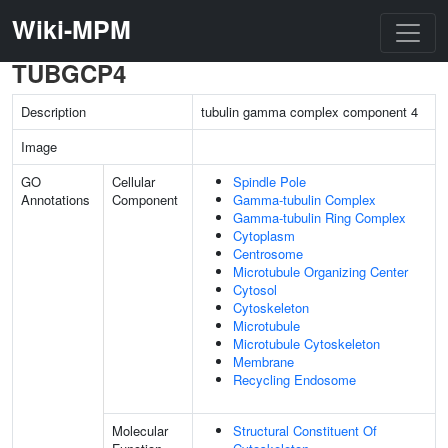
Wiki-MPM
TUBGCP4
Description
tubulin gamma complex component 4
Image
GO
Cellular
Spindle Pole
Annotations
Component
Gamma-tubulin Complex
Gamma-tubulin Ring Complex
Cytoplasm
Centrosome
Microtubule Organizing Center
Cytosol
Cytoskeleton
Microtubule
Microtubule Cytoskeleton
Membrane
Recycling Endosome
Molecular
Structural Constituent Of