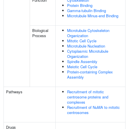
Function
Cytoskeleton
Protein Binding
Gamma-tubulin Binding
Microtubule Minus-end Binding
Biological
Microtubule Cytoskeleton
Process
Organization
Mitotic Cell Cycle
Microtubule Nucleation
Cytoplasmic Microtubule
Organization
Spindle Assembly
Meiotic Cell Cycle
Protein-containing Complex
Assembly
Pathways
Recruitment of mitotic
centrosome proteins and
complexes
Recruitment of NuMA to mitotic
centrosomes
Drugs