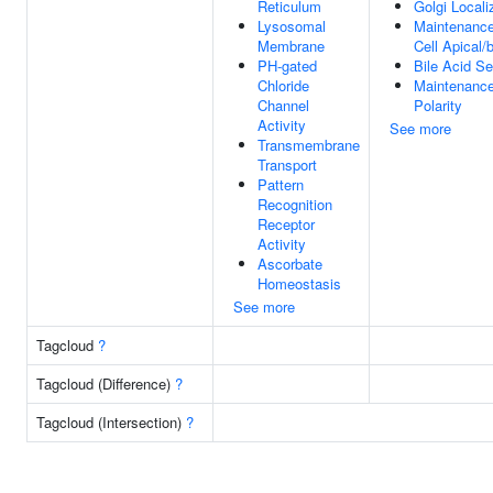
Reticulum
Golgi Locali
Lysosomal
Maintenance 
Membrane
Cell Apical/
PH-gated
Bile Acid Se
Chloride
Maintenance
Channel
Polarity
Activity
See more
Transmembrane
Transport
Pattern
Recognition
Receptor
Activity
Ascorbate
Homeostasis
See more
Tagcloud
?
Tagcloud (Difference)
?
Tagcloud (Intersection)
?