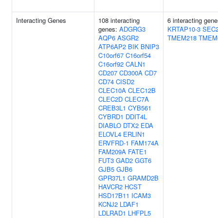
Interacting Genes
108 interacting
6 interacting gen
genes:
ADGRG3
KRTAP10-3
SEC
AQP6
ASGR2
TMEM218
TMEM
ATP6AP2
BIK
BNIP3
C10orf67
C16orf54
C16orf92
CALN1
CD207
CD300A
CD7
CD74
CISD2
CLEC10A
CLEC12B
CLEC2D
CLEC7A
CREB3L1
CYB561
CYBRD1
DDIT4L
DIABLO
DTX2
EDA
ELOVL4
ERLIN1
ERVFRD-1
FAM174A
FAM209A
FATE1
FUT3
GAD2
GGT6
GJB5
GJB6
GPR37L1
GRAMD2B
HAVCR2
HCST
HSD17B11
ICAM3
KCNJ2
LDAF1
LDLRAD1
LHFPL5