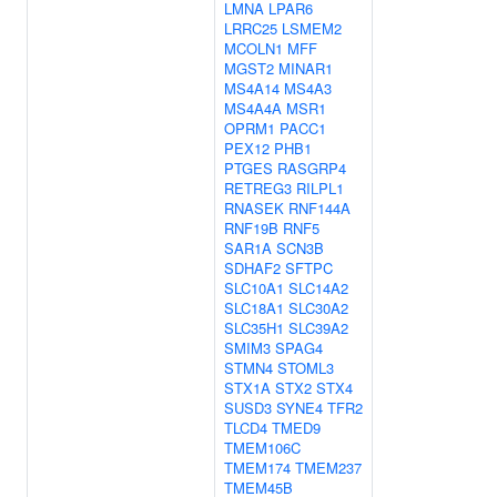
LMNA
LPAR6
LRRC25
LSMEM2
MCOLN1
MFF
MGST2
MINAR1
MS4A14
MS4A3
MS4A4A
MSR1
OPRM1
PACC1
PEX12
PHB1
PTGES
RASGRP4
RETREG3
RILPL1
RNASEK
RNF144A
RNF19B
RNF5
SAR1A
SCN3B
SDHAF2
SFTPC
SLC10A1
SLC14A2
SLC18A1
SLC30A2
SLC35H1
SLC39A2
SMIM3
SPAG4
STMN4
STOML3
STX1A
STX2
STX4
SUSD3
SYNE4
TFR2
TLCD4
TMED9
TMEM106C
TMEM174
TMEM237
TMEM45B