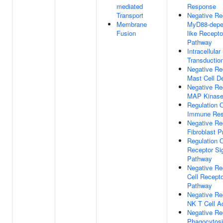
mediated
Response
Transport
Negative Re
Membrane
MyD88-depen
Fusion
like Recepto
Pathway
Intracellular
Transductio
Negative Re
Mast Cell De
Negative Re
MAP Kinase 
Regulation O
Immune Re
Negative Re
Fibroblast Pr
Regulation O
Receptor Si
Pathway
Negative Re
Cell Recepto
Pathway
Negative Re
NK T Cell Ac
Negative Re
Phagocytosi