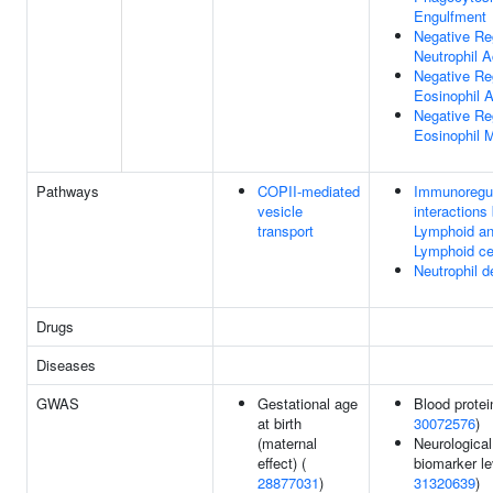
Engulfment
Negative Re
Neutrophil A
Negative Re
Eosinophil A
Negative Re
Eosinophil M
Pathways
COPII-mediated
Immunoregul
vesicle
interactions
transport
Lymphoid an
Lymphoid ce
Neutrophil d
Drugs
Diseases
GWAS
Gestational age
Blood protei
at birth
30072576
)
(maternal
Neurological
effect) (
biomarker le
28877031
)
31320639
)