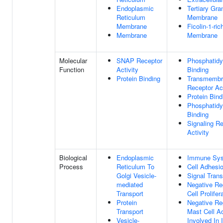
Endoplasmic
Tertiary Gra
Reticulum
Membrane
Membrane
Ficolin-1-ri
Membrane
Membrane
Molecular
SNAP Receptor
Phosphatidy
Function
Activity
Binding
Protein Binding
Transmembra
Receptor Act
Protein Bind
Phosphatidy
Binding
Signaling R
Activity
Biological
Endoplasmic
Immune Sys
Process
Reticulum To
Cell Adhesi
Golgi Vesicle-
Signal Trans
mediated
Negative Re
Transport
Cell Prolifer
Protein
Negative Re
Transport
Mast Cell Ac
Vesicle-
Involved In