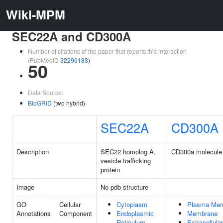
Wiki-MPM
SEC22A and CD300A
Number of citations of the paper that reports this interaction
(PubMedID
32296183
)
50
Data Source:
BioGRID
(two hybrid)
SEC22A
CD300A
Description
SEC22 homolog A,
CD300a molecule
vesicle trafficking
protein
Image
No pdb structure
GO
Cellular
Cytoplasm
Plasma Me
Annotations
Component
Endoplasmic
Membrane
Reticulum
Extracellul