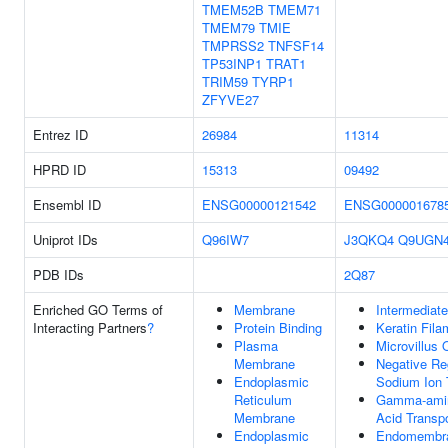
TMEM52B
TMEM71
TMEM79
TMIE
TMPRSS2
TNFSF14
TP53INP1
TRAT1
TRIM59
TYRP1
ZFYVE27
Entrez ID
26984
11314
HPRD ID
15313
09492
Ensembl ID
ENSG00000121542
ENSG000001678
Uniprot IDs
Q96IW7
J3QKQ4
Q9UGN
PDB IDs
2Q87
Enriched GO Terms of
Membrane
Intermediate
Interacting Partners
?
Protein Binding
Keratin Fila
Plasma
Microvillus 
Membrane
Negative Re
Endoplasmic
Sodium Ion 
Reticulum
Gamma-amin
Membrane
Acid Transpo
Endoplasmic
Endomembr