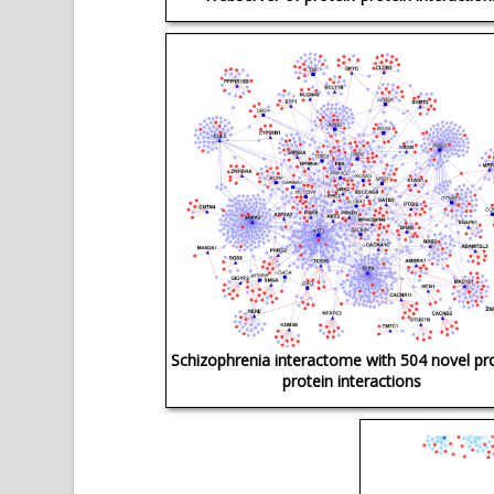
Schizophrenia interactome with 504 novel pr
protein interactions