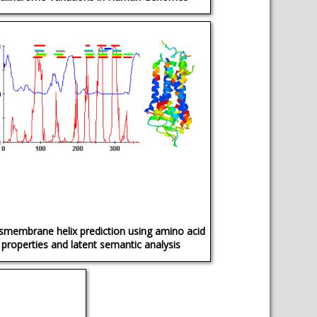
smembrane helix prediction using amino acid
properties and latent semantic analysis