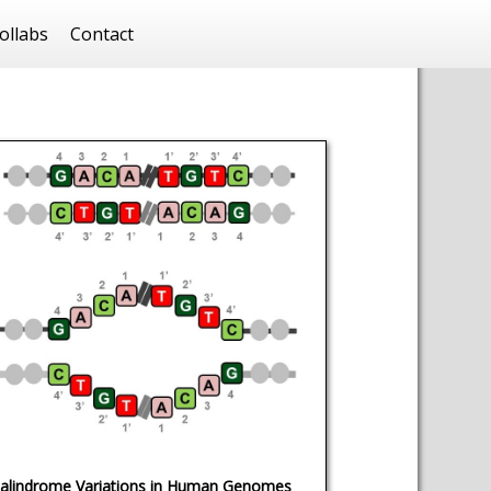
ollabs
Contact
alindrome Variations in Human Genomes