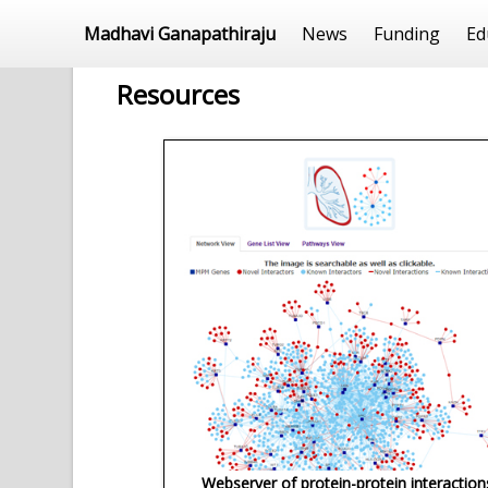
Madhavi Ganapathiraju
News
Funding
Ed
Resources
Webserver of protein-protein interaction