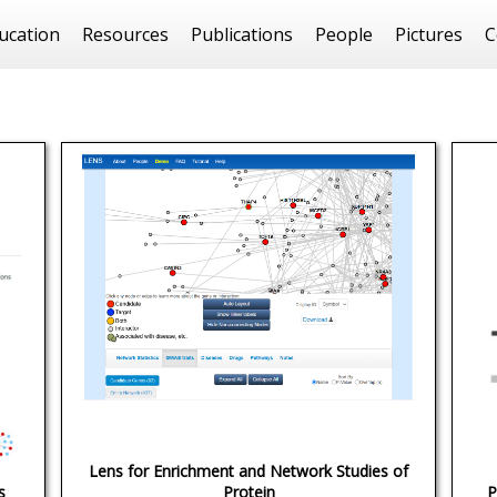
ucation
Resources
Publications
People
Pictures
C
Lens for Enrichment and Network Studies of
s
Protein
P