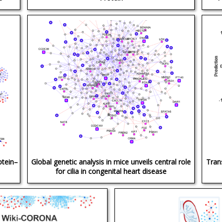
otein–
Global genetic analysis in mice unveils central role
Tran
for cilia in congenital heart disease