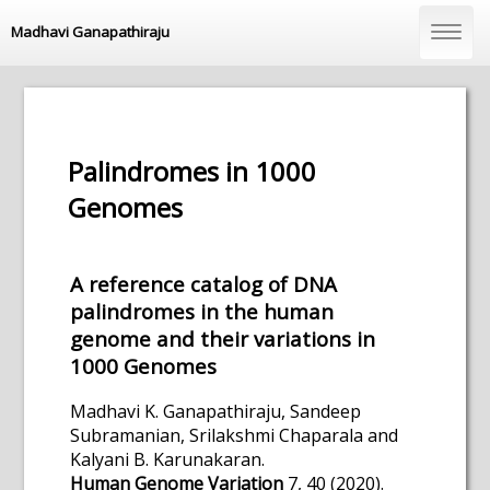
Madhavi Ganapathiraju
Palindromes in 1000
Genomes
A reference catalog of DNA
palindromes in the human
genome and their variations in
1000 Genomes
Madhavi K. Ganapathiraju, Sandeep
Subramanian, Srilakshmi Chaparala and
Kalyani B. Karunakaran.
Human Genome Variation
7, 40 (2020).