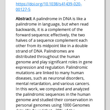
https://doi.org/10.1038/s41439-020-
00127-5
Abstract:
A palindrome in DNA is like a
palindrome in language, but when read
backwards, it is a complement of the
forward sequence; effectively, the two
halves of a sequence complement each
other from its midpoint like in a double
strand of DNA. Palindromes are
distributed throughout the human
genome and play significant roles in gene
expression and regulation. Palindromic
mutations are linked to many human
diseases, such as neuronal disorders,
mental retardation, and various cancers.
In this work, we computed and analyzed
the palindromic sequences in the human
genome and studied their conservation in
personal genomes using 1000 Genomes