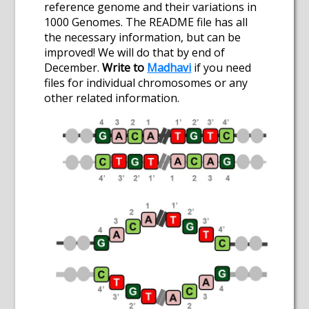
reference genome and their variations in
1000 Genomes. The README file has all
the necessary information, but can be
improved! We will do that by end of
December.
Write to
Madhavi
if you need
files for individual chromosomes or any
other related information.