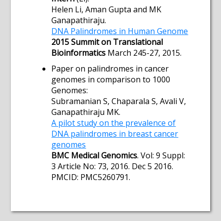
Helen Li, Aman Gupta and MK
Ganapathiraju.
DNA Palindromes in Human Genome
2015 Summit on Translational
Bioinformatics
March 245-27, 2015.
Paper on palindromes in cancer
genomes in comparison to 1000
Genomes:
Subramanian S, Chaparala S, Avali V,
Ganapathiraju MK.
A pilot study on the prevalence of
DNA palindromes in breast cancer
genomes
BMC Medical Genomics
. Vol: 9 Suppl:
3 Article No: 73, 2016. Dec 5 2016.
PMCID: PMC5260791.