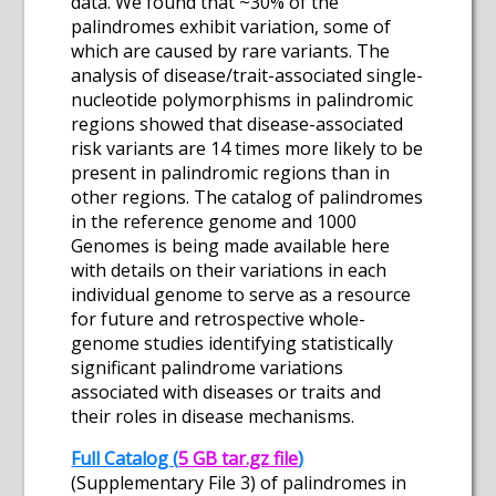
data. We found that ~30% of the
palindromes exhibit variation, some of
which are caused by rare variants. The
analysis of disease/trait-associated single-
nucleotide polymorphisms in palindromic
regions showed that disease-associated
risk variants are 14 times more likely to be
present in palindromic regions than in
other regions. The catalog of palindromes
in the reference genome and 1000
Genomes is being made available here
with details on their variations in each
individual genome to serve as a resource
for future and retrospective whole-
genome studies identifying statistically
significant palindrome variations
associated with diseases or traits and
their roles in disease mechanisms.
Full Catalog (
5 GB tar.gz file
)
(Supplementary File 3) of palindromes in