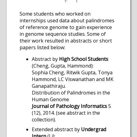
Some students who worked on
internships used data about palindromes
of reference genome to gain experience
in genome sequence studies. Some of
their work resulted in abstracts or short
papers listed below:
Abstract by
High School Students
(Cheng, Gupta, Hammond):
Sophia Cheng, Ritwik Gupta, Tonya
Hammond, LC Viswanathan and MK
Ganapathiraju.
Distribution of Palindromes in the
Human Genome
Journal of Pathology Informatics
5
(12), 2014. (see abstract in the
collection).
Extended abstract by
Undergrad
Intern
(Li):