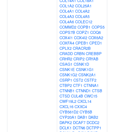
COL14A1
COL18A1
COL1A2
COL25A1
COL4A1
COL4A2
COL4A3
COL4A5
COL4A6
COLEC12
COMMD2
COPB1
COPS5
COPS7B
COPZ1
COQ6
COX4I1
COX4I2
COX6A2
COXFA4
CPEB1
CPED1
CPLX2
CRACR2B
CRADD
CRBN
CREBBP
CRHR2
CRIP2
CRYAB
CSAG1
CSNK1D
CSNK1E
CSNK1G1
CSNK1G2
CSNK2A1
CSRP1
CST2
CSTF2
CTBP2
CTF1
CTNNA1
CTNNB1
CTNND1
CTSB
CTSD
CUL4B
CWC15
CWF19L2
CXCL14
CXCL16
CXXC4
CYB561D2
CYB5B
CYP20A1
DAB1
DAB2
DAPK2
DCAF7
DCDC2
DCLK1
DCTN6
DCTPP1