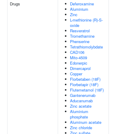
Drugs
Deferoxamine
Aluminium
Zinc
L-methionine (R)-S-
oxide
Resveratrol
Tromethamine
Phenserine
Tetrathiomolybdate
CAD106
Mito-4509
Edonerpic
Dimercaprol
Copper
Florbetaben (18F)
Florbetapir (18F)
Flutemetamol (18F)
Gantenerumab
Aducanumab
Zinc acetate
Aluminium
phosphate
Aluminum acetate
Zinc chloride
Zinc sulfate,