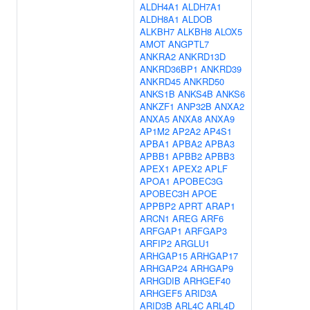
ALDH4A1
ALDH7A1
ALDH8A1
ALDOB
ALKBH7
ALKBH8
ALOX5
AMOT
ANGPTL7
ANKRA2
ANKRD13D
ANKRD36BP1
ANKRD39
ANKRD45
ANKRD50
ANKS1B
ANKS4B
ANKS6
ANKZF1
ANP32B
ANXA2
ANXA5
ANXA8
ANXA9
AP1M2
AP2A2
AP4S1
APBA1
APBA2
APBA3
APBB1
APBB2
APBB3
APEX1
APEX2
APLF
APOA1
APOBEC3G
APOBEC3H
APOE
APPBP2
APRT
ARAP1
ARCN1
AREG
ARF6
ARFGAP1
ARFGAP3
ARFIP2
ARGLU1
ARHGAP15
ARHGAP17
ARHGAP24
ARHGAP9
ARHGDIB
ARHGEF40
ARHGEF5
ARID3A
ARID3B
ARL4C
ARL4D