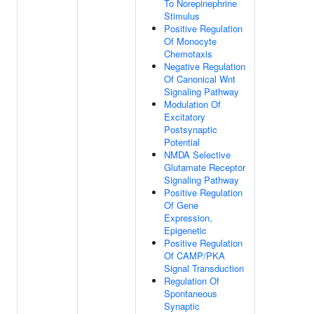
To Norepinephrine
Stimulus
Positive Regulation
Of Monocyte
Chemotaxis
Negative Regulation
Of Canonical Wnt
Signaling Pathway
Modulation Of
Excitatory
Postsynaptic
Potential
NMDA Selective
Glutamate Receptor
Signaling Pathway
Positive Regulation
Of Gene
Expression,
Epigenetic
Positive Regulation
Of CAMP/PKA
Signal Transduction
Regulation Of
Spontaneous
Synaptic