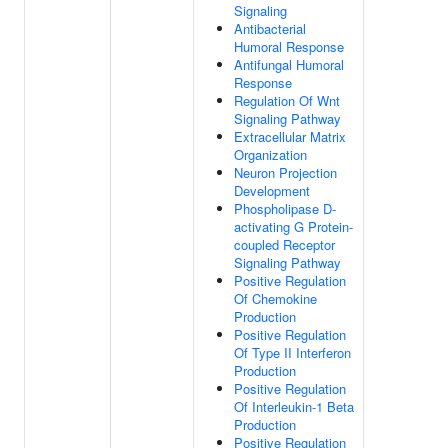
Signaling
Antibacterial
Humoral Response
Antifungal Humoral
Response
Regulation Of Wnt
Signaling Pathway
Extracellular Matrix
Organization
Neuron Projection
Development
Phospholipase D-
activating G Protein-
coupled Receptor
Signaling Pathway
Positive Regulation
Of Chemokine
Production
Positive Regulation
Of Type II Interferon
Production
Positive Regulation
Of Interleukin-1 Beta
Production
Positive Regulation