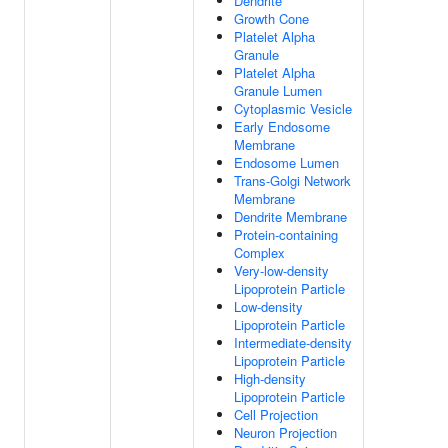
Dendrite
Growth Cone
Platelet Alpha
Granule
Platelet Alpha
Granule Lumen
Cytoplasmic Vesicle
Early Endosome
Membrane
Endosome Lumen
Trans-Golgi Network
Membrane
Dendrite Membrane
Protein-containing
Complex
Very-low-density
Lipoprotein Particle
Low-density
Lipoprotein Particle
Intermediate-density
Lipoprotein Particle
High-density
Lipoprotein Particle
Cell Projection
Neuron Projection