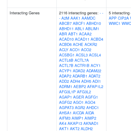
Interacting Genes
2116 interacting genes:
-
-
5 interacting
-
A2M
AAK1
AAMDC
APP
CIP2A
ABCB7
ABCF1
ABHD10
WWC1
WWC
ABHD11
ABL1
ABLIM1
ABR
ABT1
ACAA2
ACAD10
ACAD11
ACBD4
ACBD6
ACHE
ACKR2
ACLY
ACO1
ACO2
ACSBG1
ACSL3
ACSL4
ACTL6B
ACTL7A
ACTL7B
ACTR1B
ACY1
ACYP1
ADAD2
ADAM22
ADAP2
ADARB1
ADAT2
ADD2
ADH4
ADH5
ADI1
ADRM1
AEBP2
AFAP1L2
AFG3L1P
AFG3L2
AGAP1
AGER
AGFG1
AGFG2
AGO1
AGO4
AGPAT3
AGR2
AHDC1
AHSA1
AICDA
AIDA
AIFM3
AIMP1
AIMP2
AK4
AKAP13
AKNAD1
AKT1
AKT2
ALDH2