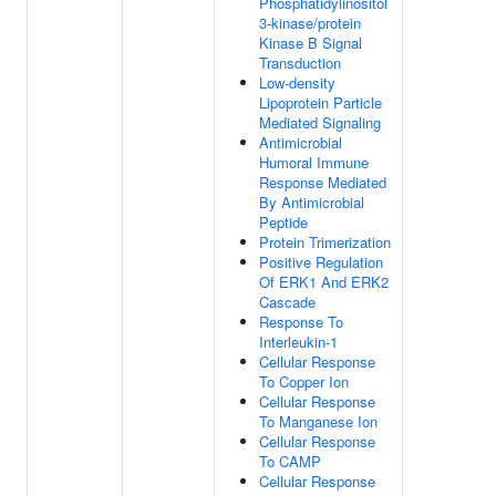
Phosphatidylinositol
3-kinase/protein
Kinase B Signal
Transduction
Low-density
Lipoprotein Particle
Mediated Signaling
Antimicrobial
Humoral Immune
Response Mediated
By Antimicrobial
Peptide
Protein Trimerization
Positive Regulation
Of ERK1 And ERK2
Cascade
Response To
Interleukin-1
Cellular Response
To Copper Ion
Cellular Response
To Manganese Ion
Cellular Response
To CAMP
Cellular Response