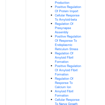
Production
Positive Regulation
Of Protein Import
Cellular Response
To Amyloid-beta
Regulation Of
Presynapse
Assembly
Positive Regulation
Of Response To
Endoplasmic
Reticulum Stress
Regulation Of
Amyloid Fibril
Formation
Positive Regulation
Of Amyloid Fibril
Formation
Regulation Of
Response To
Calcium Ion
Amyloid Fibril
Formation
Cellular Response
To Nerve Growth