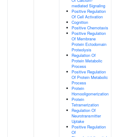
Of Calcium-
mediated Signaling
Positive Regulation
Of Cell Activation
Cognition
Positive Chemotaxis
Positive Regulation
Of Membrane
Protein Ectodomain
Proteolysis
Regulation Of
Protein Metabolic
Process
Positive Regulation
Of Protein Metabolic
Process
Protein
Homooligomerization
Protein
Tetramerization
Regulation Of
Neurotransmitter
Uptake
Positive Regulation
Of