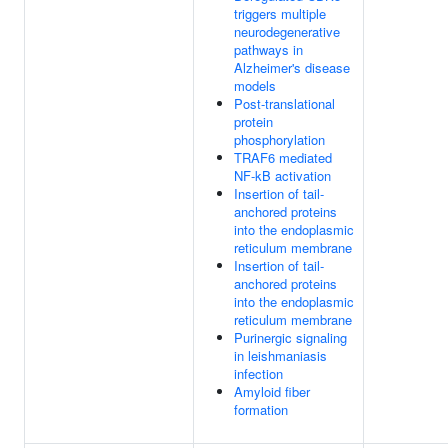
triggers multiple
neurodegenerative
pathways in
Alzheimer's disease
models
Post-translational
protein
phosphorylation
TRAF6 mediated
NF-kB activation
Insertion of tail-
anchored proteins
into the endoplasmic
reticulum membrane
Insertion of tail-
anchored proteins
into the endoplasmic
reticulum membrane
Purinergic signaling
in leishmaniasis
infection
Amyloid fiber
formation