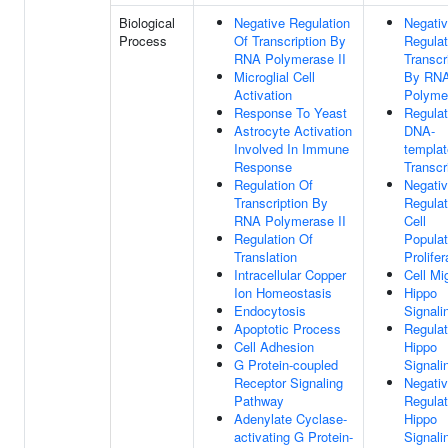
Biological
Negative Regulation
Negati
Process
Of Transcription By
Regulat
RNA Polymerase II
Transcr
Microglial Cell
By RN
Activation
Polymer
Response To Yeast
Regulat
Astrocyte Activation
DNA-
Involved In Immune
templa
Response
Transcr
Regulation Of
Negati
Transcription By
Regulat
RNA Polymerase II
Cell
Regulation Of
Populat
Translation
Prolifer
Intracellular Copper
Cell Mi
Ion Homeostasis
Hippo
Endocytosis
Signali
Apoptotic Process
Regulat
Cell Adhesion
Hippo
G Protein-coupled
Signali
Receptor Signaling
Negati
Pathway
Regulat
Adenylate Cyclase-
Hippo
activating G Protein-
Signali