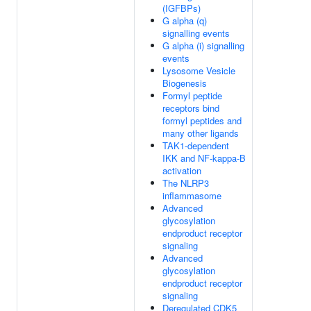
(IGFBPs)
G alpha (q)
signalling events
G alpha (i) signalling
events
Lysosome Vesicle
Biogenesis
Formyl peptide
receptors bind
formyl peptides and
many other ligands
TAK1-dependent
IKK and NF-kappa-B
activation
The NLRP3
inflammasome
Advanced
glycosylation
endproduct receptor
signaling
Advanced
glycosylation
endproduct receptor
signaling
Deregulated CDK5