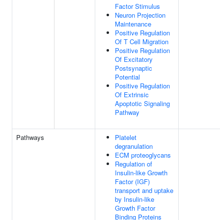
Factor Stimulus
Neuron Projection
Maintenance
Positive Regulation
Of T Cell Migration
Positive Regulation
Of Excitatory
Postsynaptic
Potential
Positive Regulation
Of Extrinsic
Apoptotic Signaling
Pathway
Pathways
Platelet
degranulation
ECM proteoglycans
Regulation of
Insulin-like Growth
Factor (IGF)
transport and uptake
by Insulin-like
Growth Factor
Binding Proteins