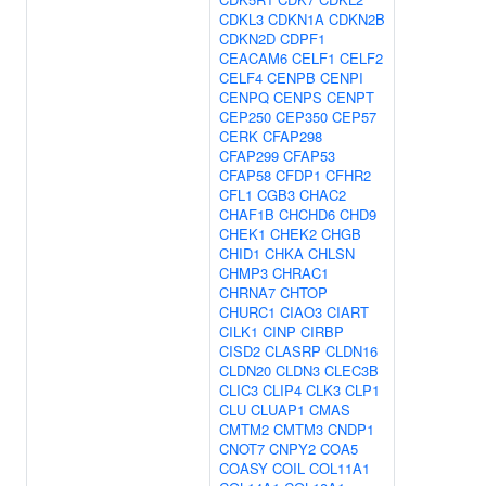
CDKL3
CDKN1A
CDKN2B
CDKN2D
CDPF1
CEACAM6
CELF1
CELF2
CELF4
CENPB
CENPI
CENPQ
CENPS
CENPT
CEP250
CEP350
CEP57
CERK
CFAP298
CFAP299
CFAP53
CFAP58
CFDP1
CFHR2
CFL1
CGB3
CHAC2
CHAF1B
CHCHD6
CHD9
CHEK1
CHEK2
CHGB
CHID1
CHKA
CHLSN
CHMP3
CHRAC1
CHRNA7
CHTOP
CHURC1
CIAO3
CIART
CILK1
CINP
CIRBP
CISD2
CLASRP
CLDN16
CLDN20
CLDN3
CLEC3B
CLIC3
CLIP4
CLK3
CLP1
CLU
CLUAP1
CMAS
CMTM2
CMTM3
CNDP1
CNOT7
CNPY2
COA5
COASY
COIL
COL11A1