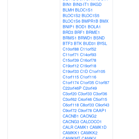
BIN1
BIN3-IT1
BKGD
BLMH
BLOC1S1
BLOC1S2
BLOC1S5
BLOC1S6
BMPR1B
BMX
BNIP1
BOD1
BOLA1
BRD3
BRF1
BRME1
BRMS1
BRWD1
BSND
BTF3
BTK
BUD31
BYSL
C10orf88
C11orf52
C11orf71
C14orf93
C15orf39
C16orf78
C19orf12
C19orf18
C19orf33
C1D
C1orf105
C1orf115
C1orf116
C1orf174
C1orf35
C1orf87
C22orf46P
C2orf49
C3orf20
C3orf33
C3orf36
C3orf62
C4orf46
C5orf15
C6orf118
C8orf33
C9orf43
C9orf72
C9orf78
CAAP1
CACNB1
CACNG2
CACNG3
CALCOCO1
CALR
CAMK1
CAMK1D
CAMKK1
CAMKK2
CAMKMT
CAMKV