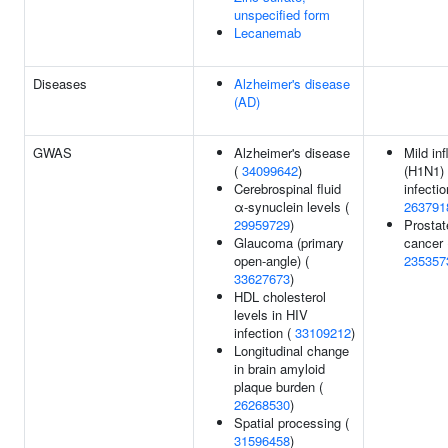
unspecified form
Lecanemab
Diseases
Alzheimer's disease
(AD)
GWAS
Alzheimer's disease
Mild in
(
34099642
)
(H1N1)
Cerebrospinal fluid
infectio
α-synuclein levels (
263791
29959729
)
Prostat
Glaucoma (primary
cancer 
open-angle) (
235357
33627673
)
HDL cholesterol
levels in HIV
infection (
33109212
)
Longitudinal change
in brain amyloid
plaque burden (
26268530
)
Spatial processing (
31596458
)