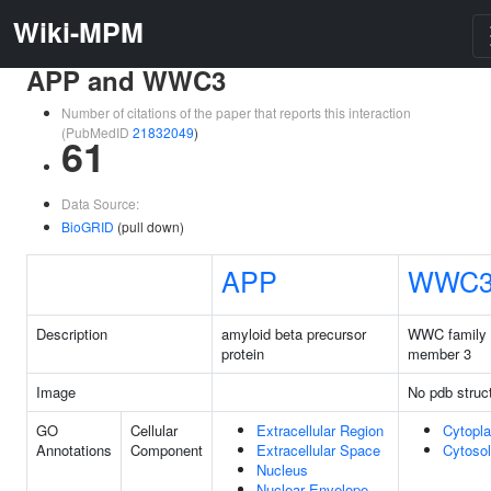
Wiki-MPM
APP and WWC3
Number of citations of the paper that reports this interaction
(PubMedID
21832049
)
61
Data Source:
BioGRID
(pull down)
APP
WWC
Description
amyloid beta precursor
WWC family
protein
member 3
Image
No pdb struc
GO
Cellular
Extracellular Region
Cytopl
Annotations
Component
Extracellular Space
Cytosol
Nucleus
Nuclear Envelope