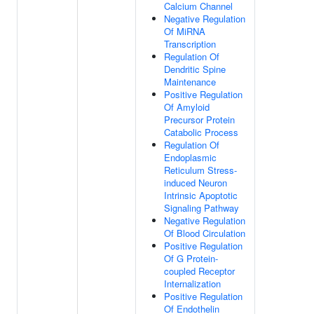
Calcium Channel
Negative Regulation
Of MiRNA
Transcription
Regulation Of
Dendritic Spine
Maintenance
Positive Regulation
Of Amyloid
Precursor Protein
Catabolic Process
Regulation Of
Endoplasmic
Reticulum Stress-
induced Neuron
Intrinsic Apoptotic
Signaling Pathway
Negative Regulation
Of Blood Circulation
Positive Regulation
Of G Protein-
coupled Receptor
Internalization
Positive Regulation
Of Endothelin