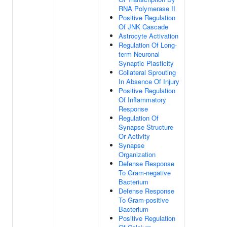
RNA Polymerase II
Positive Regulation
Of JNK Cascade
Astrocyte Activation
Regulation Of Long-
term Neuronal
Synaptic Plasticity
Collateral Sprouting
In Absence Of Injury
Positive Regulation
Of Inflammatory
Response
Regulation Of
Synapse Structure
Or Activity
Synapse
Organization
Defense Response
To Gram-negative
Bacterium
Defense Response
To Gram-positive
Bacterium
Positive Regulation