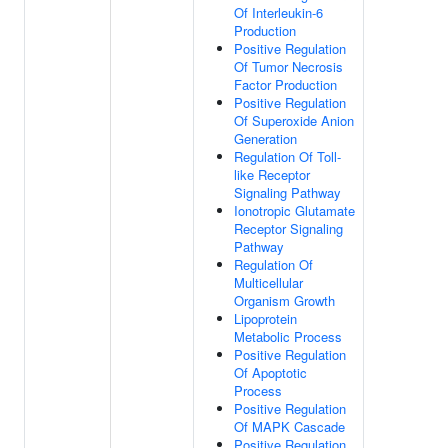
Of Interleukin-6
Production
Positive Regulation
Of Tumor Necrosis
Factor Production
Positive Regulation
Of Superoxide Anion
Generation
Regulation Of Toll-
like Receptor
Signaling Pathway
Ionotropic Glutamate
Receptor Signaling
Pathway
Regulation Of
Multicellular
Organism Growth
Lipoprotein
Metabolic Process
Positive Regulation
Of Apoptotic
Process
Positive Regulation
Of MAPK Cascade
Positive Regulation