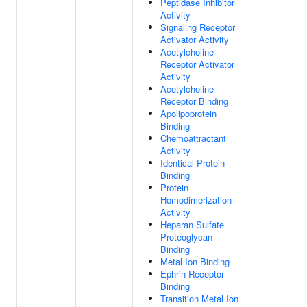
Peptidase Inhibitor
Activity
Signaling Receptor
Activator Activity
Acetylcholine
Receptor Activator
Activity
Acetylcholine
Receptor Binding
Apolipoprotein
Binding
Chemoattractant
Activity
Identical Protein
Binding
Protein
Homodimerization
Activity
Heparan Sulfate
Proteoglycan
Binding
Metal Ion Binding
Ephrin Receptor
Binding
Transition Metal Ion