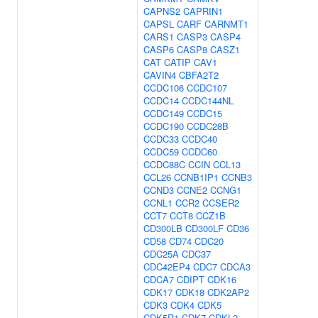
CAPNS2
CAPRIN1
CAPSL
CARF
CARNMT1
CARS1
CASP3
CASP4
CASP6
CASP8
CASZ1
CAT
CATIP
CAV1
CAVIN4
CBFA2T2
CCDC106
CCDC107
CCDC14
CCDC144NL
CCDC149
CCDC15
CCDC190
CCDC28B
CCDC33
CCDC40
CCDC59
CCDC60
CCDC88C
CCIN
CCL13
CCL26
CCNB1IP1
CCNB3
CCND3
CCNE2
CCNG1
CCNL1
CCR2
CCSER2
CCT7
CCT8
CCZ1B
CD300LB
CD300LF
CD36
CD58
CD74
CDC20
CDC25A
CDC37
CDC42EP4
CDC7
CDCA3
CDCA7
CDIPT
CDK16
CDK17
CDK18
CDK2AP2
CDK3
CDK4
CDK5
CDK5R1
CDK7
CDKL2