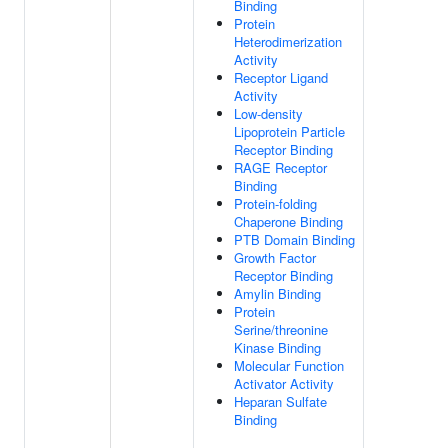
Binding
Protein
Heterodimerization
Activity
Receptor Ligand
Activity
Low-density
Lipoprotein Particle
Receptor Binding
RAGE Receptor
Binding
Protein-folding
Chaperone Binding
PTB Domain Binding
Growth Factor
Receptor Binding
Amylin Binding
Protein
Serine/threonine
Kinase Binding
Molecular Function
Activator Activity
Heparan Sulfate
Binding