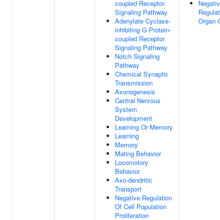
coupled Receptor
Negati
Signaling Pathway
Regulat
Adenylate Cyclase-
Organ 
inhibiting G Protein-
coupled Receptor
Signaling Pathway
Notch Signaling
Pathway
Chemical Synaptic
Transmission
Axonogenesis
Central Nervous
System
Development
Learning Or Memory
Learning
Memory
Mating Behavior
Locomotory
Behavior
Axo-dendritic
Transport
Negative Regulation
Of Cell Population
Proliferation