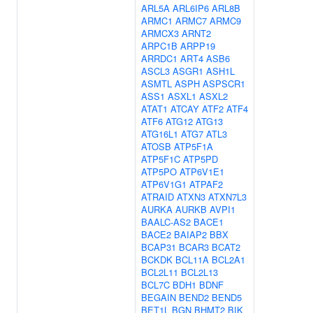
ARL5A
ARL6IP6
ARL8B
ARMC1
ARMC7
ARMC9
ARMCX3
ARNT2
ARPC1B
ARPP19
ARRDC1
ART4
ASB6
ASCL3
ASGR1
ASH1L
ASMTL
ASPH
ASPSCR1
ASS1
ASXL1
ASXL2
ATAT1
ATCAY
ATF2
ATF4
ATF6
ATG12
ATG13
ATG16L1
ATG7
ATL3
ATOSB
ATP5F1A
ATP5F1C
ATP5PD
ATP5PO
ATP6V1E1
ATP6V1G1
ATPAF2
ATRAID
ATXN3
ATXN7L3
AURKA
AURKB
AVPI1
BAALC-AS2
BACE1
BACE2
BAIAP2
BBX
BCAP31
BCAR3
BCAT2
BCKDK
BCL11A
BCL2A1
BCL2L11
BCL2L13
BCL7C
BDH1
BDNF
BEGAIN
BEND2
BEND5
BET1L
BGN
BHMT2
BIK