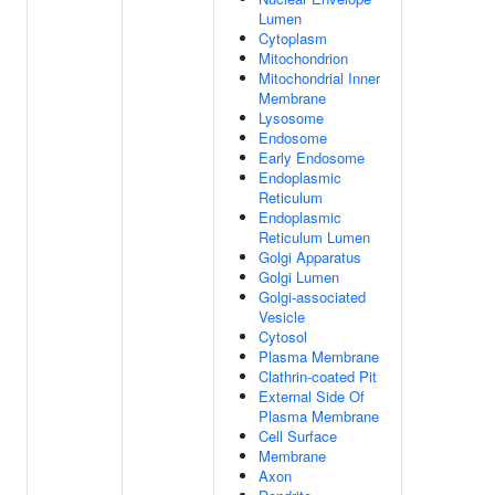
Lumen
Cytoplasm
Mitochondrion
Mitochondrial Inner
Membrane
Lysosome
Endosome
Early Endosome
Endoplasmic
Reticulum
Endoplasmic
Reticulum Lumen
Golgi Apparatus
Golgi Lumen
Golgi-associated
Vesicle
Cytosol
Plasma Membrane
Clathrin-coated Pit
External Side Of
Plasma Membrane
Cell Surface
Membrane
Axon