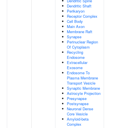
Dendritic Spine
Dendritic Shaft
Perikaryon
Receptor Complex
Cell Body
Main Axon
Membrane Raft
Synapse
Perinuclear Region
Of Cytoplasm
Recycling
Endosome
Extracellular
Exosome
Endosome To
Plasma Membrane
Transport Vesicle
Synaptic Membrane
Astrocyte Projection
Presynapse
Postsynapse
Neuronal Dense
Core Vesicle
Amyloid-beta
Complex