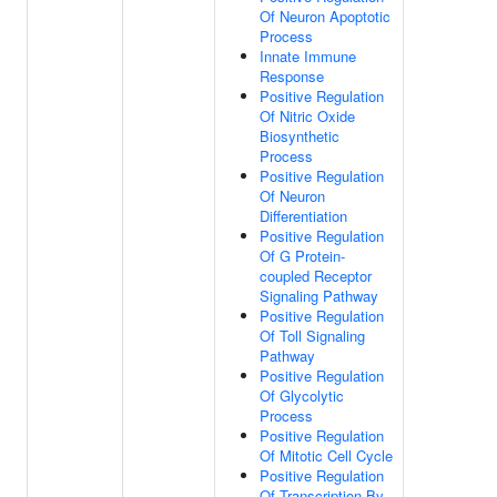
Of Neuron Apoptotic
Process
Innate Immune
Response
Positive Regulation
Of Nitric Oxide
Biosynthetic
Process
Positive Regulation
Of Neuron
Differentiation
Positive Regulation
Of G Protein-
coupled Receptor
Signaling Pathway
Positive Regulation
Of Toll Signaling
Pathway
Positive Regulation
Of Glycolytic
Process
Positive Regulation
Of Mitotic Cell Cycle
Positive Regulation
Of Transcription By