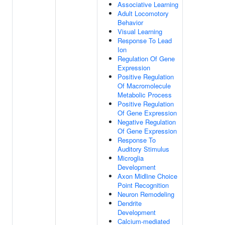
Associative Learning
Adult Locomotory
Behavior
Visual Learning
Response To Lead
Ion
Regulation Of Gene
Expression
Positive Regulation
Of Macromolecule
Metabolic Process
Positive Regulation
Of Gene Expression
Negative Regulation
Of Gene Expression
Response To
Auditory Stimulus
Microglia
Development
Axon Midline Choice
Point Recognition
Neuron Remodeling
Dendrite
Development
Calcium-mediated