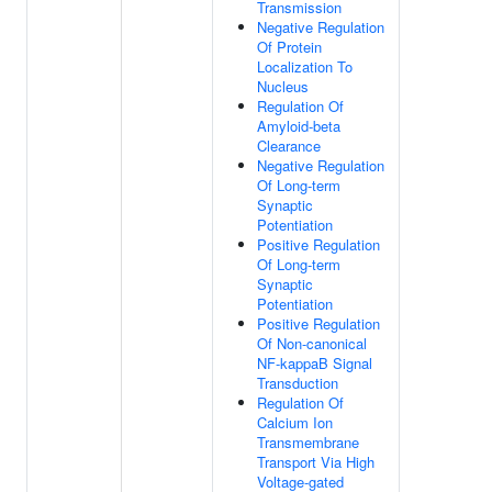
Transmission
Negative Regulation
Of Protein
Localization To
Nucleus
Regulation Of
Amyloid-beta
Clearance
Negative Regulation
Of Long-term
Synaptic
Potentiation
Positive Regulation
Of Long-term
Synaptic
Potentiation
Positive Regulation
Of Non-canonical
NF-kappaB Signal
Transduction
Regulation Of
Calcium Ion
Transmembrane
Transport Via High
Voltage-gated