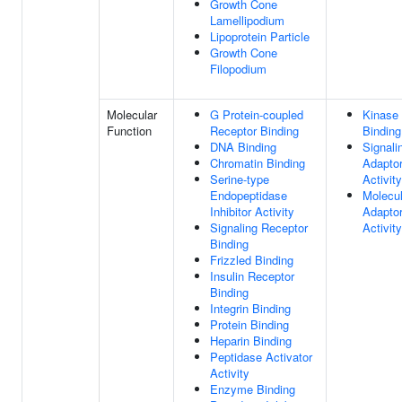
Growth Cone
Lamellipodium
Lipoprotein Particle
Growth Cone
Filopodium
Molecular
G Protein-coupled
Kinase
Function
Receptor Binding
Binding
DNA Binding
Signali
Chromatin Binding
Adapto
Serine-type
Activity
Endopeptidase
Molecul
Inhibitor Activity
Adapto
Signaling Receptor
Activity
Binding
Frizzled Binding
Insulin Receptor
Binding
Integrin Binding
Protein Binding
Heparin Binding
Peptidase Activator
Activity
Enzyme Binding