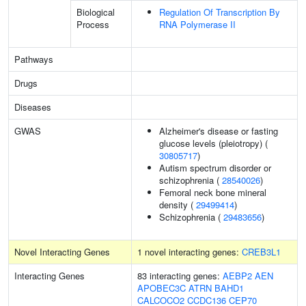
Biological
Regulation Of Transcription By
Process
RNA Polymerase II
Pathways
Drugs
Diseases
GWAS
Alzheimer's disease or fasting
glucose levels (pleiotropy) (
30805717
)
Autism spectrum disorder or
schizophrenia (
28540026
)
Femoral neck bone mineral
density (
29499414
)
Schizophrenia (
29483656
)
Novel Interacting Genes
1 novel interacting genes:
CREB3L1
Interacting Genes
83 interacting genes:
AEBP2
AEN
APOBEC3C
ATRN
BAHD1
CALCOCO2
CCDC136
CEP70