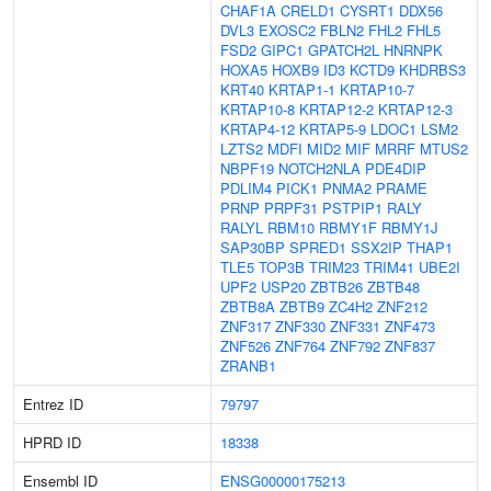
CHAF1A
CRELD1
CYSRT1
DDX56
DVL3
EXOSC2
FBLN2
FHL2
FHL5
FSD2
GIPC1
GPATCH2L
HNRNPK
HOXA5
HOXB9
ID3
KCTD9
KHDRBS3
KRT40
KRTAP1-1
KRTAP10-7
KRTAP10-8
KRTAP12-2
KRTAP12-3
KRTAP4-12
KRTAP5-9
LDOC1
LSM2
LZTS2
MDFI
MID2
MIF
MRRF
MTUS2
NBPF19
NOTCH2NLA
PDE4DIP
PDLIM4
PICK1
PNMA2
PRAME
PRNP
PRPF31
PSTPIP1
RALY
RALYL
RBM10
RBMY1F
RBMY1J
SAP30BP
SPRED1
SSX2IP
THAP1
TLE5
TOP3B
TRIM23
TRIM41
UBE2I
UPF2
USP20
ZBTB26
ZBTB48
ZBTB8A
ZBTB9
ZC4H2
ZNF212
ZNF317
ZNF330
ZNF331
ZNF473
ZNF526
ZNF764
ZNF792
ZNF837
ZRANB1
Entrez ID
79797
HPRD ID
18338
Ensembl ID
ENSG00000175213