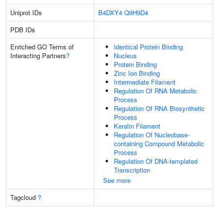
Uniprot IDs
B4DXY4
Q9H9D4
PDB IDs
Enriched GO Terms of
Identical Protein Binding
Interacting Partners
?
Nucleus
Protein Binding
Zinc Ion Binding
Intermediate Filament
Regulation Of RNA Metabolic
Process
Regulation Of RNA Biosynthetic
Process
Keratin Filament
Regulation Of Nucleobase-
containing Compound Metabolic
Process
Regulation Of DNA-templated
Transcription
See more
Tagcloud
?