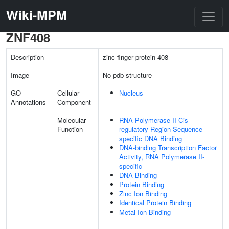
Wiki-MPM
ZNF408
Description
zinc finger protein 408
Image
No pdb structure
GO
Cellular
Nucleus
Annotations
Component
Molecular
RNA Polymerase II Cis-
Function
regulatory Region Sequence-
specific DNA Binding
DNA-binding Transcription Factor
Activity, RNA Polymerase II-
specific
DNA Binding
Protein Binding
Zinc Ion Binding
Identical Protein Binding
Metal Ion Binding