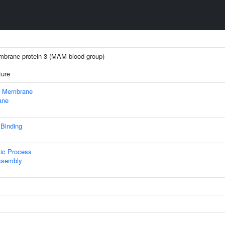
embrane protein 3 (MAM blood group)
ture
 Membrane
ane
 Binding
tic Process
ssembly