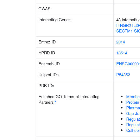
GWAS
Interacting Genes
43 interacti
IFNGR2
IL3
SECTM1
SI
Entrez ID
2014
HPRD ID
18514
Ensembl ID
ENSG000001
Uniprot IDs
P54852
PDB IDs
Enriched GO Terms of Interacting
Membr
Partners
?
Protein
Plasma
Gap Ju
Regulat
Regulat
Cell-ce