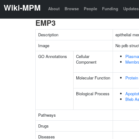
Wiki-MPM
About
Browse
People
Funding
Updates
EMP3
Description
epithelial m
Image
No pdb struc
GO Annotations
Cellular
Plasma
Component
Membr
Molecular Function
Protein
Biological Process
Apopto
Bleb A
Pathways
Drugs
Diseases