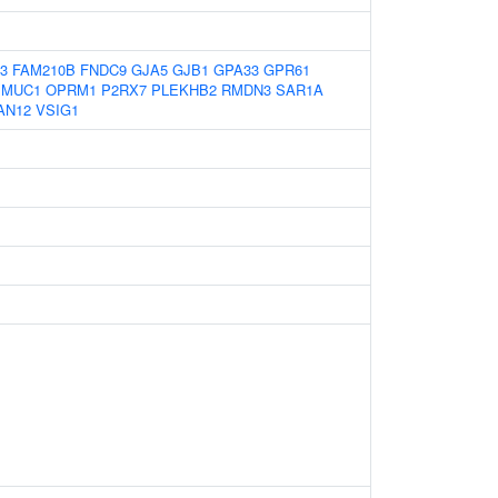
3
FAM210B
FNDC9
GJA5
GJB1
GPA33
GPR61
MUC1
OPRM1
P2RX7
PLEKHB2
RMDN3
SAR1A
AN12
VSIG1