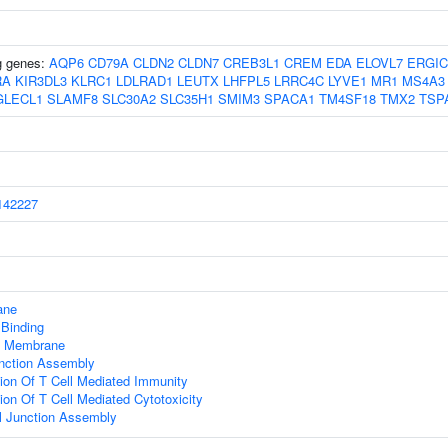
ng genes:
AQP6
CD79A
CLDN2
CLDN7
CREB3L1
CREM
EDA
ELOVL7
ERGIC
RA
KIR3DL3
KLRC1
LDLRAD1
LEUTX
LHFPL5
LRRC4C
LYVE1
MR1
MS4A3
GLECL1
SLAMF8
SLC30A2
SLC35H1
SMIM3
SPACA1
TM4SF18
TMX2
TSP
42227
ane
 Binding
 Membrane
nction Assembly
ion Of T Cell Mediated Immunity
ion Of T Cell Mediated Cytotoxicity
ll Junction Assembly