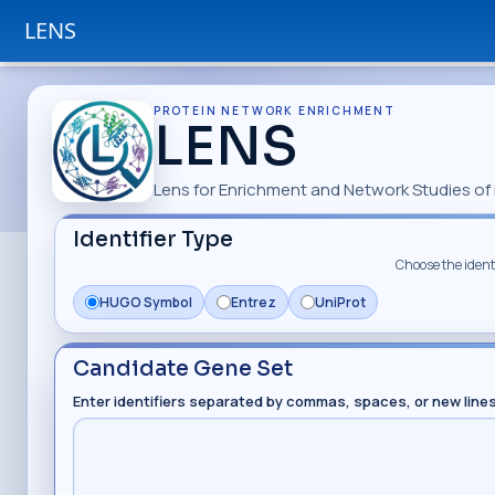
LENS
PROTEIN NETWORK ENRICHMENT
LENS
Lens for Enrichment and Network Studies of 
Identifier Type
Choose the identi
HUGO Symbol
Entrez
UniProt
Candidate Gene Set
Enter identifiers separated by commas, spaces, or new line