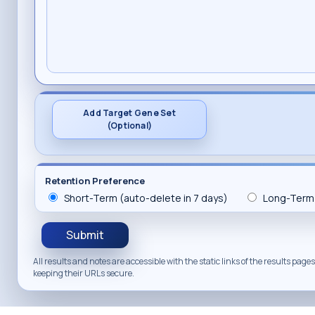
Add Target Gene Set
(Optional)
Retention Preference
Short-Term (auto-delete in 7 days)
Long-Term 
Submit
All results and notes are accessible with the static links of the results pa
keeping their URLs secure.