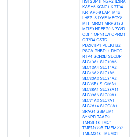
HSF2BP
IFNGR2
IL3RA
KASH5
KCNC1
KRT34
KRTAP5-9
LAPTM4B
LHFPL5
LY6E
MEOX2
MFF
MRM1
MRPS18B
MTIF3
NPFFR2
NPY2R
ODF4
OPN1LW
OPRM1
OR7D4
OSTC
PDZK1IP1
PLEKHB2
PSCA
RHBDL1
RHCG
RTP4
SCN3B
SDCBP
SLC10A1
SLC10A6
SLC13A4
SLC14A2
SLC16A2
SLC1A5
SLC30A2
SLC34A2
SLC35F1
SLC36A1
SLC38A1
SLC38A11
SLC38A6
SLC39A1
SLC71A2
SLC7A1
SLC7A14
SLCO3A1
SPAG4
SSMEM1
SYNPR
TAAR9
TM4SF18
TMC4
TMEM179B
TMEM237
TMEM248
TMEM31