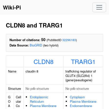
Wiki-Pi
CLDN8 and TRARG1
50
Number of citations:
(PubMedID
32296183
)
Data Source:
BioGRID
(two hybrid)
CLDN8
TRARG1
Name
claudin 8
trafficking regulator of
GLUT4 (SLC2A4) 1
(gene/pseudogene)
Structure
No pdb structure
No pdb structure
G
Cell
Endoplasmic
Cytoplasm
O
ular
Reticulum
Plasma Membrane
A
Co
Plasma Membrane
Endomembrane