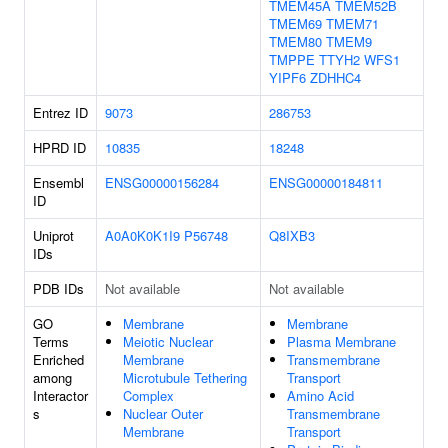
TMEM45A
TMEM52B
TMEM69
TMEM71
TMEM80
TMEM9
TMPPE
TTYH2
WFS1
YIPF6
ZDHHC4
Entrez ID
9073
286753
HPRD ID
10835
18248
Ensembl
ENSG00000156284
ENSG00000184811
ID
Uniprot
A0A0K0K1I9
P56748
Q8IXB3
IDs
PDB IDs
Not available
Not available
GO
Membrane
Membrane
Terms
Meiotic Nuclear
Plasma Membrane
Enriched
Membrane
Transmembrane
among
Microtubule Tethering
Transport
Interactor
Complex
Amino Acid
s
Nuclear Outer
Transmembrane
Membrane
Transport