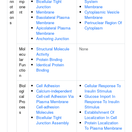
nn
mp
Bicellular Tight
System
ot
one
Junction
Membrane
ati
nt
Membrane
Cytoplasmic Vesicle
on
Basolateral Plasma
Membrane
s
Membrane
Perinuclear Region Of
Apicolateral Plasma
Cytoplasm
Membrane
Anchoring Junction
Mol
Structural Molecule
None
ecu
Activity
lar
Protein Binding
Fun
Identical Protein
ctio
Binding
n
Biol
Cell Adhesion
Cellular Response To
ogi
Calcium-independent
Insulin Stimulus
cal
Cell-cell Adhesion Via
Glucose Import In
Pro
Plasma Membrane
Response To Insulin
ces
Cell-adhesion
Stimulus
s
Molecules
Establishment Of
Bicellular Tight
Localization In Cell
Junction Assembly
Protein Localization
To Plasma Membrane