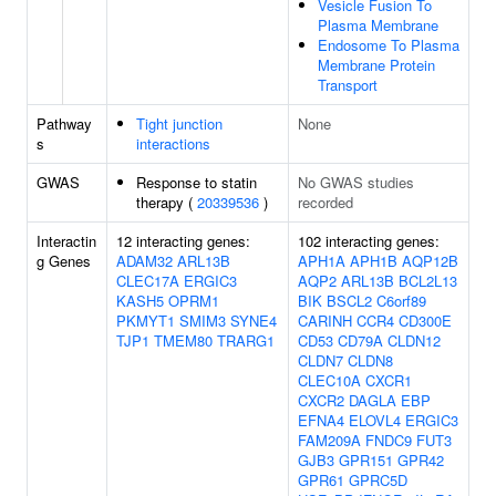
Vesicle Fusion To
Plasma Membrane
Endosome To Plasma
Membrane Protein
Transport
Pathway
Tight junction
None
s
interactions
GWAS
Response to statin
No GWAS studies
therapy (
20339536
)
recorded
Interactin
12 interacting genes:
102 interacting genes:
g Genes
ADAM32
ARL13B
APH1A
APH1B
AQP12B
CLEC17A
ERGIC3
AQP2
ARL13B
BCL2L13
KASH5
OPRM1
BIK
BSCL2
C6orf89
PKMYT1
SMIM3
SYNE4
CARINH
CCR4
CD300E
TJP1
TMEM80
TRARG1
CD53
CD79A
CLDN12
CLDN7
CLDN8
CLEC10A
CXCR1
CXCR2
DAGLA
EBP
EFNA4
ELOVL4
ERGIC3
FAM209A
FNDC9
FUT3
GJB3
GPR151
GPR42
GPR61
GPRC5D