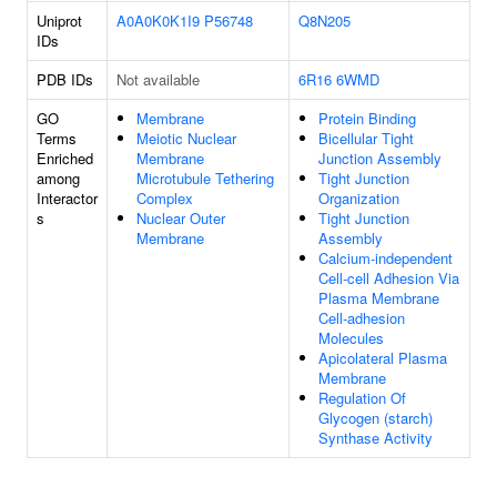
Uniprot
A0A0K0K1I9
P56748
Q8N205
IDs
PDB IDs
Not available
6R16
6WMD
GO
Membrane
Protein Binding
Terms
Meiotic Nuclear
Bicellular Tight
Enriched
Membrane
Junction Assembly
among
Microtubule Tethering
Tight Junction
Interactor
Complex
Organization
s
Nuclear Outer
Tight Junction
Membrane
Assembly
Calcium-independent
Cell-cell Adhesion Via
Plasma Membrane
Cell-adhesion
Molecules
Apicolateral Plasma
Membrane
Regulation Of
Glycogen (starch)
Synthase Activity