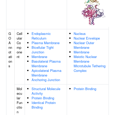
G
Cell
Endoplasmic
Nucleus
O
ular
Reticulum
Nuclear Envelope
A
Co
Plasma Membrane
Nuclear Outer
nn
mp
Bicellular Tight
Membrane
ot
one
Junction
Membrane
ati
nt
Membrane
Meiotic Nuclear
on
Basolateral Plasma
Membrane
s
Membrane
Microtubule Tethering
Apicolateral Plasma
Complex
Membrane
Anchoring Junction
Mol
Structural Molecule
Protein Binding
ecu
Activity
lar
Protein Binding
Fun
Identical Protein
ctio
Binding
n