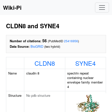
Wiki-Pi
CLDN8 and SYNE4
56
Number of citations:
(PubMedID
25416956
)
Data Source:
BioGRID
(two hybrid)
CLDN8
SYNE4
Name
claudin 8
spectrin repeat
containing nuclear
envelope family member
4
Structure
No pdb structure