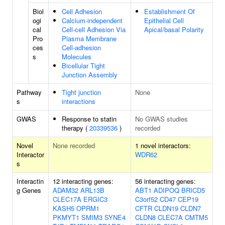
Biol
Cell Adhesion
Establishment Of
ogi
Calcium-independent
Epithelial Cell
cal
Cell-cell Adhesion Via
Apical/basal Polarity
Pro
Plasma Membrane
ces
Cell-adhesion
s
Molecules
Bicellular Tight
Junction Assembly
Pathway
Tight junction
None
s
interactions
GWAS
Response to statin
No GWAS studies
therapy (
20339536
)
recorded
Novel
None recorded
1 novel interactors:
Interactor
WDR62
s
Interactin
12 interacting genes:
56 interacting genes:
g Genes
ADAM32
ARL13B
ABT1
ADIPOQ
BRICD5
CLEC17A
ERGIC3
C3orf52
CD47
CEP19
KASH5
OPRM1
CFTR
CLDN19
CLDN7
PKMYT1
SMIM3
SYNE4
CLDN8
CLEC7A
CMTM5