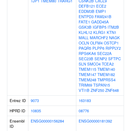
TJP1
TMEM80
TRARG1
CSNK2B
CXCL9
DEFB121
ECE2
EDDM3B
EMP1
ENTPD3
FAM241B
FATE1
GADD45A
GSK3B
IGFBP5
ITM2B
KLHL12
KLRG1
KTN1
MALL
MARCHF2
NAGK
OCLN
OLFM4
OSTCP1
PAQR5
PLPP6
RIPPLY2
RPS6KA6
SEC22A
SEC23B
SENP2
SFTPC
SLN
SMCO4
TCEA2
TMEM115
TMEM140
TMEM147
TMEM182
TMEM248
TMPRSS4
TRIM69
TSPAN15
VTI1B
ZNF250
ZNF648
Entrez ID
9073
163183
HPRD ID
10835
08776
Ensembl
ENSG00000156284
ENSG00000181392
ID