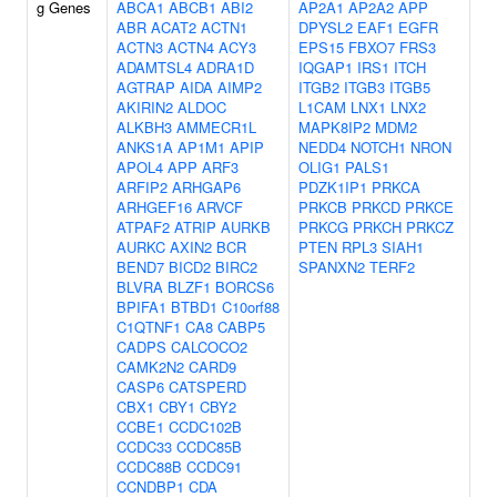
g Genes
ABCA1
ABCB1
ABI2
AP2A1
AP2A2
APP
ABR
ACAT2
ACTN1
DPYSL2
EAF1
EGFR
ACTN3
ACTN4
ACY3
EPS15
FBXO7
FRS3
ADAMTSL4
ADRA1D
IQGAP1
IRS1
ITCH
AGTRAP
AIDA
AIMP2
ITGB2
ITGB3
ITGB5
AKIRIN2
ALDOC
L1CAM
LNX1
LNX2
ALKBH3
AMMECR1L
MAPK8IP2
MDM2
ANKS1A
AP1M1
APIP
NEDD4
NOTCH1
NRON
APOL4
APP
ARF3
OLIG1
PALS1
ARFIP2
ARHGAP6
PDZK1IP1
PRKCA
ARHGEF16
ARVCF
PRKCB
PRKCD
PRKCE
ATPAF2
ATRIP
AURKB
PRKCG
PRKCH
PRKCZ
AURKC
AXIN2
BCR
PTEN
RPL3
SIAH1
BEND7
BICD2
BIRC2
SPANXN2
TERF2
BLVRA
BLZF1
BORCS6
BPIFA1
BTBD1
C10orf88
C1QTNF1
CA8
CABP5
CADPS
CALCOCO2
CAMK2N2
CARD9
CASP6
CATSPERD
CBX1
CBY1
CBY2
CCBE1
CCDC102B
CCDC33
CCDC85B
CCDC88B
CCDC91
CCNDBP1
CDA