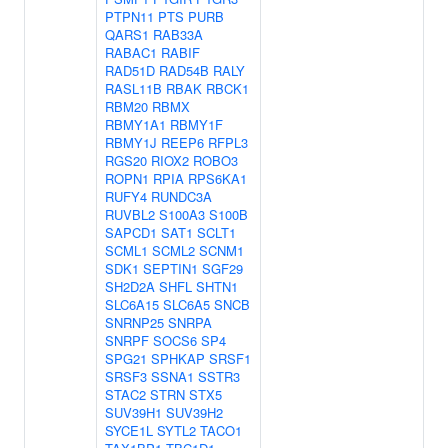
PTPN11
PTS
PURB
QARS1
RAB33A
RABAC1
RABIF
RAD51D
RAD54B
RALY
RASL11B
RBAK
RBCK1
RBM20
RBMX
RBMY1A1
RBMY1F
RBMY1J
REEP6
RFPL3
RGS20
RIOX2
ROBO3
ROPN1
RPIA
RPS6KA1
RUFY4
RUNDC3A
RUVBL2
S100A3
S100B
SAPCD1
SAT1
SCLT1
SCML1
SCML2
SCNM1
SDK1
SEPTIN1
SGF29
SH2D2A
SHFL
SHTN1
SLC6A15
SLC6A5
SNCB
SNRNP25
SNRPA
SNRPF
SOCS6
SP4
SPG21
SPHKAP
SRSF1
SRSF3
SSNA1
SSTR3
STAC2
STRN
STX5
SUV39H1
SUV39H2
SYCE1L
SYTL2
TACO1