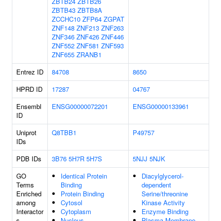
ZBTB24
ZBTB26
ZBTB43
ZBTB8A
ZCCHC10
ZFP64
ZGPAT
ZNF148
ZNF213
ZNF263
ZNF346
ZNF426
ZNF446
ZNF552
ZNF581
ZNF593
ZNF655
ZRANB1
Entrez ID
84708
8650
HPRD ID
17287
04767
Ensembl
ENSG00000072201
ENSG00000133961
ID
Uniprot
Q8TBB1
P49757
IDs
PDB IDs
3B76
5H7R
5H7S
5NJJ
5NJK
GO
Identical Protein
Diacylglycerol-
Terms
Binding
dependent
Enriched
Protein Binding
Serine/threonine
among
Cytosol
Kinase Activity
Interactor
Cytoplasm
Enzyme Binding
s
Nucleus
Plasma Membrane