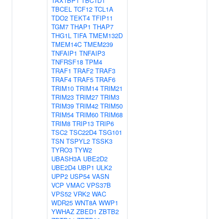
TAX1BP1
TBC1D1
TBCEL
TCF12
TCL1A
TDO2
TEKT4
TFIP11
TGM7
THAP1
THAP7
THG1L
TIFA
TMEM132D
TMEM14C
TMEM239
TNFAIP1
TNFAIP3
TNFRSF18
TPM4
TRAF1
TRAF2
TRAF3
TRAF4
TRAF5
TRAF6
TRIM10
TRIM14
TRIM21
TRIM23
TRIM27
TRIM3
TRIM39
TRIM42
TRIM50
TRIM54
TRIM60
TRIM68
TRIM8
TRIP13
TRIP6
TSC2
TSC22D4
TSG101
TSN
TSPYL2
TSSK3
TYRO3
TYW2
UBASH3A
UBE2D2
UBE2D4
UBP1
ULK2
UPP2
USP54
VASN
VCP
VMAC
VPS37B
VPS52
VRK2
WAC
WDR25
WNT8A
WWP1
YWHAZ
ZBED1
ZBTB2