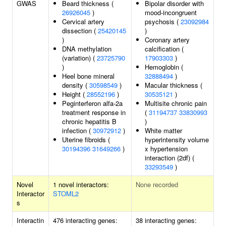
GWAS
Beard thickness (
Bipolar disorder with
26926045
)
mood-incongruent
Cervical artery
psychosis (
23092984
dissection (
25420145
)
)
Coronary artery
DNA methylation
calcification (
(variation) (
23725790
17903303
)
)
Hemoglobin (
Heel bone mineral
32888494
)
density (
30598549
)
Macular thickness (
Height (
28552196
)
30535121
)
Peginterferon alfa-2a
Multisite chronic pain
treatment response in
(
31194737
33830993
chronic hepatitis B
)
infection (
30972912
)
White matter
Uterine fibroids (
hyperintensity volume
30194396
31649266
)
x hypertension
interaction (2df) (
33293549
)
Novel
1 novel interactors:
None recorded
Interactor
STOML2
s
Interactin
476 interacting genes:
38 interacting genes: