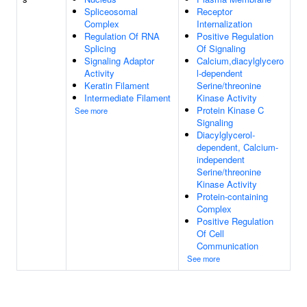
Spliceosomal
Receptor
Complex
Internalization
Regulation Of RNA
Positive Regulation
Splicing
Of Signaling
Signaling Adaptor
Calcium,diacylglycero
Activity
l-dependent
Keratin Filament
Serine/threonine
Intermediate Filament
Kinase Activity
Protein Kinase C
See more
Signaling
Diacylglycerol-
dependent, Calcium-
independent
Serine/threonine
Kinase Activity
Protein-containing
Complex
Positive Regulation
Of Cell
Communication
See more