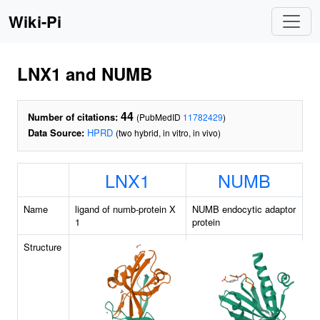
Wiki-Pi
LNX1 and NUMB
44
Number of citations:
(PubMedID
11782429
)
Data Source:
HPRD
(two hybrid, in vitro, in vivo)
LNX1
NUMB
Name
ligand of numb-protein X
NUMB endocytic adaptor
1
protein
Structure