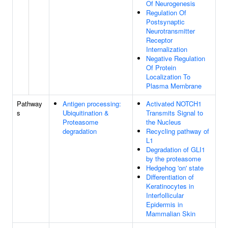
Of Neurogenesis
Regulation Of
Postsynaptic
Neurotransmitter
Receptor
Internalization
Negative Regulation
Of Protein
Localization To
Plasma Membrane
Pathway
Antigen processing:
Activated NOTCH1
s
Ubiquitination &
Transmits Signal to
Proteasome
the Nucleus
degradation
Recycling pathway of
L1
Degradation of GLI1
by the proteasome
Hedgehog 'on' state
Differentiation of
Keratinocytes in
Interfollicular
Epidermis in
Mammalian Skin