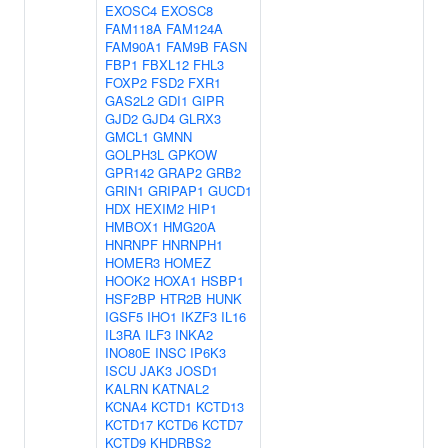
EXOSC4
EXOSC8
FAM118A
FAM124A
FAM90A1
FAM9B
FASN
FBP1
FBXL12
FHL3
FOXP2
FSD2
FXR1
GAS2L2
GDI1
GIPR
GJD2
GJD4
GLRX3
GMCL1
GMNN
GOLPH3L
GPKOW
GPR142
GRAP2
GRB2
GRIN1
GRIPAP1
GUCD1
HDX
HEXIM2
HIP1
HMBOX1
HMG20A
HNRNPF
HNRNPH1
HOMER3
HOMEZ
HOOK2
HOXA1
HSBP1
HSF2BP
HTR2B
HUNK
IGSF5
IHO1
IKZF3
IL16
IL3RA
ILF3
INKA2
INO80E
INSC
IP6K3
ISCU
JAK3
JOSD1
KALRN
KATNAL2
KCNA4
KCTD1
KCTD13
KCTD17
KCTD6
KCTD7
KCTD9
KHDRBS2