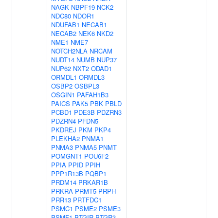
NAGK
NBPF19
NCK2
NDC80
NDOR1
NDUFAB1
NECAB1
NECAB2
NEK6
NKD2
NME1
NME7
NOTCH2NLA
NRCAM
NUDT14
NUMB
NUP37
NUP62
NXT2
ODAD1
ORMDL1
ORMDL3
OSBP2
OSBPL3
OSGIN1
PAFAH1B3
PAICS
PAK5
PBK
PBLD
PCBD1
PDE3B
PDZRN3
PDZRN4
PFDN5
PKDREJ
PKM
PKP4
PLEKHA2
PNMA1
PNMA3
PNMA5
PNMT
POMGNT1
POU6F2
PPIA
PPID
PPIH
PPP1R13B
PQBP1
PRDM14
PRKAR1B
PRKRA
PRMT5
PRPH
PRR13
PRTFDC1
PSMC1
PSME2
PSME3
PSMF1
PTGIR
PTGR3