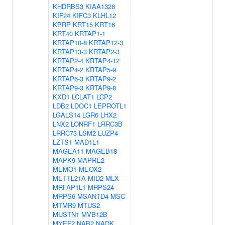
KHDRBS3
KIAA1328
KIF24
KIFC3
KLHL12
KPRP
KRT15
KRT16
KRT40
KRTAP1-1
KRTAP10-8
KRTAP12-3
KRTAP13-3
KRTAP2-3
KRTAP2-4
KRTAP4-12
KRTAP4-2
KRTAP5-9
KRTAP6-3
KRTAP9-2
KRTAP9-3
KRTAP9-8
KXD1
LCLAT1
LCP2
LDB2
LDOC1
LEPROTL1
LGALS14
LGR6
LHX2
LNX2
LONRF1
LRRC3B
LRRC73
LSM2
LUZP4
LZTS1
MAD1L1
MAGEA11
MAGEB18
MAPK9
MAPRE2
MEMO1
MEOX2
METTL21A
MID2
MLX
MRFAP1L1
MRPS24
MRPS6
MSANTD4
MSC
MTMR9
MTUS2
MUSTN1
MVB12B
MYEF2
NAB2
NADK