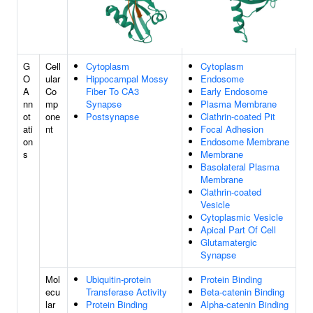
G
Cell
Cytoplasm
Cytoplasm
O
ular
Hippocampal Mossy
Endosome
A
Co
Fiber To CA3
Early Endosome
nn
mp
Synapse
Plasma Membrane
ot
one
Postsynapse
Clathrin-coated Pit
ati
nt
Focal Adhesion
on
Endosome Membrane
s
Membrane
Basolateral Plasma
Membrane
Clathrin-coated
Vesicle
Cytoplasmic Vesicle
Apical Part Of Cell
Glutamatergic
Synapse
Mol
Ubiquitin-protein
Protein Binding
ecu
Transferase Activity
Beta-catenin Binding
lar
Protein Binding
Alpha-catenin Binding