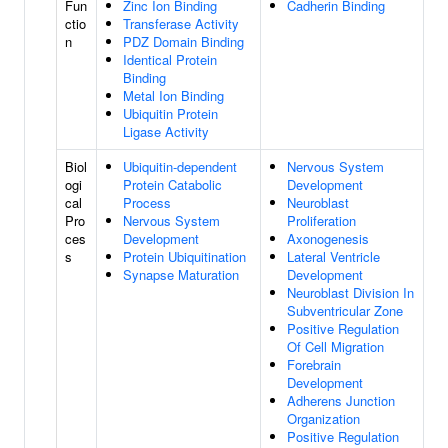
Fun
Zinc Ion Binding
Cadherin Binding
ctio
Transferase Activity
n
PDZ Domain Binding
Identical Protein
Binding
Metal Ion Binding
Ubiquitin Protein
Ligase Activity
Biol
Ubiquitin-dependent
Nervous System
ogi
Protein Catabolic
Development
cal
Process
Neuroblast
Pro
Nervous System
Proliferation
ces
Development
Axonogenesis
s
Protein Ubiquitination
Lateral Ventricle
Synapse Maturation
Development
Neuroblast Division In
Subventricular Zone
Positive Regulation
Of Cell Migration
Forebrain
Development
Adherens Junction
Organization
Positive Regulation