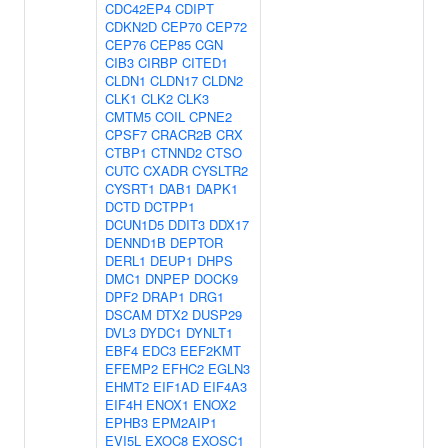
CDC42EP4
CDIPT
CDKN2D
CEP70
CEP72
CEP76
CEP85
CGN
CIB3
CIRBP
CITED1
CLDN1
CLDN17
CLDN2
CLK1
CLK2
CLK3
CMTM5
COIL
CPNE2
CPSF7
CRACR2B
CRX
CTBP1
CTNND2
CTSO
CUTC
CXADR
CYSLTR2
CYSRT1
DAB1
DAPK1
DCTD
DCTPP1
DCUN1D5
DDIT3
DDX17
DENND1B
DEPTOR
DERL1
DEUP1
DHPS
DMC1
DNPEP
DOCK9
DPF2
DRAP1
DRG1
DSCAM
DTX2
DUSP29
DVL3
DYDC1
DYNLT1
EBF4
EDC3
EEF2KMT
EFEMP2
EFHC2
EGLN3
EHMT2
EIF1AD
EIF4A3
EIF4H
ENOX1
ENOX2
EPHB3
EPM2AIP1
EVI5L
EXOC8
EXOSC1