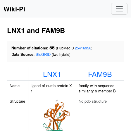
Wiki-Pi
LNX1 and FAM9B
56
Number of citations:
(PubMedID
25416956
)
Data Source:
BioGRID
(two hybrid)
LNX1
FAM9B
Name
ligand of numb-protein X
family with sequence
1
similarity 9 member B
Structure
No pdb structure