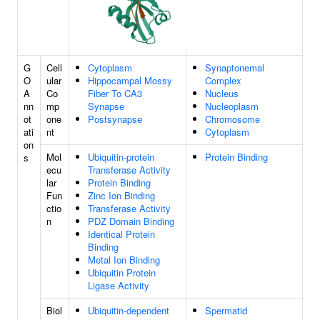
G
Cell
Cytoplasm
Synaptonemal
O
ular
Hippocampal Mossy
Complex
A
Co
Fiber To CA3
Nucleus
nn
mp
Synapse
Nucleoplasm
ot
one
Postsynapse
Chromosome
ati
nt
Cytoplasm
on
Mol
Ubiquitin-protein
Protein Binding
s
ecu
Transferase Activity
lar
Protein Binding
Fun
Zinc Ion Binding
ctio
Transferase Activity
n
PDZ Domain Binding
Identical Protein
Binding
Metal Ion Binding
Ubiquitin Protein
Ligase Activity
Biol
Ubiquitin-dependent
Spermatid