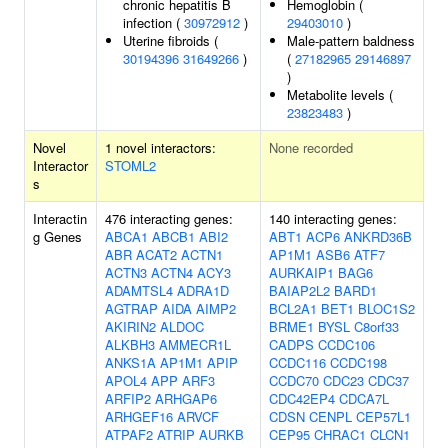
chronic hepatitis B
Hemoglobin (
infection (
30972912
)
29403010
)
Uterine fibroids (
Male-pattern baldness
30194396
31649266
)
(
27182965
29146897
)
Metabolite levels (
23823483
)
Novel
1 novel interactors:
None recorded
Interactor
STOML2
s
Interactin
476 interacting genes:
140 interacting genes:
g Genes
ABCA1
ABCB1
ABI2
ABT1
ACP6
ANKRD36B
ABR
ACAT2
ACTN1
AP1M1
ASB6
ATF7
ACTN3
ACTN4
ACY3
AURKAIP1
BAG6
ADAMTSL4
ADRA1D
BAIAP2L2
BARD1
AGTRAP
AIDA
AIMP2
BCL2A1
BET1
BLOC1S2
AKIRIN2
ALDOC
BRME1
BYSL
C8orf33
ALKBH3
AMMECR1L
CADPS
CCDC106
ANKS1A
AP1M1
APIP
CCDC116
CCDC198
APOL4
APP
ARF3
CCDC70
CDC23
CDC37
ARFIP2
ARHGAP6
CDC42EP4
CDCA7L
ARHGEF16
ARVCF
CDSN
CENPL
CEP57L1
ATPAF2
ATRIP
AURKB
CEP95
CHRAC1
CLCN1