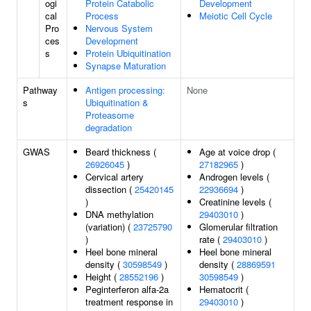
ogi
Protein Catabolic
Development
cal
Process
Meiotic Cell Cycle
Pro
Nervous System
ces
Development
s
Protein Ubiquitination
Synapse Maturation
Pathway
Antigen processing:
None
s
Ubiquitination &
Proteasome
degradation
GWAS
Beard thickness (
Age at voice drop (
26926045
)
27182965
)
Cervical artery
Androgen levels (
dissection (
25420145
22936694
)
)
Creatinine levels (
DNA methylation
29403010
)
(variation) (
23725790
Glomerular filtration
)
rate (
29403010
)
Heel bone mineral
Heel bone mineral
density (
30598549
)
density (
28869591
Height (
28552196
)
30598549
)
Peginterferon alfa-2a
Hematocrit (
treatment response in
29403010
)