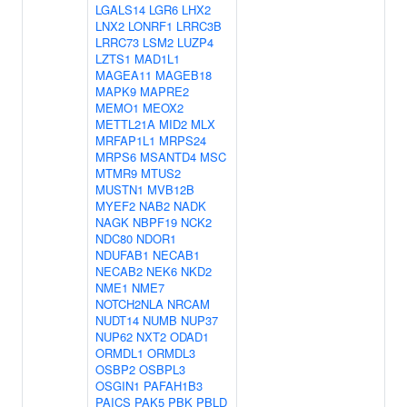
LGALS14
LGR6
LHX2
LNX2
LONRF1
LRRC3B
LRRC73
LSM2
LUZP4
LZTS1
MAD1L1
MAGEA11
MAGEB18
MAPK9
MAPRE2
MEMO1
MEOX2
METTL21A
MID2
MLX
MRFAP1L1
MRPS24
MRPS6
MSANTD4
MSC
MTMR9
MTUS2
MUSTN1
MVB12B
MYEF2
NAB2
NADK
NAGK
NBPF19
NCK2
NDC80
NDOR1
NDUFAB1
NECAB1
NECAB2
NEK6
NKD2
NME1
NME7
NOTCH2NLA
NRCAM
NUDT14
NUMB
NUP37
NUP62
NXT2
ODAD1
ORMDL1
ORMDL3
OSBP2
OSBPL3
OSGIN1
PAFAH1B3
PAICS
PAK5
PBK
PBLD