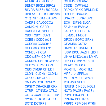
AURKC
AXIN2
BCR
CMTM6
COL20A1
BEND7
BICD2
BIRC2
CSDE1
CWF19L2
BLVRA
BLZF1
BORCS6
DAPK2
DAXX
DENND2D
BPIFA1
BTBD1
C10orf88
DGUOK
DNAJC15
C1QTNF1
CA8
CABP5
DNAJC4
EBNA1BP2
CADPS
CALCOCO2
ECH1
EIF3G
ELOA
CAMK2N2
CARD9
FAM161A
FAM9A
CASP6
CATSPERD
FASTKD3
FCHSD2
CBX1
CBY1
CBY2
FERD3L
FNDC11
CCBE1
CCDC102B
GFOD1
GOPC
GPX1
CCDC33
CCDC85B
GRAMD4
GSTK1
CCDC88B
CCDC91
HAPSTR1
HNRNPLL
CCNDBP1
CDA
IBSP
ISCU
JAZF1
LBX1
CDC42EP4
CDIPT
LIN7A
LINC02363
LMNA
CDKN2D
CEP70
CEP72
LNX1
LYRM2
MAB21L3
CEP76
CEP85
CGN
MFAP1
MOB1A
CIB3
CIRBP
CITED1
MORF4L1
MORF4L2
CLDN1
CLDN17
CLDN2
MRPL10
MRPL28
CLK1
CLK2
CLK3
MRPL9
MRRF
MYG1
CMTM5
COIL
CPNE2
MYO15B
NDE1
CPSF7
CRACR2B
CRX
NDUFB10
NEBL
NOL4
CTBP1
CTNND2
CTSO
NOTO
PAGE1
PAGE3
CUTC
CXADR
CYSLTR2
PHYH
PIN4
POLL
CYSRT1
DAB1
DAPK1
PPARA
PPP1R18
DCTD
DCTPP1
PRPF3
PSMD14
PTRH1