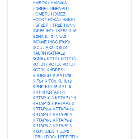
HMBOX1
HMG20A
HNRNPF
HNRNPH1
HOMER3
HOMEZ
HOOK2
HOXA1
HSBP1
HSF2BP
HTR2B
HUNK
IGSF5
IHO1
IKZF3
IL16
IL3RA
ILF3
INKA2
INO80E
INSC
IP6K3
ISCU
JAK3
JOSD1
KALRN
KATNAL2
KCNA4
KCTD1
KCTD13
KCTD17
KCTD6
KCTD7
KCTD9
KHDRBS2
KHDRBS3
KIAA1328
KIF24
KIFC3
KLHL12
KPRP
KRT15
KRT16
KRT40
KRTAP1-1
KRTAP10-8
KRTAP12-3
KRTAP13-3
KRTAP2-3
KRTAP2-4
KRTAP4-12
KRTAP4-2
KRTAP5-9
KRTAP6-3
KRTAP9-2
KRTAP9-3
KRTAP9-8
KXD1
LCLAT1
LCP2
LDB2
LDOC1
LEPROTL1