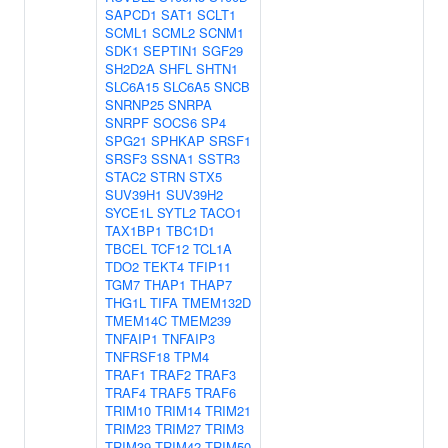
SAPCD1
SAT1
SCLT1
SCML1
SCML2
SCNM1
SDK1
SEPTIN1
SGF29
SH2D2A
SHFL
SHTN1
SLC6A15
SLC6A5
SNCB
SNRNP25
SNRPA
SNRPF
SOCS6
SP4
SPG21
SPHKAP
SRSF1
SRSF3
SSNA1
SSTR3
STAC2
STRN
STX5
SUV39H1
SUV39H2
SYCE1L
SYTL2
TACO1
TAX1BP1
TBC1D1
TBCEL
TCF12
TCL1A
TDO2
TEKT4
TFIP11
TGM7
THAP1
THAP7
THG1L
TIFA
TMEM132D
TMEM14C
TMEM239
TNFAIP1
TNFAIP3
TNFRSF18
TPM4
TRAF1
TRAF2
TRAF3
TRAF4
TRAF5
TRAF6
TRIM10
TRIM14
TRIM21
TRIM23
TRIM27
TRIM3
TRIM39
TRIM42
TRIM50