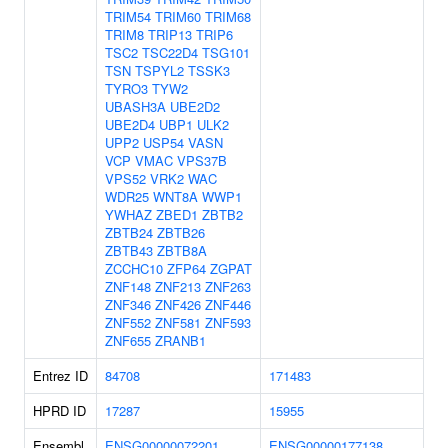
TRIM54
TRIM60
TRIM68
TRIM8
TRIP13
TRIP6
TSC2
TSC22D4
TSG101
TSN
TSPYL2
TSSK3
TYRO3
TYW2
UBASH3A
UBE2D2
UBE2D4
UBP1
ULK2
UPP2
USP54
VASN
VCP
VMAC
VPS37B
VPS52
VRK2
WAC
WDR25
WNT8A
WWP1
YWHAZ
ZBED1
ZBTB2
ZBTB24
ZBTB26
ZBTB43
ZBTB8A
ZCCHC10
ZFP64
ZGPAT
ZNF148
ZNF213
ZNF263
ZNF346
ZNF426
ZNF446
ZNF552
ZNF581
ZNF593
ZNF655
ZRANB1
Entrez ID
84708
171483
HPRD ID
17287
15955
Ensembl
ENSG00000072201
ENSG00000177138