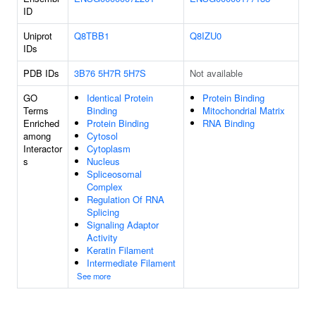
ID
Uniprot
Q8TBB1
Q8IZU0
IDs
PDB IDs
3B76
5H7R
5H7S
Not available
GO
Identical Protein
Protein Binding
Terms
Binding
Mitochondrial Matrix
Enriched
Protein Binding
RNA Binding
among
Cytosol
Interactor
Cytoplasm
s
Nucleus
Spliceosomal
Complex
Regulation Of RNA
Splicing
Signaling Adaptor
Activity
Keratin Filament
Intermediate Filament
See more