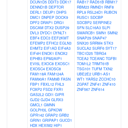
DCUN1D5
DDIT3
DDX17
RAB17
RAD51B
RBM17
DENND1B
DEPTOR
RBM23
RMND1
RNF8
DERL1
DEUP1
DHPS
RPL9
RSL24D1
RUBCN
DMC1
DNPEP
DOCK9
RUSC1
SDCBP
DPF2
DRAP1
DRG1
SDCBP2
SERPINE2
DSCAM
DTX2
DUSP29
SFN
SLC16A3
SLPI
DVL3
DYDC1
DYNLT1
SMARCB1
SMN1
SMN2
EBF4
EDC3
EEF2KMT
SNAP29
SNAP47
EFEMP2
EFHC2
EGLN3
SNX20
SRRM4
STK3
EHMT2
EIF1AD
EIF4A3
SUCLA2
SURF6
SYT17
EIF4H
ENOX1
ENOX2
TBC1D25
TBRG4
EPHB3
EPM2AIP1
TCEA2
TCEANC
TGFBI
EVI5L
EXOC8
EXOSC1
TOM1L2
TRMT61B
EXOSC4
EXOSC8
TSG101
TUFM
TXN2
FAM118A
FAM124A
UBE2E2
URB1-AS1
FAM90A1
FAM9B
FASN
WT1
YARS2
ZCCHC10
FBP1
FBXL12
FHL3
ZGPAT
ZNF41
ZNF410
FOXP2
FSD2
FXR1
ZNF567
ZNF614
GAS2L2
GDI1
GIPR
GJD2
GJD4
GLRX3
GMCL1
GMNN
GOLPH3L
GPKOW
GPR142
GRAP2
GRB2
GRIN1
GRIPAP1
GUCD1
HDX
HEXIM2
HIP1