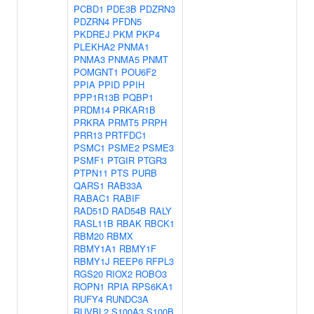
PCBD1
PDE3B
PDZRN3
PDZRN4
PFDN5
PKDREJ
PKM
PKP4
PLEKHA2
PNMA1
PNMA3
PNMA5
PNMT
POMGNT1
POU6F2
PPIA
PPID
PPIH
PPP1R13B
PQBP1
PRDM14
PRKAR1B
PRKRA
PRMT5
PRPH
PRR13
PRTFDC1
PSMC1
PSME2
PSME3
PSMF1
PTGIR
PTGR3
PTPN11
PTS
PURB
QARS1
RAB33A
RABAC1
RABIF
RAD51D
RAD54B
RALY
RASL11B
RBAK
RBCK1
RBM20
RBMX
RBMY1A1
RBMY1F
RBMY1J
REEP6
RFPL3
RGS20
RIOX2
ROBO3
ROPN1
RPIA
RPS6KA1
RUFY4
RUNDC3A
RUVBL2
S100A3
S100B