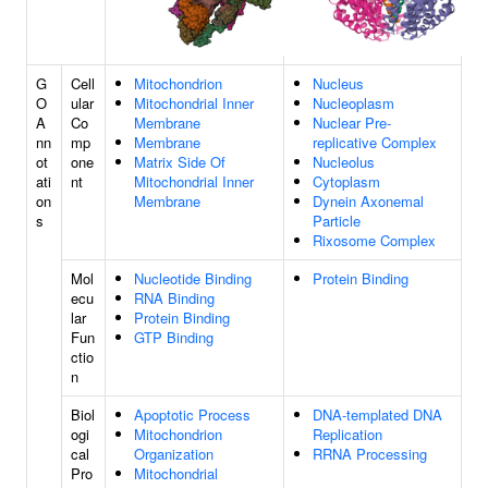
G
Cell
Mitochondrion
Nucleus
O
ular
Mitochondrial Inner
Nucleoplasm
A
Co
Membrane
Nuclear Pre-
nn
mp
Membrane
replicative Complex
ot
one
Matrix Side Of
Nucleolus
ati
nt
Mitochondrial Inner
Cytoplasm
on
Membrane
Dynein Axonemal
s
Particle
Rixosome Complex
Mol
Nucleotide Binding
Protein Binding
ecu
RNA Binding
lar
Protein Binding
Fun
GTP Binding
ctio
n
Biol
Apoptotic Process
DNA-templated DNA
ogi
Mitochondrion
Replication
cal
Organization
RRNA Processing
Pro
Mitochondrial