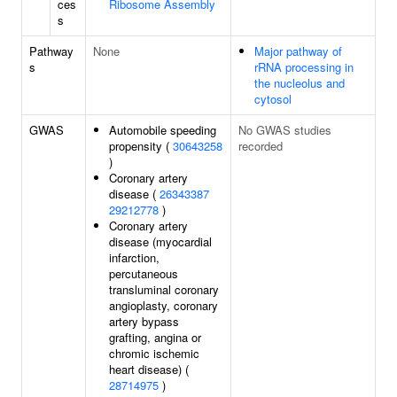
ces
Ribosome Assembly
s
Pathway
None
Major pathway of
s
rRNA processing in
the nucleolus and
cytosol
GWAS
Automobile speeding
No GWAS studies
propensity (
30643258
recorded
)
Coronary artery
disease (
26343387
29212778
)
Coronary artery
disease (myocardial
infarction,
percutaneous
transluminal coronary
angioplasty, coronary
artery bypass
grafting, angina or
chromic ischemic
heart disease) (
28714975
)