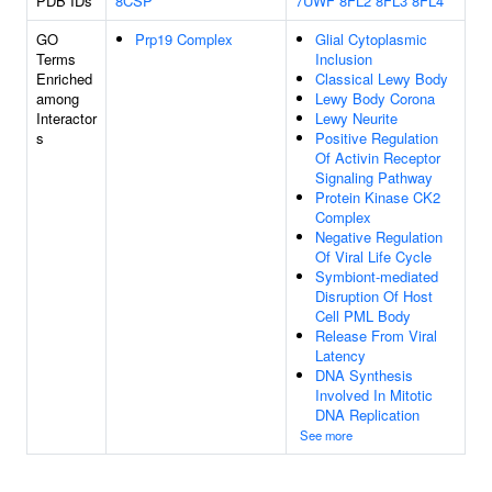
PDB IDs
8CSP
7UWF
8FL2
8FL3
8FL4
GO
Prp19 Complex
Glial Cytoplasmic
Terms
Inclusion
Enriched
Classical Lewy Body
among
Lewy Body Corona
Interactor
Lewy Neurite
s
Positive Regulation
Of Activin Receptor
Signaling Pathway
Protein Kinase CK2
Complex
Negative Regulation
Of Viral Life Cycle
Symbiont-mediated
Disruption Of Host
Cell PML Body
Release From Viral
Latency
DNA Synthesis
Involved In Mitotic
DNA Replication
See more