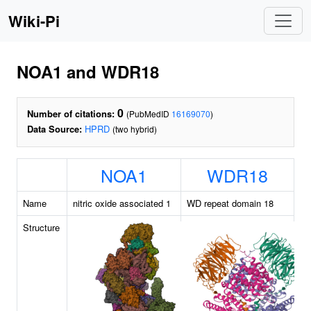
Wiki-Pi
NOA1 and WDR18
0
Number of citations:
(PubMedID
16169070
)
Data Source:
HPRD
(two hybrid)
NOA1
WDR18
Name
nitric oxide associated 1
WD repeat domain 18
Structure