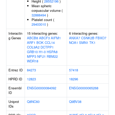
Height (
28552196
)
Mean spheric
corpuscular volume (
32888494
)
Platelet count (
29403010
)
Interactin
15 interacting genes:
6 interacting genes:
g Genes
ABCB8
ABCF3
AIFM1
ANXA7
CSNK2B
FBXO7
ARF1
BOK
CCL14
NOA1
SMN1
TK1
COL9A2
DCTPP1
GRB10
H1-0
HSPA8
MPP3
NFU1
RBM22
WDR18
Entrez ID
84273
57418
HPRD ID
12823
18296
Ensembl
ENSG00000084092
ENSG00000065268
ID
Uniprot
Q8NC60
Q9BV38
IDs