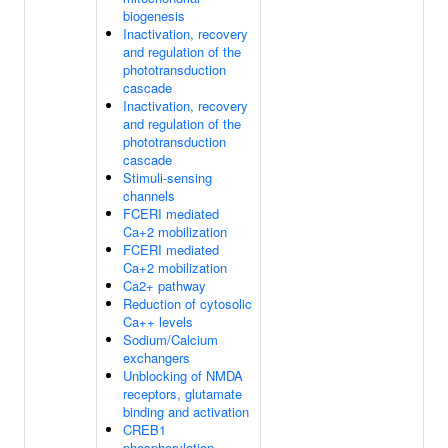
biogenesis
Inactivation, recovery
and regulation of the
phototransduction
cascade
Inactivation, recovery
and regulation of the
phototransduction
cascade
Stimuli-sensing
channels
FCERI mediated
Ca+2 mobilization
FCERI mediated
Ca+2 mobilization
Ca2+ pathway
Reduction of cytosolic
Ca++ levels
Sodium/Calcium
exchangers
Unblocking of NMDA
receptors, glutamate
binding and activation
CREB1
phosphorylation