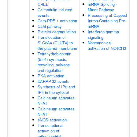
CREB
mRNA Splicing -
Calmodulin induced
Minor Pathway
events
Processing of Capped
Cam-PDE 1 activation
Intron-Containing Pre-
CaM pathway
mRNA
Platelet degranulation
Interferon gamma
Translocation of
signaling
SLC2A4 (GLUT4) to
Noncanonical
the plasma membrane
activation of NOTCH3
Tetrahydrobiopterin
(BH4) synthesis,
recycling, salvage
and regulation
PKA activation
DARPP-32 events
Synthesis of IP3 and
IP4 in the cytosol
Calcineurin activates
NFAT
Calcineurin activates
NFAT
eNOS activation
Transcriptional
activation of
mitochondrial