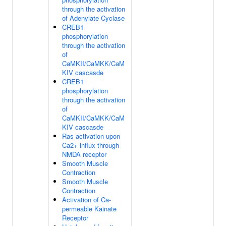
through the activation
of Adenylate Cyclase
CREB1
phosphorylation
through the activation
of
CaMKII/CaMKK/CaM
KIV cascasde
CREB1
phosphorylation
through the activation
of
CaMKII/CaMKK/CaM
KIV cascasde
Ras activation upon
Ca2+ influx through
NMDA receptor
Smooth Muscle
Contraction
Smooth Muscle
Contraction
Activation of Ca-
permeable Kainate
Receptor