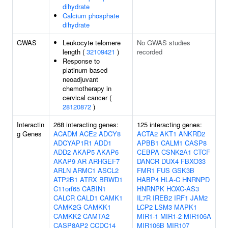
dihydrate
Calcium phosphate
dihydrate
GWAS
Leukocyte telomere
No GWAS studies
length (
32109421
)
recorded
Response to
platinum-based
neoadjuvant
chemotherapy in
cervical cancer (
28120872
)
Interactin
268 interacting genes:
125 interacting genes:
g Genes
ACADM
ACE2
ADCY8
ACTA2
AKT1
ANKRD2
ADCYAP1R1
ADD1
APBB1
CALM1
CASP8
ADD2
AKAP5
AKAP6
CEBPA
CSNK2A1
CTCF
AKAP9
AR
ARHGEF7
DANCR
DUX4
FBXO33
ARLN
ARMC1
ASCL2
FMR1
FUS
GSK3B
ATP2B1
ATRX
BRWD1
HABP4
HLA-C
HNRNPD
C11orf65
CABIN1
HNRNPK
HOXC-AS3
CALCR
CALD1
CAMK1
IL7R
IREB2
IRF1
JAM2
CAMK2G
CAMKK1
LCP2
LSM3
MAPK1
CAMKK2
CAMTA2
MIR1-1
MIR1-2
MIR106A
CASP8AP2
CCDC14
MIR106B
MIR107