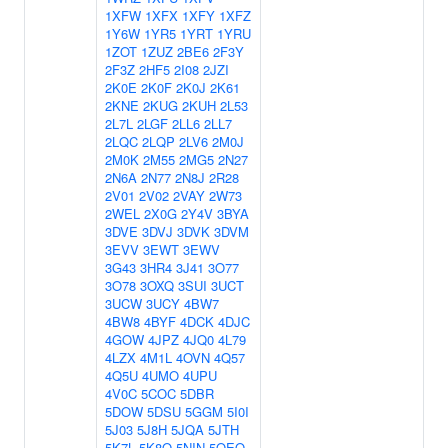
1XFW
1XFX
1XFY
1XFZ
1Y6W
1YR5
1YRT
1YRU
1ZOT
1ZUZ
2BE6
2F3Y
2F3Z
2HF5
2I08
2JZI
2K0E
2K0F
2K0J
2K61
2KNE
2KUG
2KUH
2L53
2L7L
2LGF
2LL6
2LL7
2LQC
2LQP
2LV6
2M0J
2M0K
2M55
2MG5
2N27
2N6A
2N77
2N8J
2R28
2V01
2V02
2VAY
2W73
2WEL
2X0G
2Y4V
3BYA
3DVE
3DVJ
3DVK
3DVM
3EVV
3EWT
3EWV
3G43
3HR4
3J41
3O77
3O78
3OXQ
3SUI
3UCT
3UCW
3UCY
4BW7
4BW8
4BYF
4DCK
4DJC
4GOW
4JPZ
4JQ0
4L79
4LZX
4M1L
4OVN
4Q57
4Q5U
4UMO
4UPU
4V0C
5COC
5DBR
5DOW
5DSU
5GGM
5I0I
5J03
5J8H
5JQA
5JTH
5K7L
5K8Q
5NIN
5OEO