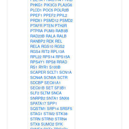
PHKG1
PIK3C3
PLA2G6
PLCD1
POC5
POLR2B
PPEF1
PPEF2
PPIL2
PRDX1
PSMD12
PSMD2
PTAFR
PTEN
PTH2R
PTPRA
PUM3
RAB3B
RAD23B
RALA
RALB
RANBP2
RDX
REL
RELA
RGS10
RGS2
RGS4
RIT2
RPL13A
RPL22
RPS14
RPS15A
RPS4Y1
RPS8
RRAD
RS1
RYR1
S100B
SCAPER
SCLT1
SCN1A
SCN4A
SCN5A
SCTR
SDCBP
SEC61A1
SEC61B
SET
SF3B1
SLF2
SLTM
SNCA
SNRPB2
SNTA1
SNX6
SPATA17
SPP1
SQSTM1
SRP14
SRSF5
STAG1
STIM2
STK38
STRN
STRN3
STRN4
STX8
SUMO2
SYK