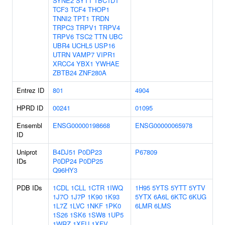
SYNE2
SYT1
TBC1D1
TCF3
TCF4
THOP1
TNNI2
TPT1
TRDN
TRPC3
TRPV1
TRPV4
TRPV6
TSC2
TTN
UBC
UBR4
UCHL5
USP16
UTRN
VAMP7
VIPR1
XRCC4
YBX1
YWHAE
ZBTB24
ZNF280A
Entrez ID
801
4904
HPRD ID
00241
01095
Ensembl
ENSG00000198668
ENSG00000065978
ID
Uniprot
B4DJ51
P0DP23
P67809
IDs
P0DP24
P0DP25
Q96HY3
PDB IDs
1CDL
1CLL
1CTR
1IWQ
1H95
5YTS
5YTT
5YTV
1J7O
1J7P
1K90
1K93
5YTX
6A6L
6KTC
6KUG
1L7Z
1LVC
1NKF
1PK0
6LMR
6LMS
1S26
1SK6
1SW8
1UP5
1WRZ
1XFU
1XFV