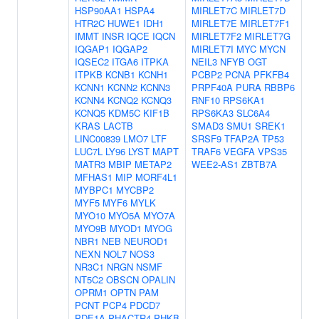
HSP90AA1
HSPA4
MIRLET7C
MIRLET7D
HTR2C
HUWE1
IDH1
MIRLET7E
MIRLET7F1
IMMT
INSR
IQCE
IQCN
MIRLET7F2
MIRLET7G
IQGAP1
IQGAP2
MIRLET7I
MYC
MYCN
IQSEC2
ITGA6
ITPKA
NEIL3
NFYB
OGT
ITPKB
KCNB1
KCNH1
PCBP2
PCNA
PFKFB4
KCNN1
KCNN2
KCNN3
PRPF40A
PURA
RBBP6
KCNN4
KCNQ2
KCNQ3
RNF10
RPS6KA1
KCNQ5
KDM5C
KIF1B
RPS6KA3
SLC6A4
KRAS
LACTB
SMAD3
SMU1
SREK1
LINC00839
LMO7
LTF
SRSF9
TFAP2A
TP53
LUC7L
LY96
LYST
MAPT
TRAF6
VEGFA
VPS35
MATR3
MBIP
METAP2
WEE2-AS1
ZBTB7A
MFHAS1
MIP
MORF4L1
MYBPC1
MYCBP2
MYF5
MYF6
MYLK
MYO10
MYO5A
MYO7A
MYO9B
MYOD1
MYOG
NBR1
NEB
NEUROD1
NEXN
NOL7
NOS3
NR3C1
NRGN
NSMF
NT5C2
OBSCN
OPALIN
OPRM1
OPTN
PAM
PCNT
PCP4
PDCD7
PDE1A
PHACTR4
PHKB