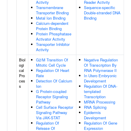
Activity
Reader Activity
Transmembrane
Sequence-specific
Transporter Binding
Double-stranded DNA
Metal Ion Binding
Binding
Calcium-dependent
Protein Binding
Protein Phosphatase
Activator Activity
Transporter Inhibitor
Activity
Biol
G2/M Transition Of
Negative Regulation
ogi
Mitotic Cell Cycle
Of Transcription By
cal
Regulation Of Heart
RNA Polymerase II
Pro
Rate
In Utero Embryonic
ces
Detection Of Calcium
Development
s
Ion
Regulation Of DNA-
G Protein-coupled
templated
Receptor Signaling
Transcription
Pathway
MRNA Processing
Cell Surface Receptor
RNA Splicing
Signaling Pathway
Epidermis
Via JAK-STAT
Development
Regulation Of
Regulation Of Gene
Release Of
Expression