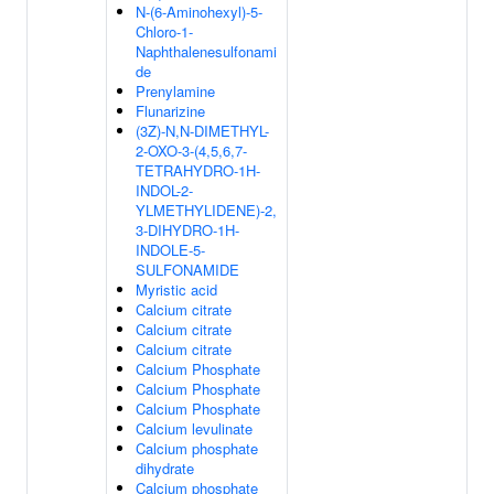
N-(6-Aminohexyl)-5-
Chloro-1-
Naphthalenesulfonami
de
Prenylamine
Flunarizine
(3Z)-N,N-DIMETHYL-
2-OXO-3-(4,5,6,7-
TETRAHYDRO-1H-
INDOL-2-
YLMETHYLIDENE)-2,
3-DIHYDRO-1H-
INDOLE-5-
SULFONAMIDE
Myristic acid
Calcium citrate
Calcium citrate
Calcium citrate
Calcium Phosphate
Calcium Phosphate
Calcium Phosphate
Calcium levulinate
Calcium phosphate
dihydrate
Calcium phosphate