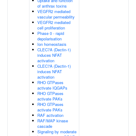
Uptake and function
of anthrax toxins
VEGFR2 mediated
vascular permeability
VEGFR2 mediated
cell proliferation
Phase 0 - rapid
depolarisation
Ion homeostasis
CLEC7A (Dectin-1)
induces NFAT
activation
CLEC7A (Dectin-1)
induces NFAT
activation
RHO GTPases
activate IQGAPs
RHO GTPases
activate PAKs
RHO GTPases
activate PAKs
RAF activation
RAF/MAP kinase
cascade
Signaling by moderate