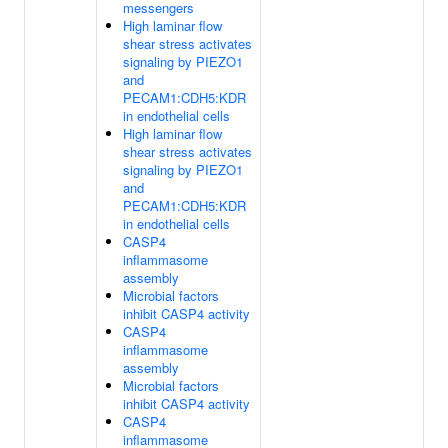
messengers
High laminar flow
shear stress activates
signaling by PIEZO1
and
PECAM1:CDH5:KDR
in endothelial cells
High laminar flow
shear stress activates
signaling by PIEZO1
and
PECAM1:CDH5:KDR
in endothelial cells
CASP4
inflammasome
assembly
Microbial factors
inhibit CASP4 activity
CASP4
inflammasome
assembly
Microbial factors
inhibit CASP4 activity
CASP4
inflammasome