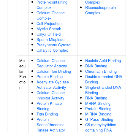
Protein-containing
Complex
Complex
Ribonucleoprotein
Calcium Channel
Complex
Complex
Cell Projection
Myelin Sheath
Calyx Of Held
Sperm Midpiece
Presynaptic Cytosol
Catalytic Complex
Mol
Calcium Channel
Nucleic Acid Binding
ecu
Regulator Activity
DNA Binding
lar
Calcium Ion Binding
Chromatin Binding
Fun
Protein Binding
Double-stranded DNA
ctio
Adenylate Cyclase
Binding
n
Activator Activity
Single-stranded DNA
Calcium Channel
Binding
Inhibitor Activity
RNA Binding
Protein Kinase
MRNA Binding
Binding
Protein Binding
Titin Binding
MiRNA Binding
Protein
GTPase Binding
Serine/threonine
C5-methylcytidine-
Kinase Activator
containing RNA