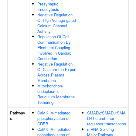
Presynaptic
Endocytosis
Negative Regulation
Of High Voltage-gated
Calcium Channel
Activity
Regulation Of Cell
Communication By
Electrical Coupling
Involved In Cardiac
Conduction
Negative Regulation
Of Calcium Ion Export
Across Plasma
Membrane
Mitochondrion-
endoplasmic
Reticulum Membrane
Tethering
Pathway
CaMK IV-mediated
SMAD2/SMAD3:SMA
s
phosphorylation of
D4 heterotrimer
CREB
regulates transcription
CaMK IV-mediated
mRNA Splicing -
phosphorylation of
Major Pathway