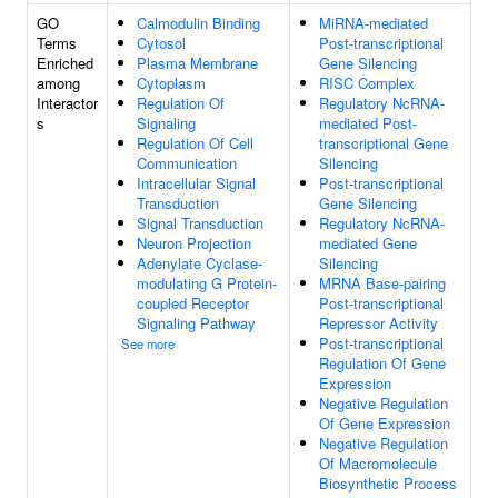
GO
Calmodulin Binding
MiRNA-mediated
Terms
Cytosol
Post-transcriptional
Enriched
Plasma Membrane
Gene Silencing
among
Cytoplasm
RISC Complex
Interactor
Regulation Of
Regulatory NcRNA-
s
Signaling
mediated Post-
Regulation Of Cell
transcriptional Gene
Communication
Silencing
Intracellular Signal
Post-transcriptional
Transduction
Gene Silencing
Signal Transduction
Regulatory NcRNA-
Neuron Projection
mediated Gene
Adenylate Cyclase-
Silencing
modulating G Protein-
MRNA Base-pairing
coupled Receptor
Post-transcriptional
Signaling Pathway
Repressor Activity
Post-transcriptional
See more
Regulation Of Gene
Expression
Negative Regulation
Of Gene Expression
Negative Regulation
Of Macromolecule
Biosynthetic Process