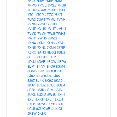
7KL5
7L8V
7MIR
7MIS
7PPO
7PQE
7PSZ
7PU9
7SHQ
7SX3
7SX4
7T2Q
7TCI
7TCP
7TZC
7U9T
7UA3
7UA4
7VMB
7VNP
7VNQ
7VNR
7VUO
7VUR
7VUS
7VUT
7VUU
7VVD
7VVH
7WJI
7WR3
7WR4
7WR5
7WZS
7XN4
7XN5
7XN6
7XNI
7XNK
7XNL
7XNN
7ZRP
7ZRQ
8AHS
8B6Q
8BD2
8BFG
8DGH
8DGK
8DUJ
8DVE
8EOW
8EP0
8EP1
8FNY
8FO6
8GM4
8GM5
8IJK
8J00
8J01
8J02
8J03
8J04
8J05
8J07
8JFK
8K9Z
8KA0
8KA1
8ODZ
8OE0
8OE4
8PB1
8SIK
8SIM
8SIN
8UXL
8UXM
8W4U
8X43
8XJI
8XKH
8XLF
8XLH
8XO1
8XYA
8XYB
8Y40
9CUI
9CUK
9E17
9JQI
9K8W
9K8X