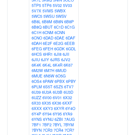
5TP5
5TP6
5V02
5V03
5V7X
5VMS
5WBX
5WC5
5WSU
5WSV
6B8L
6B8M
6B8N
6B8P
6B8Q
6BUT
6C1D
6C1G
6C1H
6CNM
6CNN
6CNO
6DAD
6DAE
6DAF
6DAH
6E2F
6E2G
6EEB
6FEG
6FEH
6GDK
6GDL
6HCS
6HR1
6JI8
6JII
6JIU
6JIY
6JRS
6JV2
6K4K
6K4L
6K4R
6K67
6M2W
6M7H
6MUD
6MUE
6N5W
6O5G
6OS4
6PAW
6PBX
6PBY
6PLM
6S5T
6SZ5
6TV7
6U39
6U3A
6U3B
6U3D
6UZZ
6V00
6V01
6X32
6X33
6X35
6X36
6XXF
6XXX
6XY3
6XYR
6Y4O
6Y4P
6Y94
6Y95
6YA9
6YNS
6YNU
6ZBI
7AUG
7BF1
7BF2
7BYL
7BYM
7BYN
7CR3
7CR4
7CR7