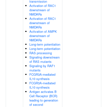
transmission
Activation of RAC1
downstream of
NMDARs
Activation of RAC1
downstream of
NMDARs
Activation of AMPK
downstream of
NMDARs
Long-term potentiation
Long-term potentiation
RAS processing
Signaling downstream
of RAS mutants
Signaling by RAF1
mutants
FCGR3A-mediated
IL10 synthesis
FCGR3A-mediated
IL10 synthesis
Antigen activates B
Cell Receptor (BCR)
leading to generation
of second