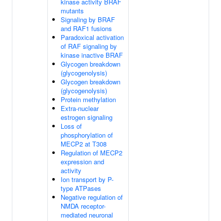
kinase activity BRAF
mutants
Signaling by BRAF
and RAF1 fusions
Paradoxical activation
of RAF signaling by
kinase inactive BRAF
Glycogen breakdown
(glycogenolysis)
Glycogen breakdown
(glycogenolysis)
Protein methylation
Extra-nuclear
estrogen signaling
Loss of
phosphorylation of
MECP2 at T308
Regulation of MECP2
expression and
activity
Ion transport by P-
type ATPases
Negative regulation of
NMDA receptor-
mediated neuronal