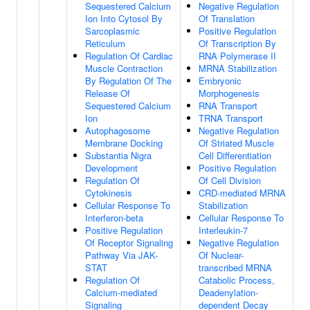
Sequestered Calcium
Negative Regulation
Ion Into Cytosol By
Of Translation
Sarcoplasmic
Positive Regulation
Reticulum
Of Transcription By
Regulation Of Cardiac
RNA Polymerase II
Muscle Contraction
MRNA Stabilization
By Regulation Of The
Embryonic
Release Of
Morphogenesis
Sequestered Calcium
RNA Transport
Ion
TRNA Transport
Autophagosome
Negative Regulation
Membrane Docking
Of Striated Muscle
Substantia Nigra
Cell Differentiation
Development
Positive Regulation
Regulation Of
Of Cell Division
Cytokinesis
CRD-mediated MRNA
Cellular Response To
Stabilization
Interferon-beta
Cellular Response To
Positive Regulation
Interleukin-7
Of Receptor Signaling
Negative Regulation
Pathway Via JAK-
Of Nuclear-
STAT
transcribed MRNA
Regulation Of
Catabolic Process,
Calcium-mediated
Deadenylation-
Signaling
dependent Decay