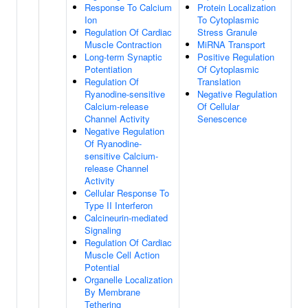
Response To Calcium
Protein Localization
Ion
To Cytoplasmic
Regulation Of Cardiac
Stress Granule
Muscle Contraction
MiRNA Transport
Long-term Synaptic
Positive Regulation
Potentiation
Of Cytoplasmic
Regulation Of
Translation
Ryanodine-sensitive
Negative Regulation
Calcium-release
Of Cellular
Channel Activity
Senescence
Negative Regulation
Of Ryanodine-
sensitive Calcium-
release Channel
Activity
Cellular Response To
Type II Interferon
Calcineurin-mediated
Signaling
Regulation Of Cardiac
Muscle Cell Action
Potential
Organelle Localization
By Membrane
Tethering