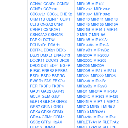
CCNA2
CCND1
CCND2
MIR10B
MIR122
CCNE1
CCP110
MIR128-1
MIR128-2
CDC37L1
CDC5L
CHEK2
MIR138-1
MIR138-2
CKMT1B
CLINT1
CLIP1
MIR140
MIR141
MIR143
CLTB
CNGA2
CNN1
MIR145
MIR155
MIR15A
CRHR1
CSNK2A1
MIR15B
MIR16-1
MIR16-
CSNK2A2
CSNK2B
2
MIR17
MIR18A
DAPK1
DCTN2
MIR18B
MIR199A1
DCUN1D1
DDAH1
MIR199A2
MIR19A
DDIT4L
DDX21
DDX5
MIR19B1
MIR19B2
DLG3
DMXL1
DNAJC13
MIR200A
MIR200B
DOCK11
DOCK3
DRC9
MIR200C
MIR205
DRD2
DST
EDF1
EGFR
MIR206
MIR20A
EIF3C
ERBB2
ERBB3
MIR20B
MIR21
MIR214
ESR1
ESR2
ESRRG
MIR221
MIR222
MIR25
EWSR1
FAS
FBXO9
MIR29A
MIR29B1
FER
FKBP3
FKBP4
MIR29B2
MIR29C
GAD1
GAD2
GAP43
MIR31
MIR34A
MIR34B
GCLM
GEM
GJB1
MIR34C
MIR363
MIR429
GLP1R
GLP2R
GNAS
MIR451A
MIR7-1
MIR7-2
GRB7
GRIN1
GRK1
MIR7-3
MIR9-1
MIR9-2
GRK4
GRK5
GRM3
MIR9-3
MIR92A1
GRM4
GRM5
GRM7
MIR92A2
MIR93
MIR98
GSC2
GTF2I
H2AX
MIRLET7A1
MIRLET7A2
HERC2
HMMR
MIRLET7A3
MIRLET7B