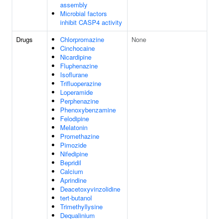
assembly
Microbial factors
inhibit CASP4 activity
Drugs
Chlorpromazine
None
Cinchocaine
Nicardipine
Fluphenazine
Isoflurane
Trifluoperazine
Loperamide
Perphenazine
Phenoxybenzamine
Felodipine
Melatonin
Promethazine
Pimozide
Nifedipine
Bepridil
Calcium
Aprindine
Deacetoxyvinzolidine
tert-butanol
Trimethyllysine
Dequalinium