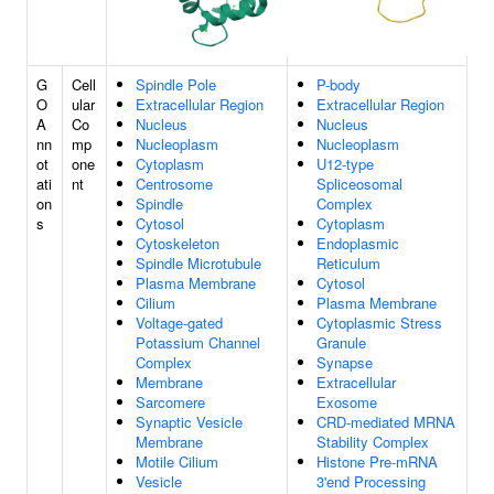
G
Cell
Spindle Pole
P-body
O
ular
Extracellular Region
Extracellular Region
A
Co
Nucleus
Nucleus
nn
mp
Nucleoplasm
Nucleoplasm
ot
one
Cytoplasm
U12-type
ati
nt
Centrosome
Spliceosomal
on
Spindle
Complex
s
Cytosol
Cytoplasm
Cytoskeleton
Endoplasmic
Spindle Microtubule
Reticulum
Plasma Membrane
Cytosol
Cilium
Plasma Membrane
Voltage-gated
Cytoplasmic Stress
Potassium Channel
Granule
Complex
Synapse
Membrane
Extracellular
Sarcomere
Exosome
Synaptic Vesicle
CRD-mediated MRNA
Membrane
Stability Complex
Motile Cilium
Histone Pre-mRNA
Vesicle
3'end Processing