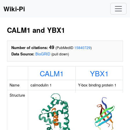
Wiki-Pi
CALM1 and YBX1
49
Number of citations:
(PubMedID
15840729
)
Data Source:
BioGRID
(pull down)
CALM1
YBX1
Name
calmodulin 1
Y-box binding protein 1
Structure