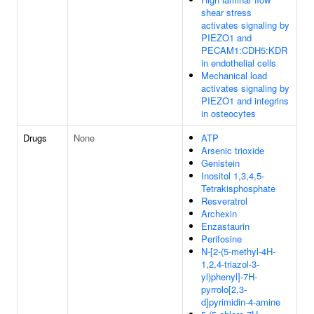
shear stress
activates signaling by
PIEZO1 and
PECAM1:CDH5:KDR
in endothelial cells
Mechanical load
activates signaling by
PIEZO1 and integrins
in osteocytes
Drugs
None
ATP
Arsenic trioxide
Genistein
Inositol 1,3,4,5-
Tetrakisphosphate
Resveratrol
Archexin
Enzastaurin
Perifosine
N-[2-(5-methyl-4H-
1,2,4-triazol-3-
yl)phenyl]-7H-
pyrrolo[2,3-
d]pyrimidin-4-amine