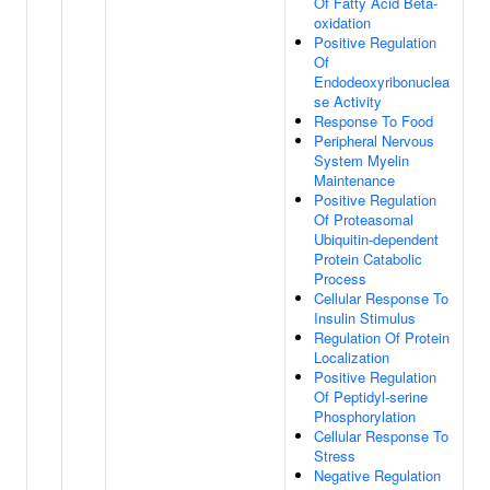
Of Fatty Acid Beta-
oxidation
Positive Regulation
Of
Endodeoxyribonuclea
se Activity
Response To Food
Peripheral Nervous
System Myelin
Maintenance
Positive Regulation
Of Proteasomal
Ubiquitin-dependent
Protein Catabolic
Process
Cellular Response To
Insulin Stimulus
Regulation Of Protein
Localization
Positive Regulation
Of Peptidyl-serine
Phosphorylation
Cellular Response To
Stress
Negative Regulation