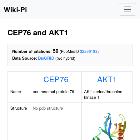
Wiki-Pi
CEP76 and AKT1
50
Number of citations:
(PubMedID
32296183
)
Data Source:
BioGRID
(two hybrid)
CEP76
AKT1
Name
centrosomal protein 76
AKT serine/threonine
kinase 1
Structure
No pdb structure