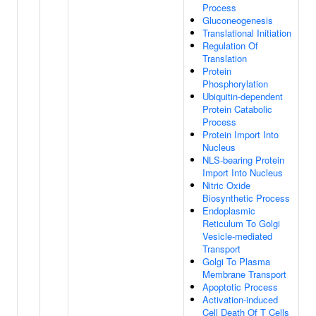
Process
Gluconeogenesis
Translational Initiation
Regulation Of
Translation
Protein
Phosphorylation
Ubiquitin-dependent
Protein Catabolic
Process
Protein Import Into
Nucleus
NLS-bearing Protein
Import Into Nucleus
Nitric Oxide
Biosynthetic Process
Endoplasmic
Reticulum To Golgi
Vesicle-mediated
Transport
Golgi To Plasma
Membrane Transport
Apoptotic Process
Activation-induced
Cell Death Of T Cells