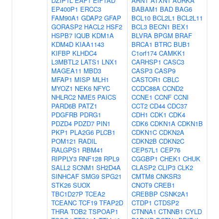
DZIP1L
EAF1
EIF1AD
ARNT
ATXN1
AURKA
EP400P1
ERCC3
BABAM1
BAD
BAG6
FAM90A1
GDAP2
GFAP
BCL10
BCL2L1
BCL2L11
GORASP2
HACL2
HSF2
BCL3
BECN1
BEX1
HSPB7
IQUB
KDM1A
BLVRA
BPGM
BRAF
KDM4D
KIAA1143
BRCA1
BTRC
BUB1
KIFBP
KLHDC4
C1orf174
CAMKK1
L3MBTL2
LATS1
LNX1
CARHSP1
CASC3
MAGEA11
MBD3
CASP3
CASP9
MFAP1
MISP
MLH1
CASTOR1
CBLC
MYOZ1
NEK6
NFYC
CCDC88A
CCND2
NHLRC2
NME5
PAICS
CCNE1
CCNF
CCNI
PARD6B
PATZ1
CCT2
CD44
CDC37
PDGFRB
PDRG1
CDH1
CDK1
CDK4
PDZD4
PDZD7
PIN1
CDK6
CDKN1A
CDKN1B
PKP1
PLA2G6
PLCB1
CDKN1C
CDKN2A
POM121
RADIL
CDKN2B
CDKN2C
RALGPS1
RBM41
CEP57L1
CEP76
RIPPLY3
RNF128
RPL9
CGGBP1
CHEK1
CHUK
SALL2
SCNM1
SH2D4A
CLASP2
CLIP3
CLK2
SINHCAF
SMG9
SPG21
CMTM8
CNKSR3
STK26
SUOX
CNOT9
CREB1
TBC1D27P
TCEA2
CREBBP
CSNK2A1
TCEANC
TCF19
TFAP2D
CTDP1
CTDSP2
THRA
TOB2
TSPOAP1
CTNNA1
CTNNB1
CYLD