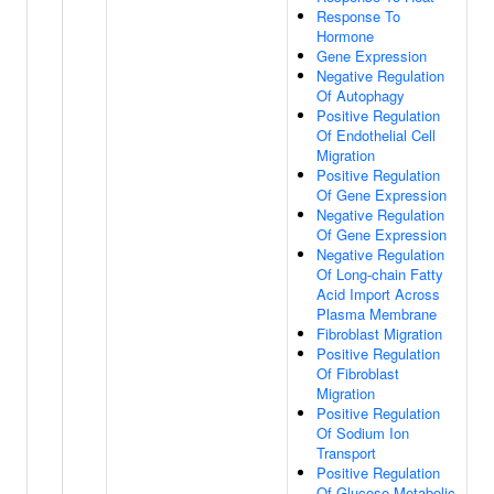
Response To
Hormone
Gene Expression
Negative Regulation
Of Autophagy
Positive Regulation
Of Endothelial Cell
Migration
Positive Regulation
Of Gene Expression
Negative Regulation
Of Gene Expression
Negative Regulation
Of Long-chain Fatty
Acid Import Across
Plasma Membrane
Fibroblast Migration
Positive Regulation
Of Fibroblast
Migration
Positive Regulation
Of Sodium Ion
Transport
Positive Regulation
Of Glucose Metabolic