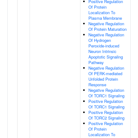
Positive Regulation
Of Protein
Localization To
Plasma Membrane
Negative Regulation
Of Protein Maturation
Negative Regulation
Of Hydrogen
Peroxide-induced
Neuron Intrinsic
Apoptotic Signaling
Pathway
Negative Regulation
Of PERK-mediated
Unfolded Protein
Response
Negative Regulation
Of TORC1 Signaling
Positive Regulation
Of TORC1 Signaling
Positive Regulation
Of TORC2 Signaling
Positive Regulation
Of Protein
Localization To