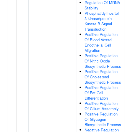
Regulation Of MRNA
Stability
Phosphatidylinositol
3-kinase/protein
Kinase B Signal
Transduction
Positive Regulation
Of Blood Vessel
Endothelial Cell
Migration
Positive Regulation
Of Nitric Oxide
Biosynthetic Process
Positive Regulation
Of Cholesterol
Biosynthetic Process
Positive Regulation
Of Fat Cell
Differentiation
Positive Regulation
Of Cilium Assembly
Positive Regulation
Of Glycogen
Biosynthetic Process
Negative Regulation