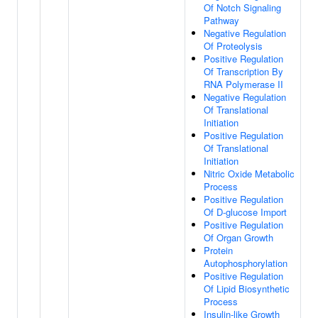
Of Notch Signaling
Pathway
Negative Regulation
Of Proteolysis
Positive Regulation
Of Transcription By
RNA Polymerase II
Negative Regulation
Of Translational
Initiation
Positive Regulation
Of Translational
Initiation
Nitric Oxide Metabolic
Process
Positive Regulation
Of D-glucose Import
Positive Regulation
Of Organ Growth
Protein
Autophosphorylation
Positive Regulation
Of Lipid Biosynthetic
Process
Insulin-like Growth