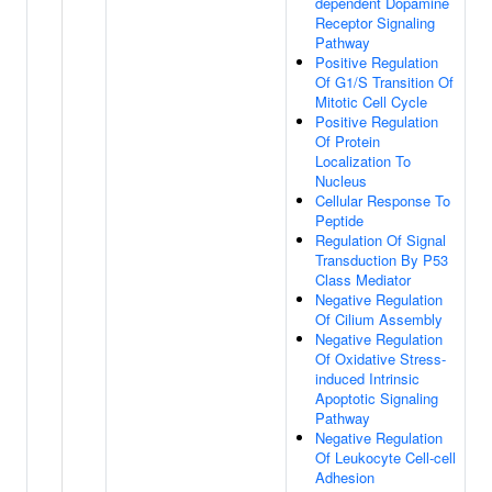
dependent Dopamine
Receptor Signaling
Pathway
Positive Regulation
Of G1/S Transition Of
Mitotic Cell Cycle
Positive Regulation
Of Protein
Localization To
Nucleus
Cellular Response To
Peptide
Regulation Of Signal
Transduction By P53
Class Mediator
Negative Regulation
Of Cilium Assembly
Negative Regulation
Of Oxidative Stress-
induced Intrinsic
Apoptotic Signaling
Pathway
Negative Regulation
Of Leukocyte Cell-cell
Adhesion