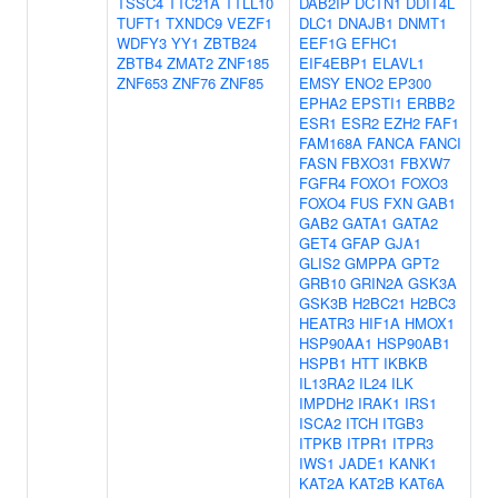
TSSC4
TTC21A
TTLL10
DAB2IP
DCTN1
DDIT4L
TUFT1
TXNDC9
VEZF1
DLC1
DNAJB1
DNMT1
WDFY3
YY1
ZBTB24
EEF1G
EFHC1
ZBTB4
ZMAT2
ZNF185
EIF4EBP1
ELAVL1
ZNF653
ZNF76
ZNF85
EMSY
ENO2
EP300
EPHA2
EPSTI1
ERBB2
ESR1
ESR2
EZH2
FAF1
FAM168A
FANCA
FANCI
FASN
FBXO31
FBXW7
FGFR4
FOXO1
FOXO3
FOXO4
FUS
FXN
GAB1
GAB2
GATA1
GATA2
GET4
GFAP
GJA1
GLIS2
GMPPA
GPT2
GRB10
GRIN2A
GSK3A
GSK3B
H2BC21
H2BC3
HEATR3
HIF1A
HMOX1
HSP90AA1
HSP90AB1
HSPB1
HTT
IKBKB
IL13RA2
IL24
ILK
IMPDH2
IRAK1
IRS1
ISCA2
ITCH
ITGB3
ITPKB
ITPR1
ITPR3
IWS1
JADE1
KANK1
KAT2A
KAT2B
KAT6A