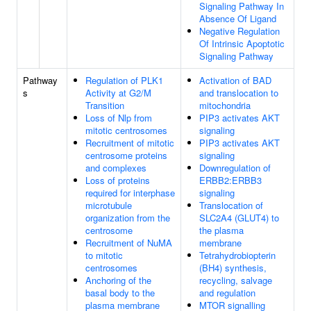
Signaling Pathway In
Absence Of Ligand
Negative Regulation
Of Intrinsic Apoptotic
Signaling Pathway
Pathway
Regulation of PLK1
Activation of BAD
s
Activity at G2/M
and translocation to
Transition
mitochondria
Loss of Nlp from
PIP3 activates AKT
mitotic centrosomes
signaling
Recruitment of mitotic
PIP3 activates AKT
centrosome proteins
signaling
and complexes
Downregulation of
Loss of proteins
ERBB2:ERBB3
required for interphase
signaling
microtubule
Translocation of
organization from the
SLC2A4 (GLUT4) to
centrosome
the plasma
Recruitment of NuMA
membrane
to mitotic
Tetrahydrobiopterin
centrosomes
(BH4) synthesis,
Anchoring of the
recycling, salvage
basal body to the
and regulation
plasma membrane
MTOR signalling