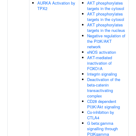
AURKA Activation by
AKT phosphorylates
TPX2
targets in the cytosol
AKT phosphorylates
targets in the cytosol
AKT phosphorylates
targets in the nucleus
Negative regulation of
the PI3K/AKT
network
eNOS activation
AKT-mediated
inactivation of
FOXO1A
Integrin signaling
Deactivation of the
beta-catenin
transactivating
complex
CD28 dependent
PI3K/Akt signaling
Co-inhibition by
CTLA4
G beta:gamma
signalling through
PI3Kgamma