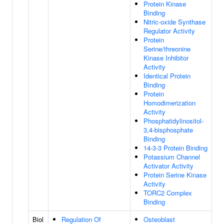
Protein Kinase
Binding
Nitric-oxide Synthase
Regulator Activity
Protein
Serine/threonine
Kinase Inhibitor
Activity
Identical Protein
Binding
Protein
Homodimerization
Activity
Phosphatidylinositol-
3,4-bisphosphate
Binding
14-3-3 Protein Binding
Potassium Channel
Activator Activity
Protein Serine Kinase
Activity
TORC2 Complex
Binding
Biol
Regulation Of
Osteoblast