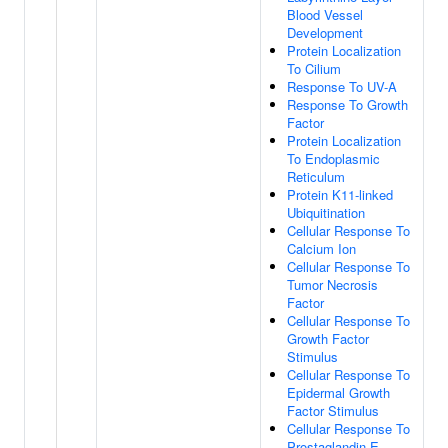
Blood Vessel
Development
Protein Localization
To Cilium
Response To UV-A
Response To Growth
Factor
Protein Localization
To Endoplasmic
Reticulum
Protein K11-linked
Ubiquitination
Cellular Response To
Calcium Ion
Cellular Response To
Tumor Necrosis
Factor
Cellular Response To
Growth Factor
Stimulus
Cellular Response To
Epidermal Growth
Factor Stimulus
Cellular Response To
Prostaglandin E