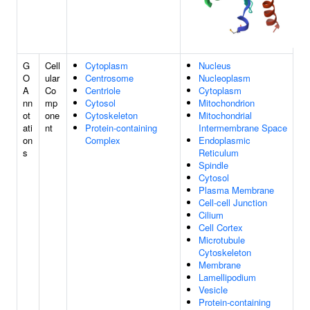
G
Cell
Cytoplasm
Nucleus
O
ular
Centrosome
Nucleoplasm
A
Co
Centriole
Cytoplasm
nn
mp
Cytosol
Mitochondrion
ot
one
Cytoskeleton
Mitochondrial
ati
nt
Protein-containing
Intermembrane Space
on
Complex
Endoplasmic
s
Reticulum
Spindle
Cytosol
Plasma Membrane
Cell-cell Junction
Cilium
Cell Cortex
Microtubule
Cytoskeleton
Membrane
Lamellipodium
Vesicle
Protein-containing