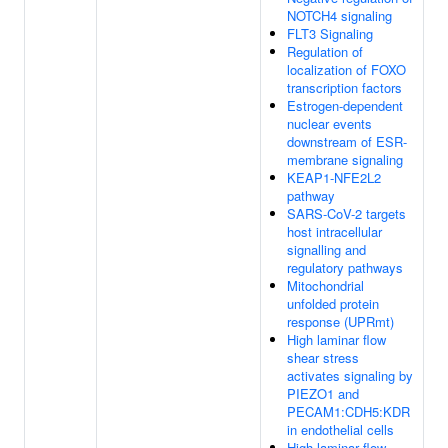
NOTCH4 signaling
FLT3 Signaling
Regulation of
localization of FOXO
transcription factors
Estrogen-dependent
nuclear events
downstream of ESR-
membrane signaling
KEAP1-NFE2L2
pathway
SARS-CoV-2 targets
host intracellular
signalling and
regulatory pathways
Mitochondrial
unfolded protein
response (UPRmt)
High laminar flow
shear stress
activates signaling by
PIEZO1 and
PECAM1:CDH5:KDR
in endothelial cells
High laminar flow