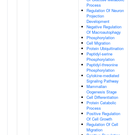
Process
Regulation Of Neuron
Projection
Development
Negative Regulation
Of Macroautophagy
Phosphorylation
Cell Migration
Protein Ubiquitination
Peptidyl-serine
Phosphorylation
Peptidyl-threonine
Phosphorylation
Cytokine-mediated
Signaling Pathway
Mammalian
Oogenesis Stage
Cell Differentiation
Protein Catabolic
Process
Positive Regulation
Of Cell Growth
Regulation Of Cell
Migration