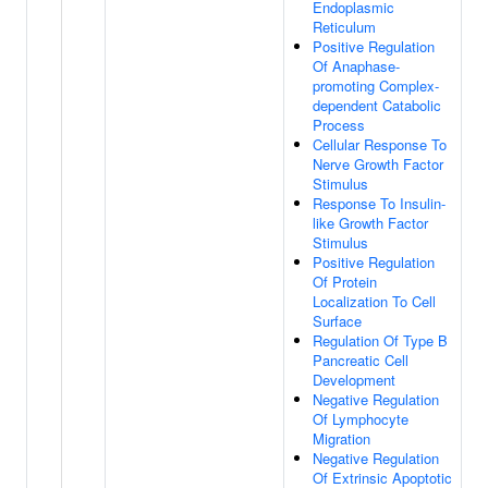
Endoplasmic
Reticulum
Positive Regulation
Of Anaphase-
promoting Complex-
dependent Catabolic
Process
Cellular Response To
Nerve Growth Factor
Stimulus
Response To Insulin-
like Growth Factor
Stimulus
Positive Regulation
Of Protein
Localization To Cell
Surface
Regulation Of Type B
Pancreatic Cell
Development
Negative Regulation
Of Lymphocyte
Migration
Negative Regulation
Of Extrinsic Apoptotic