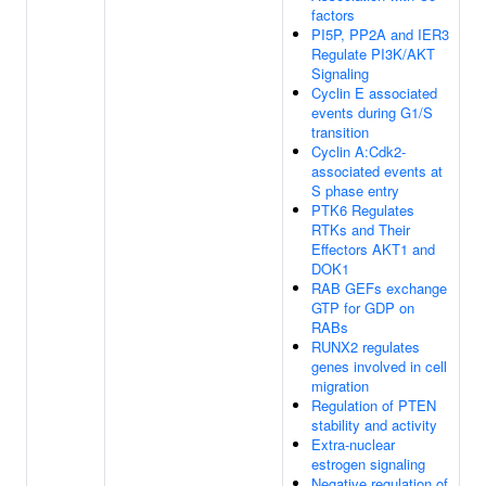
factors
PI5P, PP2A and IER3
Regulate PI3K/AKT
Signaling
Cyclin E associated
events during G1/S
transition
Cyclin A:Cdk2-
associated events at
S phase entry
PTK6 Regulates
RTKs and Their
Effectors AKT1 and
DOK1
RAB GEFs exchange
GTP for GDP on
RABs
RUNX2 regulates
genes involved in cell
migration
Regulation of PTEN
stability and activity
Extra-nuclear
estrogen signaling
Negative regulation of