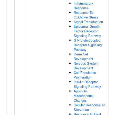
Inflammatory
Response
Response To
Oxidative Stress
Signal Transduction
Epidermal Growth
Factor Receptor
Signaling Pathway
G Protein-coupled
Receptor Signaling
Pathway
Germ Cell
Development
Nervous System
Development
Cell Population
Proliferation
Insulin Receptor
Signaling Pathway
Apoptotic
Mitochondrial
Changes
Cellular Response To
Starvation
Response To Heat