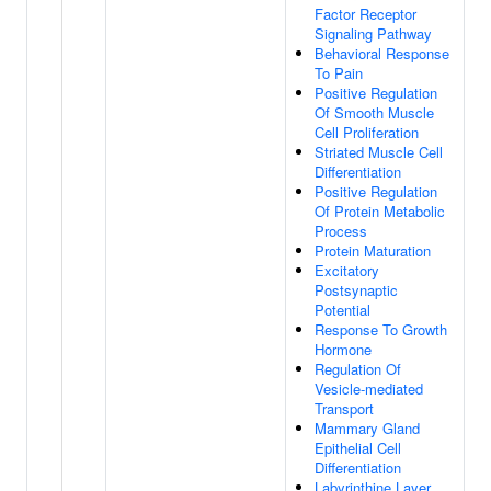
Factor Receptor
Signaling Pathway
Behavioral Response
To Pain
Positive Regulation
Of Smooth Muscle
Cell Proliferation
Striated Muscle Cell
Differentiation
Positive Regulation
Of Protein Metabolic
Process
Protein Maturation
Excitatory
Postsynaptic
Potential
Response To Growth
Hormone
Regulation Of
Vesicle-mediated
Transport
Mammary Gland
Epithelial Cell
Differentiation
Labyrinthine Layer