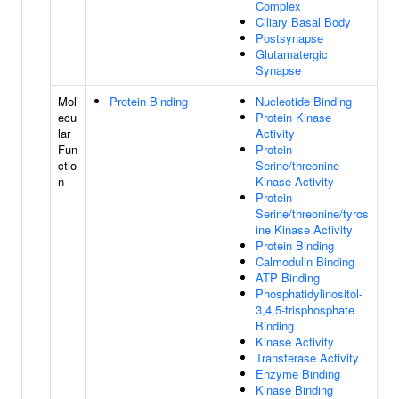
Complex
Ciliary Basal Body
Postsynapse
Glutamatergic
Synapse
Mol
Protein Binding
Nucleotide Binding
ecu
Protein Kinase
lar
Activity
Fun
Protein
ctio
Serine/threonine
n
Kinase Activity
Protein
Serine/threonine/tyros
ine Kinase Activity
Protein Binding
Calmodulin Binding
ATP Binding
Phosphatidylinositol-
3,4,5-trisphosphate
Binding
Kinase Activity
Transferase Activity
Enzyme Binding
Kinase Binding