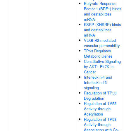
Butyrate Response
Factor 1 (BRF1) binds
and destabilizes
mRNA
KSRP (KHSRP) binds
and destabilizes
mRNA
VEGFR2 mediated
vascular permeability
TP53 Regulates
Metabolic Genes
Constitutive Signaling
by AKT1 E17K in
Cancer
Interleukin-4 and
Interleukin-13
signaling
Regulation of TP53
Degradation
Regulation of TP53
Activity through
Acetylation
Regulation of TP53
Activity through
Association with Co-