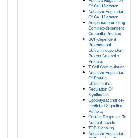
Positive Regulation
Of Cell Migration
Negative Regulation
Of Cell Migration
Anaphase-promoting
Complex-dependent
Catabolic Process
SCF-dependent
Proteasomal
Ubiquitin-dependent
Protein Catabolic
Process
T Cell Costimulation
Negative Regulation
Of Protein
Ubiquitination
Regulation Of
Myelination
Lipopolysaccharide-
mediated Signaling
Pathway
Cellular Response To
Nutrient Levels
TOR Signaling
Negative Regulation