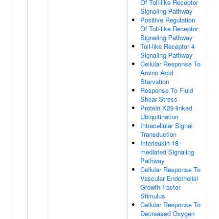
Of Toll-like Receptor
Signaling Pathway
Positive Regulation
Of Toll-like Receptor
Signaling Pathway
Toll-like Receptor 4
Signaling Pathway
Cellular Response To
Amino Acid
Starvation
Response To Fluid
Shear Stress
Protein K29-linked
Ubiquitination
Intracellular Signal
Transduction
Interleukin-18-
mediated Signaling
Pathway
Cellular Response To
Vascular Endothelial
Growth Factor
Stimulus
Cellular Response To
Decreased Oxygen