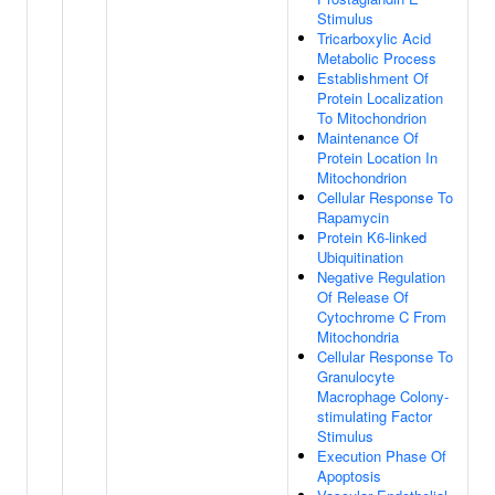
Stimulus
Tricarboxylic Acid
Metabolic Process
Establishment Of
Protein Localization
To Mitochondrion
Maintenance Of
Protein Location In
Mitochondrion
Cellular Response To
Rapamycin
Protein K6-linked
Ubiquitination
Negative Regulation
Of Release Of
Cytochrome C From
Mitochondria
Cellular Response To
Granulocyte
Macrophage Colony-
stimulating Factor
Stimulus
Execution Phase Of
Apoptosis