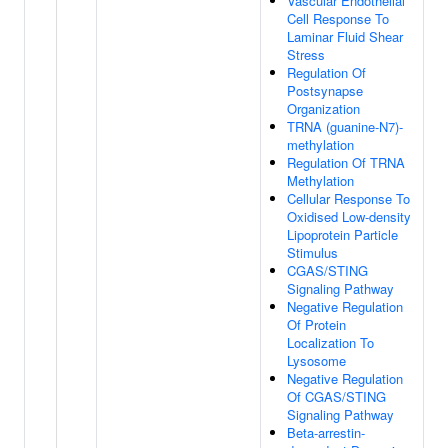
Vascular Endothelial
Cell Response To
Laminar Fluid Shear
Stress
Regulation Of
Postsynapse
Organization
TRNA (guanine-N7)-
methylation
Regulation Of TRNA
Methylation
Cellular Response To
Oxidised Low-density
Lipoprotein Particle
Stimulus
CGAS/STING
Signaling Pathway
Negative Regulation
Of Protein
Localization To
Lysosome
Negative Regulation
Of CGAS/STING
Signaling Pathway
Beta-arrestin-