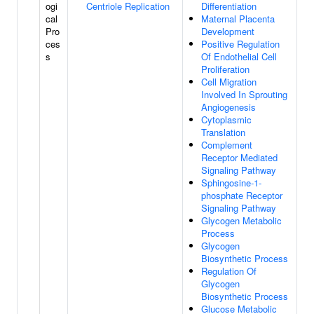
ogi
Centriole Replication
Differentiation
cal
Maternal Placenta
Pro
Development
ces
Positive Regulation
s
Of Endothelial Cell
Proliferation
Cell Migration
Involved In Sprouting
Angiogenesis
Cytoplasmic
Translation
Complement
Receptor Mediated
Signaling Pathway
Sphingosine-1-
phosphate Receptor
Signaling Pathway
Glycogen Metabolic
Process
Glycogen
Biosynthetic Process
Regulation Of
Glycogen
Biosynthetic Process
Glucose Metabolic