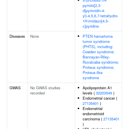
5-(5-chloro-7H-
pyrrolo[2,3-
d]pyrimidin-4-
yl)-4,5,6,7-tetrahydro-
1H-imidazo[4,5-
c]pyridine
Diseases
None
PTEN hamartoma
tumor syndrome
(PHTS), including:
Cowden syndrome;
Bannayan-Riley-
Ruvalcaba syndrome;
Proteus syndrome;
Proteus-like
syndrome
GWAS
No GWAS studies
Apolipoprotein A1
recorded
levels (
32203549
)
Endometrial cancer (
27135401
)
Endometrial
endometrioid
carcinoma (
27135401
)