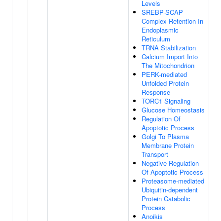
Levels
SREBP-SCAP
Complex Retention In
Endoplasmic
Reticulum
TRNA Stabilization
Calcium Import Into
The Mitochondrion
PERK-mediated
Unfolded Protein
Response
TORC1 Signaling
Glucose Homeostasis
Regulation Of
Apoptotic Process
Golgi To Plasma
Membrane Protein
Transport
Negative Regulation
Of Apoptotic Process
Proteasome-mediated
Ubiquitin-dependent
Protein Catabolic
Process
Anoikis