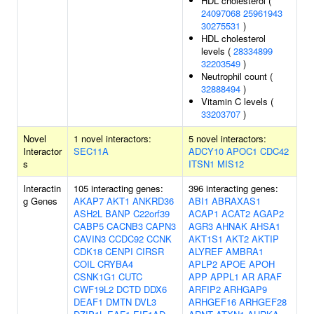
HDL cholesterol (
24097068
25961943
30275531
)
HDL cholesterol
levels (
28334899
32203549
)
Neutrophil count (
32888494
)
Vitamin C levels (
33203707
)
Novel
1 novel interactors:
5 novel interactors:
Interactor
SEC11A
ADCY10
APOC1
CDC42
s
ITSN1
MIS12
Interactin
105 interacting genes:
396 interacting genes:
g Genes
AKAP7
AKT1
ANKRD36
ABI1
ABRAXAS1
ASH2L
BANP
C22orf39
ACAP1
ACAT2
AGAP2
CABP5
CACNB3
CAPN3
AGR3
AHNAK
AHSA1
CAVIN3
CCDC92
CCNK
AKT1S1
AKT2
AKTIP
CDK18
CENPI
CIRSR
ALYREF
AMBRA1
COIL
CRYBA4
APLP2
APOE
APOH
CSNK1G1
CUTC
APP
APPL1
AR
ARAF
CWF19L2
DCTD
DDX6
ARFIP2
ARHGAP9
DEAF1
DMTN
DVL3
ARHGEF16
ARHGEF28