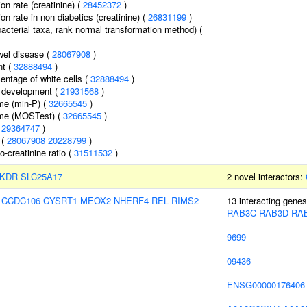
ion rate (creatinine) (
28452372
)
ion rate in non diabetics (creatinine) (
26831199
)
bacterial taxa, rank normal transformation method) (
wel disease (
28067908
)
nt (
32888494
)
ntage of white cells (
32888494
)
 development (
21931568
)
me (min-P) (
32665545
)
ume (MOSTest) (
32665545
)
(
29364747
)
 (
28067908
20228799
)
o-creatinine ratio (
31511532
)
KDR
SLC25A17
2 novel interactors:
:
CCDC106
CYSRT1
MEOX2
NHERF4
REL
RIMS2
13 interacting gene
RAB3C
RAB3D
RA
9699
09436
ENSG00000176406