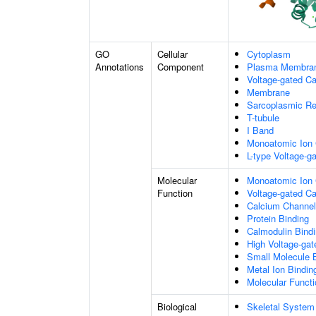
GO
Cellular
Cytoplasm
Annotations
Component
Plasma Membra
Voltage-gated C
Membrane
Sarcoplasmic Re
T-tubule
I Band
Monoatomic Ion
L-type Voltage-
Molecular
Monoatomic Ion 
Function
Voltage-gated Ca
Calcium Channel 
Protein Binding
Calmodulin Bind
High Voltage-gat
Small Molecule 
Metal Ion Bindin
Molecular Functi
Biological
Skeletal System