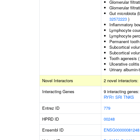
Glomerular filtrat
Glomerular filtrat
Gut microbiota (
32572223
)
Inflammatory bo
Lymphocyte cou
Lymphocyte perce
Permanent tooth
Subcortical volu
Subcortical vol
Tooth agenesis 
Ulcerative colitis
Urinary albumin-t
Novel Interactors
2 novel interactors:
Interacting Genes
9 interacting genes
RYR1
SRI
TNKS
Entrez ID
779
HPRD ID
00248
Ensembl ID
ENSG00000081248