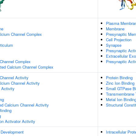
Plasma Membra
ne
Membrane
alcium Channel Complex
Presynaptic Me
Cell Projection
ticulum
Synapse
Presynaptic Act
Extracellular E
 Channel Complex
Presynaptic Act
gated Calcium Channel Complex
Channel Activity
Protein Binding
lcium Channel Activity
Zinc Ion Binding
Activity
Small GTPase Bi
Transmembrane T
ing
Metal Ion Bindin
ed Calcium Channel Activity
Structural Const
Binding
g
on Activator Activity
 Development
Intracellular Prot