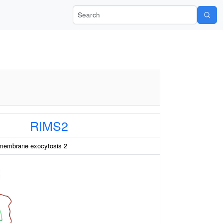
Search Wiki-Pi
RIMS2
 membrane exocytosis 2