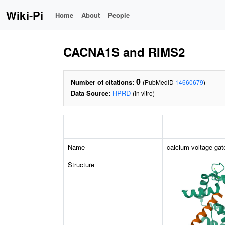
Wiki-Pi
Home
About
People
CACNA1S and RIMS2
0
Number of citations:
(PubMedID
14660679
)
Data Source:
HPRD
(in vitro)
Name
calcium voltage-gat
Structure