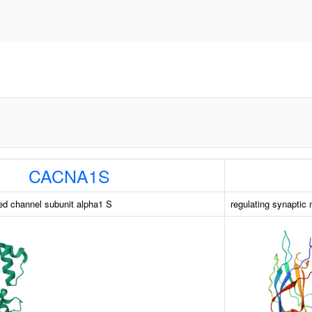
CACNA1S
ed channel subunit alpha1 S
regulating synaptic