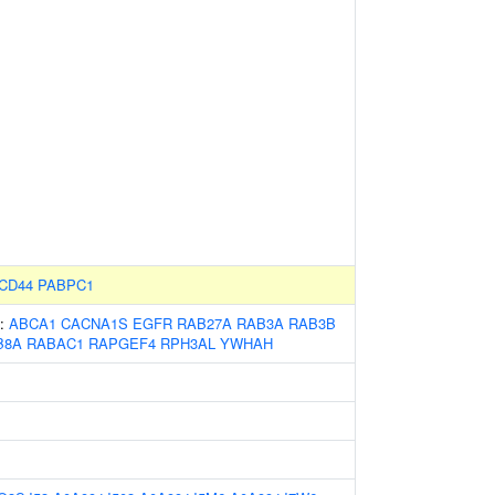
CD44
PABPC1
s:
ABCA1
CACNA1S
EGFR
RAB27A
RAB3A
RAB3B
B8A
RABAC1
RAPGEF4
RPH3AL
YWHAH