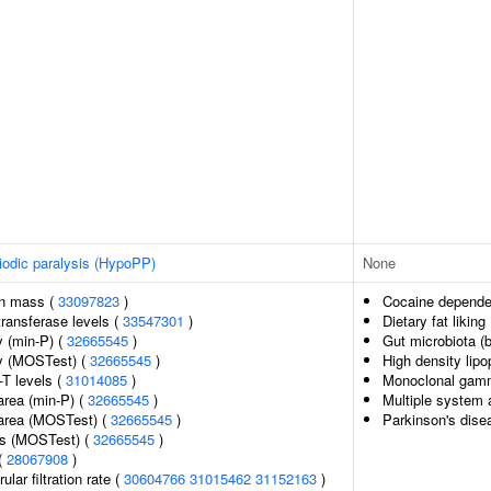
iodic paralysis (HypoPP)
None
an mass (
33097823
)
Cocaine depend
ransferase levels (
33547301
)
Dietary fat liking
 (min-P) (
32665545
)
Gut microbiota (b
y (MOSTest) (
32665545
)
High density lipo
-T levels (
31014085
)
Monoclonal gamm
area (min-P) (
32665545
)
Multiple system 
 area (MOSTest) (
32665545
)
Parkinson's dise
ss (MOSTest) (
32665545
)
(
28067908
)
lar filtration rate (
30604766
31015462
31152163
)