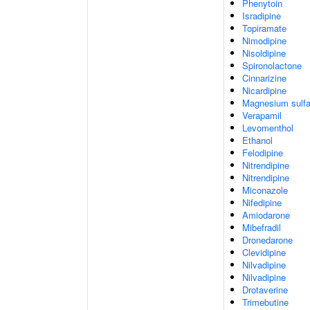
Phenytoin
Isradipine
Topiramate
Nimodipine
Nisoldipine
Spironolactone
Cinnarizine
Nicardipine
Magnesium sulfa
Verapamil
Levomenthol
Ethanol
Felodipine
Nitrendipine
Nitrendipine
Miconazole
Nifedipine
Amiodarone
Mibefradil
Dronedarone
Clevidipine
Nilvadipine
Nilvadipine
Drotaverine
Trimebutine