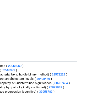
ence (
23958962
)
 (
32516399
)
acterial taxa, hurdle binary method) (
32572223
)
protein cholesterol levels (
30498476
)
opathy of undetermined significance (
30737484
)
atrophy (pathologically confirmed) (
27629089
)
ase progression (cognitive) (
33958783
)