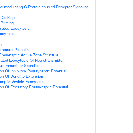
e-modulating G Protein-coupled Receptor Signaling
 Docking
 Priming
ulated Exocytosis
ocytosis
on
embrane Potential
resynaptic Active Zone Structure
lated Exocytosis Of Neurotransmitter
otransmitter Secretion
on Of Inhibitory Postsynaptic Potential
ion Of Dendrite Extension
naptic Vesicle Exocytosis
ion Of Excitatory Postsynaptic Potential