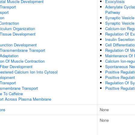
letal Muscle Development
Exocytosis
Transport
Adenylate Cyclas
sport
Pathway
ion
Synaptic Vesicle
Contraction
Synaptic Vesicle
iculum Organization
Calcium-ion Reg
 Tissue Development
Regulation Of Ex
Insulin Secretion
unction Development
Cell Differentiati
Transmembrane Transport
Regulation Of M
Adaptation
Maintenance Of P
ion Of Muscle Contraction
Calcium Ion-regu
 Fiber Development
Spontaneous Neur
estered Calcium Ion Into Cytosol
Positive Regulati
elopment
Positive Regulat
Transport
Regulation Of Sy
nsmembrane Transport
Positive Regulat
e To Caffeine
port Across Plasma Membrane
ons
None
None