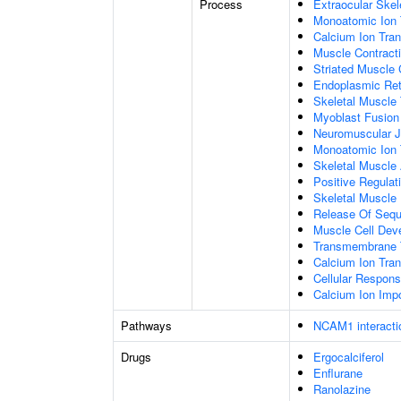
Process
Extraocular Ske
Monoatomic Ion 
Calcium Ion Tran
Muscle Contract
Striated Muscle 
Endoplasmic Ret
Skeletal Muscle
Myoblast Fusion
Neuromuscular J
Monoatomic Ion 
Skeletal Muscle 
Positive Regulat
Skeletal Muscle
Release Of Sequ
Muscle Cell Dev
Transmembrane 
Calcium Ion Tra
Cellular Respons
Calcium Ion Im
Pathways
NCAM1 interacti
Drugs
Ergocalciferol
Enflurane
Ranolazine