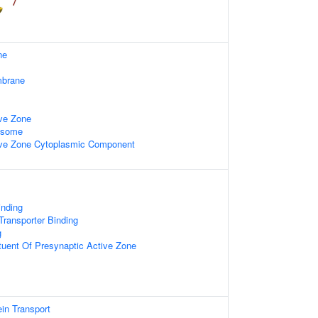
ne
mbrane
ive Zone
xosome
ive Zone Cytoplasmic Component
nding
ransporter Binding
g
ituent Of Presynaptic Active Zone
ein Transport