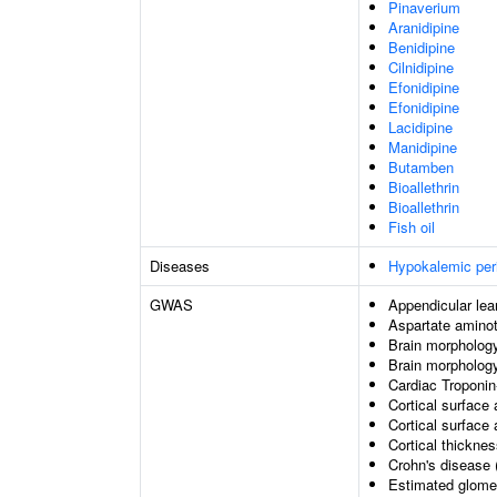
Pinaverium
Aranidipine
Benidipine
Cilnidipine
Efonidipine
Efonidipine
Lacidipine
Manidipine
Butamben
Bioallethrin
Bioallethrin
Fish oil
Diseases
Hypokalemic per
GWAS
Appendicular le
Aspartate aminot
Brain morphology
Brain morpholog
Cardiac Troponin
Cortical surface 
Cortical surface
Cortical thickne
Crohn's disease 
Estimated glomeru