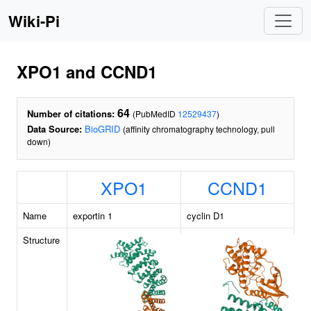
Wiki-Pi
XPO1 and CCND1
64
Number of citations:
(PubMedID
12529437
)
Data Source:
BioGRID
(affinity chromatography technology, pull
down)
XPO1
CCND1
Name
exportin 1
cyclin D1
Structure