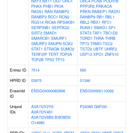
NXF3
NXT1
OGT
ORC1
ORC4
PCNA
POLR1B
PHAX
PHB1
PKIA
PPP3R2
PRKACA
RAD51
RAN
RANBP2
PRKN
RABEP1
RAD51
RANBP3
RCC1
RCN2
RANBP9
RB1
RBL1
RGS14
RIC8A
RPS6KB1
RBL2
RBX1
RFC1
SERPINB1
SERTAD2
RUNX1
SMAD1
SP1
SIRT2
SMAD1
STAT3
TAF1
TBC1D2
SMARCB1
SMURF1
TDRD7
THRA
THRB
SMURF2
SNUPN
SOX2
TP73
TRMO
TSC2
STAT1
STRADA
SUMO2
TSTD2
UBTF
UHRF2
TERF2IP
TERT
TOP2A
USP13
XPO1
ZNF510
TOP2B
TP53
TP73
Entrez ID
7514
595
HPRD ID
03975
01346
Ensembl
ENSG00000082898
ENSG00000110092
ID
Uniprot
A0A7I2V2Y6
P24385
Q6FI00
IDs
A0A7I2V461
A0A7I2V6B9
B3KWD0
O14980
PDB IDs
1W9C
2L1L
3GB8
4BSM
2W96
2W99
2W9F
2W9Z