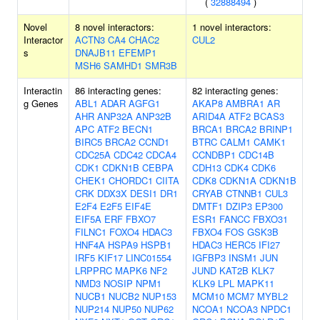
(
32888494
)
Novel
8 novel interactors:
1 novel interactors:
Interactor
ACTN3
CA4
CHAC2
CUL2
s
DNAJB11
EFEMP1
MSH6
SAMHD1
SMR3B
Interactin
86 interacting genes:
82 interacting genes:
g Genes
ABL1
ADAR
AGFG1
AKAP8
AMBRA1
AR
AHR
ANP32A
ANP32B
ARID4A
ATF2
BCAS3
APC
ATF2
BECN1
BRCA1
BRCA2
BRINP1
BIRC5
BRCA2
CCND1
BTRC
CALM1
CAMK1
CDC25A
CDC42
CDCA4
CCNDBP1
CDC14B
CDK1
CDKN1B
CEBPA
CDH13
CDK4
CDK6
CHEK1
CHORDC1
CIITA
CDK8
CDKN1A
CDKN1B
CRK
DDX3X
DESI1
DR1
CRYAB
CTNNB1
CUL3
E2F4
E2F5
EIF4E
DMTF1
DZIP3
EP300
EIF5A
ERF
FBXO7
ESR1
FANCC
FBXO31
FILNC1
FOXO4
HDAC3
FBXO4
FOS
GSK3B
HNF4A
HSPA9
HSPB1
HDAC3
HERC5
IFI27
IRF5
KIF17
LINC01554
IGFBP3
INSM1
JUN
LRPPRC
MAPK6
NF2
JUND
KAT2B
KLK7
NMD3
NOSIP
NPM1
KLK9
LPL
MAPK11
NUCB1
NUCB2
NUP153
MCM10
MCM7
MYBL2
NUP214
NUP50
NUP62
NCOA1
NCOA3
NPDC1