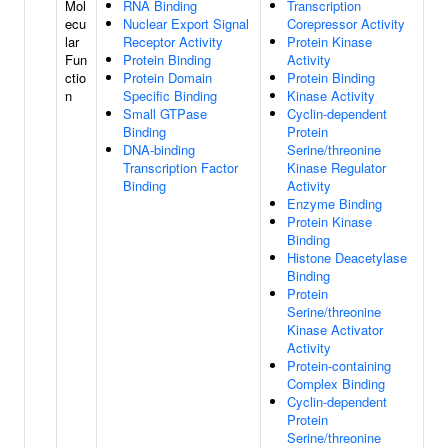
Mol
RNA Binding
Transcription
ecu
Nuclear Export Signal
Corepressor Activity
lar
Receptor Activity
Protein Kinase
Fun
Protein Binding
Activity
ctio
Protein Domain
Protein Binding
n
Specific Binding
Kinase Activity
Small GTPase
Cyclin-dependent
Binding
Protein
DNA-binding
Serine/threonine
Transcription Factor
Kinase Regulator
Binding
Activity
Enzyme Binding
Protein Kinase
Binding
Histone Deacetylase
Binding
Protein
Serine/threonine
Kinase Activator
Activity
Protein-containing
Complex Binding
Cyclin-dependent
Protein
Serine/threonine