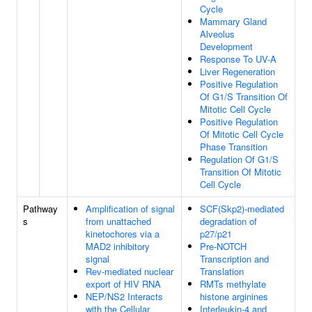
Cycle
Mammary Gland
Alveolus
Development
Response To UV-A
Liver Regeneration
Positive Regulation
Of G1/S Transition Of
Mitotic Cell Cycle
Positive Regulation
Of Mitotic Cell Cycle
Phase Transition
Regulation Of G1/S
Transition Of Mitotic
Cell Cycle
Pathway
Amplification of signal
SCF(Skp2)-mediated
s
from unattached
degradation of
kinetochores via a
p27/p21
MAD2 inhibitory
Pre-NOTCH
signal
Transcription and
Rev-mediated nuclear
Translation
export of HIV RNA
RMTs methylate
NEP/NS2 Interacts
histone arginines
with the Cellular
Interleukin-4 and