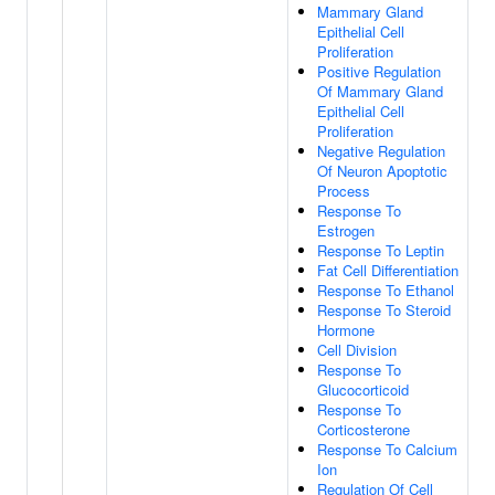
Mammary Gland
Epithelial Cell
Proliferation
Positive Regulation
Of Mammary Gland
Epithelial Cell
Proliferation
Negative Regulation
Of Neuron Apoptotic
Process
Response To
Estrogen
Response To Leptin
Fat Cell Differentiation
Response To Ethanol
Response To Steroid
Hormone
Cell Division
Response To
Glucocorticoid
Response To
Corticosterone
Response To Calcium
Ion
Regulation Of Cell