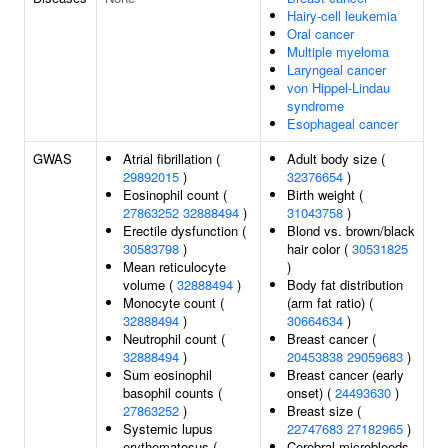
Hairy-cell leukemia
Oral cancer
Multiple myeloma
Laryngeal cancer
von Hippel-Lindau
syndrome
Esophageal cancer
GWAS
Atrial fibrillation (
Adult body size (
29892015
)
32376654
)
Eosinophil count (
Birth weight (
27863252
32888494
)
31043758
)
Erectile dysfunction (
Blond vs. brown/black
30583798
)
hair color (
30531825
Mean reticulocyte
)
volume (
32888494
)
Body fat distribution
Monocyte count (
(arm fat ratio) (
32888494
)
30664634
)
Neutrophil count (
Breast cancer (
32888494
)
20453838
29059683
)
Sum eosinophil
Breast cancer (early
basophil counts (
onset) (
24493630
)
27863252
)
Breast size (
Systemic lupus
22747683
27182965
)
erythematosus (
Cerebral microbleeds