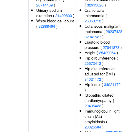
28714469
)
(
32913026
)
Urinary sodium
Craniofacial
excretion (
31409800
)
microsomia (
White blood cell count
26853712
)
(
32888494
)
Cutaneous malignant
melanoma (
26237428
32341527
)
Diastolic blood
pressure (
27841878
)
Height (
25429064
)
Hip circumference (
25673412
)
Hip circumference
adjusted for BMI (
34021172
)
Hip index (
34021172
)
Idiopathic dilated
cardiomyopathy (
29495422
)
Immunoglobulin light
chain (AL)
amyloidosis (
28025584
)