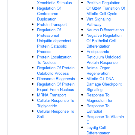
Xenobiotic Stimulus
Positive Regulation
Regulation Of
Of G2/M Transition Of
Centrosome
Mitotic Cell Cycle
Duplication
Wnt Signaling
Protein Transport
Pathway
Regulation Of
Neuron Differentiation
Proteasomal
Negative Regulation
Ubiquitin-dependent
Of Epithelial Cell
Protein Catabolic
Differentiation
Process
Endoplasmic
Protein Localization
Reticulum Unfolded
To Nucleus
Protein Response
Regulation Of Protein
Animal Organ
Catabolic Process
Regeneration
Ribosome Biogenesis
Mitotic G1 DNA
Regulation Of Protein
Damage Checkpoint
Export From Nucleus
Signaling
MRNA Transport
Response To
Cellular Response To
Magnesium Ion
Triglyceride
Response To
Cellular Response To
Estradiol
Salt
Response To Vitamin
E
Leydig Cell
Differentiation