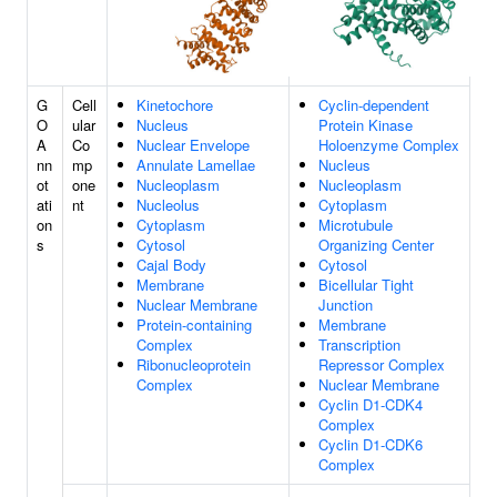
G
Cell
Kinetochore
Cyclin-dependent
O
ular
Nucleus
Protein Kinase
A
Co
Nuclear Envelope
Holoenzyme Complex
nn
mp
Annulate Lamellae
Nucleus
ot
one
Nucleoplasm
Nucleoplasm
ati
nt
Nucleolus
Cytoplasm
on
Cytoplasm
Microtubule
s
Cytosol
Organizing Center
Cajal Body
Cytosol
Membrane
Bicellular Tight
Nuclear Membrane
Junction
Protein-containing
Membrane
Complex
Transcription
Ribonucleoprotein
Repressor Complex
Complex
Nuclear Membrane
Cyclin D1-CDK4
Complex
Cyclin D1-CDK6
Complex