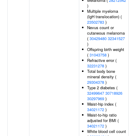
Melanoma (
28212542
)
Multiple myeloma
(IgH translocation) (
23502783
)
Nevus count or
cutaneous melanoma
(
30429480
32341527
)
Offspring birth weight
(
31043758
)
Refractive error (
32231278
)
Total body bone
mineral density (
29304378
)
Type 2 diabetes (
32499647
30718926
30297969
)
Waist-hip index (
34021172
)
Waist-to-hip ratio
adjusted for BMI (
34021172
)
White blood cell count