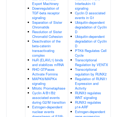
Export Machinery
Interleukin-13
Downregulation of
signaling
TGF-beta receptor
Cyclin D associated
signaling
events in G1
Separation of Sister
Ubiquitin-dependent
Chromatids
degradation of Cyclin
Resolution of Sister
D
Chromatid Cohesion
Ubiquitin-dependent
Deactivation of the
degradation of Cyclin
beta-catenin
D
transactivating
PTK6 Regulates Cell
complex
Cycle
HuR (ELAVL1) binds
Transcriptional
and stabilizes mRNA
Regulation by VENTX
RHO GTPases
Transcriptional
Activate Formins
regulation by RUNX2
MAPK6/MAPK4
Regulation of RUNX1
signaling
Expression and
Mitotic Prometaphase
Activity
Cyclin A/B1/B2
RUNX3 regulates
associated events
WNT signaling
during G2/M transition
RUNX3 regulates
Estrogen-dependent
p14-ARF
nuclear events
Estrogen-dependent
downstream of ESR-
gene expression