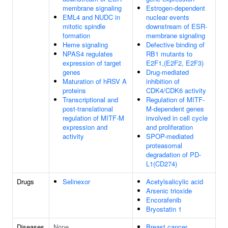
membrane signaling
Estrogen-dependent
EML4 and NUDC in
nuclear events
mitotic spindle
downstream of ESR-
formation
membrane signaling
Heme signaling
Defective binding of
NPAS4 regulates
RB1 mutants to
expression of target
E2F1,(E2F2, E2F3)
genes
Drug-mediated
Maturation of hRSV A
inhibition of
proteins
CDK4/CDK6 activity
Transcriptional and
Regulation of MITF-
post-translational
M-dependent genes
regulation of MITF-M
involved in cell cycle
expression and
and proliferation
activity
SPOP-mediated
proteasomal
degradation of PD-
L1(CD274)
Drugs
Selinexor
Acetylsalicylic acid
Arsenic trioxide
Encorafenib
Bryostatin 1
Diseases
None
Breast cancer