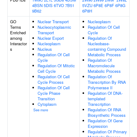
4BSN
5DIS
6TVO
7B51
5VZU
6P8E
6P8F
6P8G
9B62
6P8H
GO
Nuclear Transport
Nucleoplasm
Terms
Nucleocytoplasmic
Regulation Of Cell
Enriched
Transport
Cycle
among
Nuclear Export
Regulation Of
Interactor
Nucleoplasm
Nucleobase-
s
Nucleus
containing Compound
Regulation Of Cell
Metabolic Process
Cycle
Regulation Of
Regulation Of Mitotic
Macromolecule
Cell Cycle
Metabolic Process
Regulation Of Cell
Regulation Of
Cycle Process
Transcription By RNA
Regulation Of Cell
Polymerase II
Cycle Phase
Regulation Of DNA-
Transition
templated
Cytoplasm
Transcription
Regulation Of RNA
See more
Biosynthetic Process
Regulation Of Gene
Expression
Regulation Of Primary