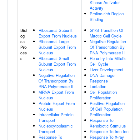
Kinase Activator
Activity
Proline-rich Region
Binding
Biol
Ribosomal Subunit
G1/S Transition Of
ogi
Export From Nucleus
Mitotic Cell Cycle
cal
Ribosomal Large
Negative Regulation
Pro
Subunit Export From
Of Transcription By
ces
Nucleus
RNA Polymerase II
s
Ribosomal Small
Re-entry Into Mitotic
Subunit Export From
Cell Cycle
Nucleus
Liver Development
Negative Regulation
DNA Damage
Of Transcription By
Response
RNA Polymerase II
Lactation
MRNA Export From
Cell Population
Nucleus
Proliferation
Protein Export From
Positive Regulation
Nucleus
Of Cell Population
Intracellular Protein
Proliferation
Transport
Response To
Nucleocytoplasmic
Xenobiotic Stimulus
Transport
Response To Iron Ion
Response To
Response To X-ray