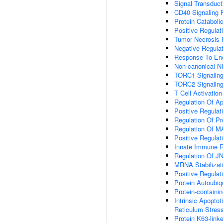
Signal Transduct
CD40 Signaling 
Protein Cataboli
Positive Regulat
Tumor Necrosis 
Negative Regulat
Response To End
Non-canonical N
TORC1 Signalin
TORC2 Signalin
T Cell Activation
Regulation Of A
Positive Regulat
Regulation Of P
Regulation Of 
Positive Regulat
Innate Immune 
Regulation Of J
MRNA Stabilizat
Positive Regulat
Protein Autoubiqu
Protein-contain
Intrinsic Apopto
Reticulum Stres
Protein K63-linke