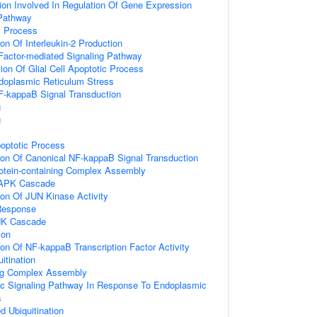
ion Involved In Regulation Of Gene Expression
Pathway
c Process
ion Of Interleukin-2 Production
Factor-mediated Signaling Pathway
ion Of Glial Cell Apoptotic Process
oplasmic Reticulum Stress
F-kappaB Signal Transduction
g
g
poptotic Process
ion Of Canonical NF-kappaB Signal Transduction
rotein-containing Complex Assembly
MAPK Cascade
ion Of JUN Kinase Activity
Response
NK Cascade
ion
ion Of NF-kappaB Transcription Factor Activity
itination
ing Complex Assembly
tic Signaling Pathway In Response To Endoplasmic
s
d Ubiquitination