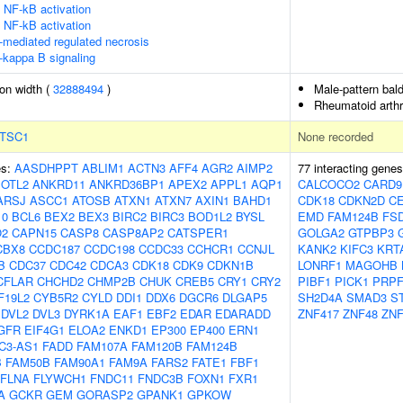
NF-kB activation
NF-kB activation
-mediated regulated necrosis
-kappa B signaling
ion width (
32888494
)
Male-pattern bal
Rheumatoid arthri
TSC1
None recorded
es:
AASDHPPT
ABLIM1
ACTN3
AFF4
AGR2
AIMP2
77 interacting gene
OTL2
ANKRD11
ANKRD36BP1
APEX2
APPL1
AQP1
CALCOCO2
CARD9
ARSJ
ASCC1
ATOSB
ATXN1
ATXN7
AXIN1
BAHD1
CDK18
CDKN2D
C
10
BCL6
BEX2
BEX3
BIRC2
BIRC3
BOD1L2
BYSL
EMD
FAM124B
FS
O2
CAPN15
CASP8
CASP8AP2
CATSPER1
GOLGA2
GTPBP3
CBX8
CCDC187
CCDC198
CCDC33
CCHCR1
CCNJL
KANK2
KIFC3
KRT
B
CDC37
CDC42
CDCA3
CDK18
CDK9
CDKN1B
LONRF1
MAGOHB
CFLAR
CHCHD2
CHMP2B
CHUK
CREB5
CRY1
CRY2
PIBF1
PICK1
PRPF
F19L2
CYB5R2
CYLD
DDI1
DDX6
DGCR6
DLGAP5
SH2D4A
SMAD3
S
DVL2
DVL3
DYRK1A
EAF1
EBF2
EDAR
EDARADD
ZNF417
ZNF48
ZNF
GFR
EIF4G1
ELOA2
ENKD1
EP300
EP400
ERN1
C3-AS1
FADD
FAM107A
FAM120B
FAM124B
B
FAM50B
FAM90A1
FAM9A
FARS2
FATE1
FBF1
FLNA
FLYWCH1
FNDC11
FNDC3B
FOXN1
FXR1
A
GCKR
GEM
GORASP2
GPANK1
GPKOW