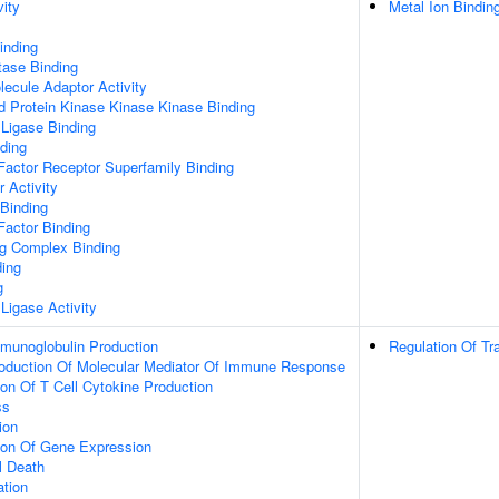
vity
Metal Ion Bindin
inding
tase Binding
ecule Adaptor Activity
d Protein Kinase Kinase Kinase Binding
 Ligase Binding
ding
Factor Receptor Superfamily Binding
r Activity
 Binding
Factor Binding
ng Complex Binding
ding
g
 Ligase Activity
mmunoglobulin Production
Regulation Of Tr
roduction Of Molecular Mediator Of Immune Response
ion Of T Cell Cytokine Production
ss
ion
tion Of Gene Expression
l Death
ation