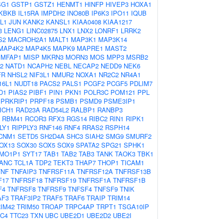
SG1
GSTP1
GSTZ1
HENMT1
HINFP
HIVEP3
HOXA1
IKBKB
IL15RA
IMPDH2
INO80B
IP6K3
IPO11
IQUB
L1
JUN
KANK2
KANSL1
KIAA0408
KIAA1217
3
LENG1
LINC02875
LNX1
LNX2
LONRF1
LRRK2
S2
MACROH2A1
MALT1
MAP3K1
MAP3K14
MAP4K2
MAP4K5
MAPK9
MAPRE1
MAST2
MFAP1
MISP
MKRN3
MORN3
MOS
MPP3
MSRB2
2
NATD1
NCAPH2
NEBL
NECAP2
NEDD9
NEK6
FR
NHSL2
NIF3L1
NMUR2
NOXA1
NR2C2
NR4A1
16L1
NUDT18
PACS2
PALS1
PCGF2
PCGF5
PDLIM7
D1
PIAS2
PIBF1
PIN1
PKN1
POLR3C
POM121
PPL
PRKRIP1
PRPF18
PSMB1
PSMD9
PSME3IP1
ICH1
RAD23A
RAD54L2
RALBP1
RANBP3
RBM41
RCOR3
RFX3
RGS14
RIBC2
RIN1
RIPK1
LY1
RIPPLY3
RNF146
RNF4
RRAS2
RSPH14
CNM1
SETD5
SH2D4A
SHC3
SIAH2
SMG9
SMURF2
OX13
SOX30
SOX5
SOX9
SPATA2
SPG21
SPHK1
MO1P1
SYT17
TAB1
TAB2
TAB3
TANK
TAOK3
TBK1
ANC
TCL1A
TDP2
TEKT3
THAP7
THOP1
TICAM1
TNF
TNFAIP3
TNFRSF11A
TNFRSF12A
TNFRSF13B
F17
TNFRSF18
TNFRSF19
TNFRSF1A
TNFRSF1B
F4
TNFRSF8
TNFRSF9
TNFSF4
TNFSF9
TNIK
AF3
TRAF3IP2
TRAF5
TRAF6
TRAIP
TRIM14
IM42
TRIM50
TROAP
TRPC4AP
TRPT1
TSGA10IP
C4
TTC23
TXN
UBC
UBE2D1
UBE2D2
UBE2I