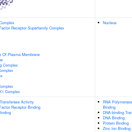
 Complex
Nucleus
Factor Receptor Superfamily Complex
de Of Plasma Membrane
ne
ng Complex
Complex
ex
omplex
K1 Complex
 Transferase Activity
RNA Polymerase 
Factor Receptor Binding
Binding
inding
DNA-binding Tran
DNA Binding
Protein Binding
Zinc Ion Binding