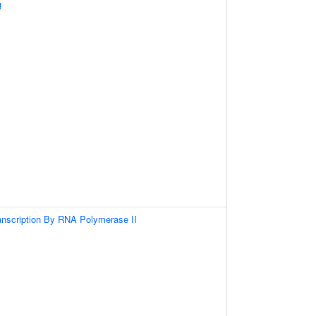
g
anscription By RNA Polymerase II