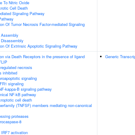
e To Nitric Oxide
otic Cell Death
ediated Signaling Pathway
Pathway
ion Of Tumor Necrosis Factor-mediated Signaling
 Assembly
 Disassembly
ion Of Extrinsic Apoptotic Signaling Pathway
on via Death Receptors in the presence of ligand
Generic Transcri
FLIP
regulated necrosis
 inhibited
oapoptotic signaling
FR1 signaling
F-kappa-B signaling pathway
nical NF-kB pathway
roptotic cell death
perfamily (TNFSF) members mediating non-canonical
essing proteases
procaspase-8
IRF7 activation