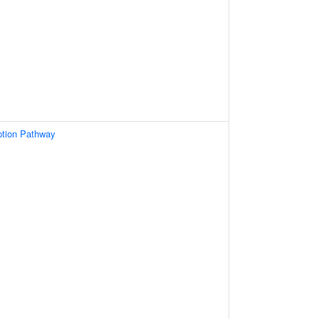
ption Pathway