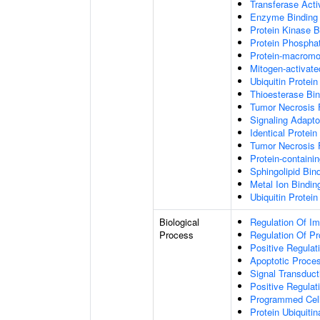
Transferase Acti
Enzyme Binding
Protein Kinase B
Protein Phospha
Protein-macromol
Mitogen-activate
Ubiquitin Protein
Thioesterase Bin
Tumor Necrosis 
Signaling Adapto
Identical Protein
Tumor Necrosis 
Protein-containi
Sphingolipid Bin
Metal Ion Bindin
Ubiquitin Protein
Biological
Regulation Of I
Process
Regulation Of P
Positive Regulat
Apoptotic Proce
Signal Transduct
Positive Regula
Programmed Cel
Protein Ubiquitin