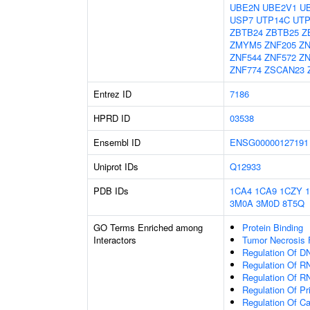
UBE2N
UBE2V1
U
USP7
UTP14C
UTP
ZBTB24
ZBTB25
Z
ZMYM5
ZNF205
ZN
ZNF544
ZNF572
ZN
ZNF774
ZSCAN23
Entrez ID
7186
HPRD ID
03538
Ensembl ID
ENSG00000127191
Uniprot IDs
Q12933
PDB IDs
1CA4
1CA9
1CZY
3M0A
3M0D
8T5Q
GO Terms Enriched among
Protein Binding
Interactors
Tumor Necrosis 
Regulation Of DN
Regulation Of R
Regulation Of R
Regulation Of P
Regulation Of C