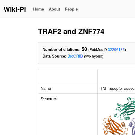
Wiki-Pi
Home
About
People
TRAF2 and ZNF774
50
Number of citations:
(PubMedID
32296183
)
Data Source:
BioGRID
(two hybrid)
Name
TNF receptor associ
Structure