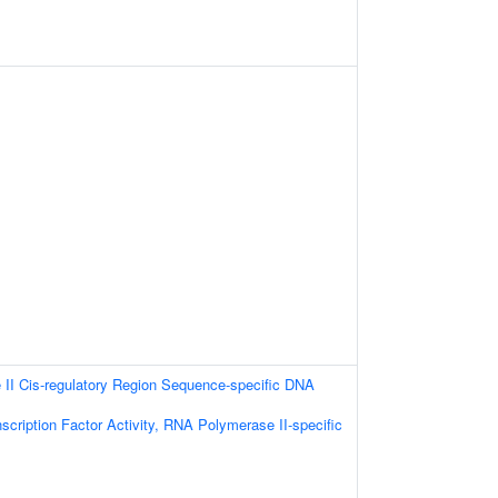
II Cis-regulatory Region Sequence-specific DNA
scription Factor Activity, RNA Polymerase II-specific