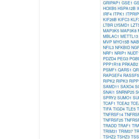
GRIPAP1
GSE1
G
HOXB5
HSPA12B
IRF4
ITPK1
ITPRIP
KIF26B
KIFC3
KLF
LTBR
LYSMD1
LZT
MAP3K5
MAP3K8
MBLAC1
METTL13
MVP
MYO15B
NAB
NFIL3
NFKBID
NG
NRF1
NRIP1
NUDT
PDZD4
PEG3
PGB
PPP1R18
PRKAB2
PSMF1
QARS1
QR
RAPGEF4
RASSF5
RIPK2
RIPK3
RIPP
SAMD11
SAXO4
S
SNAI1
SNRNP25
S
SPRY2
SUMO1
SU
TCAF1
TCEA2
TCE
TIFA
TIGD4
TLE5
TNFRSF14
TNFRS
TNFRSF25
TNFRS
TRADD
TRAF1
TR
TRIM31
TRIM37
TR
TSHZ2
TSHZ3
TSS