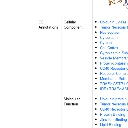
GO
Cellular
Ubiquitin Ligase
Annotations
Component
Tumor Necrosis 
Nucleoplasm
Cytoplasm
Cytosol
Cell Cortex
Cytoplasmic Si
Vesicle Membra
Protein-containi
CD40 Receptor 
Receptor Compl
Membrane Raft
TRAF2-GSTP1 C
IRE1-TRAF2-AS
Molecular
Ubiquitin-protein
Function
Tumor Necrosis 
CD40 Receptor B
Protein Binding
Zinc Ion Binding
Lipid Binding