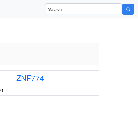
Search Wiki-Pi
ZNF774
74