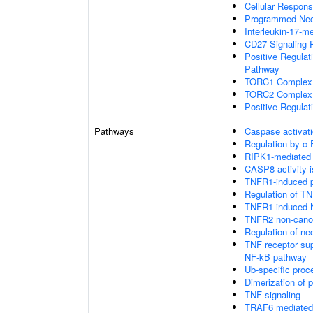
Cellular Respons
Programmed Necr
Interleukin-17-m
CD27 Signaling 
Positive Regulat
Pathway
TORC1 Complex
TORC2 Complex
Positive Regulat
Pathways
Caspase activati
Regulation by c-
RIPK1-mediated 
CASP8 activity is
TNFR1-induced pr
Regulation of TN
TNFR1-induced N
TNFR2 non-cano
Regulation of nec
TNF receptor su
NF-kB pathway
Ub-specific proc
Dimerization of 
TNF signaling
TRAF6 mediated 