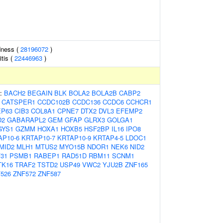
dness (
28196072
)
tis (
22446963
)
s:
BACH2
BEGAIN
BLK
BOLA2
BOLA2B
CABP2
CATSPER1
CCDC102B
CCDC136
CCDC6
CCHCR1
EP63
CIB3
COL8A1
CPNE7
DTX2
DVL3
EFEMP2
D2
GABARAPL2
GEM
GFAP
GLRX3
GOLGA1
GYS1
GZMM
HOXA1
HOXB5
HSF2BP
IL16
IPO8
AP10-6
KRTAP10-7
KRTAP10-9
KRTAP4-5
LDOC1
MID2
MLH1
MTUS2
MYO15B
NDOR1
NEK6
NID2
31
PSMB1
RABEP1
RAD51D
RBM11
SCNM1
TK16
TRAF2
TSTD2
USP49
VWC2
YJU2B
ZNF165
526
ZNF572
ZNF587