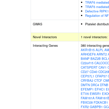
TRAF6 mediated 
TRAF6 mediated 
Defective RIPK1
Regulation of NF
GWAS
Platelet distribut
Novel Interactors
1 novel interactors:
Interacting Genes
380 interacting gen
AKR1B15
ALPL
AM
ARHGEF6
ARNT2
BANP
BAZ2B
BCL
C22orf15
CALCOC
CATSPERT
CAV1
CD27
CD40
CDC20
CEP57L1
CFAP57
CRYBA2
CTCF
CW
DMTN
DRC4
DTNB
EFEMP1
EFHC1
E
ETV6
EWSR1
EXO
FAM161A
FAM161
FBXO28
FDXACB1
FXR2
GABPB1
GC