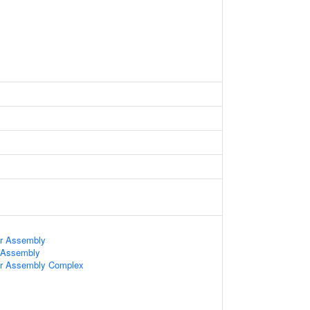
ter Assembly
r Assembly
ter Assembly Complex