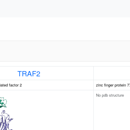
TRAF2
ated factor 2
zinc finger protein 7
No pdb structure