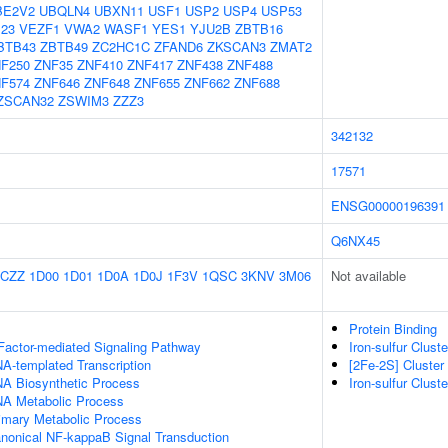
BE2V2
UBQLN4
UBXN11
USF1
USP2
USP4
USP53
23
VEZF1
VWA2
WASF1
YES1
YJU2B
ZBTB16
BTB43
ZBTB49
ZC2HC1C
ZFAND6
ZKSCAN3
ZMAT2
F250
ZNF35
ZNF410
ZNF417
ZNF438
ZNF488
F574
ZNF646
ZNF648
ZNF655
ZNF662
ZNF688
ZSCAN32
ZSWIM3
ZZZ3
342132
17571
ENSG00000196391
Q6NX45
1CZZ
1D00
1D01
1D0A
1D0J
1F3V
1QSC
3KNV
3M06
Not available
Protein Binding
Factor-mediated Signaling Pathway
Iron-sulfur Clus
A-templated Transcription
[2Fe-2S] Cluste
NA Biosynthetic Process
Iron-sulfur Clus
NA Metabolic Process
rimary Metabolic Process
anonical NF-kappaB Signal Transduction