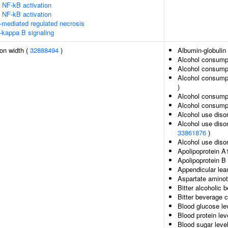
NF-kB activation
NF-kB activation
-mediated regulated necrosis
-kappa B signaling
ion width (
32888494
)
Albumin-globulin 
Alcohol consump
Alcohol consumpt
Alcohol consumpt
)
Alcohol consumpt
Alcohol consumpt
Alcohol use diso
Alcohol use diso
33861876
)
Alcohol use disor
Apolipoprotein A
Apolipoprotein B 
Appendicular le
Aspartate aminot
Bitter alcoholic
Bitter beverage 
Blood glucose le
Blood protein lev
Blood sugar leve