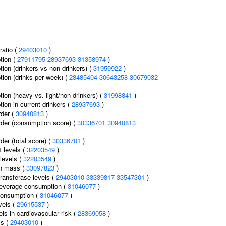
ratio (
29403010
)
tion (
27911795
28937693
31358974
)
ion (drinkers vs non-drinkers) (
31959922
)
ion (drinks per week) (
28485404
30643258
30679032
ion (heavy vs. light/non-drinkers) (
31998841
)
ion in current drinkers (
28937693
)
rder (
30940813
)
rder (consumption score) (
30336701
30940813
der (total score) (
30336701
)
1 levels (
32203549
)
levels (
32203549
)
an mass (
33097823
)
ransferase levels (
29403010
33339817
33547301
)
 beverage consumption (
31046077
)
consumption (
31046077
)
vels (
29615537
)
els in cardiovascular risk (
28369058
)
ls (
29403010
)