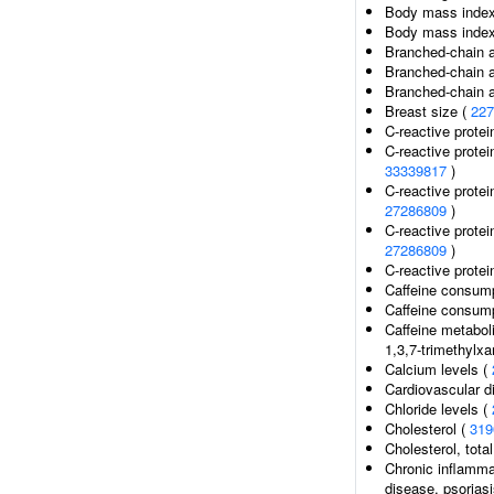
Body mass index 
Body mass index 
Branched-chain a
Branched-chain a
Branched-chain a
Breast size (
227
C-reactive protei
C-reactive protei
33339817
)
C-reactive protein
27286809
)
C-reactive protein
27286809
)
C-reactive protein
Caffeine consump
Caffeine consump
Caffeine metabol
1,3,7-trimethylxan
Calcium levels (
Cardiovascular d
Chloride levels (
Cholesterol (
319
Cholesterol, total
Chronic inflamma
disease, psoriasi