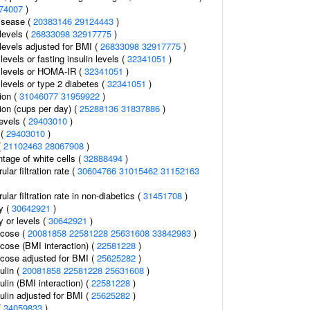
74007
)
isease (
20383146
29124443
)
 levels (
26833098
32917775
)
n levels adjusted for BMI (
26833098
32917775
)
 levels or fasting insulin levels (
32341051
)
n levels or HOMA-IR (
32341051
)
n levels or type 2 diabetes (
32341051
)
ion (
31046077
31959922
)
on (cups per day) (
25288136
31837886
)
levels (
29403010
)
 (
29403010
)
(
21102463
28067908
)
tage of white cells (
32888494
)
lar filtration rate (
30604766
31015462
31152163
lar filtration rate in non-diabetics (
31451708
)
ty (
30642921
)
y or levels (
30642921
)
ucose (
20081858
22581228
25631608
33842983
)
ucose (BMI interaction) (
22581228
)
ucose adjusted for BMI (
25625282
)
ulin (
20081858
22581228
25631608
)
ulin (BMI interaction) (
22581228
)
ulin adjusted for BMI (
25625282
)
(
34059833
)