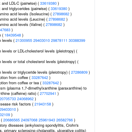
and LDL-C (pairwise) (
33619380
)
and triglycerides (pairwise) (
33619380
)
mino acid levels (Isoleucine) (
27898682
)
mino acid levels (Leucine) (
27898682
)
mino acid levels (Valine) (
27898682
)
47683
)
n (
18439548
)
n levels (
21300955
29403010
29878111
30388399
 levels or LDL-cholesterol levels (pleiotropy) (
 levels or total cholesterol levels (pleiotropy) (
 levels or triglyceride levels (pleiotropy) (
27286809
)
tion from coffee (
33287642
)
tion from coffee or tea (
33287642
)
ism (plasma 1,7-dimethylxanthine (paraxanthine) to
thine (caffeine) ratio) (
27702941
)
20705733
24068962
)
isease risk factors (
21943158
)
29403010
)
02109
)
 (
20686565
24097068
25961943
26582766
)
tory diseases (ankylosing spondylitis, Crohn's
s, primary sclerosing cholangitis, ulcerative colitis)