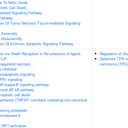
e To Nitric Oxide
otic Cell Death
ediated Signaling Pathway
Pathway
ion Of Tumor Necrosis Factor-mediated Signaling
 Assembly
 Disassembly
ion Of Extrinsic Apoptotic Signaling Pathway
on via Death Receptors in the presence of ligand
Regulation of Gl
FLIP
Defective TPR may
regulated necrosis
carcinoma (TPC)
 inhibited
oapoptotic signaling
FR1 signaling
F-kappa-B signaling pathway
nical NF-kB pathway
roptotic cell death
perfamily (TNFSF) members mediating non-canonical
essing proteases
procaspase-8
IRF7 activation