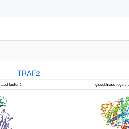
TRAF2
ated factor 2
glucokinase regulat