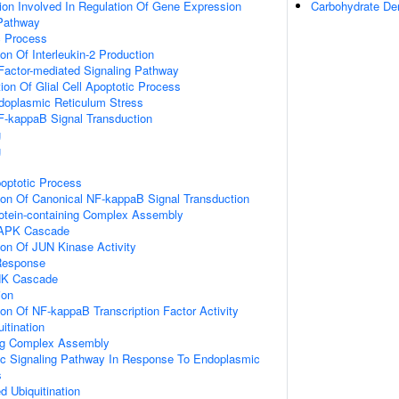
ion Involved In Regulation Of Gene Expression
Carbohydrate Der
Pathway
c Process
ion Of Interleukin-2 Production
Factor-mediated Signaling Pathway
ion Of Glial Cell Apoptotic Process
oplasmic Reticulum Stress
F-kappaB Signal Transduction
g
g
poptotic Process
ion Of Canonical NF-kappaB Signal Transduction
rotein-containing Complex Assembly
MAPK Cascade
ion Of JUN Kinase Activity
Response
NK Cascade
ion
ion Of NF-kappaB Transcription Factor Activity
itination
ing Complex Assembly
tic Signaling Pathway In Response To Endoplasmic
s
d Ubiquitination