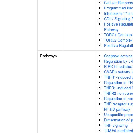
Cellular Respons
Programmed Necr
Interleukin-17-m
CD27 Signaling 
Positive Regulat
Pathway
TORC1 Complex
TORC2 Complex
Positive Regulat
Pathways
Caspase activati
Regulation by c-
RIPK1-mediated 
CASP8 activity is
TNFR1-induced pr
Regulation of TN
TNFR1-induced N
TNFR2 non-cano
Regulation of nec
TNF receptor su
NF-kB pathway
Ub-specific proc
Dimerization of 
TNF signaling
TRAF6 mediated 