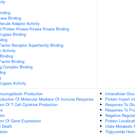
vity
inding
tase Binding
ecule Adaptor Activity
d Protein Kinase Kinase Kinase Binding
 Ligase Binding
ding
Factor Receptor Superfamily Binding
r Activity
 Binding
Factor Binding
ng Complex Binding
ding
g
 Ligase Activity
mmunoglobulin Production
Intracellular Gl
roduction Of Molecular Mediator Of Immune Response
Protein Import I
ion Of T Cell Cytokine Production
Response To Gl
ss
Response To Fru
ion
Negative Regulat
tion Of Gene Expression
Protein Localiza
l Death
Urate Metabolic
ation
Triglyceride Hom