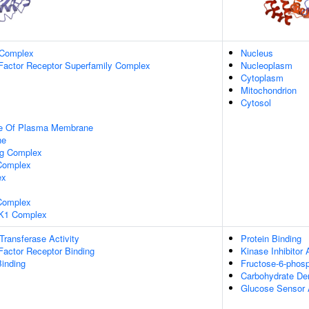
 Complex
Nucleus
Factor Receptor Superfamily Complex
Nucleoplasm
Cytoplasm
Mitochondrion
Cytosol
de Of Plasma Membrane
ne
ng Complex
Complex
ex
omplex
K1 Complex
 Transferase Activity
Protein Binding
Factor Receptor Binding
Kinase Inhibitor 
inding
Fructose-6-phosp
Carbohydrate Der
Glucose Sensor A