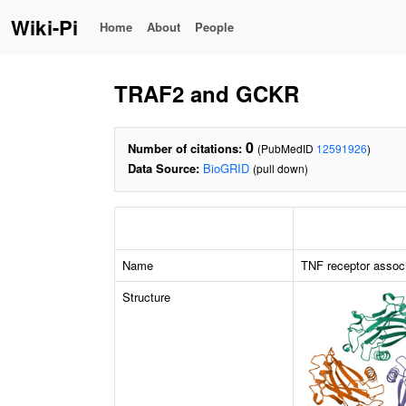
Wiki-Pi
Home
About
People
TRAF2 and GCKR
0
Number of citations:
(PubMedID
12591926
)
Data Source:
BioGRID
(pull down)
Name
TNF receptor associ
Structure