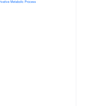
ivative Metabolic Process