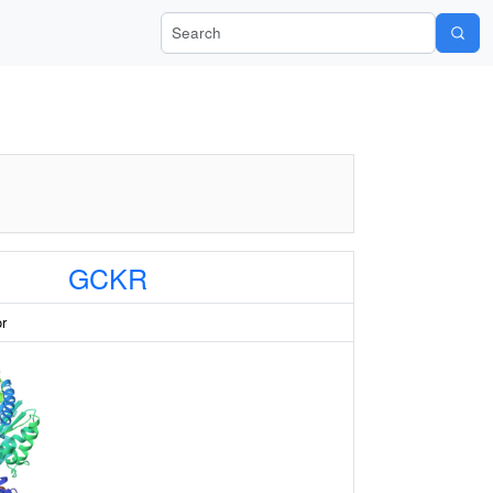
Search Wiki-Pi
GCKR
or