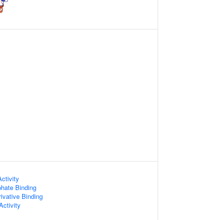
Activity
hate Binding
ivative Binding
ctivity