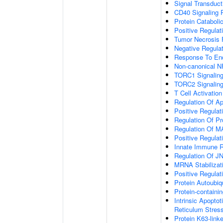
Signal Transduct
CD40 Signaling 
Protein Cataboli
Positive Regulat
Tumor Necrosis 
Negative Regulat
Response To End
Non-canonical N
TORC1 Signalin
TORC2 Signalin
T Cell Activation
Regulation Of A
Positive Regulat
Regulation Of P
Regulation Of 
Positive Regulat
Innate Immune 
Regulation Of J
MRNA Stabilizat
Positive Regulat
Protein Autoubiqu
Protein-contain
Intrinsic Apopto
Reticulum Stres
Protein K63-linke