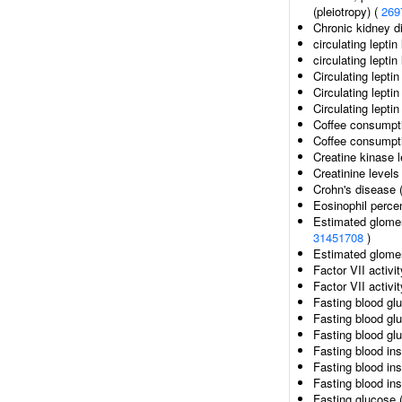
(pleiotropy) (
269
Chronic kidney d
circulating leptin
circulating lepti
Circulating leptin
Circulating lepti
Circulating lepti
Coffee consumpt
Coffee consumpti
Creatine kinase 
Creatinine levels
Crohn's disease 
Eosinophil percen
Estimated glomeru
31451708
)
Estimated glomeru
Factor VII activi
Factor VII activit
Fasting blood gl
Fasting blood gl
Fasting blood gl
Fasting blood ins
Fasting blood ins
Fasting blood ins
Fasting glucose 