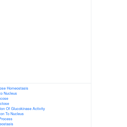
ucose Homeostasis
nto Nucleus
ucose
ctose
ion Of Glucokinase Activity
tion To Nucleus
 Process
eostasis