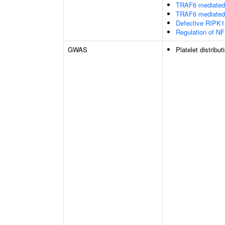
TRAF6 mediated 
TRAF6 mediated 
Defective RIPK1
Regulation of NF
GWAS
Platelet distribut