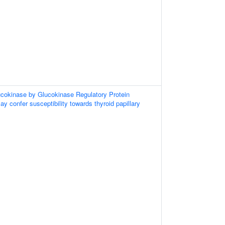
ucokinase by Glucokinase Regulatory Protein
 confer susceptibility towards thyroid papillary