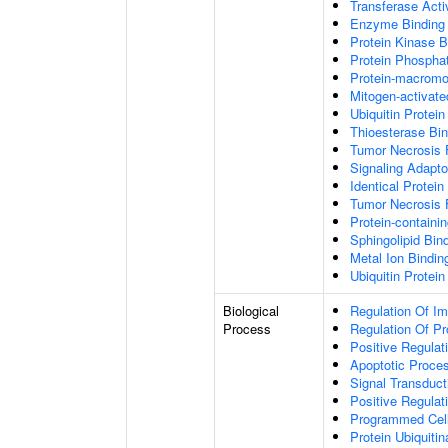
Transferase Acti
Enzyme Binding
Protein Kinase B
Protein Phospha
Protein-macromol
Mitogen-activate
Ubiquitin Protein
Thioesterase Bin
Tumor Necrosis 
Signaling Adapto
Identical Protein
Tumor Necrosis 
Protein-containi
Sphingolipid Bin
Metal Ion Bindin
Ubiquitin Protein
Biological
Regulation Of I
Process
Regulation Of P
Positive Regulat
Apoptotic Proce
Signal Transduct
Positive Regula
Programmed Cel
Protein Ubiquitin