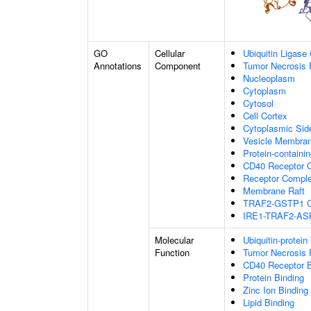
GO
Cellular
Ubiquitin Ligase
Annotations
Component
Tumor Necrosis 
Nucleoplasm
Cytoplasm
Cytosol
Cell Cortex
Cytoplasmic Si
Vesicle Membra
Protein-containi
CD40 Receptor 
Receptor Compl
Membrane Raft
TRAF2-GSTP1 C
IRE1-TRAF2-AS
Molecular
Ubiquitin-protein
Function
Tumor Necrosis 
CD40 Receptor B
Protein Binding
Zinc Ion Binding
Lipid Binding