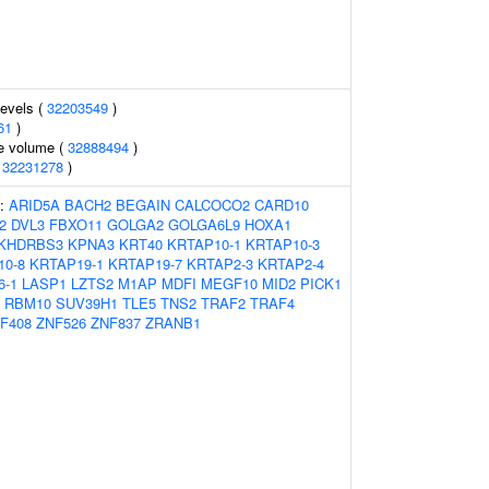
levels (
32203549
)
61
)
te volume (
32888494
)
(
32231278
)
s:
ARID5A
BACH2
BEGAIN
CALCOCO2
CARD10
2
DVL3
FBXO11
GOLGA2
GOLGA6L9
HOXA1
KHDRBS3
KPNA3
KRT40
KRTAP10-1
KRTAP10-3
10-8
KRTAP19-1
KRTAP19-7
KRTAP2-3
KRTAP2-4
6-1
LASP1
LZTS2
M1AP
MDFI
MEGF10
MID2
PICK1
RBM10
SUV39H1
TLE5
TNS2
TRAF2
TRAF4
F408
ZNF526
ZNF837
ZRANB1