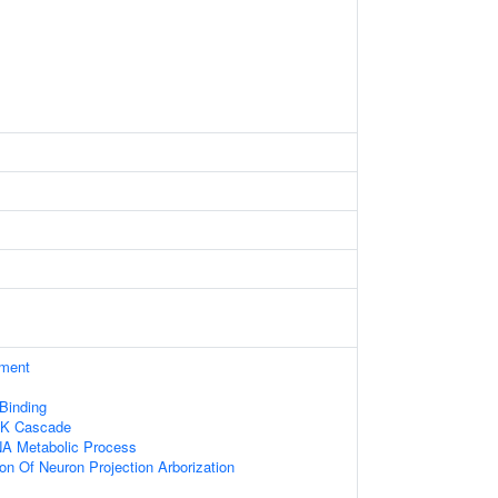
ament
 Binding
NK Cascade
NA Metabolic Process
ion Of Neuron Projection Arborization