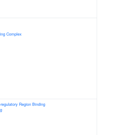
cing Complex
-regulatory Region Binding
ng