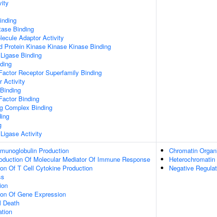
vity
inding
tase Binding
ecule Adaptor Activity
d Protein Kinase Kinase Kinase Binding
 Ligase Binding
ding
Factor Receptor Superfamily Binding
r Activity
 Binding
Factor Binding
ng Complex Binding
ding
g
 Ligase Activity
mmunoglobulin Production
Chromatin Organi
roduction Of Molecular Mediator Of Immune Response
Heterochromatin
ion Of T Cell Cytokine Production
Negative Regulat
ss
ion
tion Of Gene Expression
l Death
ation