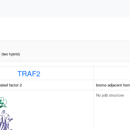
D
(two hybrid)
TRAF2
ated factor 2
bromo adjacent hom
No pdb structure