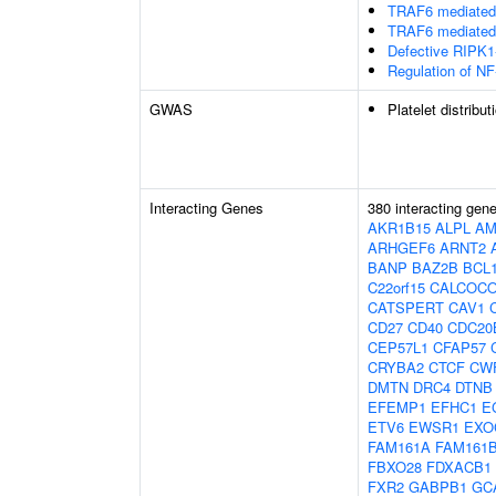
TRAF6 mediated 
TRAF6 mediated 
Defective RIPK1
Regulation of NF
GWAS
Platelet distribut
Interacting Genes
380 interacting gen
AKR1B15
ALPL
AM
ARHGEF6
ARNT2
BANP
BAZ2B
BCL
C22orf15
CALCOC
CATSPERT
CAV1
CD27
CD40
CDC20
CEP57L1
CFAP57
CRYBA2
CTCF
CW
DMTN
DRC4
DTNB
EFEMP1
EFHC1
E
ETV6
EWSR1
EXO
FAM161A
FAM161
FBXO28
FDXACB1
FXR2
GABPB1
GC