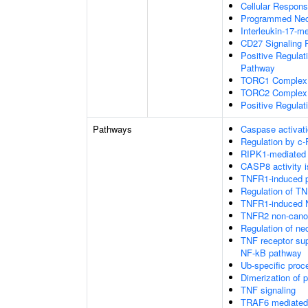
Cellular Respons
Programmed Necr
Interleukin-17-m
CD27 Signaling 
Positive Regulat
Pathway
TORC1 Complex
TORC2 Complex
Positive Regulat
Pathways
Caspase activati
Regulation by c-
RIPK1-mediated 
CASP8 activity is
TNFR1-induced pr
Regulation of TN
TNFR1-induced N
TNFR2 non-cano
Regulation of nec
TNF receptor su
NF-kB pathway
Ub-specific proc
Dimerization of 
TNF signaling
TRAF6 mediated 