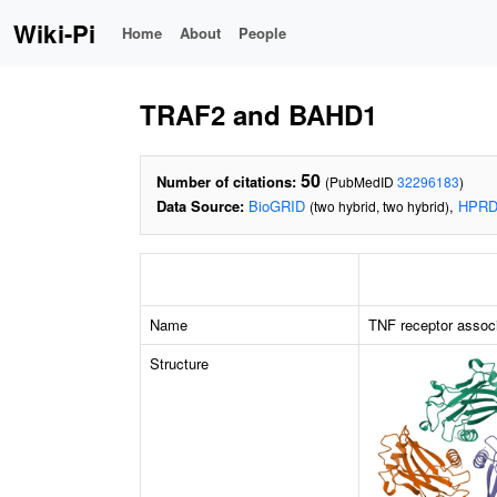
Wiki-Pi
Home
About
People
TRAF2 and BAHD1
50
Number of citations:
(PubMedID
32296183
)
Data Source:
BioGRID
,
HPR
(two hybrid, two hybrid)
Name
TNF receptor associ
Structure