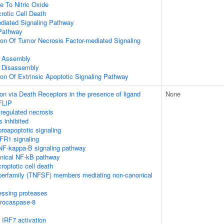
e To Nitric Oxide
otic Cell Death
ediated Signaling Pathway
Pathway
ion Of Tumor Necrosis Factor-mediated Signaling
 Assembly
 Disassembly
ion Of Extrinsic Apoptotic Signaling Pathway
on via Death Receptors in the presence of ligand
None
FLIP
regulated necrosis
 inhibited
oapoptotic signaling
FR1 signaling
F-kappa-B signaling pathway
nical NF-kB pathway
roptotic cell death
perfamily (TNFSF) members mediating non-canonical
essing proteases
procaspase-8
IRF7 activation