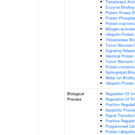
Transferase Acti
Enzyme Binding
Protein Kinase B
Protein Phospha
Protein-macromol
Mitogen-activate
Ubiquitin Protein
Thioesterase Bin
Tumor Necrosis 
Signaling Adapto
Identical Protein
Tumor Necrosis 
Protein-containi
Sphingolipid Bin
Metal Ion Bindin
Ubiquitin Protein
Biological
Regulation Of I
Process
Regulation Of P
Positive Regulat
Apoptotic Proce
Signal Transduct
Positive Regula
Programmed Cel
Protein Ubiquitin