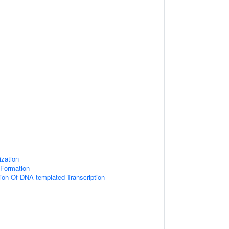
zation
 Formation
ion Of DNA-templated Transcription