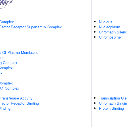
 Complex
Nucleus
Factor Receptor Superfamily Complex
Nucleoplasm
Chromatin Silen
Chromosome
de Of Plasma Membrane
ne
ng Complex
Complex
ex
omplex
K1 Complex
 Transferase Activity
Transcription Cis
Factor Receptor Binding
Chromatin Bindi
inding
Protein Binding