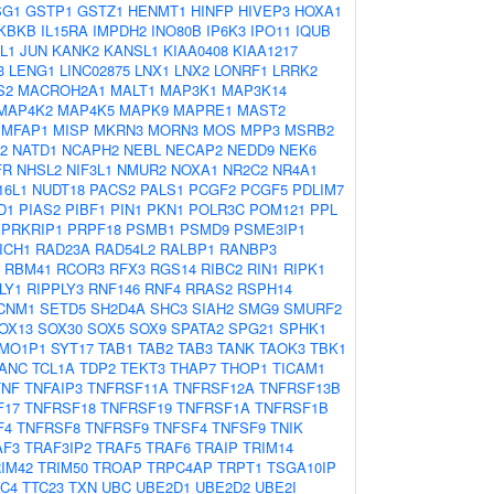
SG1
GSTP1
GSTZ1
HENMT1
HINFP
HIVEP3
HOXA1
IKBKB
IL15RA
IMPDH2
INO80B
IP6K3
IPO11
IQUB
L1
JUN
KANK2
KANSL1
KIAA0408
KIAA1217
3
LENG1
LINC02875
LNX1
LNX2
LONRF1
LRRK2
S2
MACROH2A1
MALT1
MAP3K1
MAP3K14
MAP4K2
MAP4K5
MAPK9
MAPRE1
MAST2
MFAP1
MISP
MKRN3
MORN3
MOS
MPP3
MSRB2
2
NATD1
NCAPH2
NEBL
NECAP2
NEDD9
NEK6
FR
NHSL2
NIF3L1
NMUR2
NOXA1
NR2C2
NR4A1
16L1
NUDT18
PACS2
PALS1
PCGF2
PCGF5
PDLIM7
D1
PIAS2
PIBF1
PIN1
PKN1
POLR3C
POM121
PPL
PRKRIP1
PRPF18
PSMB1
PSMD9
PSME3IP1
ICH1
RAD23A
RAD54L2
RALBP1
RANBP3
RBM41
RCOR3
RFX3
RGS14
RIBC2
RIN1
RIPK1
LY1
RIPPLY3
RNF146
RNF4
RRAS2
RSPH14
CNM1
SETD5
SH2D4A
SHC3
SIAH2
SMG9
SMURF2
OX13
SOX30
SOX5
SOX9
SPATA2
SPG21
SPHK1
MO1P1
SYT17
TAB1
TAB2
TAB3
TANK
TAOK3
TBK1
ANC
TCL1A
TDP2
TEKT3
THAP7
THOP1
TICAM1
TNF
TNFAIP3
TNFRSF11A
TNFRSF12A
TNFRSF13B
F17
TNFRSF18
TNFRSF19
TNFRSF1A
TNFRSF1B
F4
TNFRSF8
TNFRSF9
TNFSF4
TNFSF9
TNIK
AF3
TRAF3IP2
TRAF5
TRAF6
TRAIP
TRIM14
IM42
TRIM50
TROAP
TRPC4AP
TRPT1
TSGA10IP
C4
TTC23
TXN
UBC
UBE2D1
UBE2D2
UBE2I