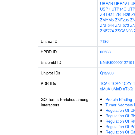
UBE2N
UBE2V1
U
USP7
UTP14C
UTP
ZBTB24
ZBTB25
Z
ZMYM5
ZNF205
ZN
ZNF544
ZNF572
ZN
ZNF774
ZSCAN23
Entrez ID
7186
HPRD ID
03538
Ensembl ID
ENSG00000127191
Uniprot IDs
Q12933
PDB IDs
1CA4
1CA9
1CZY
3M0A
3M0D
8T5Q
GO Terms Enriched among
Protein Binding
Interactors
Tumor Necrosis 
Regulation Of DN
Regulation Of R
Regulation Of R
Regulation Of P
Regulation Of C