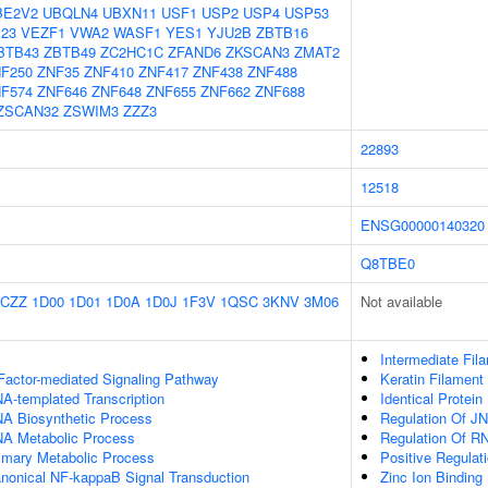
BE2V2
UBQLN4
UBXN11
USF1
USP2
USP4
USP53
23
VEZF1
VWA2
WASF1
YES1
YJU2B
ZBTB16
BTB43
ZBTB49
ZC2HC1C
ZFAND6
ZKSCAN3
ZMAT2
F250
ZNF35
ZNF410
ZNF417
ZNF438
ZNF488
F574
ZNF646
ZNF648
ZNF655
ZNF662
ZNF688
ZSCAN32
ZSWIM3
ZZZ3
22893
12518
ENSG00000140320
Q8TBE0
1CZZ
1D00
1D01
1D0A
1D0J
1F3V
1QSC
3KNV
3M06
Not available
Intermediate Fil
Factor-mediated Signaling Pathway
Keratin Filament
A-templated Transcription
Identical Protein
NA Biosynthetic Process
Regulation Of J
NA Metabolic Process
Regulation Of R
rimary Metabolic Process
Positive Regulat
anonical NF-kappaB Signal Transduction
Zinc Ion Binding