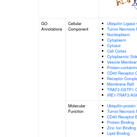
GO
Cellular
Ubiquitin Ligase
Annotations
Component
Tumor Necrosis 
Nucleoplasm
Cytoplasm
Cytosol
Cell Cortex
Cytoplasmic Si
Vesicle Membra
Protein-containi
CD40 Receptor 
Receptor Compl
Membrane Raft
TRAF2-GSTP1 C
IRE1-TRAF2-AS
Molecular
Ubiquitin-protein
Function
Tumor Necrosis 
CD40 Receptor B
Protein Binding
Zinc Ion Binding
Lipid Binding