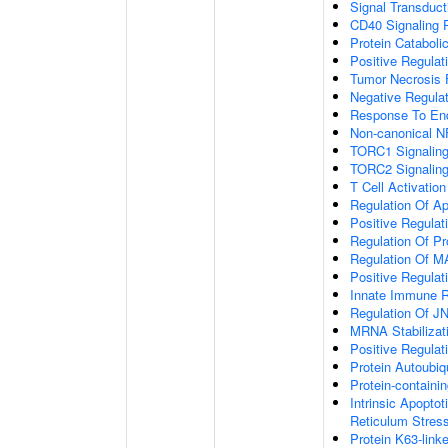
Signal Transduct
CD40 Signaling 
Protein Cataboli
Positive Regulat
Tumor Necrosis 
Negative Regulat
Response To End
Non-canonical N
TORC1 Signalin
TORC2 Signalin
T Cell Activation
Regulation Of A
Positive Regulat
Regulation Of P
Regulation Of 
Positive Regulat
Innate Immune 
Regulation Of J
MRNA Stabilizat
Positive Regulat
Protein Autoubiqu
Protein-contain
Intrinsic Apopto
Reticulum Stres
Protein K63-linke