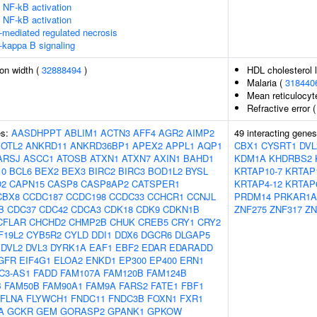
NF-kB activation
NF-kB activation
-mediated regulated necrosis
-kappa B signaling
ion width (
32888494
)
HDL cholesterol 
Malaria (
318440
Mean reticulocy
Refractive error 
es:
AASDHPPT
ABLIM1
ACTN3
AFF4
AGR2
AIMP2
49 interacting gene
OTL2
ANKRD11
ANKRD36BP1
APEX2
APPL1
AQP1
CBX1
CYSRT1
DVL
ARSJ
ASCC1
ATOSB
ATXN1
ATXN7
AXIN1
BAHD1
KDM1A
KHDRBS2
10
BCL6
BEX2
BEX3
BIRC2
BIRC3
BOD1L2
BYSL
KRTAP10-7
KRTAP
O2
CAPN15
CASP8
CASP8AP2
CATSPER1
KRTAP4-12
KRTAP
CBX8
CCDC187
CCDC198
CCDC33
CCHCR1
CCNJL
PRDM14
PRKAR1A
B
CDC37
CDC42
CDCA3
CDK18
CDK9
CDKN1B
ZNF275
ZNF317
ZN
CFLAR
CHCHD2
CHMP2B
CHUK
CREB5
CRY1
CRY2
F19L2
CYB5R2
CYLD
DDI1
DDX6
DGCR6
DLGAP5
DVL2
DVL3
DYRK1A
EAF1
EBF2
EDAR
EDARADD
GFR
EIF4G1
ELOA2
ENKD1
EP300
EP400
ERN1
C3-AS1
FADD
FAM107A
FAM120B
FAM124B
B
FAM50B
FAM90A1
FAM9A
FARS2
FATE1
FBF1
FLNA
FLYWCH1
FNDC11
FNDC3B
FOXN1
FXR1
A
GCKR
GEM
GORASP2
GPANK1
GPKOW