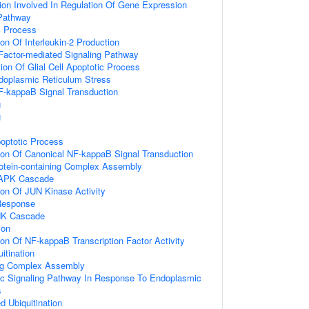
ion Involved In Regulation Of Gene Expression
Pathway
c Process
ion Of Interleukin-2 Production
Factor-mediated Signaling Pathway
ion Of Glial Cell Apoptotic Process
oplasmic Reticulum Stress
F-kappaB Signal Transduction
g
g
poptotic Process
ion Of Canonical NF-kappaB Signal Transduction
rotein-containing Complex Assembly
MAPK Cascade
ion Of JUN Kinase Activity
Response
NK Cascade
ion
ion Of NF-kappaB Transcription Factor Activity
itination
ing Complex Assembly
tic Signaling Pathway In Response To Endoplasmic
s
d Ubiquitination