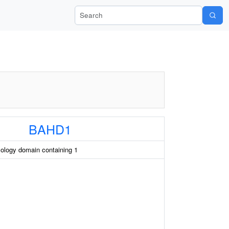
Search Wiki-Pi
BAHD1
ology domain containing 1