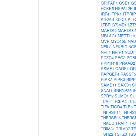
GRIPAP1
GSE1
G
HOXB5
HSPA12B
IRF4
ITPK1
ITPRIP
KIF26B
KIFC3
KLF
LTBR
LYSMD1
LZT
MAP3K5
MAP3K8
MBLAC1
METTL13
MVP
MYO15B
NAB
NFIL3
NFKBID
NG
NRF1
NRIP1
NUDT
PDZD4
PEG3
PGB
PPP1R18
PRKAB2
PSMF1
QARS1
QR
RAPGEF4
RASSF5
RIPK2
RIPK3
RIPP
SAMD11
SAXO4
S
SNAI1
SNRNP25
S
SPRY2
SUMO1
SU
TCAF1
TCEA2
TCE
TIFA
TIGD4
TLE5
TNFRSF14
TNFRS
TNFRSF25
TNFRS
TRADD
TRAF1
TR
TRIM31
TRIM37
TR
TSHZ2
TSHZ3
TSS