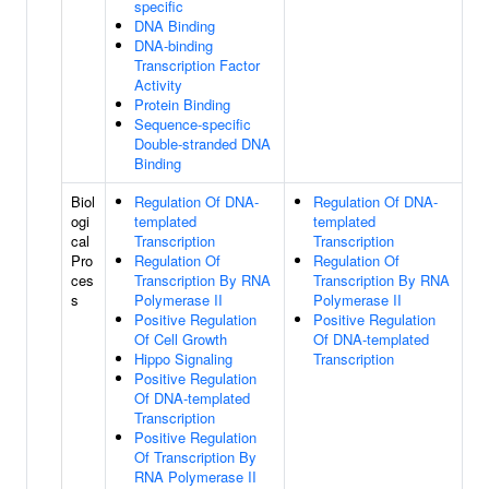
specific
DNA Binding
DNA-binding
Transcription Factor
Activity
Protein Binding
Sequence-specific
Double-stranded DNA
Binding
Biol
Regulation Of DNA-
Regulation Of DNA-
ogi
templated
templated
cal
Transcription
Transcription
Pro
Regulation Of
Regulation Of
ces
Transcription By RNA
Transcription By RNA
s
Polymerase II
Polymerase II
Positive Regulation
Positive Regulation
Of Cell Growth
Of DNA-templated
Hippo Signaling
Transcription
Positive Regulation
Of DNA-templated
Transcription
Positive Regulation
Of Transcription By
RNA Polymerase II