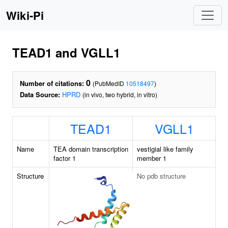
Wiki-Pi
TEAD1 and VGLL1
0
Number of citations:
(PubMedID
10518497
)
Data Source:
HPRD
(in vivo, two hybrid, in vitro)
TEAD1
VGLL1
Name
TEA domain transcription
vestigial like family
factor 1
member 1
Structure
No pdb structure