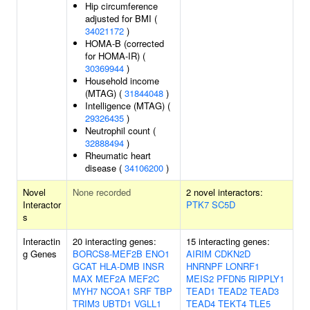
Hip circumference
adjusted for BMI (
34021172
)
HOMA-B (corrected
for HOMA-IR) (
30369944
)
Household income
(MTAG) (
31844048
)
Intelligence (MTAG) (
29326435
)
Neutrophil count (
32888494
)
Rheumatic heart
disease (
34106200
)
Novel
None recorded
2 novel interactors:
Interactor
PTK7
SC5D
s
Interactin
20 interacting genes:
15 interacting genes:
g Genes
BORCS8-MEF2B
ENO1
AIRIM
CDKN2D
GCAT
HLA-DMB
INSR
HNRNPF
LONRF1
MAX
MEF2A
MEF2C
MEIS2
PFDN5
RIPPLY1
MYH7
NCOA1
SRF
TBP
TEAD1
TEAD2
TEAD3
TRIM3
UBTD1
VGLL1
TEAD4
TEKT4
TLE5