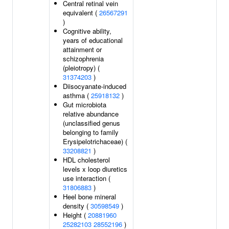
Central retinal vein
equivalent (
26567291
)
Cognitive ability,
years of educational
attainment or
schizophrenia
(pleiotropy) (
31374203
)
Diisocyanate-induced
asthma (
25918132
)
Gut microbiota
relative abundance
(unclassified genus
belonging to family
Erysipelotrichaceae) (
33208821
)
HDL cholesterol
levels x loop diuretics
use interaction (
31806883
)
Heel bone mineral
density (
30598549
)
Height (
20881960
25282103
28552196
)