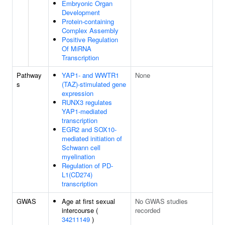
Embryonic Organ
Development
Protein-containing
Complex Assembly
Positive Regulation
Of MiRNA
Transcription
Pathway
YAP1- and WWTR1
None
s
(TAZ)-stimulated gene
expression
RUNX3 regulates
YAP1-mediated
transcription
EGR2 and SOX10-
mediated initiation of
Schwann cell
myelination
Regulation of PD-
L1(CD274)
transcription
GWAS
Age at first sexual
No GWAS studies
intercourse (
recorded
34211149
)