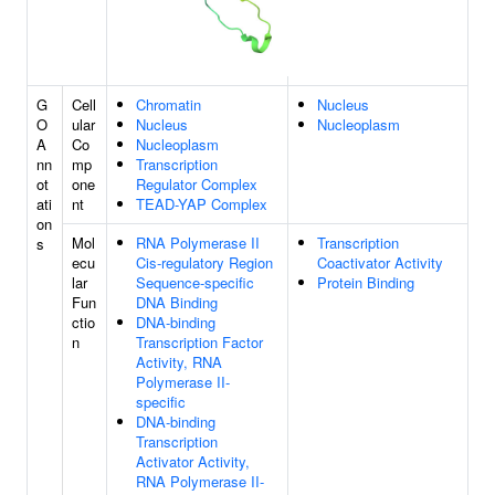
G
Cell
Chromatin
Nucleus
O
ular
Nucleus
Nucleoplasm
A
Co
Nucleoplasm
nn
mp
Transcription
ot
one
Regulator Complex
ati
nt
TEAD-YAP Complex
on
Mol
RNA Polymerase II
Transcription
s
ecu
Cis-regulatory Region
Coactivator Activity
lar
Sequence-specific
Protein Binding
Fun
DNA Binding
ctio
DNA-binding
n
Transcription Factor
Activity, RNA
Polymerase II-
specific
DNA-binding
Transcription
Activator Activity,
RNA Polymerase II-