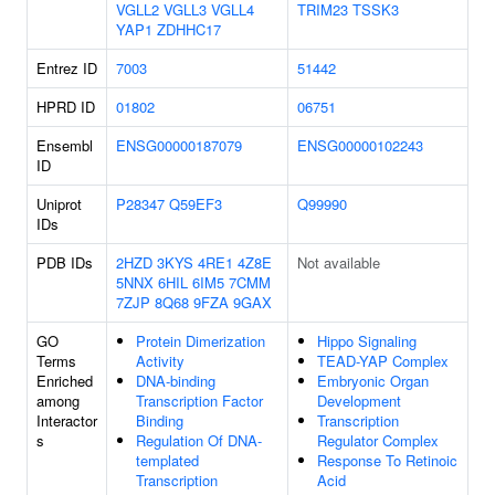
VGLL2
VGLL3
VGLL4
TRIM23
TSSK3
YAP1
ZDHHC17
Entrez ID
7003
51442
HPRD ID
01802
06751
Ensembl
ENSG00000187079
ENSG00000102243
ID
Uniprot
P28347
Q59EF3
Q99990
IDs
PDB IDs
2HZD
3KYS
4RE1
4Z8E
Not available
5NNX
6HIL
6IM5
7CMM
7ZJP
8Q68
9FZA
9GAX
GO
Protein Dimerization
Hippo Signaling
Terms
Activity
TEAD-YAP Complex
Enriched
DNA-binding
Embryonic Organ
among
Transcription Factor
Development
Interactor
Binding
Transcription
s
Regulation Of DNA-
Regulator Complex
templated
Response To Retinoic
Transcription
Acid