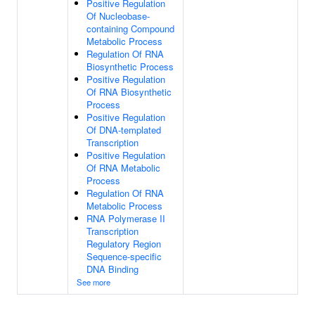
Positive Regulation
Of Nucleobase-
containing Compound
Metabolic Process
Regulation Of RNA
Biosynthetic Process
Positive Regulation
Of RNA Biosynthetic
Process
Positive Regulation
Of DNA-templated
Transcription
Positive Regulation
Of RNA Metabolic
Process
Regulation Of RNA
Metabolic Process
RNA Polymerase II
Transcription
Regulatory Region
Sequence-specific
DNA Binding
See more