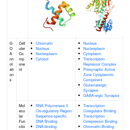
G
Cell
Chromatin
Nucleus
O
ular
Nucleus
Nucleoplasm
A
Co
Nucleoplasm
Cytoplasm
nn
mp
Cytosol
Transcription
ot
one
Repressor Complex
ati
nt
Presynaptic Active
on
Zone Cytoplasmic
s
Component
Glutamatergic
Synapse
GABA-ergic Synapse
Mol
RNA Polymerase II
Transcription
ecu
Cis-regulatory Region
Coregulator Binding
lar
Sequence-specific
Transcription
Fun
DNA Binding
Corepressor Binding
ctio
DNA-binding
Chromatin Binding