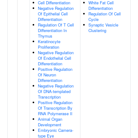
Cell Differentiation
White Fat Cell
Negative Regulation
Differentiation
Of Epithelial Cell
Regulation Of Cell
Differentiation
Cycle
Regulation Of T Cell
Synaptic Vesicle
Differentiation In
Clustering
Thymus
Keratinocyte
Proliferation
Negative Regulation
Of Endothelial Cell
Differentiation
Positive Regulation
Of Neuron
Differentiation
Negative Regulation
Of DNA-templated
Transcription
Positive Regulation
Of Transcription By
RNA Polymerase II
Animal Organ
Development
Embryonic Camera-
type Eye