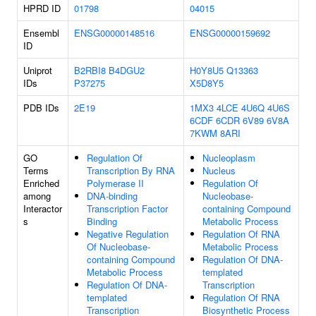
HPRD ID
01798
04015
Ensembl
ENSG00000148516
ENSG00000159692
ID
Uniprot
B2RBI8
B4DGU2
H0Y8U5
Q13363
IDs
P37275
X5D8Y5
PDB IDs
2E19
1MX3
4LCE
4U6Q
4U6S
6CDF
6CDR
6V89
6V8A
7KWM
8ARI
GO
Regulation Of
Nucleoplasm
Terms
Transcription By RNA
Nucleus
Enriched
Polymerase II
Regulation Of
among
DNA-binding
Nucleobase-
Interactor
Transcription Factor
containing Compound
s
Binding
Metabolic Process
Negative Regulation
Regulation Of RNA
Of Nucleobase-
Metabolic Process
containing Compound
Regulation Of DNA-
Metabolic Process
templated
Regulation Of DNA-
Transcription
templated
Regulation Of RNA
Transcription
Biosynthetic Process