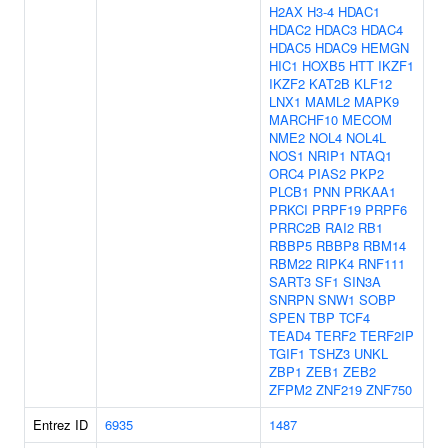
H2AX
H3-4
HDAC1
HDAC2
HDAC3
HDAC4
HDAC5
HDAC9
HEMGN
HIC1
HOXB5
HTT
IKZF1
IKZF2
KAT2B
KLF12
LNX1
MAML2
MAPK9
MARCHF10
MECOM
NME2
NOL4
NOL4L
NOS1
NRIP1
NTAQ1
ORC4
PIAS2
PKP2
PLCB1
PNN
PRKAA1
PRKCI
PRPF19
PRPF6
PRRC2B
RAI2
RB1
RBBP5
RBBP8
RBM14
RBM22
RIPK4
RNF111
SART3
SF1
SIN3A
SNRPN
SNW1
SOBP
SPEN
TBP
TCF4
TEAD4
TERF2
TERF2IP
TGIF1
TSHZ3
UNKL
ZBP1
ZEB1
ZEB2
ZFPM2
ZNF219
ZNF750
Entrez ID
6935
1487