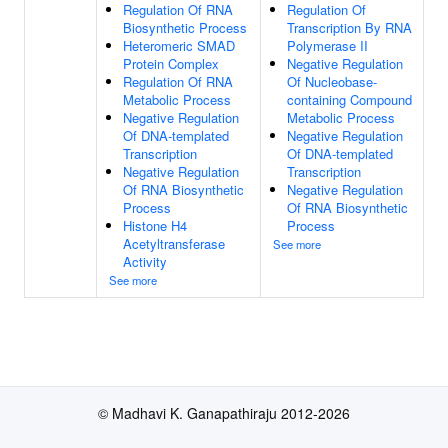
Regulation Of RNA
Regulation Of
Biosynthetic Process
Transcription By RNA
Heteromeric SMAD
Polymerase II
Protein Complex
Negative Regulation
Regulation Of RNA
Of Nucleobase-
Metabolic Process
containing Compound
Negative Regulation
Metabolic Process
Of DNA-templated
Negative Regulation
Transcription
Of DNA-templated
Negative Regulation
Transcription
Of RNA Biosynthetic
Negative Regulation
Process
Of RNA Biosynthetic
Histone H4
Process
Acetyltransferase
See more
Activity
See more
© Madhavi K. Ganapathiraju 2012-2026