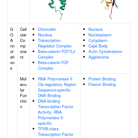
G
Cell
Chromatin
Nucleus
O
ular
Nucleus
Nucleoplasm
A
Co
Transcription
Cytoplasm
nn
mp
Regulator Complex
Cajal Body
ot
one
Beta-catenin-TCF7L2
Actin Cytoskeleton
ati
nt
Complex
Aggresome
on
Beta-catenin-TCF
s
Complex
Mol
RNA Polymerase II
Protein Binding
ecu
Cis-regulatory Region
Filamin Binding
lar
Sequence-specific
Fun
DNA Binding
ctio
DNA-binding
n
Transcription Factor
Activity, RNA
Polymerase II-
specific
TFIIB-class
Transcription Factor