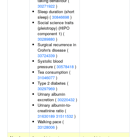
taking behaviour (
30271922
)
Sleep duration (short
sleep) (
30846698
)
Social science traits
(pleiotropy) (HIPO
component 1) (
30289880
)
Surgical recurrence in
Crohn's disease (
33724339
)
Systolic blood
pressure (
30578418
)
Tea consumption (
31046077
)
Type 2 diabetes (
30297969
)
Urinary albumin
excretion (
30220432
)
Urinary albumin-to-
creatinine ratio (
31630189
31511532
)
Walking pace (
33128006
)