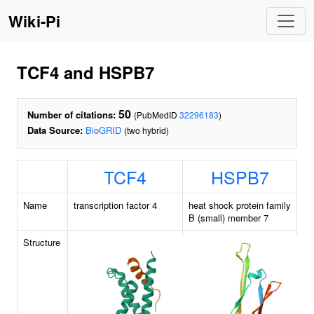
Wiki-Pi
TCF4 and HSPB7
50
Number of citations:
(PubMedID
32296183
)
Data Source:
BioGRID
(two hybrid)
TCF4
HSPB7
Name
transcription factor 4
heat shock protein family
B (small) member 7
Structure