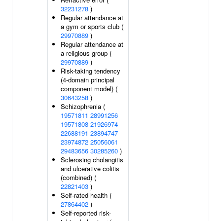
32231278
)
Regular attendance at
a gym or sports club (
29970889
)
Regular attendance at
a religious group (
29970889
)
Risk-taking tendency
(4-domain principal
component model) (
30643258
)
Schizophrenia (
19571811
28991256
19571808
21926974
22688191
23894747
23974872
25056061
29483656
30285260
)
Sclerosing cholangitis
and ulcerative colitis
(combined) (
22821403
)
Self-rated health (
27864402
)
Self-reported risk-