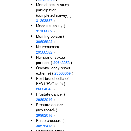
Mental health study
participation
(completed survey) (
31263887
)
Mood instability (
31168069
)
Morning person (
30696823
)
Neurociticism (
29500382
)
Number of sexual
partners (
30643258
)
Obesity (early onset
extreme) (
23563609
)
Post bronchodilator
FEV1/FVC ratio (
26634245
)
Prostate cancer (
29892016
)
Prostate cancer
(advanced) (
29892016
)
Pulse pressure (
30578418
)
Refractive error (