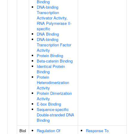
Binding
DNA-binding
Transcription
Activator Activity,
RNA Polymerase II-
specific
DNA Binding
DNA-binding
Transcription Factor
Activity
Protein Binding
Beta-catenin Binding
Identical Protein
Binding
Protein
Heterodimerization
Activity
Protein Dimerization
Activity
E-box Binding
Sequence-specific
Double-stranded DNA
Binding
Biol
Regulation Of
Response To