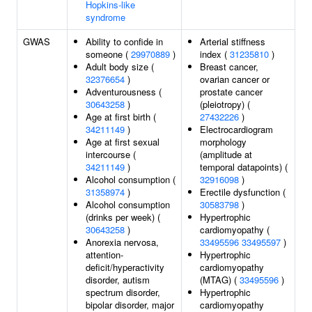
Hopkins-like
syndrome
GWAS
Ability to confide in
Arterial stiffness
someone (
29970889
)
index (
31235810
)
Adult body size (
Breast cancer,
32376654
)
ovarian cancer or
Adventurousness (
prostate cancer
30643258
)
(pleiotropy) (
Age at first birth (
27432226
)
34211149
)
Electrocardiogram
Age at first sexual
morphology
intercourse (
(amplitude at
34211149
)
temporal datapoints) (
Alcohol consumption (
32916098
)
31358974
)
Erectile dysfunction (
Alcohol consumption
30583798
)
(drinks per week) (
Hypertrophic
30643258
)
cardiomyopathy (
Anorexia nervosa,
33495596
33495597
)
attention-
Hypertrophic
deficit/hyperactivity
cardiomyopathy
disorder, autism
(MTAG) (
33495596
)
spectrum disorder,
Hypertrophic
bipolar disorder, major
cardiomyopathy