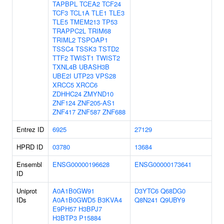
TAPBPL
TCEA2
TCF24
TCF3
TCL1A
TLE1
TLE3
TLE5
TMEM213
TP53
TRAPPC2L
TRIM68
TRIML2
TSPOAP1
TSSC4
TSSK3
TSTD2
TTF2
TWIST1
TWIST2
TXNL4B
UBASH3B
UBE2I
UTP23
VPS28
XRCC5
XRCC6
ZDHHC24
ZMYND10
ZNF124
ZNF205-AS1
ZNF417
ZNF587
ZNF688
Entrez ID
6925
27129
HPRD ID
03780
13684
Ensembl
ENSG00000196628
ENSG00000173641
ID
Uniprot
A0A1B0GW91
D3YTC6
Q68DG0
IDs
A0A1B0GWD5
B3KVA4
Q8N241
Q9UBY9
E9PH57
H3BPJ7
H3BTP3
P15884