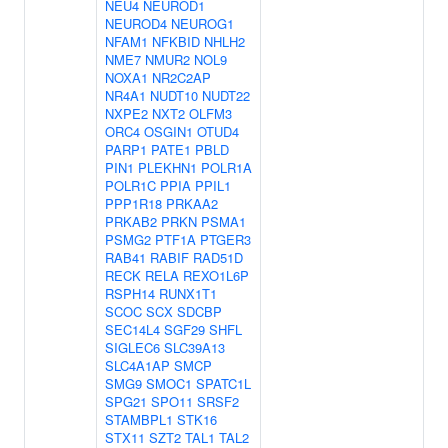
NEU4
NEUROD1
NEUROD4
NEUROG1
NFAM1
NFKBID
NHLH2
NME7
NMUR2
NOL9
NOXA1
NR2C2AP
NR4A1
NUDT10
NUDT22
NXPE2
NXT2
OLFM3
ORC4
OSGIN1
OTUD4
PARP1
PATE1
PBLD
PIN1
PLEKHN1
POLR1A
POLR1C
PPIA
PPIL1
PPP1R18
PRKAA2
PRKAB2
PRKN
PSMA1
PSMG2
PTF1A
PTGER3
RAB41
RABIF
RAD51D
RECK
RELA
REXO1L6P
RSPH14
RUNX1T1
SCOC
SCX
SDCBP
SEC14L4
SGF29
SHFL
SIGLEC6
SLC39A13
SLC4A1AP
SMCP
SMG9
SMOC1
SPATC1L
SPG21
SPO11
SRSF2
STAMBPL1
STK16
STX11
SZT2
TAL1
TAL2