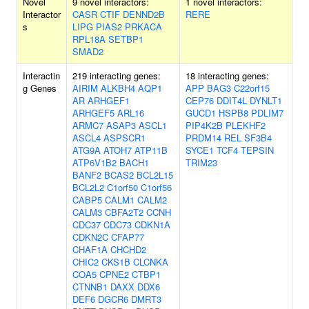
Novel
9 novel interactors:
1 novel interactors:
Interactor
CASR
CTIF
DENND2B
RERE
s
LIPG
PIAS2
PRKACA
RPL18A
SETBP1
SMAD2
Interactin
219 interacting genes:
18 interacting genes:
g Genes
AIRIM
ALKBH4
AQP1
APP
BAG3
C22orf15
AR
ARHGEF1
CEP76
DDIT4L
DYNLT1
ARHGEF5
ARL16
GUCD1
HSPB8
PDLIM7
ARMC7
ASAP3
ASCL1
PIP4K2B
PLEKHF2
ASCL4
ASPSCR1
PRDM14
REL
SF3B4
ATG9A
ATOH7
ATP11B
SYCE1
TCF4
TEPSIN
ATP6V1B2
BACH1
TRIM23
BANF2
BCAS2
BCL2L15
BCL2L2
C1orf50
C1orf56
CABP5
CALM1
CALM2
CALM3
CBFA2T2
CCNH
CDC37
CDC73
CDKN1A
CDKN2C
CFAP77
CHAF1A
CHCHD2
CHIC2
CKS1B
CLCNKA
COA5
CPNE2
CTBP1
CTNNB1
DAXX
DDX6
DEF6
DGCR6
DMRT3