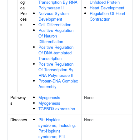
ogi
Transcription By RNA
Unfolded Protein
cal
Polymerase II
Heart Development
Pro
Nervous System
Regulation Of Heart
ces
Development
Contraction
s
Cell Differentiation
Positive Regulation
Of Neuron
Differentiation
Positive Regulation
Of DNA-templated
Transcription
Positive Regulation
Of Transcription By
RNA Polymerase II
Protein-DNA Complex
Assembly
Pathway
Myogenesis
None
s
Myogenesis
TGFBR3 expression
Diseases
Pitt-Hopkins
None
syndrome, including:
Pitt-Hopkins
syndrome; Pitt-