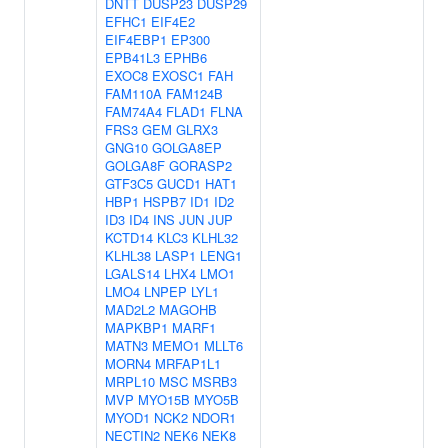
DNTT
DUSP23
DUSP29
EFHC1
EIF4E2
EIF4EBP1
EP300
EPB41L3
EPHB6
EXOC8
EXOSC1
FAH
FAM110A
FAM124B
FAM74A4
FLAD1
FLNA
FRS3
GEM
GLRX3
GNG10
GOLGA8EP
GOLGA8F
GORASP2
GTF3C5
GUCD1
HAT1
HBP1
HSPB7
ID1
ID2
ID3
ID4
INS
JUN
JUP
KCTD14
KLC3
KLHL32
KLHL38
LASP1
LENG1
LGALS14
LHX4
LMO1
LMO4
LNPEP
LYL1
MAD2L2
MAGOHB
MAPKBP1
MARF1
MATN3
MEMO1
MLLT6
MORN4
MRFAP1L1
MRPL10
MSC
MSRB3
MVP
MYO15B
MYO5B
MYOD1
NCK2
NDOR1
NECTIN2
NEK6
NEK8