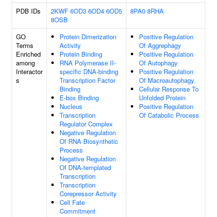
PDB IDs
2KWF
6OD3
6OD4
6OD5
8PA0
8RHA
8OSB
GO
Protein Dimerization
Positive Regulation
Terms
Activity
Of Aggrephagy
Enriched
Protein Binding
Positive Regulation
among
RNA Polymerase II-
Of Autophagy
Interactor
specific DNA-binding
Positive Regulation
s
Transcription Factor
Of Macroautophagy
Binding
Cellular Response To
E-box Binding
Unfolded Protein
Nucleus
Positive Regulation
Transcription
Of Catabolic Process
Regulator Complex
Negative Regulation
Of RNA Biosynthetic
Process
Negative Regulation
Of DNA-templated
Transcription
Transcription
Corepressor Activity
Cell Fate
Commitment