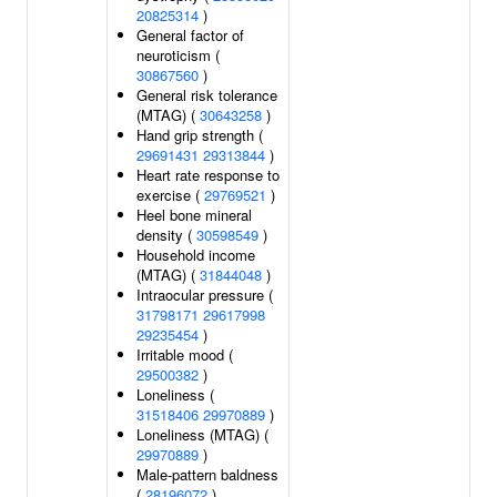
20825314
)
General factor of
neuroticism (
30867560
)
General risk tolerance
(MTAG) (
30643258
)
Hand grip strength (
29691431
29313844
)
Heart rate response to
exercise (
29769521
)
Heel bone mineral
density (
30598549
)
Household income
(MTAG) (
31844048
)
Intraocular pressure (
31798171
29617998
29235454
)
Irritable mood (
29500382
)
Loneliness (
31518406
29970889
)
Loneliness (MTAG) (
29970889
)
Male-pattern baldness
(
28196072
)