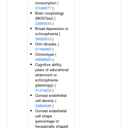
consumption (
31046077
)
Brain morphology
(MOSTest) (
32665545
)
Broad depression or
schizophrenia (
30626913
)
Chin dimples (
27182965
)
Chronotype (
30696823
)
Cognitive ability,
years of educational
attainment or
schizophrenia
(pleiotropy) (
31374203
)
Corneal endothelial
cell density (
30894546
)
Corneal endothelial
cell shape
(percentage of
hexagonally shaped