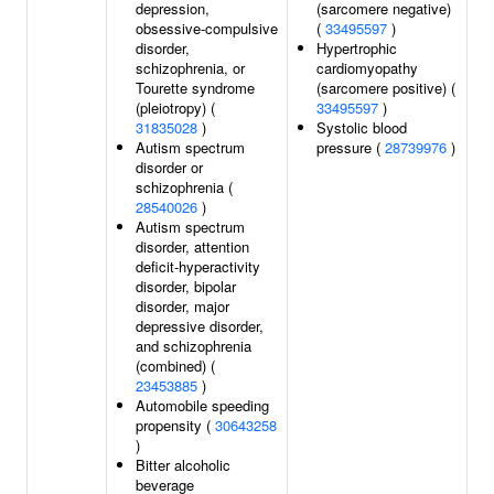
depression,
(sarcomere negative)
obsessive-compulsive
(
33495597
)
disorder,
Hypertrophic
schizophrenia, or
cardiomyopathy
Tourette syndrome
(sarcomere positive) (
(pleiotropy) (
33495597
)
31835028
)
Systolic blood
Autism spectrum
pressure (
28739976
)
disorder or
schizophrenia (
28540026
)
Autism spectrum
disorder, attention
deficit-hyperactivity
disorder, bipolar
disorder, major
depressive disorder,
and schizophrenia
(combined) (
23453885
)
Automobile speeding
propensity (
30643258
)
Bitter alcoholic
beverage