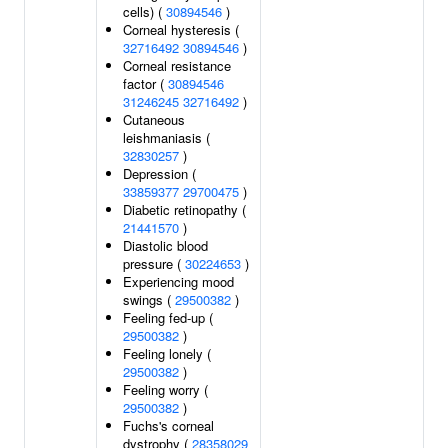
cells) (
30894546
)
Corneal hysteresis (
32716492
30894546
)
Corneal resistance
factor (
30894546
31246245
32716492
)
Cutaneous
leishmaniasis (
32830257
)
Depression (
33859377
29700475
)
Diabetic retinopathy (
21441570
)
Diastolic blood
pressure (
30224653
)
Experiencing mood
swings (
29500382
)
Feeling fed-up (
29500382
)
Feeling lonely (
29500382
)
Feeling worry (
29500382
)
Fuchs's corneal
dystrophy (
28358029