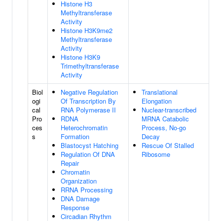
Histone H3
Methyltransferase
Activity
Histone H3K9me2
Methyltransferase
Activity
Histone H3K9
Trimethyltransferase
Activity
Biol
Negative Regulation
Translational
ogi
Of Transcription By
Elongation
cal
RNA Polymerase II
Nuclear-transcribed
Pro
RDNA
MRNA Catabolic
ces
Heterochromatin
Process, No-go
s
Formation
Decay
Blastocyst Hatching
Rescue Of Stalled
Regulation Of DNA
Ribosome
Repair
Chromatin
Organization
RRNA Processing
DNA Damage
Response
Circadian Rhythm