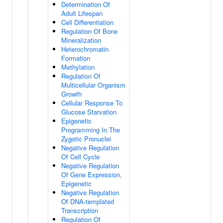
Determination Of
Adult Lifespan
Cell Differentiation
Regulation Of Bone
Mineralization
Heterochromatin
Formation
Methylation
Regulation Of
Multicellular Organism
Growth
Cellular Response To
Glucose Starvation
Epigenetic
Programming In The
Zygotic Pronuclei
Negative Regulation
Of Cell Cycle
Negative Regulation
Of Gene Expression,
Epigenetic
Negative Regulation
Of DNA-templated
Transcription
Regulation Of