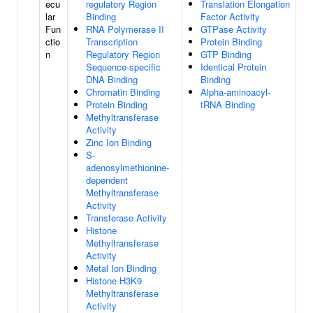
ecu
regulatory Region
Translation Elongation
lar
Binding
Factor Activity
Fun
RNA Polymerase II
GTPase Activity
ctio
Transcription
Protein Binding
n
Regulatory Region
GTP Binding
Sequence-specific
Identical Protein
DNA Binding
Binding
Chromatin Binding
Alpha-aminoacyl-
Protein Binding
tRNA Binding
Methyltransferase
Activity
Zinc Ion Binding
S-
adenosylmethionine-
dependent
Methyltransferase
Activity
Transferase Activity
Histone
Methyltransferase
Activity
Metal Ion Binding
Histone H3K9
Methyltransferase
Activity