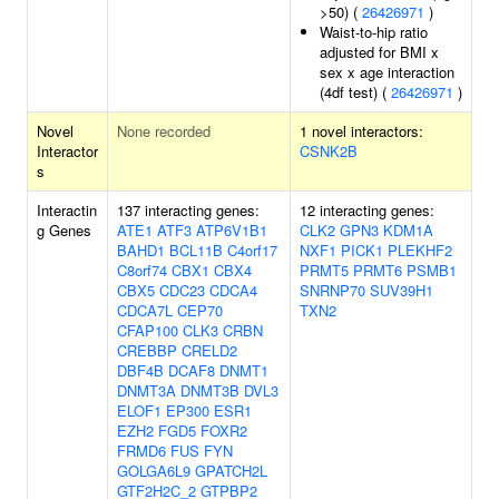
>50) (
26426971
)
Waist-to-hip ratio
adjusted for BMI x
sex x age interaction
(4df test) (
26426971
)
Novel
None recorded
1 novel interactors:
Interactor
CSNK2B
s
Interactin
137 interacting genes:
12 interacting genes:
g Genes
ATE1
ATF3
ATP6V1B1
CLK2
GPN3
KDM1A
BAHD1
BCL11B
C4orf17
NXF1
PICK1
PLEKHF2
C8orf74
CBX1
CBX4
PRMT5
PRMT6
PSMB1
CBX5
CDC23
CDCA4
SNRNP70
SUV39H1
CDCA7L
CEP70
TXN2
CFAP100
CLK3
CRBN
CREBBP
CRELD2
DBF4B
DCAF8
DNMT1
DNMT3A
DNMT3B
DVL3
ELOF1
EP300
ESR1
EZH2
FGD5
FOXR2
FRMD6
FUS
FYN
GOLGA6L9
GPATCH2L
GTF2H2C_2
GTPBP2