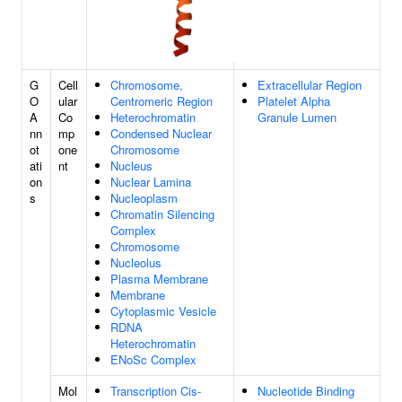
G
Cell
Chromosome,
Extracellular Region
O
ular
Centromeric Region
Platelet Alpha
A
Co
Heterochromatin
Granule Lumen
nn
mp
Condensed Nuclear
ot
one
Chromosome
ati
nt
Nucleus
on
Nuclear Lamina
s
Nucleoplasm
Chromatin Silencing
Complex
Chromosome
Nucleolus
Plasma Membrane
Membrane
Cytoplasmic Vesicle
RDNA
Heterochromatin
ENoSc Complex
Mol
Transcription Cis-
Nucleotide Binding