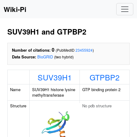
Wiki-Pi
SUV39H1 and GTPBP2
0
Number of citations:
(PubMedID
23455924
)
Data Source:
BioGRID
(two hybrid)
SUV39H1
GTPBP2
Name
SUV39H1 histone lysine
GTP binding protein 2
methyltransferase
Structure
No pdb structure