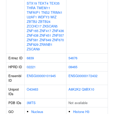
STX19
TEKT4
TEX35
THRA
TMEM11
TNFAIP1
TNS2
TRIM41
U2AF1
WDFY3
WIZ
ZBTB2
ZBTB24
ZCCHC17
ZKSCAN5
ZNF165
ZNF417
ZNF436
ZNF438
ZNF451
ZNF557
ZNF581
ZNF649
ZNF670
ZNF829
ZRANB1
ZSCAN9
Entrez ID
6839
54676
HPRD ID
02221
08465
Ensembl
ENSG00000101945
ENSG00000172432
ID
Uniprot
O43463
A8K2K2
Q9BX10
IDs
PDB IDs
3MTS
Not available
GO
Nucleus
Histone H3