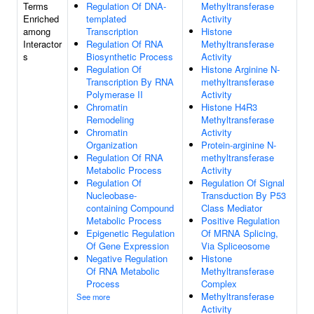
Terms
Regulation Of DNA-
Methyltransferase
Enriched
templated
Activity
among
Transcription
Histone
Interactor
Regulation Of RNA
Methyltransferase
s
Biosynthetic Process
Activity
Regulation Of
Histone Arginine N-
Transcription By RNA
methyltransferase
Polymerase II
Activity
Chromatin
Histone H4R3
Remodeling
Methyltransferase
Chromatin
Activity
Organization
Protein-arginine N-
Regulation Of RNA
methyltransferase
Metabolic Process
Activity
Regulation Of
Regulation Of Signal
Nucleobase-
Transduction By P53
containing Compound
Class Mediator
Metabolic Process
Positive Regulation
Epigenetic Regulation
Of MRNA Splicing,
Of Gene Expression
Via Spliceosome
Negative Regulation
Histone
Of RNA Metabolic
Methyltransferase
Process
Complex
Methyltransferase
See more
Activity