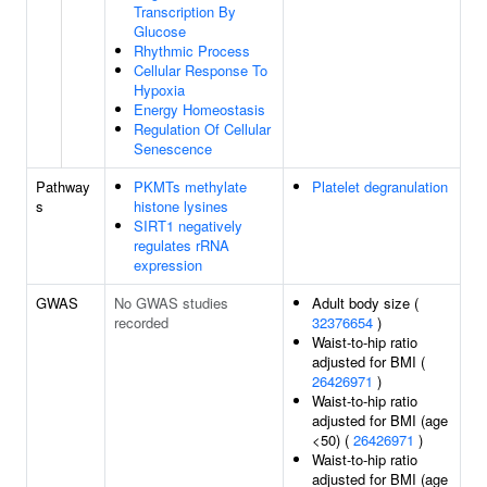
Transcription By
Glucose
Rhythmic Process
Cellular Response To
Hypoxia
Energy Homeostasis
Regulation Of Cellular
Senescence
Pathway
PKMTs methylate
Platelet degranulation
s
histone lysines
SIRT1 negatively
regulates rRNA
expression
GWAS
No GWAS studies
Adult body size (
recorded
32376654
)
Waist-to-hip ratio
adjusted for BMI (
26426971
)
Waist-to-hip ratio
adjusted for BMI (age
<50) (
26426971
)
Waist-to-hip ratio
adjusted for BMI (age