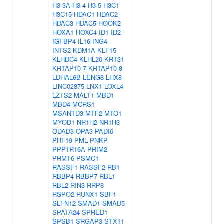
H3-3A
H3-4
H3-5
H3C1
H3C15
HDAC1
HDAC2
HDAC3
HDAC5
HOOK2
HOXA1
HOXC4
ID1
ID2
IGFBP4
IL16
ING4
INTS2
KDM1A
KLF15
KLHDC4
KLHL20
KRT31
KRTAP10-7
KRTAP10-8
LDHAL6B
LENG8
LHX8
LINC02875
LNX1
LOXL4
LZTS2
MALT1
MBD1
MBD4
MCRS1
MSANTD3
MTF2
MTO1
MYOD1
NR1H2
NR1H3
ODAD3
OPA3
PADI6
PHF19
PML
PNKP
PPP1R16A
PRIM2
PRMT6
PSMC1
RASSF1
RASSF2
RB1
RBBP4
RBBP7
RBL1
RBL2
RIN3
RRP8
RSPO2
RUNX1
SBF1
SLFN12
SMAD1
SMAD5
SPATA24
SPRED1
SPSB1
SRGAP3
STX11