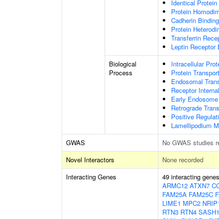
Identical Protein
Protein Homodime
Cadherin Binding
Protein Heterodim
Transferrin Rece
Leptin Receptor 
Biological
Intracellular Pro
Process
Protein Transpor
Endosomal Trans
Receptor Internal
Early Endosome 
Retrograde Tran
Positive Regulat
Lamellipodium M
GWAS
No GWAS studies r
Novel Interactors
None recorded
Interacting Genes
49 interacting gene
ARMC12
ATXN7
C
FAM25A
FAM25C
LIME1
MPC2
NRIP
RTN3
RTN4
SASH