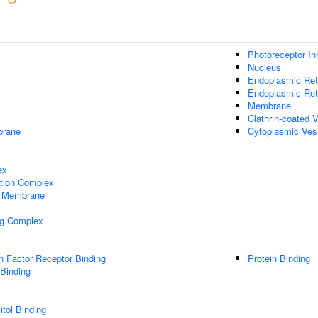
Photoreceptor I
Nucleus
Endoplasmic Ret
Endoplasmic Re
Membrane
Clathrin-coated 
rane
Cytoplasmic Ves
ex
ation Complex
 Membrane
ng Complex
h Factor Receptor Binding
Protein Binding
 Binding
itol Binding