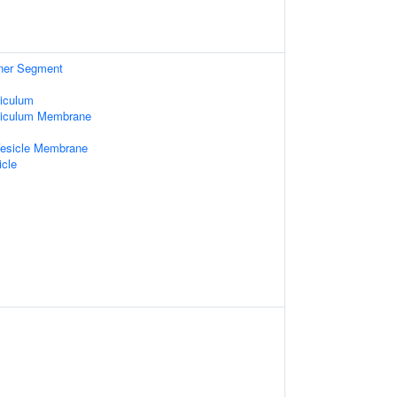
nner Segment
iculum
ticulum Membrane
Vesicle Membrane
icle