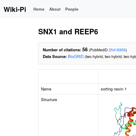
Wiki-Pi
Home
About
People
SNX1 and REEP6
56
Number of citations:
(PubMedID
25416956
)
Data Source:
BioGRID
(two hybrid, two hybrid, two hyb
Name
sorting nexin 1
Structure