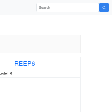
Search Wiki-Pi
REEP6
protein 6