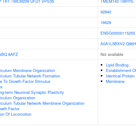
P
TK1
TMEM239
UFD1
VPS35
TMEM143
TMPPE
92840
16629
ENSG00000115255
A0A1L5BXV2
Q96H
ABQ
8AFZ
Not available
Lipid Binding
iculum Membrane Organization
Establishment Of
iculum Tubular Network Formation
Identical Protein
se To Growth Factor Stimulus
Membrane
ex
ng-term Neuronal Synaptic Plasticity
iculum Organization
iculum Tubular Network Membrane Organization
wth Factor
ion Of Locomotion