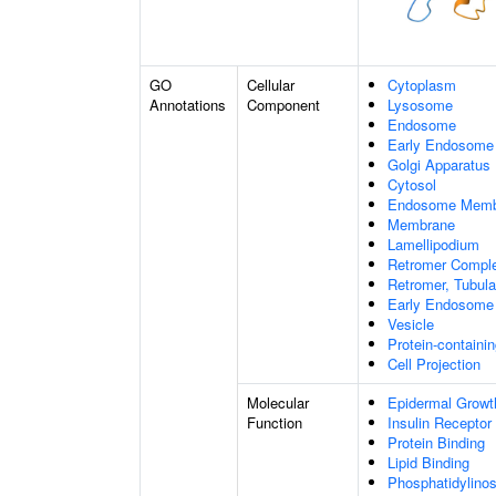
GO
Cellular
Cytoplasm
Annotations
Component
Lysosome
Endosome
Early Endosome
Golgi Apparatus
Cytosol
Endosome Memb
Membrane
Lamellipodium
Retromer Compl
Retromer, Tubul
Early Endosome
Vesicle
Protein-containi
Cell Projection
Molecular
Epidermal Growt
Function
Insulin Receptor
Protein Binding
Lipid Binding
Phosphatidylinos