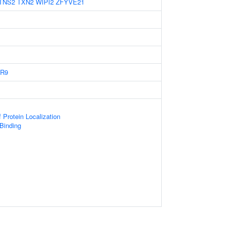
TNS2
TXN2
WIPI2
ZFYVE21
R9
 Protein Localization
 Binding