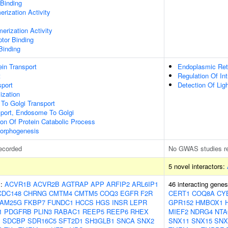
 Binding
rization Activity
erization Activity
ptor Binding
Binding
tein Transport
Endoplasmic Ret
t
Regulation Of Int
port
Detection Of Lig
ization
To Golgi Transport
sport, Endosome To Golgi
ion Of Protein Catabolic Process
orphogenesis
ecorded
No GWAS studies r
5 novel interactors:
s:
ACVR1B
ACVR2B
AGTRAP
APP
ARFIP2
ARL6IP1
46 interacting gene
CDC148
CHRNG
CMTM4
CMTM5
COQ3
EGFR
F2R
CERT1
COQ8A
CY
FAM25G
FKBP7
FUNDC1
HCCS
HGS
INSR
LEPR
GPR152
HMBOX1
1
PDGFRB
PLIN3
RABAC1
REEP5
REEP6
RHEX
MIEF2
NDRG4
NTA
1
SDCBP
SDR16C5
SFT2D1
SH3GLB1
SNCA
SNX2
SNX11
SNX15
SNX