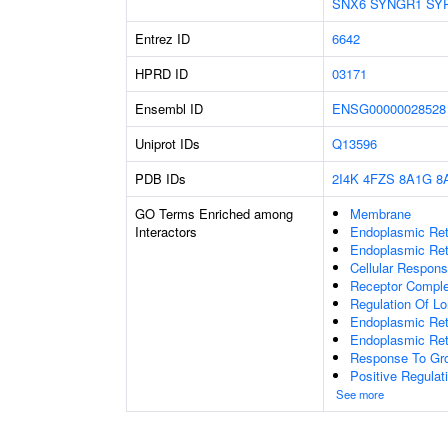
SNX6
SYNGR1
SY
Entrez ID
6642
HPRD ID
03171
Ensembl ID
ENSG00000028528
Uniprot IDs
Q13596
PDB IDs
2I4K
4FZS
8A1G
8
GO Terms Enriched among
Membrane
Interactors
Endoplasmic Ret
Endoplasmic Ret
Cellular Respon
Receptor Compl
Regulation Of Lo
Endoplasmic Ret
Endoplasmic Ret
Response To Gro
Positive Regulat
See more