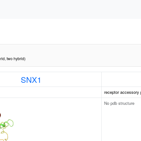
rid, two hybrid)
SNX1
receptor accessory 
No pdb structure