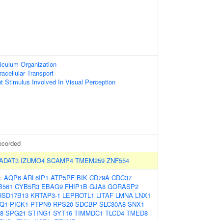
iculum Organization
racellular Transport
ht Stimulus Involved In Visual Perception
ecorded
ADAT3
IZUMO4
SCAMP4
TMEM259
ZNF554
s:
AQP6
ARL6IP1
ATP5PF
BIK
CD79A
CDC37
B561
CYB5R3
EBAG9
FHIP1B
GJA8
GORASP2
HSD17B13
KRTAP3-1
LEPROTL1
LITAF
LMNA
LNX1
Q1
PICK1
PTPN9
RPS20
SDCBP
SLC30A8
SNX1
8
SPG21
STING1
SYT16
TIMMDC1
TLCD4
TMED8