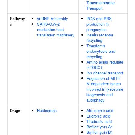
Transmembrane
Transport
Pathway
snRNP Assembly
ROS and RNS
s
SARS-CoV-2
production in
modulates host
phagocytes
translation machinery
Insulin receptor
recycling
Transferrin
endocytosis and
recycling
Amino acids regulate
mTORC1
Ion channel transport
Regulation of MITF-
M-dependent genes
involved in lysosome
biogenesis and
autophagy
Drugs
Nusinersen
Alendronic acid
Etidronic acid
Tiludronic acid
Bafilomycin A1
Bafilomycin B1