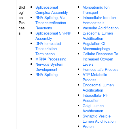
Biol
Spliceosomal
Monoatomic Ion
ogi
Complex Assembly
Transport
cal
RNA Splicing, Via
Intracellular Iron Ion
Pro
Transesterification
Homeostasis
ces
Reactions
Vacuolar Acidification
s
Spliceosomal SnRNP
Lysosomal Lumen
Assembly
Acidification
DNA-templated
Regulation Of
Transcription
Macroautophagy
Termination
Cellular Response To
MRNA Processing
Increased Oxygen
Nervous System
Levels
Development
Homeostatic Process
RNA Splicing
ATP Metabolic
Process
Endosomal Lumen
Acidification
Intracellular PH
Reduction
Golgi Lumen
Acidification
Synaptic Vesicle
Lumen Acidification
Proton