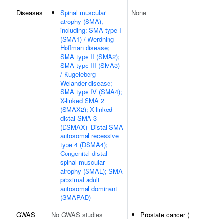
Diseases
Spinal muscular
None
atrophy (SMA),
including: SMA type I
(SMA1) / Werdning-
Hoffman disease;
SMA type II (SMA2);
SMA type III (SMA3)
/ Kugeleberg-
Welander disease;
SMA type IV (SMA4);
X-linked SMA 2
(SMAX2); X-linked
distal SMA 3
(DSMAX); Distal SMA
autosomal recessive
type 4 (DSMA4);
Congenital distal
spinal muscular
atrophy (SMAL); SMA
proximal adult
autosomal dominant
(SMAPAD)
GWAS
No GWAS studies
Prostate cancer (