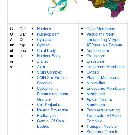
G
Cell
Nucleus
Golgi Membrane
O
ular
Nucleoplasm
Vacuolar Proton-
A
Co
Cytoplasm
transporting V-type
nn
mp
Cytosol
ATPase, V1 Domain
ot
one
Cajal Body
Nucleoplasm
ati
nt
Nuclear Body
Cytoplasm
on
Z Disc
Lysosome
s
Axon
Lysosomal Membrane
SMN Complex
Cytosol
SMN-Sm Protein
Plasma Membrane
Complex
Microvillus
Cytoplasmic
Endosome Membrane
Ribonucleoprotein
Membrane
Granule
Apical Plasma
Cell Projection
Membrane
Neuron Projection
Proton-transporting
Perikaryon
Two-sector ATPase
Gemini Of Cajal
Complex
Bodies
Transport Vesicle
Secretory Granule