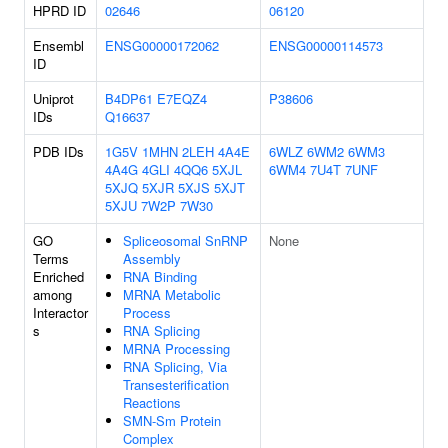
HPRD ID
02646
06120
Ensembl
ENSG00000172062
ENSG00000114573
ID
Uniprot
B4DP61
E7EQZ4
P38606
IDs
Q16637
PDB IDs
1G5V
1MHN
2LEH
4A4E
6WLZ
6WM2
6WM3
4A4G
4GLI
4QQ6
5XJL
6WM4
7U4T
7UNF
5XJQ
5XJR
5XJS
5XJT
5XJU
7W2P
7W30
GO
Spliceosomal SnRNP
None
Terms
Assembly
Enriched
RNA Binding
among
MRNA Metabolic
Interactor
Process
s
RNA Splicing
MRNA Processing
RNA Splicing, Via
Transesterification
Reactions
SMN-Sm Protein
Complex