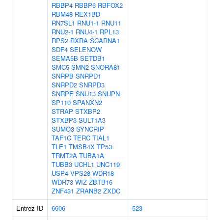
RBBP4
RBBP6
RBFOX2
RBM48
REX1BD
RN7SL1
RNU1-1
RNU11
RNU2-1
RNU4-1
RPL13
RPS2
RXRA
SCARNA1
SDF4
SELENOW
SEMA5B
SETDB1
SMC5
SMN2
SNORA81
SNRPB
SNRPD1
SNRPD2
SNRPD3
SNRPE
SNU13
SNUPN
SP110
SPANXN2
STRAP
STXBP2
STXBP3
SULT1A3
SUMO3
SYNCRIP
TAF1C
TERC
TIAL1
TLE1
TMSB4X
TP53
TRMT2A
TUBA1A
TUBB3
UCHL1
UNC119
USP4
VPS28
WDR18
WDR73
WIZ
ZBTB16
ZNF431
ZRANB2
ZXDC
Entrez ID
6606
523