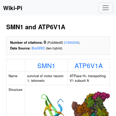
Wiki-Pi
SMN1 and ATP6V1A
0
Number of citations:
(PubMedID
21900206
)
Data Source:
BioGRID
(two hybrid)
SMN1
ATP6V1A
Name
survival of motor neuron
ATPase H+ transporting
1, telomeric
V1 subunit A
Structure