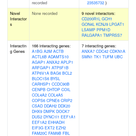
recorded
23535732
)
Novel
None recorded
9 novel interactors:
Interactor
CD200R1L
GCH1
s
GON4L
KCNJ9
LPGAT1
LSAMP
PPM1D
RALGAPA1
TMPRSS7
Interactin
166 interacting genes:
7 interacting genes:
g Genes
A1BG
A2M
ACTB
ANXA7
CDC42
CDKN1A
ACTL6B
ADAMTS10
SMN1
TK1
TUFM
UBC
AGAP1
ANXA2
APLP1
ARFGAP1
ATP5F1B
ATP6V1A
BAG6
BCL2
BLOC1S6
BYSL
CARHSP1
CCDC90B
CENPB
CHTOP
COIL
COL4A2
COL4A5
COPS6
CPNE6
CRIP2
CSAD
DDAH2
DDX20
DHX9
DMPK
DOCK7
DUS2
DYNC1I1
EEF1A1
EEF1A2
EHHADH
EIF3G
EXT2
EZH2
FAM20C
FAM9B
FBL