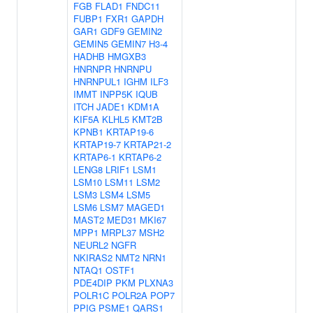
FGB
FLAD1
FNDC11
FUBP1
FXR1
GAPDH
GAR1
GDF9
GEMIN2
GEMIN5
GEMIN7
H3-4
HADHB
HMGXB3
HNRNPR
HNRNPU
HNRNPUL1
IGHM
ILF3
IMMT
INPP5K
IQUB
ITCH
JADE1
KDM1A
KIF5A
KLHL5
KMT2B
KPNB1
KRTAP19-6
KRTAP19-7
KRTAP21-2
KRTAP6-1
KRTAP6-2
LENG8
LRIF1
LSM1
LSM10
LSM11
LSM2
LSM3
LSM4
LSM5
LSM6
LSM7
MAGED1
MAST2
MED31
MKI67
MPP1
MRPL37
MSH2
NEURL2
NGFR
NKIRAS2
NMT2
NRN1
NTAQ1
OSTF1
PDE4DIP
PKM
PLXNA3
POLR1C
POLR2A
POP7
PPIG
PSME1
QARS1