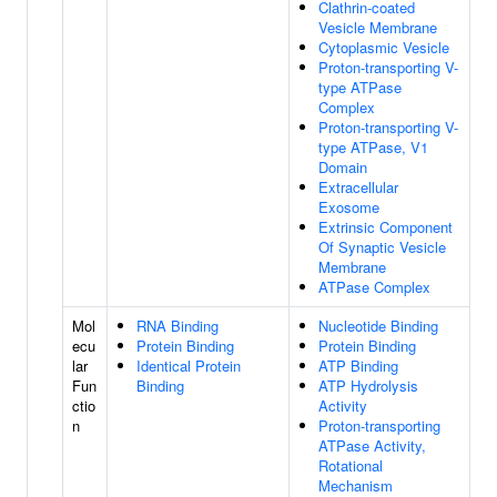
Clathrin-coated
Vesicle Membrane
Cytoplasmic Vesicle
Proton-transporting V-
type ATPase
Complex
Proton-transporting V-
type ATPase, V1
Domain
Extracellular
Exosome
Extrinsic Component
Of Synaptic Vesicle
Membrane
ATPase Complex
Mol
RNA Binding
Nucleotide Binding
ecu
Protein Binding
Protein Binding
lar
Identical Protein
ATP Binding
Fun
Binding
ATP Hydrolysis
ctio
Activity
n
Proton-transporting
ATPase Activity,
Rotational
Mechanism