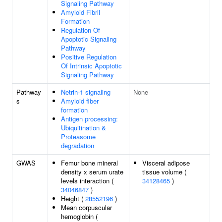
Signaling Pathway
Amyloid Fibril
Formation
Regulation Of
Apoptotic Signaling
Pathway
Positive Regulation
Of Intrinsic Apoptotic
Signaling Pathway
Pathway
Netrin-1 signaling
None
s
Amyloid fiber
formation
Antigen processing:
Ubiquitination &
Proteasome
degradation
GWAS
Femur bone mineral
Visceral adipose
density x serum urate
tissue volume (
levels interaction (
34128465
)
34046847
)
Height (
28552196
)
Mean corpuscular
hemoglobin (