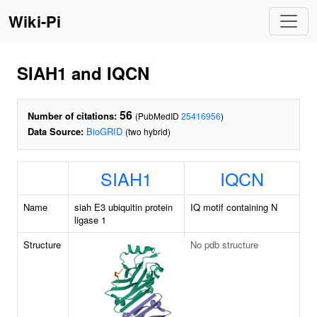
Wiki-Pi
SIAH1 and IQCN
56
Number of citations:
(PubMedID
25416956
)
Data Source:
BioGRID
(two hybrid)
SIAH1
IQCN
Name
siah E3 ubiquitin protein
IQ motif containing N
ligase 1
Structure
No pdb structure