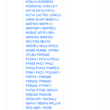
KCNJ10
KHDRBS3
KIAA0319L
KIAA1217
KIF1B
KIF22
KIFC3
KLF10
LACTB2
LANCL2
LMNA
M1AP
MAB21L1
MAP3K5
MAPK12
MAPKBP1
MAPRE3
MOB3C
MTIF3
MX1
NANOS2
NANOS3
NECTIN2
NELFA
NHERF2
NOL6
NTAQ1
NUMB
NUMBL
OPRM1
OTUB2
PARD6B
PCDH17
PEG10
PEG3
PFKM
PHC1
PHC2
PIAS2
PIAS3
PIMREG
PINK1
PKD1
POU2AF1
PRPF31
PRR20B
PRR20C
PRR20D
PRR20E
PTPMT1
PUF60
PYGB
QRICH1
RAB33A
RAB33B
RAD51AP1
RAD54L2
RAPH1
RBBP8
RPL27A
RPS19BP1
RXRB