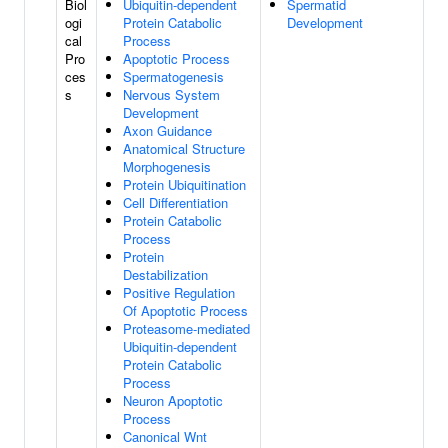
Biol
Ubiquitin-dependent
Spermatid
ogi
Protein Catabolic
Development
cal
Process
Pro
Apoptotic Process
ces
Spermatogenesis
s
Nervous System
Development
Axon Guidance
Anatomical Structure
Morphogenesis
Protein Ubiquitination
Cell Differentiation
Protein Catabolic
Process
Protein
Destabilization
Positive Regulation
Of Apoptotic Process
Proteasome-mediated
Ubiquitin-dependent
Protein Catabolic
Process
Neuron Apoptotic
Process
Canonical Wnt