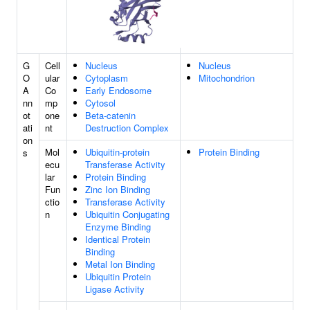
G
Cell
Nucleus
Nucleus
O
ular
Cytoplasm
Mitochondrion
A
Co
Early Endosome
nn
mp
Cytosol
ot
one
Beta-catenin
ati
nt
Destruction Complex
on
Mol
Ubiquitin-protein
Protein Binding
s
ecu
Transferase Activity
lar
Protein Binding
Fun
Zinc Ion Binding
ctio
Transferase Activity
n
Ubiquitin Conjugating
Enzyme Binding
Identical Protein
Binding
Metal Ion Binding
Ubiquitin Protein
Ligase Activity