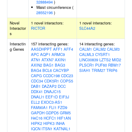
32888494
)
Waist circumference (
28552196
)
Novel
1 novel interactors:
1 novel interactors:
Interactor
RICTOR
SLC44A2
s
Interactin
157 interacting genes:
14 interacting genes:
g Genes
AASDHPPT
AFF1
AFF4
CALM1
CALM2
CALM3
APC
AQP1
ARMC9
CALML3
CYSRT1
ATN1
ATXN7
AXIN1
LINC00839
LZTS2
MID2
AXIN2
BAG1
BAG3
PLSCR1
PUF60
RBM17
BAG4
BCL6
CACYBP
SIAH1
TRIM27
TRIP6
CAPG
CCDC198
CDC23
CDC34
CDK5R1
COPS5
DAB1
DAZAP2
DCC
DDX41
DNAJC15
DNALI1
EEF1D
EIF3J
ELL2
EXOC3-AS1
FAM90A1
FLI1
FZD9
GAPDH
GDPD5
GRM5
H4C16
HCFC1
HIF1AN
HIPK2
HIPK3
INHA
IQCN
ITSN1
KATNAL1