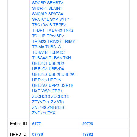
SDCBP
SFMBT2
SH3RF1
SLAIN1
SNCAIP
SPATA4
SPATC1L
SYP
SYT7
TBC1D22B
TERF2
TFDP1
TMEM43
TNK2
TOLLIP
TP53BP2
TRIM23
TRIM27
TRIM7
TRIM8
TUBA1A
TUBA1B
TUBA3C
TUBA4A
TUBA8
TXN
UBE2D1
UBE2D2
UBE2D3
UBE2D4
UBE2E3
UBE2I
UBE2K
UBE2L6
UBE2N
UBE2V2
UPP2
USP19
UXT
VAV1
ZBP1
ZCCHC10
ZCCHC13
ZFYVE21
ZMAT3
ZNF148
ZNF512B
ZNF671
ZYX
Entrez ID
6477
80726
HPRD ID
03736
13882