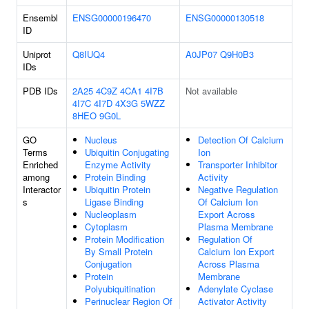
Ensembl
ENSG00000196470
ENSG00000130518
ID
Uniprot
Q8IUQ4
A0JP07
Q9H0B3
IDs
PDB IDs
2A25
4C9Z
4CA1
4I7B
Not available
4I7C
4I7D
4X3G
5WZZ
8HEO
9G0L
GO
Nucleus
Detection Of Calcium
Terms
Ubiquitin Conjugating
Ion
Enriched
Enzyme Activity
Transporter Inhibitor
among
Protein Binding
Activity
Interactor
Ubiquitin Protein
Negative Regulation
s
Ligase Binding
Of Calcium Ion
Nucleoplasm
Export Across
Cytoplasm
Plasma Membrane
Protein Modification
Regulation Of
By Small Protein
Calcium Ion Export
Conjugation
Across Plasma
Protein
Membrane
Polyubiquitination
Adenylate Cyclase
Perinuclear Region Of
Activator Activity