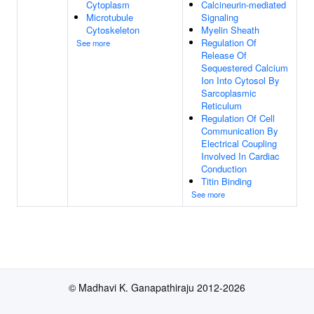
Cytoplasm
Calcineurin-mediated
Microtubule
Signaling
Cytoskeleton
Myelin Sheath
Regulation Of
See more
Release Of
Sequestered Calcium
Ion Into Cytosol By
Sarcoplasmic
Reticulum
Regulation Of Cell
Communication By
Electrical Coupling
Involved In Cardiac
Conduction
Titin Binding
See more
© Madhavi K. Ganapathiraju 2012-2026