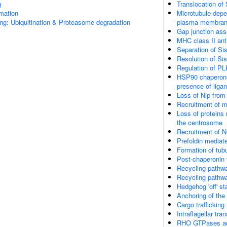
g
Translocation o
rmation
Microtubule-depe
ng: Ubiquitination & Proteasome degradation
plasma membra
Gap junction as
MHC class II ant
Separation of Si
Resolution of Si
Regulation of PL
HSP90 chaperone 
presence of liga
Loss of Nlp from
Recruitment of m
Loss of proteins 
the centrosome
Recruitment of 
Prefoldin mediate
Formation of tubu
Post-chaperonin 
Recycling pathwa
Recycling pathwa
Hedgehog 'off' st
Anchoring of th
Cargo trafficking
Intraflagellar tra
RHO GTPases ac