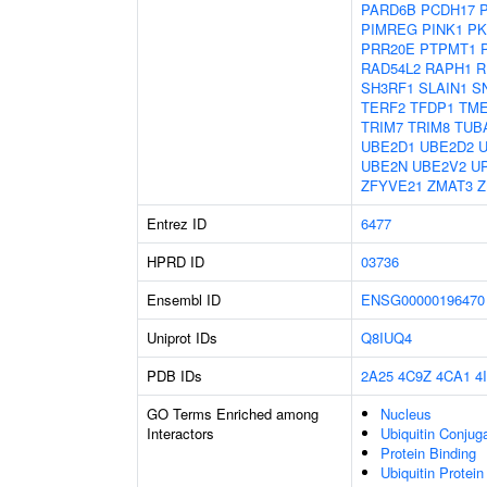
PARD6B
PCDH17
PIMREG
PINK1
PK
PRR20E
PTPMT1
RAD54L2
RAPH1
R
SH3RF1
SLAIN1
S
TERF2
TFDP1
TM
TRIM7
TRIM8
TUB
UBE2D1
UBE2D2
UBE2N
UBE2V2
U
ZFYVE21
ZMAT3
Z
Entrez ID
6477
HPRD ID
03736
Ensembl ID
ENSG00000196470
Uniprot IDs
Q8IUQ4
PDB IDs
2A25
4C9Z
4CA1
4
GO Terms Enriched among
Nucleus
Interactors
Ubiquitin Conjug
Protein Binding
Ubiquitin Protein