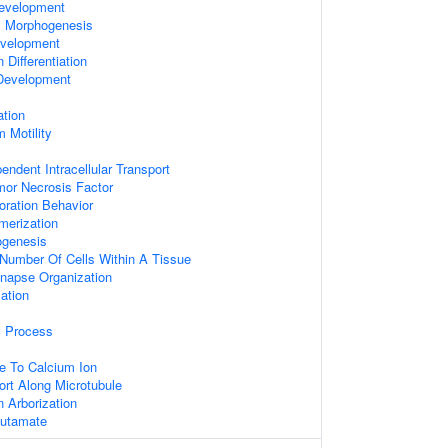
evelopment
ex Morphogenesis
velopment
Differentiation
 Development
ation
 Motility
endent Intracellular Transport
or Necrosis Factor
oration Behavior
merization
ogenesis
Number Of Cells Within A Tissue
ynapse Organization
ation
c Process
e To Calcium Ion
ort Along Microtubule
n Arborization
lutamate