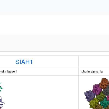
SIAH1
otein ligase 1
tubulin alpha 1a