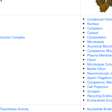
Condensed Chr
Nucleus
Cytoplasm
Cytosol
struction Complex
Cytoskeleton
Microtubule
Axonemal Microt
Cytoplasmic Mic
Plasma Membra
Cilium
Microtubule Cyto
Motile Cilium
Neuromuscular J
Sperm Flagellum
Cytoplasmic Ribo
Cell Projection
Synapse
Recycling Endo
Extracellular E
 Transferase Activity
Nucleotide Bindi