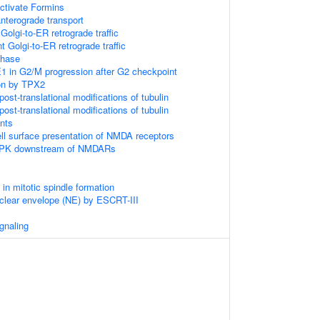
tivate Formins
terograde transport
olgi-to-ER retrograde traffic
 Golgi-to-ER retrograde traffic
phase
1 in G2/M progression after G2 checkpoint
on by TPX2
ost-translational modifications of tubulin
ost-translational modifications of tubulin
nts
l surface presentation of NMDA receptors
AMPK downstream of NMDARs
 mitotic spindle formation
uclear envelope (NE) by ESCRT-III
gnaling