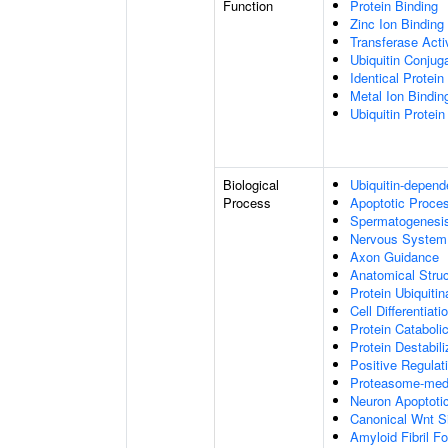
Function
Protein Binding
Zinc Ion Binding
Transferase Acti
Ubiquitin Conju
Identical Protein
Metal Ion Bindin
Ubiquitin Protein
Biological
Ubiquitin-depend
Process
Apoptotic Proce
Spermatogenesi
Nervous System
Axon Guidance
Anatomical Stru
Protein Ubiquitin
Cell Differentiati
Protein Cataboli
Protein Destabili
Positive Regulat
Proteasome-medi
Neuron Apoptoti
Canonical Wnt S
Amyloid Fibril F