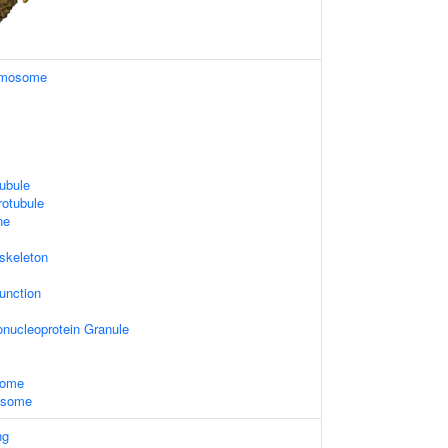
omosome
ubule
rotubule
ne
skeleton
unction
nucleoprotein Granule
some
xosome
ng