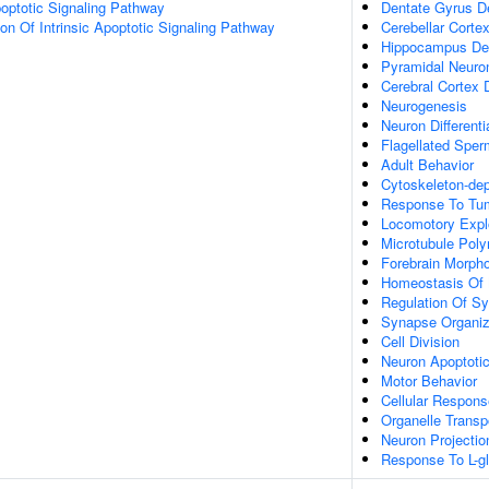
optotic Signaling Pathway
Dentate Gyrus D
ion Of Intrinsic Apoptotic Signaling Pathway
Cerebellar Cort
Hippocampus De
Pyramidal Neuron 
Cerebral Cortex
Neurogenesis
Neuron Differenti
Flagellated Sperm
Adult Behavior
Cytoskeleton-dep
Response To Tum
Locomotory Expl
Microtubule Poly
Forebrain Morph
Homeostasis Of 
Regulation Of S
Synapse Organiz
Cell Division
Neuron Apoptoti
Motor Behavior
Cellular Respons
Organelle Transp
Neuron Projectio
Response To L-g