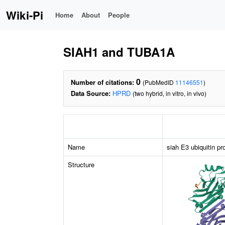
Wiki-Pi
Home
About
People
SIAH1 and TUBA1A
0
Number of citations:
(PubMedID
11146551
)
Data Source:
HPRD
(two hybrid, in vitro, in vivo)
Name
siah E3 ubiquitin pr
Structure