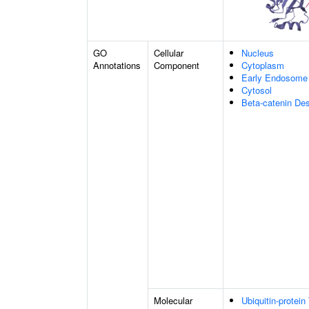
GO
Cellular
Nucleus
Annotations
Component
Cytoplasm
Early Endosome
Cytosol
Beta-catenin De
Molecular
Ubiquitin-protein