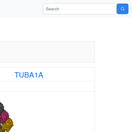
Search Wiki-Pi
TUBA1A