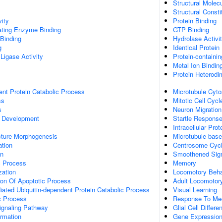
Structural Molecu
Structural Const
vity
Protein Binding
gating Enzyme Binding
GTP Binding
 Binding
Hydrolase Activi
g
Identical Protein
 Ligase Activity
Protein-containi
Metal Ion Bindin
Protein Heterodim
ent Protein Catabolic Process
Microtubule Cyto
ss
Mitotic Cell Cycl
s
Neuron Migration
 Development
Startle Respons
Intracellular Prot
cture Morphogenesis
Microtubule-bas
ation
Centrosome Cyc
on
Smoothened Sign
c Process
Memory
zation
Locomotory Beha
ion Of Apoptotic Process
Adult Locomotor
ated Ubiquitin-dependent Protein Catabolic Process
Visual Learning
c Process
Response To Mec
ignaling Pathway
Glial Cell Differen
ormation
Gene Expressio