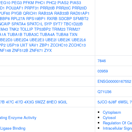
PEG10
PEG3
PFKM
PHC1
PHC2
PIAS2
PIAS3
D1
POU2AF1
PRPF31
PRR20B
PRR20C
PRR20D
PUF60
PYGB
QRICH1
RAB33A
RAB33B
RAD51AP1
BBP8
RPL27A
RPS19BP1
RXRB
SDCBP
SFMBT2
NCAIP
SPATA4
SPATC1L
SYP
SYT7
TBC1D22B
EM43
TNK2
TOLLIP
TP53BP2
TRIM23
TRIM27
A1A
TUBA1B
TUBA3C
TUBA4A
TUBA8
TXN
UBE2D3
UBE2D4
UBE2E3
UBE2I
UBE2K
UBE2L6
PP2
USP19
UXT
VAV1
ZBP1
ZCCHC10
ZCCHC13
NF148
ZNF512B
ZNF671
ZYX
7846
03959
ENSG00000167552
Q71U36
I7B
4I7C
4I7D
4X3G
5WZZ
8HEO
9G0L
5JCO
6J8F
6WSL
Cytoplasm
ating Enzyme Activity
Cytosol
Regulation Of Ce
 Ligase Binding
Intracellular Sig