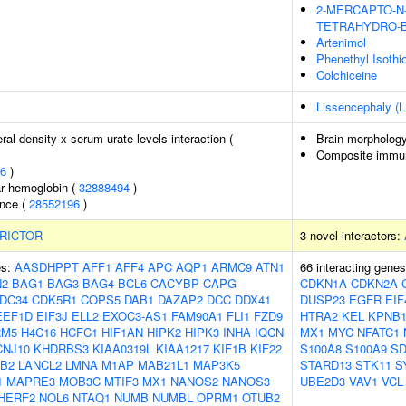
2-MERCAPTO-N-[
TETRAHYDRO-B
Artenimol
Phenethyl Isothi
Colchiceine
Lissencephaly (L
al density x serum urate levels interaction (
Brain morpholog
Composite immuno
6
)
r hemoglobin (
32888494
)
ence (
28552196
)
RICTOR
3 novel interactors:
es:
AASDHPPT
AFF1
AFF4
APC
AQP1
ARMC9
ATN1
66 interacting gene
N2
BAG1
BAG3
BAG4
BCL6
CACYBP
CAPG
CDKN1A
CDKN2A
DC34
CDK5R1
COPS5
DAB1
DAZAP2
DCC
DDX41
DUSP23
EGFR
EIF
EEF1D
EIF3J
ELL2
EXOC3-AS1
FAM90A1
FLI1
FZD9
HTRA2
KEL
KPNB
RM5
H4C16
HCFC1
HIF1AN
HIPK2
HIPK3
INHA
IQCN
MX1
MYC
NFATC1
CNJ10
KHDRBS3
KIAA0319L
KIAA1217
KIF1B
KIF22
S100A8
S100A9
SD
B2
LANCL2
LMNA
M1AP
MAB21L1
MAP3K5
STARD13
STK11
S
1
MAPRE3
MOB3C
MTIF3
MX1
NANOS2
NANOS3
UBE2D3
VAV1
VCL
HERF2
NOL6
NTAQ1
NUMB
NUMBL
OPRM1
OTUB2