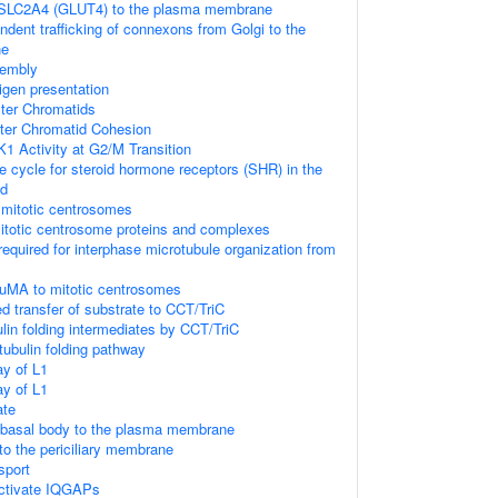
f SLC2A4 (GLUT4) to the plasma membrane
ndent trafficking of connexons from Golgi to the
ne
sembly
igen presentation
ster Chromatids
ster Chromatid Cohesion
K1 Activity at G2/M Transition
cycle for steroid hormone receptors (SHR) in the
nd
 mitotic centrosomes
itotic centrosome proteins and complexes
required for interphase microtubule organization from
NuMA to mitotic centrosomes
d transfer of substrate to CCT/TriC
lin folding intermediates by CCT/TriC
tubulin folding pathway
y of L1
y of L1
ate
e basal body to the plasma membrane
 to the periciliary membrane
nsport
tivate IQGAPs