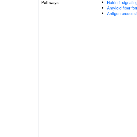
Pathways
Netrin-1 signalin
Amyloid fiber fo
Antigen processi