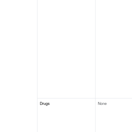
Drugs
None