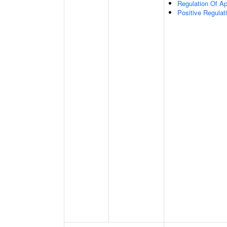
Regulation Of Ap
Positive Regulat