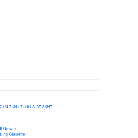
7C1M
7UN1
7UNG
8J07
8SH7
ll Growth
naling Cassette