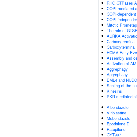
RHO GTPases Ac
COPI-mediated an
COPI-dependent G
COPI-independent
Mitotic Prometa
The role of GTSE
AURKA Activati
Carboxyterminal p
Carboxyterminal p
HCMV Early Eve
Assembly and cel
Activation of 
Aggrephagy
Aggrephagy
EML4 and NUDC in
Sealing of the n
Kinesins
PKR-mediated si
Albendazole
Vinblastine
Mebendazole
Epothilone D
Patupilone
CYT997