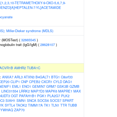
1,2,3,10-TETRAMETHOXY-9-OXO-5,6,7,9-
ENZO[A]HEPTALEN-7-YL]ACETAMIDE
ocyanate
IS); Miller-Dieker syndrome (MDLS)
y (MOSTest) (
32665545
)
globulin trait (IgG/IgM) (
28628107
)
ACVR1B
AMHR2
TUBA1C
s:
ANXA7
ARL3
ATXN3
B4GALT1
BTG1
C8orf33
CEP20
CLIP1
CNP
CPEB2
CXCR1
CYLD
DAG1
4ENIF1
EML1
ENO1
GEMIN7
GRM7
GSK3B
GZMB
1
LINC01554
LRRK2
MAP7D3
MAPK6
MAPRE1
MAX
NUDT3
OGT
PAFAH1B1
PGK1
PLA2G7
PLK2
C3
SIAH1
SMN1
SNCA
SOCS6
SOCS7
SPART
YK
SYTL4
TAOK2
TIMM17A
TK1
TLN1
TTR
TUBB
YWHAQ
ZAP70