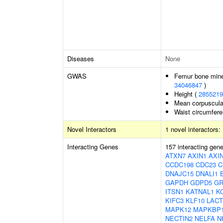
Diseases
None
GWAS
Femur bone miner
34046847
)
Height (
2855219
Mean corpuscula
Waist circumfer
Novel Interactors
1 novel interactors:
Interacting Genes
157 interacting gen
ATXN7
AXIN1
AXI
CCDC198
CDC23
C
DNAJC15
DNALI1
GAPDH
GDPD5
G
ITSN1
KATNAL1
K
KIFC3
KLF10
LACT
MAPK12
MAPKBP
NECTIN2
NELFA
N