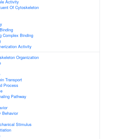
le Activity
ituent Of Cytoskeleton
ty
 Binding
ng Complex Binding
g
erization Activity
skeleton Organization
e
e
ein Transport
ed Process
le
aling Pathway
vior
y Behavior
hanical Stimulus
tiation
n