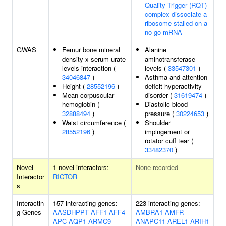
Quality Trigger (RQT)
complex dissociate a
ribosome stalled on a
no-go mRNA
GWAS
Femur bone mineral
Alanine
density x serum urate
aminotransferase
levels interaction (
levels (
33547301
)
34046847
)
Asthma and attention
Height (
28552196
)
deficit hyperactivity
Mean corpuscular
disorder (
31619474
)
hemoglobin (
Diastolic blood
32888494
)
pressure (
30224653
)
Waist circumference (
Shoulder
28552196
)
impingement or
rotator cuff tear (
33482370
)
Novel
1 novel interactors:
None recorded
Interactor
RICTOR
s
Interactin
157 interacting genes:
223 interacting genes:
g Genes
AASDHPPT
AFF1
AFF4
AMBRA1
AMFR
APC
AQP1
ARMC9
ANAPC11
AREL1
ARIH1