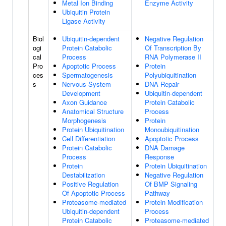
Metal Ion Binding
Enzyme Activity
Ubiquitin Protein
Ligase Activity
Biol
Ubiquitin-dependent
Negative Regulation
ogi
Protein Catabolic
Of Transcription By
cal
Process
RNA Polymerase II
Pro
Apoptotic Process
Protein
ces
Spermatogenesis
Polyubiquitination
s
Nervous System
DNA Repair
Development
Ubiquitin-dependent
Axon Guidance
Protein Catabolic
Anatomical Structure
Process
Morphogenesis
Protein
Protein Ubiquitination
Monoubiquitination
Cell Differentiation
Apoptotic Process
Protein Catabolic
DNA Damage
Process
Response
Protein
Protein Ubiquitination
Destabilization
Negative Regulation
Positive Regulation
Of BMP Signaling
Of Apoptotic Process
Pathway
Proteasome-mediated
Protein Modification
Ubiquitin-dependent
Process
Protein Catabolic
Proteasome-mediated