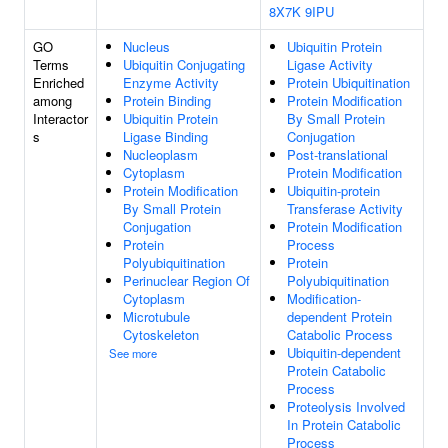
8X7K
9IPU
GO
Nucleus
Ubiquitin Protein
Terms
Ubiquitin Conjugating
Ligase Activity
Enriched
Enzyme Activity
Protein Ubiquitination
among
Protein Binding
Protein Modification
Interactor
Ubiquitin Protein
By Small Protein
s
Ligase Binding
Conjugation
Nucleoplasm
Post-translational
Cytoplasm
Protein Modification
Protein Modification
Ubiquitin-protein
By Small Protein
Transferase Activity
Conjugation
Protein Modification
Protein
Process
Polyubiquitination
Protein
Perinuclear Region Of
Polyubiquitination
Cytoplasm
Modification-
Microtubule
dependent Protein
Cytoskeleton
Catabolic Process
Ubiquitin-dependent
See more
Protein Catabolic
Process
Proteolysis Involved
In Protein Catabolic
Process