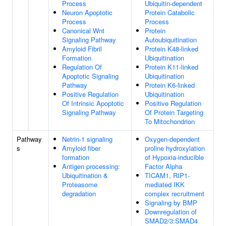
Process
Ubiquitin-dependent
Neuron Apoptotic
Protein Catabolic
Process
Process
Canonical Wnt
Protein
Signaling Pathway
Autoubiquitination
Amyloid Fibril
Protein K48-linked
Formation
Ubiquitination
Regulation Of
Protein K11-linked
Apoptotic Signaling
Ubiquitination
Pathway
Protein K6-linked
Positive Regulation
Ubiquitination
Of Intrinsic Apoptotic
Positive Regulation
Signaling Pathway
Of Protein Targeting
To Mitochondrion
Pathway
Netrin-1 signaling
Oxygen-dependent
s
Amyloid fiber
proline hydroxylation
formation
of Hypoxia-inducible
Antigen processing:
Factor Alpha
Ubiquitination &
TICAM1, RIP1-
Proteasome
mediated IKK
degradation
complex recruitment
Signaling by BMP
Downregulation of
SMAD2/3:SMAD4