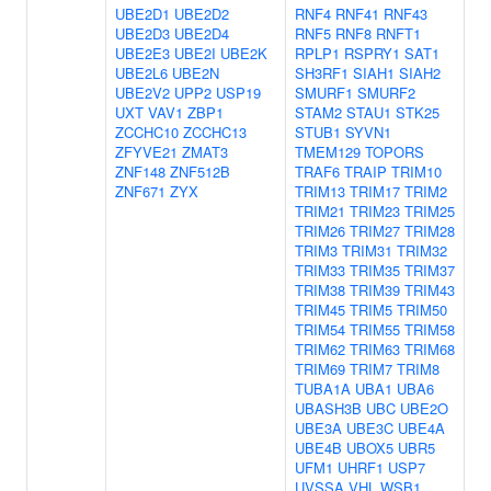
UBE2D1
UBE2D2
RNF4
RNF41
RNF43
UBE2D3
UBE2D4
RNF5
RNF8
RNFT1
UBE2E3
UBE2I
UBE2K
RPLP1
RSPRY1
SAT1
UBE2L6
UBE2N
SH3RF1
SIAH1
SIAH2
UBE2V2
UPP2
USP19
SMURF1
SMURF2
UXT
VAV1
ZBP1
STAM2
STAU1
STK25
ZCCHC10
ZCCHC13
STUB1
SYVN1
ZFYVE21
ZMAT3
TMEM129
TOPORS
ZNF148
ZNF512B
TRAF6
TRAIP
TRIM10
ZNF671
ZYX
TRIM13
TRIM17
TRIM2
TRIM21
TRIM23
TRIM25
TRIM26
TRIM27
TRIM28
TRIM3
TRIM31
TRIM32
TRIM33
TRIM35
TRIM37
TRIM38
TRIM39
TRIM43
TRIM45
TRIM5
TRIM50
TRIM54
TRIM55
TRIM58
TRIM62
TRIM63
TRIM68
TRIM69
TRIM7
TRIM8
TUBA1A
UBA1
UBA6
UBASH3B
UBC
UBE2O
UBE3A
UBE3C
UBE4A
UBE4B
UBOX5
UBR5
UFM1
UHRF1
USP7
UVSSA
VHL
WSB1