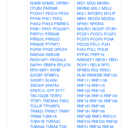
NUMB
NUMBL
OPRM1
MID1
MID2
MKRN1
OTUB2
PARD6B
MKRN3
MSL1
MSL2
PCDH17
PEG10
PEG3
MUL1
MYCBP2
MYLIP
PFKM
PHC1
PHC2
NBR1
NEDD4
NEDD4L
PIAS2
PIAS3
PIMREG
NFKB1
NFKBIA
PINK1
PKD1
POU2AF1
NHLRC1
NOSIP
OTUB1
PRPF31
PRR20B
PCGF1
PCGF2
PCGF3
PRR20C
PRR20D
PCGF5
PCGF6
PCNA
PRR20E
PTPMT1
PDCD5
PELI1
PJA1
PUF60
PYGB
QRICH1
PJA2
POLL
POLM
RAB33A
RAB33B
PPP4C
PRPF19
RAD51AP1
RAD54L2
RABGEF1
RBCK1
RBX1
RAPH1
RBBP8
RPL27A
RCHY1
RELA
RFFL
RPS19BP1
RXRB
RFWD3
RIGI
RING1
SDCBP
SFMBT2
RLIM
RMND5B
RNF103
SH3RF1
SLAIN1
RNF111
RNF113A
SNCAIP
SPATA4
RNF114
RNF115
SPATC1L
SYP
SYT7
RNF122
RNF125
TBC1D22B
TERF2
RNF126
RNF13
RNF130
TFDP1
TMEM43
TNK2
RNF14
RNF150
RNF166
TOLLIP
TP53BP2
RNF167
RNF168
TRIM23
TRIM27
TRIM7
RNF181
RNF185
TRIM8
TUBA1A
RNF19B
RNF2
RNF213
TUBA1B
TUBA3C
RNF216
RNF220
RNF26
TUBA4A
TUBA8
TXN
RNF31
RNF34
RNF38