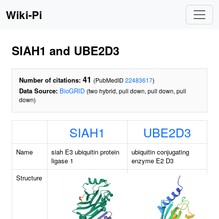
Wiki-Pi
SIAH1 and UBE2D3
41
Number of citations:
(PubMedID
22483617
)
Data Source:
BioGRID
(two hybrid, pull down, pull down, pull
down)
SIAH1
UBE2D3
Name
siah E3 ubiquitin protein
ubiquitin conjugating
ligase 1
enzyme E2 D3
Structure