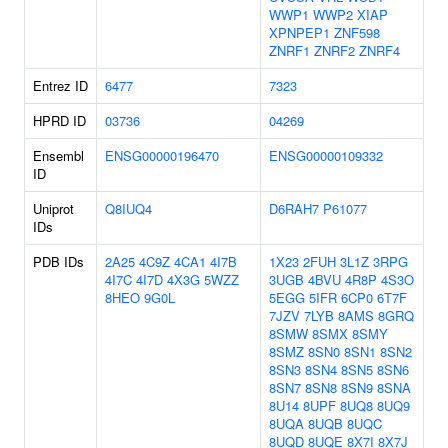
WWP1
WWP2
XIAP
XPNPEP1
ZNF598
ZNRF1
ZNRF2
ZNRF4
Entrez ID
6477
7323
HPRD ID
03736
04269
Ensembl
ENSG00000196470
ENSG00000109332
ID
Uniprot
Q8IUQ4
D6RAH7
P61077
IDs
PDB IDs
2A25
4C9Z
4CA1
4I7B
1X23
2FUH
3L1Z
3RPG
4I7C
4I7D
4X3G
5WZZ
3UGB
4BVU
4R8P
4S3O
8HEO
9G0L
5EGG
5IFR
6CP0
6T7F
7JZV
7LYB
8AMS
8GRQ
8SMW
8SMX
8SMY
8SMZ
8SN0
8SN1
8SN2
8SN3
8SN4
8SN5
8SN6
8SN7
8SN8
8SN9
8SNA
8U14
8UPF
8UQ8
8UQ9
8UQA
8UQB
8UQC
8UQD
8UQE
8X7I
8X7J