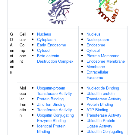
G
Cell
Nucleus
Nucleus
O
ular
Cytoplasm
Nucleoplasm
A
Co
Early Endosome
Endosome
nn
mp
Cytosol
Cytosol
ot
one
Beta-catenin
Plasma Membrane
ati
nt
Destruction Complex
Endosome Membrane
on
Membrane
s
Extracellular
Exosome
Mol
Ubiquitin-protein
Nucleotide Binding
ecu
Transferase Activity
Ubiquitin-protein
lar
Protein Binding
Transferase Activity
Fun
Zinc Ion Binding
Protein Binding
ctio
Transferase Activity
ATP Binding
n
Ubiquitin Conjugating
Transferase Activity
Enzyme Binding
Ubiquitin Protein
Identical Protein
Ligase Activity
Binding
Ubiquitin Conjugating