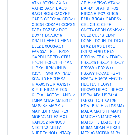
ATN1
ATXN7
AXIN1
ARIH2
ARK2C
ATXN3
AXIN2
BAG1
BAG3
BARD1
BFAR
BIRC2
BAG4
BCL6
CACYBP
BIRC3
BIRC7
BIRC8
CAPG
CCDC198
CDC23
BMI1
BRCA1
CADPS2
CDC34
CDK5R1
COPS5
CBL
CBLC
CHFR
DAB1
DAZAP2
DCC
CNOT4
CRBN
CSNK2A1
DDX41
DNAJC15
CUL2
CUL4B
DBN1
DNALI1
EEF1D
EIF3J
DCAF1
DCUN1D1
DTX1
ELL2
EXOC3-AS1
DTX2
DTX3
DTX3L
FAM90A1
FLI1
FZD9
DZIP3
EPS15
F12
GAPDH
GDPD5
GRM5
FBXL12
FBXL2
FBXO2
H4C16
HCFC1
HIF1AN
FBXO25
FBXO4
FBXO7
HIPK2
HIPK3
INHA
FBXW10
FBXW11
IQCN
ITSN1
KATNAL1
FBXW8
FOCAD
FZR1
KCNJ10
KHDRBS3
H2AC4
HDAC6
HECTD1
KIAA0319L
KIAA1217
HECTD3
HECW1
KIF1B
KIF22
KIFC3
HECW2
HERC1
HERC2
KLF10
LACTB2
LANCL2
HSP90AB1
HSPA1A
LMNA
M1AP
MAB21L1
IKBKG
ITCH
KAT2B
MAP3K5
MAPK12
KDM1B
KLHL3
LRSAM1
MAPKBP1
MAPRE3
MAEA
MAP3K1
MAPT
MOB3C
MTIF3
MX1
MARCHF3
MARCHF5
NANOS2
NANOS3
MARCHF7
MARCHF8
NECTIN2
NELFA
MDM2
MDM4
MEX3B
NHERF2
NOL6
NTAQ1
MEX3C
MGRN1
MIB1