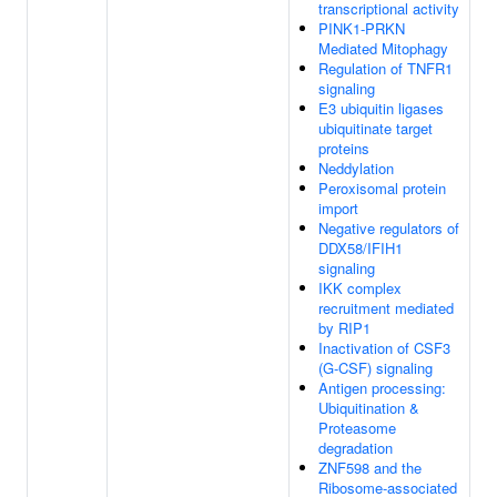
transcriptional activity
PINK1-PRKN
Mediated Mitophagy
Regulation of TNFR1
signaling
E3 ubiquitin ligases
ubiquitinate target
proteins
Neddylation
Peroxisomal protein
import
Negative regulators of
DDX58/IFIH1
signaling
IKK complex
recruitment mediated
by RIP1
Inactivation of CSF3
(G-CSF) signaling
Antigen processing:
Ubiquitination &
Proteasome
degradation
ZNF598 and the
Ribosome-associated