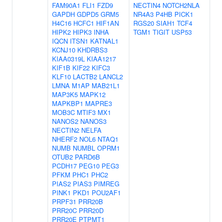
FAM90A1
FLI1
FZD9
NECTIN4
NOTCH2NLA
GAPDH
GDPD5
GRM5
NR4A3
P4HB
PICK1
H4C16
HCFC1
HIF1AN
RGS20
SIAH1
TCF4
HIPK2
HIPK3
INHA
TGM1
TIGIT
USP53
IQCN
ITSN1
KATNAL1
KCNJ10
KHDRBS3
KIAA0319L
KIAA1217
KIF1B
KIF22
KIFC3
KLF10
LACTB2
LANCL2
LMNA
M1AP
MAB21L1
MAP3K5
MAPK12
MAPKBP1
MAPRE3
MOB3C
MTIF3
MX1
NANOS2
NANOS3
NECTIN2
NELFA
NHERF2
NOL6
NTAQ1
NUMB
NUMBL
OPRM1
OTUB2
PARD6B
PCDH17
PEG10
PEG3
PFKM
PHC1
PHC2
PIAS2
PIAS3
PIMREG
PINK1
PKD1
POU2AF1
PRPF31
PRR20B
PRR20C
PRR20D
PRR20E
PTPMT1