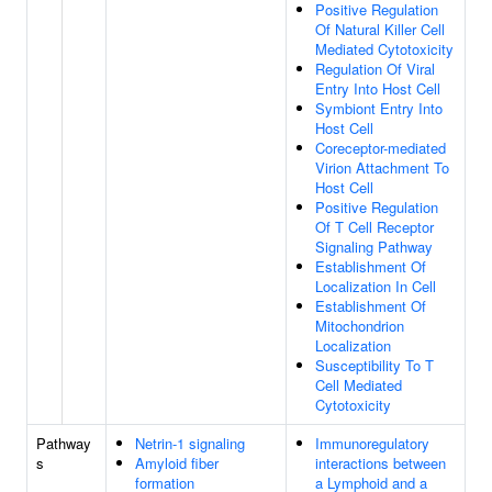
Positive Regulation
Of Natural Killer Cell
Mediated Cytotoxicity
Regulation Of Viral
Entry Into Host Cell
Symbiont Entry Into
Host Cell
Coreceptor-mediated
Virion Attachment To
Host Cell
Positive Regulation
Of T Cell Receptor
Signaling Pathway
Establishment Of
Localization In Cell
Establishment Of
Mitochondrion
Localization
Susceptibility To T
Cell Mediated
Cytotoxicity
Pathway
Netrin-1 signaling
Immunoregulatory
s
Amyloid fiber
interactions between
formation
a Lymphoid and a