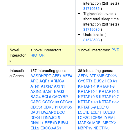
interaction (2df test) (
31719535
)
Triglyceride levels x
short total sleep time
interaction (2df test) (
31719535
)
Urate levels (
31578528
)
Novel
1 novel interactors:
1 novel interactors:
PVR
Interactor
RICTOR
s
Interactin
157 interacting genes:
38 interacting genes:
g Genes
AASDHPPT
AFF1
AFF4
AFDN
ATP5MF
CD226
APC
AQP1
ARMC9
CYSRT1
DUS2
HOXA1
ATN1
ATXN7
AXIN1
KRTAP1-1
KRTAP1-3
AXIN2
BAG1
BAG3
KRTAP10-1
KRTAP10-3
BAG4
BCL6
CACYBP
KRTAP10-5
KRTAP10-7
CAPG
CCDC198
CDC23
KRTAP10-8
KRTAP12-2
CDC34
CDK5R1
COPS5
KRTAP5-9
LCE1C
DAB1
DAZAP2
DCC
LCE1E
LCE1F
LCE2B
DDX41
DNAJC15
LCE2C
LCE5A
LYRM4
DNALI1
EEF1D
EIF3J
MAPK6
MDFI
MEOX2
ELL2
EXOC3-AS1
NBPF19
NECTIN3