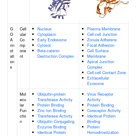
G
Cell
Nucleus
Plasma Membrane
O
ular
Cytoplasm
Cell-cell Junction
A
Co
Early Endosome
Zonula Adherens
nn
mp
Cytosol
Focal Adhesion
ot
one
Beta-catenin
Cell Surface
ati
nt
Destruction Complex
Membrane
on
Apical Junction
s
Complex
Cell-cell Contact Zone
Extracellular
Exosome
Mol
Ubiquitin-protein
Virus Receptor
ecu
Transferase Activity
Activity
lar
Protein Binding
Protein Binding
Fun
Zinc Ion Binding
Coreceptor Activity
ctio
Transferase Activity
Identical Protein
n
Ubiquitin Conjugating
Binding
Enzyme Binding
Protein
Identical Protein
Homodimerization