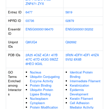
ZNF671
ZYX
Entrez ID
6477
5819
HPRD ID
03736
02879
Ensembl
ENSG00000196470
ENSG00000130202
ID
Uniprot
Q8IUQ4
Q92692
IDs
PDB IDs
2A25
4C9Z
4CA1
4I7B
3R0N
4DFH
4DFI
4HZA
4I7C
4I7D
4X3G
5WZZ
5V52
8X6B
8HEO
9G0L
GO
Nucleus
Identical Protein
Terms
Ubiquitin Conjugating
Binding
Enriched
Enzyme Activity
Intermediate Filament
among
Protein Binding
Keratinization
Interactor
Ubiquitin Protein
Epidermis
s
Ligase Binding
Development
Nucleoplasm
Keratin Filament
Cytoplasm
Cell Adhesion
Protein Modification
Mediator Activity