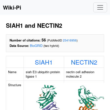
Wiki-Pi
SIAH1 and NECTIN2
56
Number of citations:
(PubMedID
25416956
)
Data Source:
BioGRID
(two hybrid)
SIAH1
NECTIN2
Name
siah E3 ubiquitin protein
nectin cell adhesion
ligase 1
molecule 2
Structure