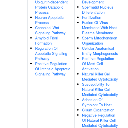
Ubiquitin-dependent
Development
Protein Catabolic
Spermatid Nucleus
Process
Differentiation
Neuron Apoptotic
Fertilization
Process
Fusion Of Virus
Canonical Wnt
Membrane With Host
Signaling Pathway
Plasma Membrane
Amyloid Fibril
Sperm Mitochondrion
Formation
Organization
Regulation Of
Cellular Anatomical
Apoptotic Signaling
Entity Morphogenesis
Pathway
Positive Regulation
Positive Regulation
Of Mast Cell
Of Intrinsic Apoptotic
Activation
Signaling Pathway
Natural Killer Cell
Mediated Cytotoxicity
Susceptibility To
Natural Killer Cell
Mediated Cytotoxicity
Adhesion Of
Symbiont To Host
Cilium Organization
Negative Regulation
Of Natural Killer Cell
Mediated Cytotoxicity