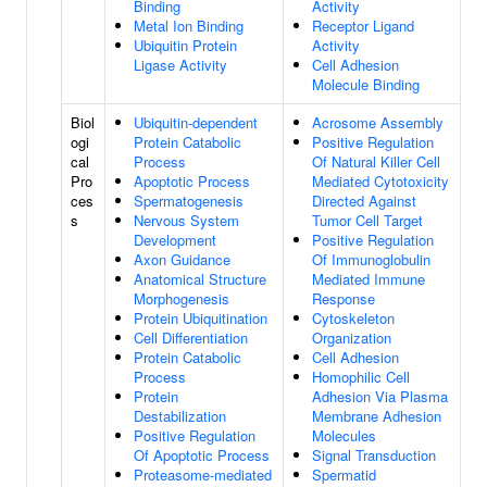
Binding
Activity
Metal Ion Binding
Receptor Ligand
Ubiquitin Protein
Activity
Ligase Activity
Cell Adhesion
Molecule Binding
Biol
Ubiquitin-dependent
Acrosome Assembly
ogi
Protein Catabolic
Positive Regulation
cal
Process
Of Natural Killer Cell
Pro
Apoptotic Process
Mediated Cytotoxicity
ces
Spermatogenesis
Directed Against
s
Nervous System
Tumor Cell Target
Development
Positive Regulation
Axon Guidance
Of Immunoglobulin
Anatomical Structure
Mediated Immune
Morphogenesis
Response
Protein Ubiquitination
Cytoskeleton
Cell Differentiation
Organization
Protein Catabolic
Cell Adhesion
Process
Homophilic Cell
Protein
Adhesion Via Plasma
Destabilization
Membrane Adhesion
Positive Regulation
Molecules
Of Apoptotic Process
Signal Transduction
Proteasome-mediated
Spermatid