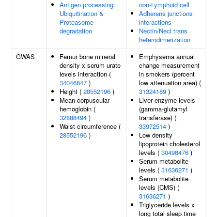
Antigen processing:
non-Lymphoid cell
Ubiquitination &
Adherens junctions
Proteasome
interactions
degradation
Nectin/Necl trans
heterodimerization
GWAS
Femur bone mineral
Emphysema annual
density x serum urate
change measurement
levels interaction (
in smokers (percent
34046847
)
low attenuation area) (
Height (
28552196
)
31324189
)
Mean corpuscular
Liver enzyme levels
hemoglobin (
(gamma-glutamyl
32888494
)
transferase) (
Waist circumference (
33972514
)
28552196
)
Low density
lipoprotein cholesterol
levels (
30498476
)
Serum metabolite
levels (
31636271
)
Serum metabolite
levels (CMS) (
31636271
)
Triglyceride levels x
long total sleep time