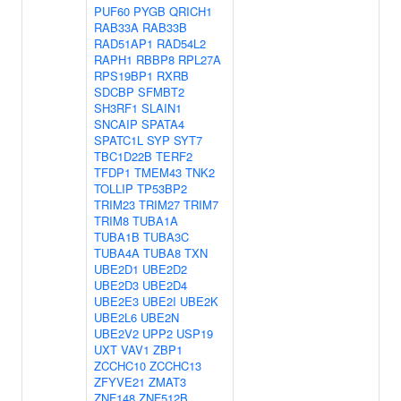
PUF60
PYGB
QRICH1
RAB33A
RAB33B
RAD51AP1
RAD54L2
RAPH1
RBBP8
RPL27A
RPS19BP1
RXRB
SDCBP
SFMBT2
SH3RF1
SLAIN1
SNCAIP
SPATA4
SPATC1L
SYP
SYT7
TBC1D22B
TERF2
TFDP1
TMEM43
TNK2
TOLLIP
TP53BP2
TRIM23
TRIM27
TRIM7
TRIM8
TUBA1A
TUBA1B
TUBA3C
TUBA4A
TUBA8
TXN
UBE2D1
UBE2D2
UBE2D3
UBE2D4
UBE2E3
UBE2I
UBE2K
UBE2L6
UBE2N
UBE2V2
UPP2
USP19
UXT
VAV1
ZBP1
ZCCHC10
ZCCHC13
ZFYVE21
ZMAT3
ZNF148
ZNF512B