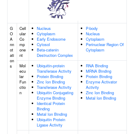
G
Cell
Nucleus
P-body
O
ular
Cytoplasm
Nucleus
A
Co
Early Endosome
Cytoplasm
nn
mp
Cytosol
Perinuclear Region Of
ot
one
Beta-catenin
Cytoplasm
ati
nt
Destruction Complex
on
Mol
Ubiquitin-protein
RNA Binding
s
ecu
Transferase Activity
MRNA Binding
lar
Protein Binding
Protein Binding
Fun
Zinc Ion Binding
Enzyme Activator
ctio
Transferase Activity
Activity
n
Ubiquitin Conjugating
Zinc Ion Binding
Enzyme Binding
Metal Ion Binding
Identical Protein
Binding
Metal Ion Binding
Ubiquitin Protein
Ligase Activity