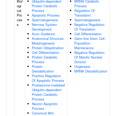
Biol
Ubiquitin-dependent
MRNA Catabolic
ogi
Protein Catabolic
Process
cal
Process
Regulation Of
Pro
Apoptotic Process
Translation
ces
Spermatogenesis
Spermatogenesis
s
Nervous System
Negative Regulation
Development
Of Translation
Axon Guidance
Cell Differentiation
Anatomical Structure
Germ-line Stem Cell
Morphogenesis
Population
Protein Ubiquitination
Maintenance
Cell Differentiation
Negative Regulation
Protein Catabolic
Of Meiotic Nuclear
Process
Division
Protein
Oogenesis
Destabilization
MRNA Destabilization
Positive Regulation
Of Apoptotic Process
Proteasome-mediated
Ubiquitin-dependent
Protein Catabolic
Process
Neuron Apoptotic
Process
Canonical Wnt