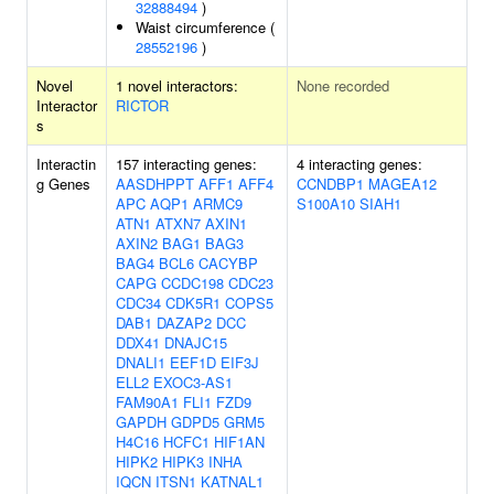
32888494
)
Waist circumference (
28552196
)
Novel
1 novel interactors:
None recorded
Interactor
RICTOR
s
Interactin
157 interacting genes:
4 interacting genes:
g Genes
AASDHPPT
AFF1
AFF4
CCNDBP1
MAGEA12
APC
AQP1
ARMC9
S100A10
SIAH1
ATN1
ATXN7
AXIN1
AXIN2
BAG1
BAG3
BAG4
BCL6
CACYBP
CAPG
CCDC198
CDC23
CDC34
CDK5R1
COPS5
DAB1
DAZAP2
DCC
DDX41
DNAJC15
DNALI1
EEF1D
EIF3J
ELL2
EXOC3-AS1
FAM90A1
FLI1
FZD9
GAPDH
GDPD5
GRM5
H4C16
HCFC1
HIF1AN
HIPK2
HIPK3
INHA
IQCN
ITSN1
KATNAL1