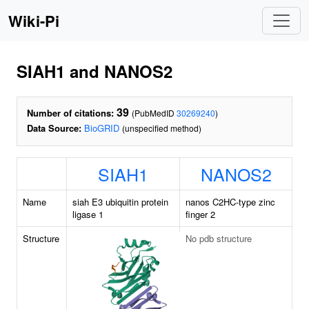
Wiki-Pi
SIAH1 and NANOS2
39
Number of citations:
(PubMedID
30269240
)
Data Source:
BioGRID
(unspecified method)
SIAH1
NANOS2
Name
siah E3 ubiquitin protein
nanos C2HC-type zinc
ligase 1
finger 2
Structure
No pdb structure