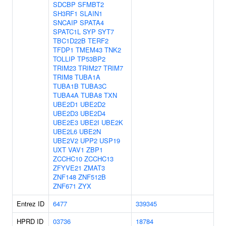
SDCBP
SFMBT2
SH3RF1
SLAIN1
SNCAIP
SPATA4
SPATC1L
SYP
SYT7
TBC1D22B
TERF2
TFDP1
TMEM43
TNK2
TOLLIP
TP53BP2
TRIM23
TRIM27
TRIM7
TRIM8
TUBA1A
TUBA1B
TUBA3C
TUBA4A
TUBA8
TXN
UBE2D1
UBE2D2
UBE2D3
UBE2D4
UBE2E3
UBE2I
UBE2K
UBE2L6
UBE2N
UBE2V2
UPP2
USP19
UXT
VAV1
ZBP1
ZCCHC10
ZCCHC13
ZFYVE21
ZMAT3
ZNF148
ZNF512B
ZNF671
ZYX
Entrez ID
6477
339345
HPRD ID
03736
18784