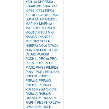
KCNJ10
KHDRBS3
KIAA0319L
KIAA1217
KIF1B
KIF22
KIFC3
KLF10
LACTB2
LANCL2
LMNA
M1AP
MAB21L1
MAP3K5
MAPK12
MAPKBP1
MAPRE3
MOB3C
MTIF3
MX1
NANOS2
NANOS3
NECTIN2
NELFA
NHERF2
NOL6
NTAQ1
NUMB
NUMBL
OPRM1
OTUB2
PARD6B
PCDH17
PEG10
PEG3
PFKM
PHC1
PHC2
PIAS2
PIAS3
PIMREG
PINK1
PKD1
POU2AF1
PRPF31
PRR20B
PRR20C
PRR20D
PRR20E
PTPMT1
PUF60
PYGB
QRICH1
RAB33A
RAB33B
RAD51AP1
RAD54L2
RAPH1
RBBP8
RPL27A
RPS19BP1
RXRB