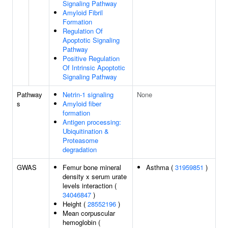
Signaling Pathway
Amyloid Fibril
Formation
Regulation Of
Apoptotic Signaling
Pathway
Positive Regulation
Of Intrinsic Apoptotic
Signaling Pathway
Pathway
Netrin-1 signaling
None
s
Amyloid fiber
formation
Antigen processing:
Ubiquitination &
Proteasome
degradation
GWAS
Femur bone mineral
Asthma (
31959851
)
density x serum urate
levels interaction (
34046847
)
Height (
28552196
)
Mean corpuscular
hemoglobin (