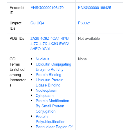
Ensembl
ENSG00000196470
ENSG00000188425
ID
Uniprot
Q8IUQ4
P60321
IDs
PDB IDs
2A25
4C9Z
4CA1
4I7B
Not available
4I7C
4I7D
4X3G
5WZZ
8HEO
9G0L
GO
Nucleus
None
Terms
Ubiquitin Conjugating
Enriched
Enzyme Activity
among
Protein Binding
Interactor
Ubiquitin Protein
s
Ligase Binding
Nucleoplasm
Cytoplasm
Protein Modification
By Small Protein
Conjugation
Protein
Polyubiquitination
Perinuclear Region Of