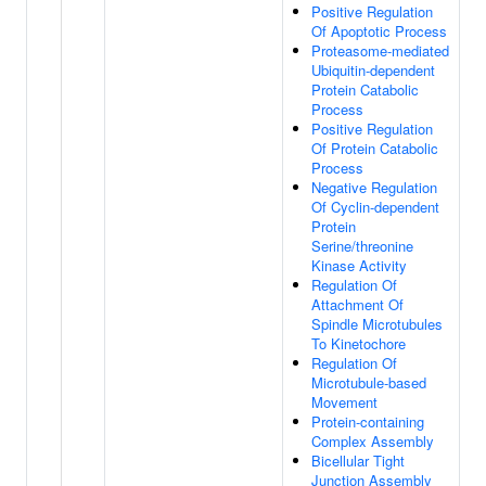
Positive Regulation
Of Apoptotic Process
Proteasome-mediated
Ubiquitin-dependent
Protein Catabolic
Process
Positive Regulation
Of Protein Catabolic
Process
Negative Regulation
Of Cyclin-dependent
Protein
Serine/threonine
Kinase Activity
Regulation Of
Attachment Of
Spindle Microtubules
To Kinetochore
Regulation Of
Microtubule-based
Movement
Protein-containing
Complex Assembly
Bicellular Tight
Junction Assembly