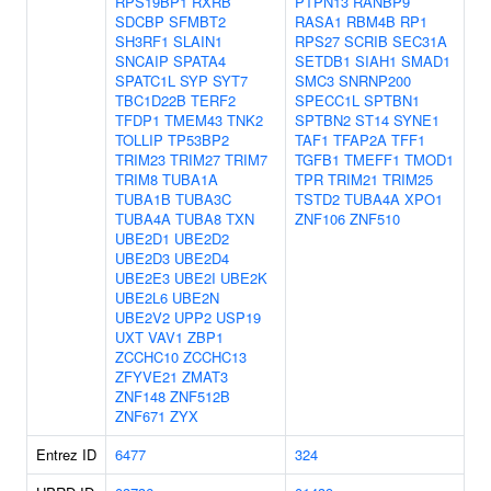
RPS19BP1
RXRB
PTPN13
RANBP9
SDCBP
SFMBT2
RASA1
RBM4B
RP1
SH3RF1
SLAIN1
RPS27
SCRIB
SEC31A
SNCAIP
SPATA4
SETDB1
SIAH1
SMAD1
SPATC1L
SYP
SYT7
SMC3
SNRNP200
TBC1D22B
TERF2
SPECC1L
SPTBN1
TFDP1
TMEM43
TNK2
SPTBN2
ST14
SYNE1
TOLLIP
TP53BP2
TAF1
TFAP2A
TFF1
TRIM23
TRIM27
TRIM7
TGFB1
TMEFF1
TMOD1
TRIM8
TUBA1A
TPR
TRIM21
TRIM25
TUBA1B
TUBA3C
TSTD2
TUBA4A
XPO1
TUBA4A
TUBA8
TXN
ZNF106
ZNF510
UBE2D1
UBE2D2
UBE2D3
UBE2D4
UBE2E3
UBE2I
UBE2K
UBE2L6
UBE2N
UBE2V2
UPP2
USP19
UXT
VAV1
ZBP1
ZCCHC10
ZCCHC13
ZFYVE21
ZMAT3
ZNF148
ZNF512B
ZNF671
ZYX
Entrez ID
6477
324