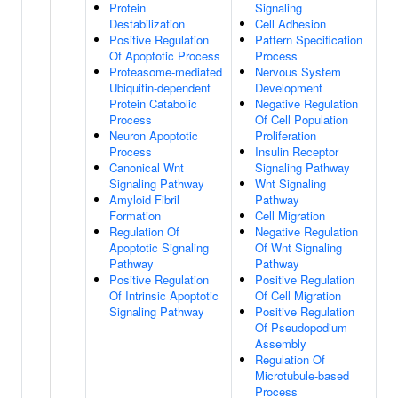
Protein
Signaling
Destabilization
Cell Adhesion
Positive Regulation
Pattern Specification
Of Apoptotic Process
Process
Proteasome-mediated
Nervous System
Ubiquitin-dependent
Development
Protein Catabolic
Negative Regulation
Process
Of Cell Population
Neuron Apoptotic
Proliferation
Process
Insulin Receptor
Canonical Wnt
Signaling Pathway
Signaling Pathway
Wnt Signaling
Amyloid Fibril
Pathway
Formation
Cell Migration
Regulation Of
Negative Regulation
Apoptotic Signaling
Of Wnt Signaling
Pathway
Pathway
Positive Regulation
Positive Regulation
Of Intrinsic Apoptotic
Of Cell Migration
Signaling Pathway
Positive Regulation
Of Pseudopodium
Assembly
Regulation Of
Microtubule-based
Process