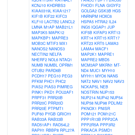
KCNJ10
KHDRBS3
FHOD1
FLNA
GIGYF2
KIAA0319L
KIAA1217
GOLGA2
GSK3B
HGS
KIF1B
KIF22
KIFC3
HNRNPM
HOXC6
KLF10
LACTB2
LANCL2
HSPA5
HTRA2
IL24
LMNA
M1AP
MAB21L1
ING5
IQGAP1
JUP
MAP3K5
MAPK12
KIF5B
KIFAP3
KRT13
MAPKBP1
MAPRE3
KRT14
KRT15
KRT17
MOB3C
MTIF3
MX1
KRT23
KRT5
LAMA3
NANOS2
NANOS3
LAMA4
MACF1
NECTIN2
NELFA
MAP2K1
MAPRE1
NHERF2
NOL6
NTAQ1
MAPRE2
MBD5
NUMB
NUMBL
OPRM1
MCM3AP
MKRN1
MT-
OTUB2
PARD6B
ND4
MUC1
MYH10
PCDH17
PEG10
PEG3
MYH11
MYO6
NANS
PFKM
PHC1
PHC2
NAT2
NAV1
NAV2
NAV3
PIAS2
PIAS3
PIMREG
NCKAP5L
NEB
PINK1
PKD1
POU2AF1
NOSTRIN
NUP153
PRPF31
PRR20B
NUP214
NUP42
NUP54
PRR20C
PRR20D
NUP58
NUP98
PDLIM2
PRR20E
PTPMT1
PKNOX1
PNISR
PUF60
PYGB
QRICH1
POM121
POM121C
RAB33A
RAB33B
PPP1R13B
PPP2CA
RAD51AP1
RAD54L2
PPP2R5A
PPP3R2
RAPH1
RBBP8
RPL27A
PRKACA
PSMD1