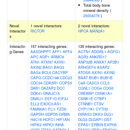
Total body bone
mineral density (
29304378
)
Novel
1 novel interactors:
2 novel interactors:
Interactor
RICTOR
HPCA
MAN2A1
s
Interactin
157 interacting genes:
135 interacting genes:
g Genes
AASDHPPT
AFF1
AFF4
ACTN1
ADGRL1
AGFG1
APC
AQP1
ARMC9
AGR3
ANKRD17
ATN1
ATXN7
AXIN1
ANP32B
ANXA7
AP2B1
AXIN2
BAG1
BAG3
ARHGEF4
ASAP2
BAG4
BCL6
CACYBP
ATOSA
AXIN1
AXIN2
CAPG
CCDC198
CDC23
BAAT
BUB1
BUB1B
CDC34
CDK5R1
COPS5
C4A
CASC3
CCL5
DAB1
DAZAP2
DCC
CGNL1
COG4
COG5
DDX41
DNAJC15
CREBBP
CSNK1A1
DNALI1
EEF1D
EIF3J
CSNK1E
CTBP1
ELL2
EXOC3-AS1
CTNNB1
CTSV
FAM90A1
FLI1
FZD9
CYP17A1
CYTH2
GAPDH
GDPD5
GRM5
DIRAS3
DKK3
DLG1
H4C16
HCFC1
HIF1AN
DLG3
DLGAP1
DST
HIPK2
HIPK3
INHA
EPAS1
ERBIN
EXPH5
IQCN
ITSN1
KATNAL1
FANCC
FBP1
FBXO30