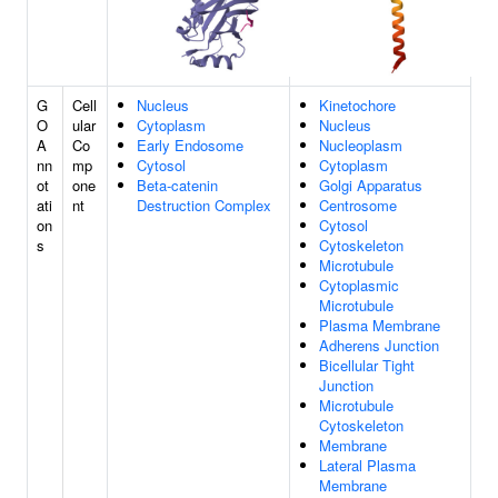
G
Cell
Nucleus
Kinetochore
O
ular
Cytoplasm
Nucleus
A
Co
Early Endosome
Nucleoplasm
nn
mp
Cytosol
Cytoplasm
ot
one
Beta-catenin
Golgi Apparatus
ati
nt
Destruction Complex
Centrosome
on
Cytosol
s
Cytoskeleton
Microtubule
Cytoplasmic
Microtubule
Plasma Membrane
Adherens Junction
Bicellular Tight
Junction
Microtubule
Cytoskeleton
Membrane
Lateral Plasma
Membrane