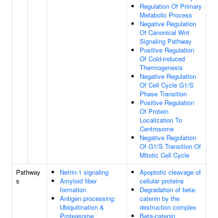
Regulation Of Primary
Metabolic Process
Negative Regulation
Of Canonical Wnt
Signaling Pathway
Positive Regulation
Of Cold-induced
Thermogenesis
Negative Regulation
Of Cell Cycle G1/S
Phase Transition
Positive Regulation
Of Protein
Localization To
Centrosome
Negative Regulation
Of G1/S Transition Of
Mitotic Cell Cycle
Pathway
Netrin-1 signaling
Apoptotic cleavage of
s
Amyloid fiber
cellular proteins
formation
Degradation of beta-
Antigen processing:
catenin by the
Ubiquitination &
destruction complex
Proteasome
Beta-catenin