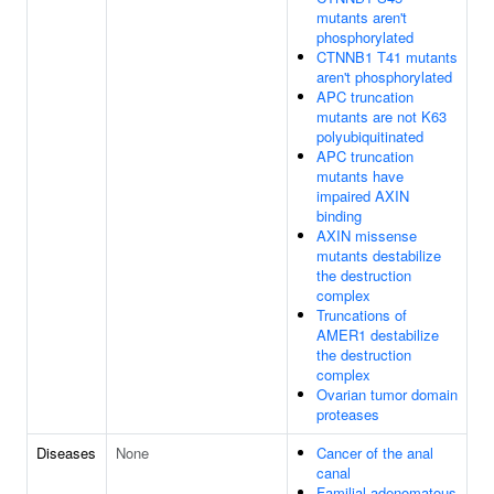
mutants aren't
phosphorylated
CTNNB1 T41 mutants
aren't phosphorylated
APC truncation
mutants are not K63
polyubiquitinated
APC truncation
mutants have
impaired AXIN
binding
AXIN missense
mutants destabilize
the destruction
complex
Truncations of
AMER1 destabilize
the destruction
complex
Ovarian tumor domain
proteases
Diseases
None
Cancer of the anal
canal
Familial adenomatous