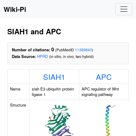
Wiki-Pi
SIAH1 and APC
0
Number of citations:
(PubMedID
11389840
)
Data Source:
HPRD
(in vitro, in vivo, two hybrid)
SIAH1
APC
Name
siah E3 ubiquitin protein
APC regulator of Wnt
ligase 1
signaling pathway
Structure