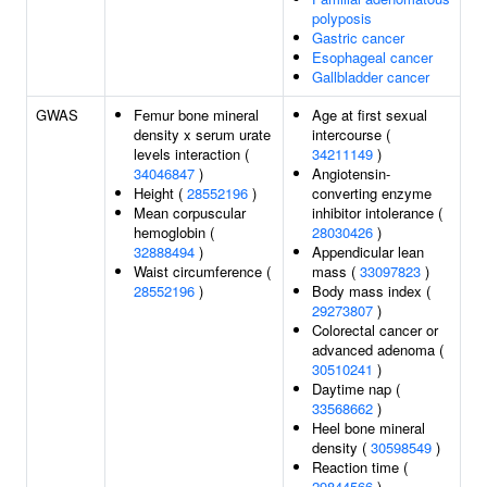
polyposis
Gastric cancer
Esophageal cancer
Gallbladder cancer
GWAS
Femur bone mineral
Age at first sexual
density x serum urate
intercourse (
levels interaction (
34211149
)
34046847
)
Angiotensin-
Height (
28552196
)
converting enzyme
Mean corpuscular
inhibitor intolerance (
hemoglobin (
28030426
)
32888494
)
Appendicular lean
Waist circumference (
mass (
33097823
)
28552196
)
Body mass index (
29273807
)
Colorectal cancer or
advanced adenoma (
30510241
)
Daytime nap (
33568662
)
Heel bone mineral
density (
30598549
)
Reaction time (
29844566
)