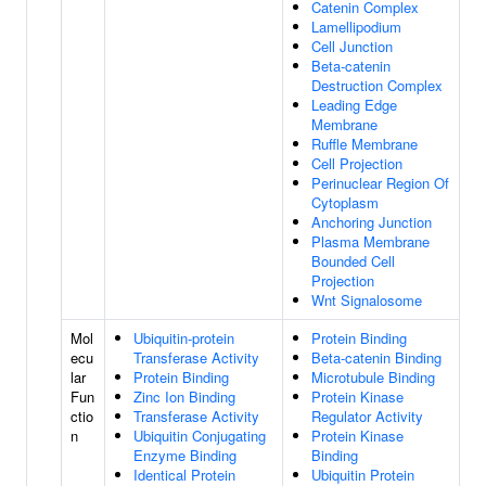
Catenin Complex
Lamellipodium
Cell Junction
Beta-catenin
Destruction Complex
Leading Edge
Membrane
Ruffle Membrane
Cell Projection
Perinuclear Region Of
Cytoplasm
Anchoring Junction
Plasma Membrane
Bounded Cell
Projection
Wnt Signalosome
Mol
Ubiquitin-protein
Protein Binding
ecu
Transferase Activity
Beta-catenin Binding
lar
Protein Binding
Microtubule Binding
Fun
Zinc Ion Binding
Protein Kinase
ctio
Transferase Activity
Regulator Activity
n
Ubiquitin Conjugating
Protein Kinase
Enzyme Binding
Binding
Identical Protein
Ubiquitin Protein