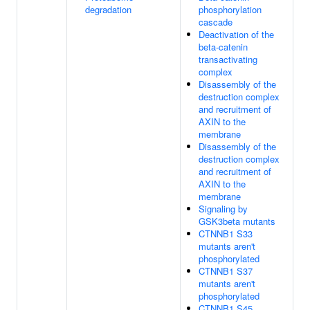
degradation
phosphorylation
cascade
Deactivation of the
beta-catenin
transactivating
complex
Disassembly of the
destruction complex
and recruitment of
AXIN to the
membrane
Disassembly of the
destruction complex
and recruitment of
AXIN to the
membrane
Signaling by
GSK3beta mutants
CTNNB1 S33
mutants aren't
phosphorylated
CTNNB1 S37
mutants aren't
phosphorylated
CTNNB1 S45