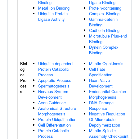
Binding
Ligase Binding
Metal Ion Binding
Protein-containing
Ubiquitin Protein
Complex Binding
Ligase Activity
Gamma-catenin
Binding
Cadherin Binding
Microtubule Plus-end
Binding
Dynein Complex
Binding
Biol
Ubiquitin-dependent
Mitotic Cytokinesis
ogi
Protein Catabolic
Cell Fate
cal
Process
Specification
Pro
Apoptotic Process
Heart Valve
ces
Spermatogenesis
Development
s
Nervous System
Endocardial Cushion
Development
Morphogenesis
Axon Guidance
DNA Damage
Anatomical Structure
Response
Morphogenesis
Negative Regulation
Protein Ubiquitination
Of Microtubule
Cell Differentiation
Depolymerization
Protein Catabolic
Mitotic Spindle
Process
Assembly Checkpoint