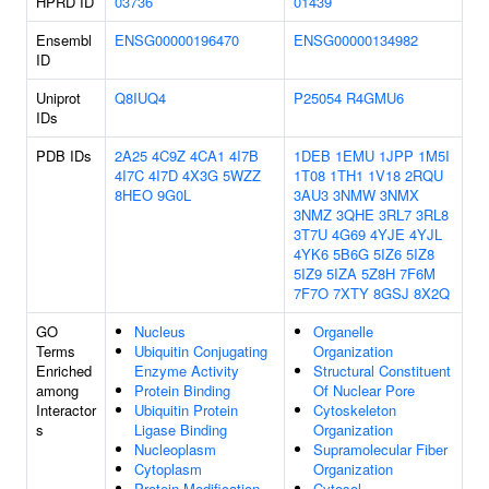
HPRD ID
03736
01439
Ensembl
ENSG00000196470
ENSG00000134982
ID
Uniprot
Q8IUQ4
P25054
R4GMU6
IDs
PDB IDs
2A25
4C9Z
4CA1
4I7B
1DEB
1EMU
1JPP
1M5I
4I7C
4I7D
4X3G
5WZZ
1T08
1TH1
1V18
2RQU
8HEO
9G0L
3AU3
3NMW
3NMX
3NMZ
3QHE
3RL7
3RL8
3T7U
4G69
4YJE
4YJL
4YK6
5B6G
5IZ6
5IZ8
5IZ9
5IZA
5Z8H
7F6M
7F7O
7XTY
8GSJ
8X2Q
GO
Nucleus
Organelle
Terms
Ubiquitin Conjugating
Organization
Enriched
Enzyme Activity
Structural Constituent
among
Protein Binding
Of Nuclear Pore
Interactor
Ubiquitin Protein
Cytoskeleton
s
Ligase Binding
Organization
Nucleoplasm
Supramolecular Fiber
Cytoplasm
Organization
Protein Modification
Cytosol