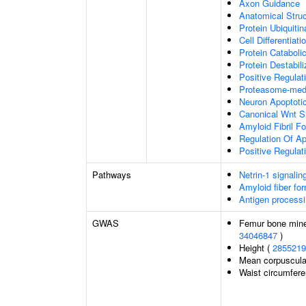
Axon Guidance
Anatomical Stru
Protein Ubiquitin
Cell Differentiati
Protein Cataboli
Protein Destabili
Positive Regulat
Proteasome-medi
Neuron Apoptoti
Canonical Wnt S
Amyloid Fibril F
Regulation Of Ap
Positive Regulat
Pathways
Netrin-1 signalin
Amyloid fiber fo
Antigen processi
GWAS
Femur bone miner
34046847
)
Height (
2855219
Mean corpuscula
Waist circumfer