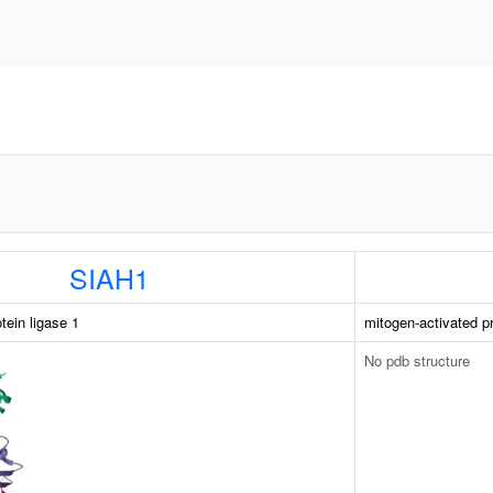
SIAH1
otein ligase 1
mitogen-activated pr
No pdb structure