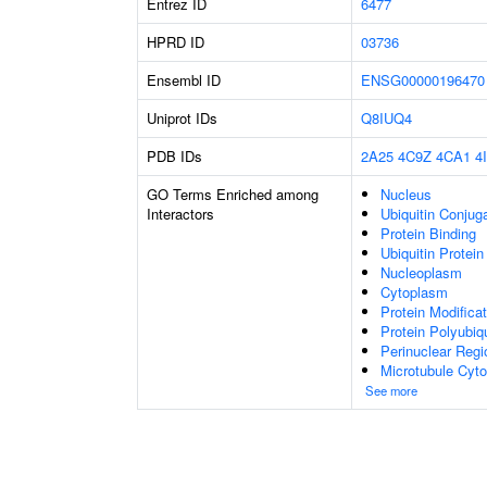
Entrez ID
6477
HPRD ID
03736
Ensembl ID
ENSG00000196470
Uniprot IDs
Q8IUQ4
PDB IDs
2A25
4C9Z
4CA1
4
GO Terms Enriched among
Nucleus
Interactors
Ubiquitin Conjug
Protein Binding
Ubiquitin Protein
Nucleoplasm
Cytoplasm
Protein Modifica
Protein Polyubiqu
Perinuclear Reg
Microtubule Cyto
See more