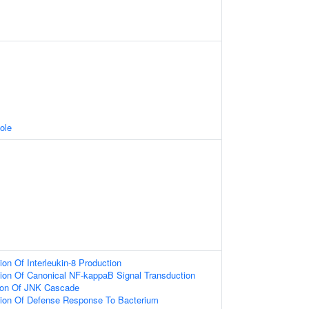
ole
ion Of Interleukin-8 Production
ion Of Canonical NF-kappaB Signal Transduction
tion Of JNK Cascade
tion Of Defense Response To Bacterium