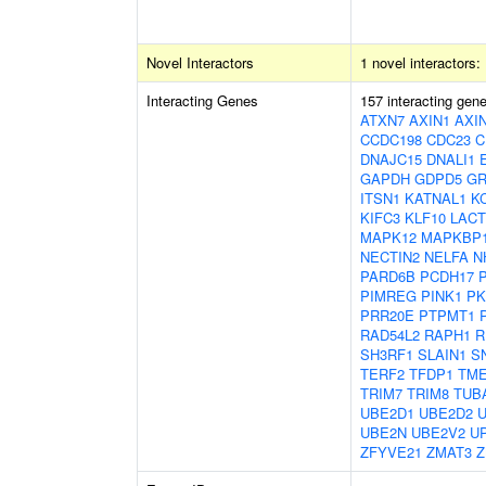
Novel Interactors
1 novel interactors:
Interacting Genes
157 interacting gen
ATXN7
AXIN1
AXI
CCDC198
CDC23
C
DNAJC15
DNALI1
GAPDH
GDPD5
G
ITSN1
KATNAL1
K
KIFC3
KLF10
LACT
MAPK12
MAPKBP
NECTIN2
NELFA
N
PARD6B
PCDH17
PIMREG
PINK1
PK
PRR20E
PTPMT1
RAD54L2
RAPH1
R
SH3RF1
SLAIN1
S
TERF2
TFDP1
TM
TRIM7
TRIM8
TUB
UBE2D1
UBE2D2
UBE2N
UBE2V2
U
ZFYVE21
ZMAT3
Z