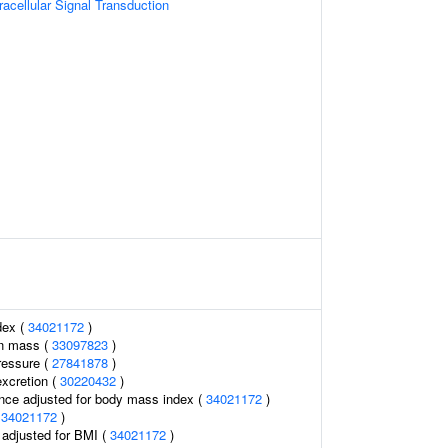
racellular Signal Transduction
dex (
34021172
)
an mass (
33097823
)
ressure (
27841878
)
excretion (
30220432
)
nce adjusted for body mass index (
34021172
)
(
34021172
)
o adjusted for BMI (
34021172
)