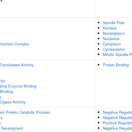
Spindle Pole
Nucleus
Nucleoplasm
Nucleolus
struction Complex
Cytoplasm
Cytoskeleton
Mitotic Spindle P
 Transferase Activity
Protein Binding
vity
gating Enzyme Binding
 Binding
g
 Ligase Activity
ent Protein Catabolic Process
Negative Regulat
ss
Negative Regulat
s
Positive Regula
 Development
Negative Regula