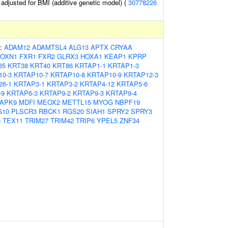
o adjusted for BMI (additive genetic model) (
30778226
s:
ADAM12
ADAMTSL4
ALG13
APTX
CRYAA
FOXN1
FXR1
FXR2
GLRX3
HOXA1
KEAP1
KPRP
35
KRT38
KRT40
KRT86
KRTAP1-1
KRTAP1-3
10-3
KRTAP10-7
KRTAP10-8
KRTAP10-9
KRTAP12-3
26-1
KRTAP3-1
KRTAP3-2
KRTAP4-12
KRTAP5-6
-9
KRTAP6-3
KRTAP9-2
KRTAP9-3
KRTAP9-4
APK9
MDFI
MEOX2
METTL15
MYOG
NBPF19
G10
PLSCR3
RBCK1
RGS20
SIAH1
SPRY2
SPRY3
5
TEX11
TRIM27
TRIM42
TRIP6
YPEL5
ZNF34