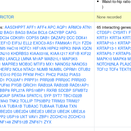
Waist-to-hip rati
)
RICTOR
None recorded
es:
AASDHPPT
AFF1
AFF4
APC
AQP1
ARMC9
ATN1
65 interacting gene
N2
BAG1
BAG3
BAG4
BCL6
CACYBP
CAPG
CTDSP1
CYSRT1
DC34
CDK5R1
COPS5
DAB1
DAZAP2
DCC
DDX41
KRT31
KRT34
KRT
EEF1D
EIF3J
ELL2
EXOC3-AS1
FAM90A1
FLI1
FZD9
KRTAP10-1
KRTAP
RM5
H4C16
HCFC1
HIF1AN
HIPK2
HIPK3
INHA
IQCN
KRTAP13-1
KRTAP
CNJ10
KHDRBS3
KIAA0319L
KIAA1217
KIF1B
KIF22
KRTAP5-7
KRTAP5
B2
LANCL2
LMNA
M1AP
MAB21L1
MAP3K5
MAPK10
MAPK8
M
1
MAPRE3
MOB3C
MTIF3
MX1
NANOS2
NANOS3
NOTCH2NLA
PLA2
HERF2
NOL6
NTAQ1
NUMB
NUMBL
OPRM1
OTUB2
TCF12
TCF4
TEKT
PEG10
PEG3
PFKM
PHC1
PHC2
PIAS2
PIAS3
D1
POU2AF1
PRPF31
PRR20B
PRR20C
PRR20D
PUF60
PYGB
QRICH1
RAB33A
RAB33B
RAD51AP1
BBP8
RPL27A
RPS19BP1
RXRB
SDCBP
SFMBT2
NCAIP
SPATA4
SPATC1L
SYP
SYT7
TBC1D22B
EM43
TNK2
TOLLIP
TP53BP2
TRIM23
TRIM27
A1A
TUBA1B
TUBA3C
TUBA4A
TUBA8
TXN
UBE2D3
UBE2D4
UBE2E3
UBE2I
UBE2K
UBE2L6
PP2
USP19
UXT
VAV1
ZBP1
ZCCHC10
ZCCHC13
NF148
ZNF512B
ZNF671
ZYX