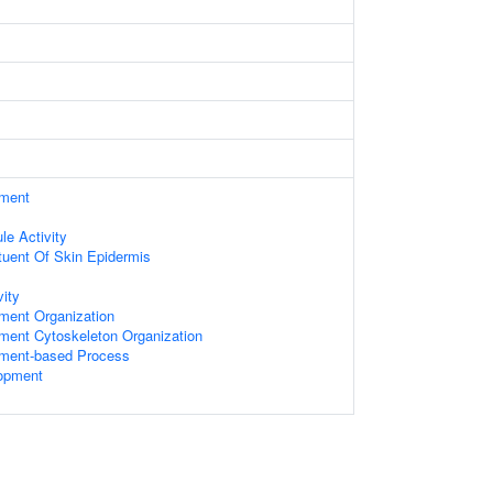
ament
le Activity
ituent Of Skin Epidermis
ity
ament Organization
ament Cytoskeleton Organization
lament-based Process
opment