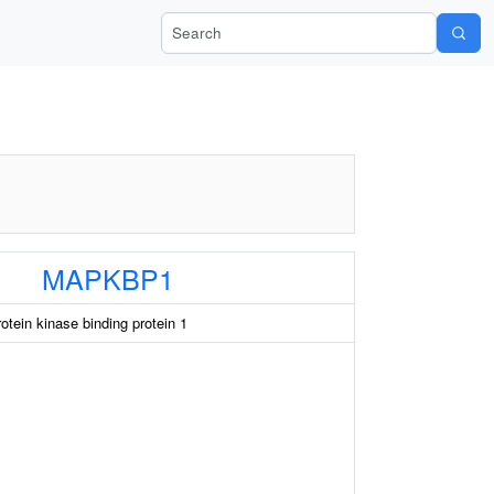
Search Wiki-Pi
MAPKBP1
otein kinase binding protein 1