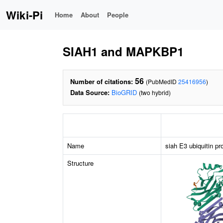
Wiki-Pi
Home
About
People
SIAH1 and MAPKBP1
56
Number of citations:
(PubMedID
25416956
)
Data Source:
BioGRID
(two hybrid)
Name
siah E3 ubiquitin pr
Structure