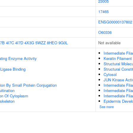
23005
17465
ENSG00000137802
O60336
I7B
4I7C
4I7D
4X3G
5WZZ
8HEO
9G0L
Not available
Intermediate Fil
ating Enzyme Activity
Keratin Filament
Structural Molecu
 Ligase Binding
Structural Const
Cytosol
JUN Kinase Activ
tion By Small Protein Conjugation
Intermediate Fil
itination
Intermediate Fil
ion Of Cytoplasm
Intermediate Fi
skeleton
Epidermis Devel
See more