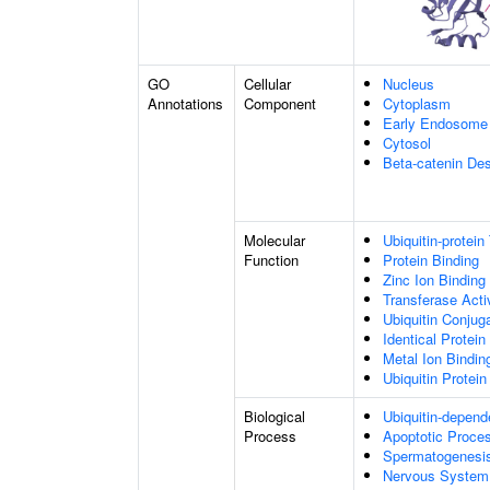
GO
Cellular
Nucleus
Annotations
Component
Cytoplasm
Early Endosome
Cytosol
Beta-catenin De
Molecular
Ubiquitin-protein
Function
Protein Binding
Zinc Ion Binding
Transferase Acti
Ubiquitin Conju
Identical Protein
Metal Ion Bindin
Ubiquitin Protein
Biological
Ubiquitin-depend
Process
Apoptotic Proce
Spermatogenesi
Nervous System