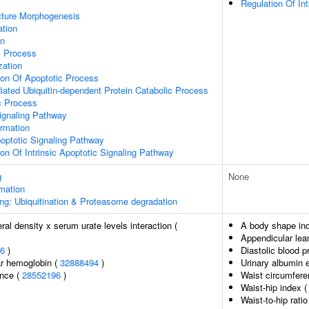
Regulation Of Int
cture Morphogenesis
ation
on
c Process
zation
ion Of Apoptotic Process
ated Ubiquitin-dependent Protein Catabolic Process
c Process
ignaling Pathway
ormation
optotic Signaling Pathway
ion Of Intrinsic Apoptotic Signaling Pathway
g
None
rmation
ng: Ubiquitination & Proteasome degradation
al density x serum urate levels interaction (
A body shape in
Appendicular le
6
)
Diastolic blood p
r hemoglobin (
32888494
)
Urinary albumin 
ence (
28552196
)
Waist circumfere
Waist-hip index 
Waist-to-hip rati