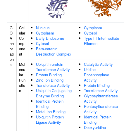
G
Cell
Nucleus
Cytoplasm
O
ular
Cytoplasm
Cytosol
A
Co
Early Endosome
Type III Intermediate
nn
mp
Cytosol
Filament
ot
one
Beta-catenin
ati
nt
Destruction Complex
on
Mol
Ubiquitin-protein
Catalytic Activity
s
ecu
Transferase Activity
Uridine
lar
Protein Binding
Phosphorylase
Fun
Zinc Ion Binding
Activity
ctio
Transferase Activity
Protein Binding
n
Ubiquitin Conjugating
Transferase Activity
Enzyme Binding
Glycosyltransferase
Identical Protein
Activity
Binding
Pentosyltransferase
Metal Ion Binding
Activity
Ubiquitin Protein
Identical Protein
Ligase Activity
Binding
Deoxyuridine