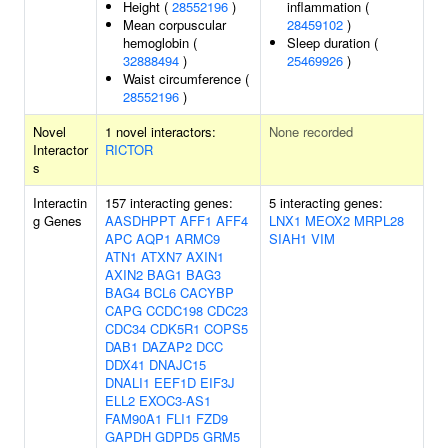
Height (
28552196
)
inflammation (
Mean corpuscular
28459102
)
hemoglobin (
Sleep duration (
32888494
)
25469926
)
Waist circumference (
28552196
)
Novel
1 novel interactors:
None recorded
Interactor
RICTOR
s
Interactin
157 interacting genes:
5 interacting genes:
g Genes
AASDHPPT
AFF1
AFF4
LNX1
MEOX2
MRPL28
APC
AQP1
ARMC9
SIAH1
VIM
ATN1
ATXN7
AXIN1
AXIN2
BAG1
BAG3
BAG4
BCL6
CACYBP
CAPG
CCDC198
CDC23
CDC34
CDK5R1
COPS5
DAB1
DAZAP2
DCC
DDX41
DNAJC15
DNALI1
EEF1D
EIF3J
ELL2
EXOC3-AS1
FAM90A1
FLI1
FZD9
GAPDH
GDPD5
GRM5