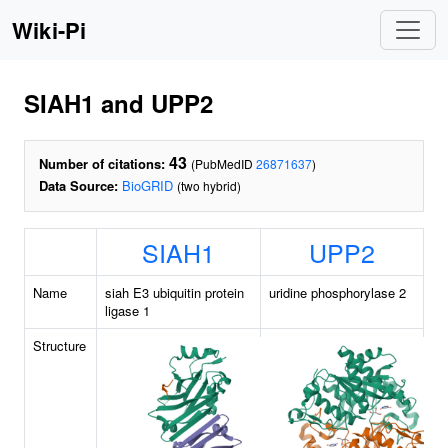
Wiki-Pi
SIAH1 and UPP2
43
Number of citations:
(PubMedID
26871637
)
Data Source:
BioGRID
(two hybrid)
SIAH1
UPP2
Name
siah E3 ubiquitin protein
uridine phosphorylase 2
ligase 1
Structure