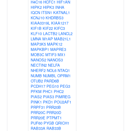
H4C16
HCFC1
HIF1AN
HIPK2
HIPK3
INHA
IQCN
ITSN1
KATNAL1
KCNJ10
KHDRBS3
KIAA0319L
KIAA1217
KIF1B
KIF22
KIFC3
KLF10
LACTB2
LANCL2
LMNA
M1AP
MAB21L1
MAP3K5
MAPK12
MAPKBP1
MAPRE3
MOB3C
MTIF3
MX1
NANOS2
NANOS3
NECTIN2
NELFA
NHERF2
NOL6
NTAQ1
NUMB
NUMBL
OPRM1
OTUB2
PARD6B
PCDH17
PEG10
PEG3
PFKM
PHC1
PHC2
PIAS2
PIAS3
PIMREG
PINK1
PKD1
POU2AF1
PRPF31
PRR20B
PRR20C
PRR20D
PRR20E
PTPMT1
PUF60
PYGB
QRICH1
RAB33A
RAB33B