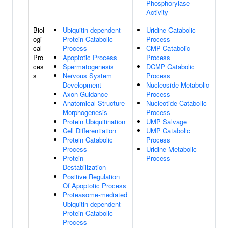
Phosphorylase
Activity
Biol
Ubiquitin-dependent
Uridine Catabolic
ogi
Protein Catabolic
Process
cal
Process
CMP Catabolic
Pro
Apoptotic Process
Process
ces
Spermatogenesis
DCMP Catabolic
s
Nervous System
Process
Development
Nucleoside Metabolic
Axon Guidance
Process
Anatomical Structure
Nucleotide Catabolic
Morphogenesis
Process
Protein Ubiquitination
UMP Salvage
Cell Differentiation
UMP Catabolic
Protein Catabolic
Process
Process
Uridine Metabolic
Protein
Process
Destabilization
Positive Regulation
Of Apoptotic Process
Proteasome-mediated
Ubiquitin-dependent
Protein Catabolic
Process