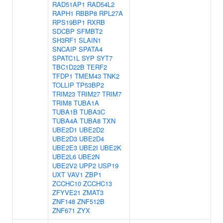
RAD51AP1
RAD54L2
RAPH1
RBBP8
RPL27A
RPS19BP1
RXRB
SDCBP
SFMBT2
SH3RF1
SLAIN1
SNCAIP
SPATA4
SPATC1L
SYP
SYT7
TBC1D22B
TERF2
TFDP1
TMEM43
TNK2
TOLLIP
TP53BP2
TRIM23
TRIM27
TRIM7
TRIM8
TUBA1A
TUBA1B
TUBA3C
TUBA4A
TUBA8
TXN
UBE2D1
UBE2D2
UBE2D3
UBE2D4
UBE2E3
UBE2I
UBE2K
UBE2L6
UBE2N
UBE2V2
UPP2
USP19
UXT
VAV1
ZBP1
ZCCHC10
ZCCHC13
ZFYVE21
ZMAT3
ZNF148
ZNF512B
ZNF671
ZYX