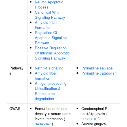
Neuron Apoptotic
Process
Canonical Wnt
Signaling Pathway
Amyloid Fibril
Formation
Regulation Of
Apoptotic Signaling
Pathway
Positive Regulation
Of Intrinsic Apoptotic
Signaling Pathway
Pathway
Netrin-1 signaling
Pyrimidine salvage
s
Amyloid fiber
Pyrimidine catabolism
formation
Antigen processing:
Ubiquitination &
Proteasome
degradation
GWAS
Femur bone mineral
Cerebrospinal P-
density x serum urate
tau181p levels (
levels interaction (
20932310
)
34046847
)
Severe gingival