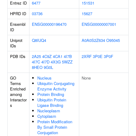
Entrez ID
6477
151531
HPRD ID
03736
15627
Ensembl
ENSG00000196470
ENSG00000007001
ID
Uniprot
Q8IUQ4
A0A0S2Z634
O95045
IDs
PDB IDs
2A25
4C9Z
4CA1
4I7B
2XRF
3P0E
3P0F
4I7C
4I7D
4X3G
5WZZ
8HEO
9G0L
GO
Nucleus
None
Terms
Ubiquitin Conjugating
Enriched
Enzyme Activity
among
Protein Binding
Interactor
Ubiquitin Protein
s
Ligase Binding
Nucleoplasm
Cytoplasm
Protein Modification
By Small Protein
Conjugation