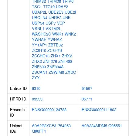
TRIM32
TRIM38
TRIP6
TSC1
TTC19
U2AF2
UBAP2L
UBE2E3
UBE2I
UBQLN4
UHRF2
UNK
USP54
USP7
VCP
VSNL1
VSTM2L
WASHC2C
WNK1
WNK2
YWHAE
YWHAZ
YY1AP1
ZBTB32
ZC3H10
ZC3H7B
ZCCHC13
ZHX1
ZHX2
ZHX3
ZNF276
ZNF488
ZNF609
ZNF804A
ZSCAN1
ZSWIM8
ZXDC
ZYX
Entrez ID
6310
51567
HPRD ID
03333
05771
Ensembl
ENSG00000124788
ENSG00000111802
ID
Uniprot
A0A2R8YCF3
P54253
A0A384MDM5
O95551
IDs
Q96FF1