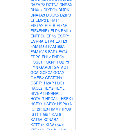
DAZAP2
DCTN3
DHRSX
DHX37
DIXDC1
DMPK
DNAJA3
DOCK5
DZIP3
EFEMP2
EHMT1
EIF1AY
EIF1B
EIF3F
EIF4ENIF1
ELP5
EML3
ENTPD6
EPN2
ESRP1
ESRRA
ETV4
EXTL3
FAM153B
FAM168A
FAM193B
FAR1
FAT4
FDPS
FHL2
FNDC9
FOSL1
FOXN4
FUBP3
FYN
GAPDH
GATAD1
GCA
GCFC2
GGA2
GMEB2
GPATCH8
GSPT1
H2AP
H3C1
HACL2
HEY2
HEYL
HIVEP1
HNRNPLL
HOTAIR
HPCAL1
HSFX1
HSFY1
HSFY2
HSPA1A
IGF2R
IL34
IMMT
IPO8
IST1
ITGB4
KAT5
KAT6A
KCNAB2
KCTD15
KIAA1549L
KIF22
KLF11
KLHL12