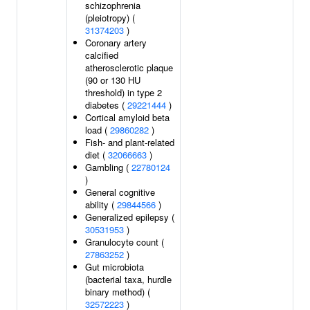
schizophrenia
(pleiotropy) (
31374203
)
Coronary artery
calcified
atherosclerotic plaque
(90 or 130 HU
threshold) in type 2
diabetes (
29221444
)
Cortical amyloid beta
load (
29860282
)
Fish- and plant-related
diet (
32066663
)
Gambling (
22780124
)
General cognitive
ability (
29844566
)
Generalized epilepsy (
30531953
)
Granulocyte count (
27863252
)
Gut microbiota
(bacterial taxa, hurdle
binary method) (
32572223
)