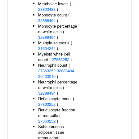
Metabolite levels (
23823483
)
Monocyte count (
32888494
)
Monocyte percentage
of white cells (
32888494
)
Multiple sclerosis (
31604244
)
Myeloid white cell
count (
27863252
)
Neutrophil count (
27863252
32888494
29403010
)
Neutrophil percentage
of white cells (
32888494
)
Reticulocyte count (
27863252
)
Reticulocyte fraction
of red cells (
27863252
)
Subcutaneous
adipose tissue
attenuation