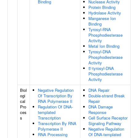
Binding
Nuclease Activity
Protein Binding
Hydrolase Activity
Manganese Ion
Binding
Tyrosyl-RNA
Phosphodiesterase
Activity
Metal Ion Binding
Tyrosyl-DNA
Phosphodiesterase
Activity
5'-tyrosyl-DNA
Phosphodiesterase
Activity
Biol
Negative Regulation
DNA Repair
ogi
Of Transcription By
Double-strand Break
cal
RNA Polymerase II
Repair
Pro
Regulation Of DNA-
DNA Damage
ces
templated
Response
s
Transcription
Cell Surface Receptor
Transcription By RNA
Signaling Pathway
Polymerase II
Negative Regulation
RNA Processing
Of DNA-templated