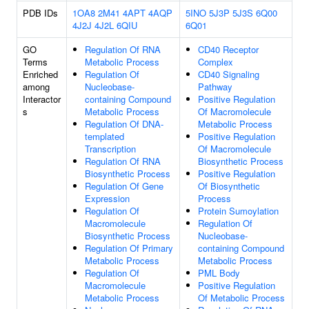
PDB IDs
1OA8
2M41
4APT
4AQP
5INO
5J3P
5J3S
6Q00
4J2J
4J2L
6QIU
6Q01
GO
Regulation Of RNA
CD40 Receptor
Terms
Metabolic Process
Complex
Enriched
Regulation Of
CD40 Signaling
among
Nucleobase-
Pathway
Interactor
containing Compound
Positive Regulation
s
Metabolic Process
Of Macromolecule
Regulation Of DNA-
Metabolic Process
templated
Positive Regulation
Transcription
Of Macromolecule
Regulation Of RNA
Biosynthetic Process
Biosynthetic Process
Positive Regulation
Regulation Of Gene
Of Biosynthetic
Expression
Process
Regulation Of
Protein Sumoylation
Macromolecule
Regulation Of
Biosynthetic Process
Nucleobase-
Regulation Of Primary
containing Compound
Metabolic Process
Metabolic Process
Regulation Of
PML Body
Macromolecule
Positive Regulation
Metabolic Process
Of Metabolic Process