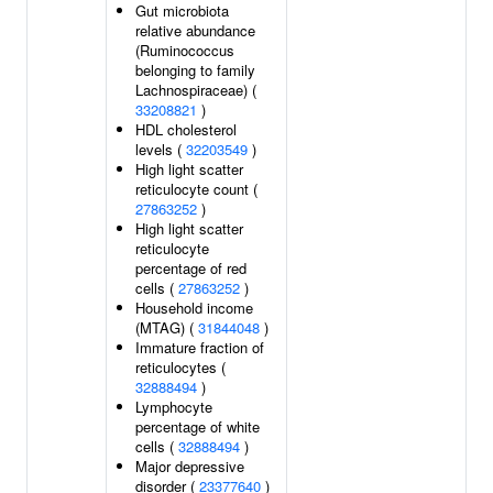
Gut microbiota
relative abundance
(Ruminococcus
belonging to family
Lachnospiraceae) (
33208821
)
HDL cholesterol
levels (
32203549
)
High light scatter
reticulocyte count (
27863252
)
High light scatter
reticulocyte
percentage of red
cells (
27863252
)
Household income
(MTAG) (
31844048
)
Immature fraction of
reticulocytes (
32888494
)
Lymphocyte
percentage of white
cells (
32888494
)
Major depressive
disorder (
23377640
)