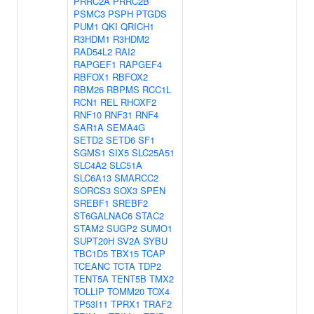
PRRC2A
PRRC2B
PSMC3
PSPH
PTGDS
PUM1
QKI
QRICH1
R3HDM1
R3HDM2
RAD54L2
RAI2
RAPGEF1
RAPGEF4
RBFOX1
RBFOX2
RBM26
RBPMS
RCC1L
RCN1
REL
RHOXF2
RNF10
RNF31
RNF4
SAR1A
SEMA4G
SETD2
SETD6
SF1
SGMS1
SIX5
SLC25A51
SLC4A2
SLC51A
SLC6A13
SMARCC2
SORCS3
SOX3
SPEN
SREBF1
SREBF2
ST6GALNAC6
STAC2
STAM2
SUGP2
SUMO1
SUPT20H
SV2A
SYBU
TBC1D5
TBX15
TCAP
TCEANC
TCTA
TDP2
TENT5A
TENT5B
TMX2
TOLLIP
TOMM20
TOX4
TP53I11
TPRX1
TRAF2