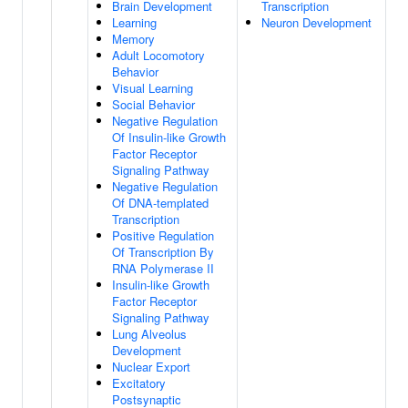
Brain Development
Transcription
Learning
Neuron Development
Memory
Adult Locomotory
Behavior
Visual Learning
Social Behavior
Negative Regulation
Of Insulin-like Growth
Factor Receptor
Signaling Pathway
Negative Regulation
Of DNA-templated
Transcription
Positive Regulation
Of Transcription By
RNA Polymerase II
Insulin-like Growth
Factor Receptor
Signaling Pathway
Lung Alveolus
Development
Nuclear Export
Excitatory
Postsynaptic