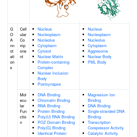
G
Cell
Nucleus
Nucleus
O
ular
Nucleoplasm
Nucleoplasm
A
Co
Nucleolus
Nucleolus
nn
mp
Cytoplasm
Cytoplasm
ot
one
Cytosol
Aggresome
ati
nt
Nuclear Matrix
Nuclear Body
on
Protein-containing
PML Body
s
Complex
Nuclear Inclusion
Body
Postsynapse
Mol
DNA Binding
Magnesium Ion
ecu
Chromatin Binding
Binding
lar
RNA Binding
DNA Binding
Fun
Protein Binding
Single-stranded DNA
ctio
Poly(U) RNA Binding
Binding
n
POZ Domain Binding
Transcription
Poly(G) Binding
Corepressor Activity
Identical Protein
Catalytic Activity