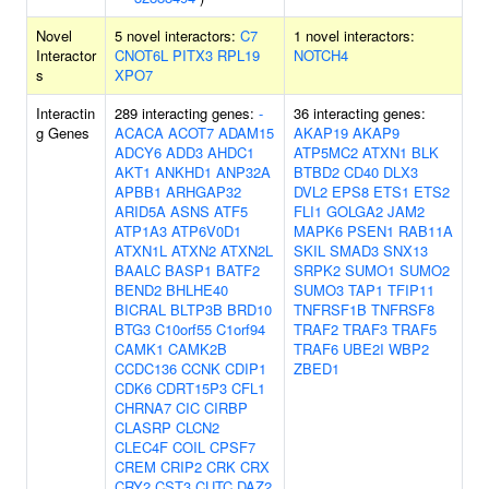
Novel
5 novel interactors:
C7
1 novel interactors:
Interactor
CNOT6L
PITX3
RPL19
NOTCH4
s
XPO7
Interactin
289 interacting genes:
-
36 interacting genes:
g Genes
ACACA
ACOT7
ADAM15
AKAP19
AKAP9
ADCY6
ADD3
AHDC1
ATP5MC2
ATXN1
BLK
AKT1
ANKHD1
ANP32A
BTBD2
CD40
DLX3
APBB1
ARHGAP32
DVL2
EPS8
ETS1
ETS2
ARID5A
ASNS
ATF5
FLI1
GOLGA2
JAM2
ATP1A3
ATP6V0D1
MAPK6
PSEN1
RAB11A
ATXN1L
ATXN2
ATXN2L
SKIL
SMAD3
SNX13
BAALC
BASP1
BATF2
SRPK2
SUMO1
SUMO2
BEND2
BHLHE40
SUMO3
TAP1
TFIP11
BICRAL
BLTP3B
BRD10
TNFRSF1B
TNFRSF8
BTG3
C10orf55
C1orf94
TRAF2
TRAF3
TRAF5
CAMK1
CAMK2B
TRAF6
UBE2I
WBP2
CCDC136
CCNK
CDIP1
ZBED1
CDK6
CDRT15P3
CFL1
CHRNA7
CIC
CIRBP
CLASRP
CLCN2
CLEC4F
COIL
CPSF7
CREM
CRIP2
CRK
CRX
CRY2
CST3
CUTC
DAZ2