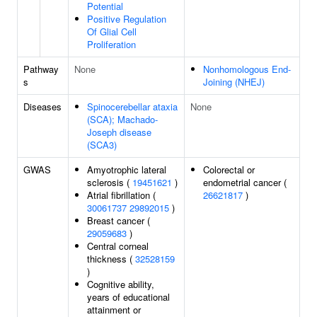
Potential
Positive Regulation
Of Glial Cell
Proliferation
Pathway
None
Nonhomologous End-
s
Joining (NHEJ)
Diseases
Spinocerebellar ataxia
None
(SCA); Machado-
Joseph disease
(SCA3)
GWAS
Amyotrophic lateral
Colorectal or
sclerosis (
19451621
)
endometrial cancer (
Atrial fibrillation (
26621817
)
30061737
29892015
)
Breast cancer (
29059683
)
Central corneal
thickness (
32528159
)
Cognitive ability,
years of educational
attainment or