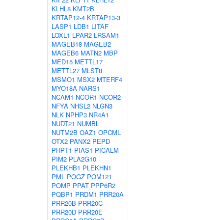
KLHL8
KMT2B
KRTAP12-4
KRTAP13-3
LASP1
LDB1
LITAF
LOXL1
LPAR2
LRSAM1
MAGEB18
MAGEB2
MAGEB6
MATN2
MBP
MED15
METTL17
METTL27
MLST8
MSMO1
MSX2
MTERF4
MYO18A
NARS1
NCAM1
NCOR1
NCOR2
NFYA
NHSL2
NLGN3
NLK
NPHP3
NR4A1
NUDT21
NUMBL
NUTM2B
OAZ1
OPCML
OTX2
PANX2
PEPD
PHPT1
PIAS1
PICALM
PIM2
PLA2G10
PLEKHB1
PLEKHN1
PML
POGZ
POM121
POMP
PPAT
PPP6R2
PQBP1
PRDM1
PRR20A
PRR20B
PRR20C
PRR20D
PRR20E