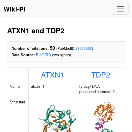
Wiki-Pi
ATXN1 and TDP2
50
Number of citations:
(PubMedID
23275563
)
Data Source:
BioGRID
(two hybrid)
ATXN1
TDP2
Name
ataxin 1
tyrosyl-DNA
phosphodiesterase 2
Structure