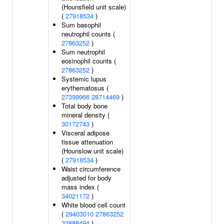
(Hounsfield unit scale)
(
27918534
)
Sum basophil
neutrophil counts (
27863252
)
Sum neutrophil
eosinophil counts (
27863252
)
Systemic lupus
erythematosus (
27399966
28714469
)
Total body bone
mineral density (
30172743
)
Visceral adipose
tissue attenuation
(Hounslow unit scale)
(
27918534
)
Waist circumference
adjusted for body
mass index (
34021172
)
White blood cell count
(
29403010
27863252
32888494
)