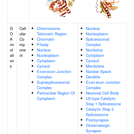
G
Cell
Chromosome,
Nucleus
O
ular
Telomeric Region
Nucleoplasm
A
Co
Chromatin
Spliceosomal
nn
mp
P-body
Complex
ot
one
Nucleus
Nucleolus
ati
nt
Nucleoplasm
Cytoplasm
on
Cytoplasm
Cytosol
s
Cytosol
Membrane
Exon-exon Junction
Nuclear Speck
Complex
Dendrite
Supraspliceosomal
Exon-exon Junction
Complex
Complex
Perinuclear Region Of
Neuronal Cell Body
Cytoplasm
U2-type Catalytic
Step 1 Spliceosome
Catalytic Step 2
Spliceosome
Postsynapse
Glutamatergic
Synapse