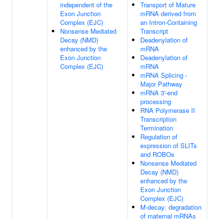
independent of the
Transport of Mature
Exon Junction
mRNA derived from
Complex (EJC)
an Intron-Containing
Nonsense Mediated
Transcript
Decay (NMD)
Deadenylation of
enhanced by the
mRNA
Exon Junction
Deadenylation of
Complex (EJC)
mRNA
mRNA Splicing -
Major Pathway
mRNA 3'-end
processing
RNA Polymerase II
Transcription
Termination
Regulation of
expression of SLITs
and ROBOs
Nonsense Mediated
Decay (NMD)
enhanced by the
Exon Junction
Complex (EJC)
M-decay: degradation
of maternal mRNAs