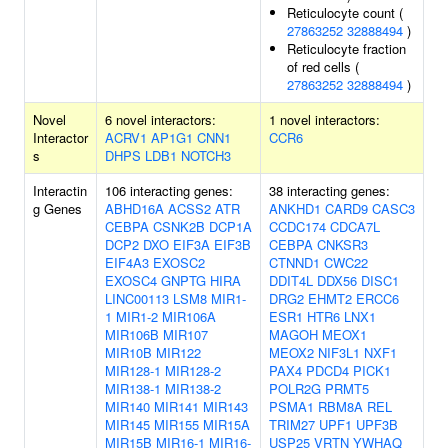
Reticulocyte count (
27863252
32888494
)
Reticulocyte fraction
of red cells (
27863252
32888494
)
Novel
6 novel interactors:
1 novel interactors:
Interactor
ACRV1
AP1G1
CNN1
CCR6
s
DHPS
LDB1
NOTCH3
Interactin
106 interacting genes:
38 interacting genes:
g Genes
ABHD16A
ACSS2
ATR
ANKHD1
CARD9
CASC3
CEBPA
CSNK2B
DCP1A
CCDC174
CDCA7L
DCP2
DXO
EIF3A
EIF3B
CEBPA
CNKSR3
EIF4A3
EXOSC2
CTNND1
CWC22
EXOSC4
GNPTG
HIRA
DDIT4L
DDX56
DISC1
LINC00113
LSM8
MIR1-
DRG2
EHMT2
ERCC6
1
MIR1-2
MIR106A
ESR1
HTR6
LNX1
MIR106B
MIR107
MAGOH
MEOX1
MIR10B
MIR122
MEOX2
NIF3L1
NXF1
MIR128-1
MIR128-2
PAX4
PDCD4
PICK1
MIR138-1
MIR138-2
POLR2G
PRMT5
MIR140
MIR141
MIR143
PSMA1
RBM8A
REL
MIR145
MIR155
MIR15A
TRIM27
UPF1
UPF3B
MIR15B
MIR16-1
MIR16-
USP25
VRTN
YWHAQ