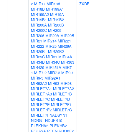
2
MIR17
MIR18A
ZXDB
MIR18B
MIR199A1
MIR199A2
MIR19A
MIR19B1
MIR19B2
MIR200A
MIR200B
MIR200C
MIR205
MIR206
MIR20A
MIR20B
MIR21
MIR214
MIR221
MIR222
MIR25
MIR29A
MIR29B1
MIR29B2
MIR29C
MIR31
MIR34A
MIR34B
MIR34C
MIR363
MIR429
MIR451A
MIR7-
1
MIR7-2
MIR7-3
MIR9-1
MIR9-3
MIR92A1
MIR92A2
MIR93
MIR98
MIRLET7A1
MIRLET7A2
MIRLET7A3
MIRLET7B
MIRLET7C
MIRLET7D
MIRLET7E
MIRLET7F1
MIRLET7F2
MIRLET7G
MIRLET7I
NADSYN1
NDRG1
NDUFB10
PLEKHA5
PLEKHB2
POLR2A
PTEN
RHOXF2