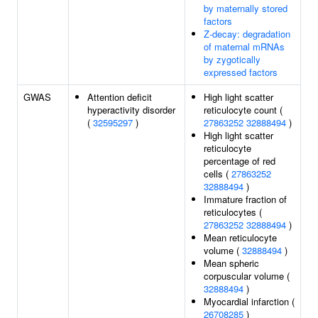
by maternally stored
factors
Z-decay: degradation
of maternal mRNAs
by zygotically
expressed factors
GWAS
Attention deficit
High light scatter
hyperactivity disorder
reticulocyte count (
(
32595297
)
27863252
32888494
)
High light scatter
reticulocyte
percentage of red
cells (
27863252
32888494
)
Immature fraction of
reticulocytes (
27863252
32888494
)
Mean reticulocyte
volume (
32888494
)
Mean spheric
corpuscular volume (
32888494
)
Myocardial infarction (
26708285
)