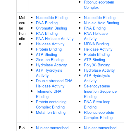
Ribonucleoprotein
Complex
Mol
Nucleotide Binding
Nucleotide Binding
ecu
DNA Binding
Nucleic Acid Binding
lar
Chromatin Binding
RNA Binding
Fun
RNA Binding
RNA Helicase
ctio
RNA Helicase Activity
Activity
n
Helicase Activity
MRNA Binding
Protein Binding
Helicase Activity
ATP Binding
Protein Binding
Zinc Ion Binding
ATP Binding
Hydrolase Activity
Poly(A) Binding
ATP Hydrolysis
Hydrolase Activity
Activity
ATP Hydrolysis
Double-stranded DNA
Activity
Helicase Activity
Selenocysteine
Telomeric DNA
Insertion Sequence
Binding
Binding
Protein-containing
RNA Stem-loop
Complex Binding
Binding
Metal Ion Binding
Ribonucleoprotein
Complex Binding
Biol
Nuclear-transcribed
Nuclear-transcribed