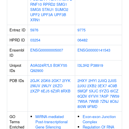
RNF10
RPRD2
SMG1
SMG5
STAU1
SUMO2
UPF2
UPF3A
UPF3B
XRN1
Entrez ID
5976
9775
HPRD ID
03254
06482
Ensembl
ENSG00000005007
ENSG00000141543
ID
Uniprot
A0A024R7L5
B3KY55
I3L3H2
P38919
IDs
Q92900
PDB IDs
2GJK
2GK6
2GK7
2IYK
2HXY
2HYI
2J0Q
2J0S
2WJV
2WJY
2XZO
2J0U
2XB2
3EX7
4C9B
2XZP
6EJ5
6Z3R
8RXB
5MQF
5XJC
5YZG
6ICZ
6QDV
6YVH
7A5P
7W59
7W5A
7W5B
7ZNJ
8C6J
8I0W
9FMD
GO
MiRNA-mediated
Exon-exon Junction
Terms
Post-transcriptional
Complex
Enriched
Gene Silencing
Regulation Of RNA