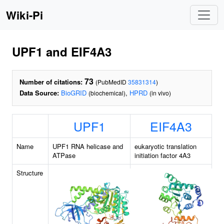
Wiki-Pi
UPF1 and EIF4A3
73
Number of citations:
(PubMedID
35831314
)
Data Source:
BioGRID
,
HPRD
(biochemical)
(in vivo)
UPF1
EIF4A3
Name
UPF1 RNA helicase and
eukaryotic translation
ATPase
initiation factor 4A3
Structure