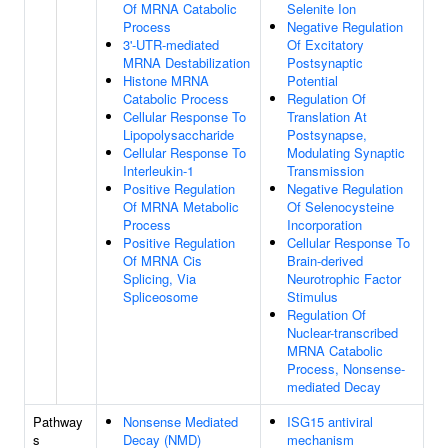
Of MRNA Catabolic
Selenite Ion
Process
Negative Regulation
3'-UTR-mediated
Of Excitatory
MRNA Destabilization
Postsynaptic
Histone MRNA
Potential
Catabolic Process
Regulation Of
Cellular Response To
Translation At
Lipopolysaccharide
Postsynapse,
Cellular Response To
Modulating Synaptic
Interleukin-1
Transmission
Positive Regulation
Negative Regulation
Of MRNA Metabolic
Of Selenocysteine
Process
Incorporation
Positive Regulation
Cellular Response To
Of MRNA Cis
Brain-derived
Splicing, Via
Neurotrophic Factor
Spliceosome
Stimulus
Regulation Of
Nuclear-transcribed
MRNA Catabolic
Process, Nonsense-
mediated Decay
Pathway
Nonsense Mediated
ISG15 antiviral
s
Decay (NMD)
mechanism