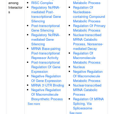
among
RISC Complex
Metabolic Process
Interactor
Regulatory NcRNA-
Regulation Of
s
mediated Post-
Nucleobase-
transcriptional Gene
containing Compound
Silencing
Metabolic Process
Post-transcriptional
Regulation Of Primary
Gene Silencing
Metabolic Process
Regulatory NcRNA-
Nuclear-transcribed
mediated Gene
MRNA Catabolic
Silencing
Process, Nonsense-
MRNA Base-pairing
mediated Decay
Post-transcriptional
Regulation Of
Repressor Activity
Macromolecule
Post-transcriptional
Metabolic Process
Regulation Of Gene
Nucleus
Expression
Negative Regulation
Negative Regulation
Of Macromolecule
Of Gene Expression
Metabolic Process
MRNA 3'-UTR Binding
Nuclear-transcribed
Negative Regulation
MRNA Catabolic
Of Macromolecule
Process
Biosynthetic Process
Regulation Of MRNA
Splicing, Via
See more
Spliceosome
See more