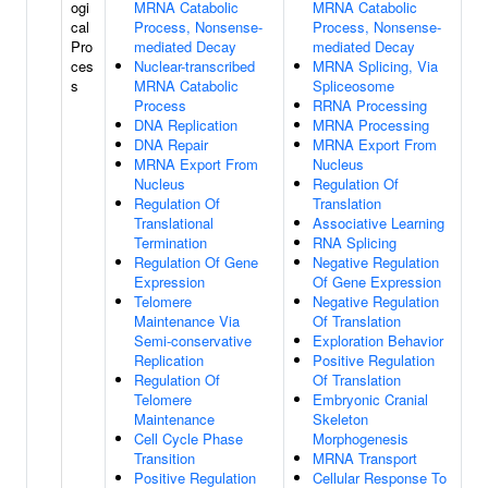
ogi
MRNA Catabolic
MRNA Catabolic
cal
Process, Nonsense-
Process, Nonsense-
Pro
mediated Decay
mediated Decay
ces
Nuclear-transcribed
MRNA Splicing, Via
s
MRNA Catabolic
Spliceosome
Process
RRNA Processing
DNA Replication
MRNA Processing
DNA Repair
MRNA Export From
MRNA Export From
Nucleus
Nucleus
Regulation Of
Regulation Of
Translation
Translational
Associative Learning
Termination
RNA Splicing
Regulation Of Gene
Negative Regulation
Expression
Of Gene Expression
Telomere
Negative Regulation
Maintenance Via
Of Translation
Semi-conservative
Exploration Behavior
Replication
Positive Regulation
Regulation Of
Of Translation
Telomere
Embryonic Cranial
Maintenance
Skeleton
Cell Cycle Phase
Morphogenesis
Transition
MRNA Transport
Positive Regulation
Cellular Response To