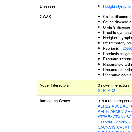
Diseases
Hodgkin lympho
GWAS
Celiac disease (
Celiac disease a
Crohn's disease 
Erectile dysfunc
Hodgkin's lymp
Inflammatory bo
Psoriasis (
2095
Psoriasis vulgari
Psoriatic arthriti
Rheumatoid arthr
Rheumatoid arthr
Ulcerative colitis
Novel Interactors
6 novel interactors:
SERTAD2
Interacting Genes
319 interacting gen
ADRB2
ADSL
AGP
ARL16
ARMC7
AR
ATPAF2
ATXN1
BA
C11orf68
C12orf75
CACNA1S
CALM1