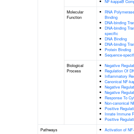
NF-kappaB Com
Molecular
RNA Polymerase 
Function
Binding
DNA-binding Tran
DNA-binding Tran
specific
DNA Binding
DNA-binding Tran
Protein Binding
Sequence-specif
Biological
Negative Regulat
Process
Regulation Of DN
Inflammatory R
Canonical NF-ka
Negative Regula
Negative Regulat
Response To Cy
Non-canonical N
Positive Regulat
Innate Immune 
Positive Regulat
Pathways
Activation of NF