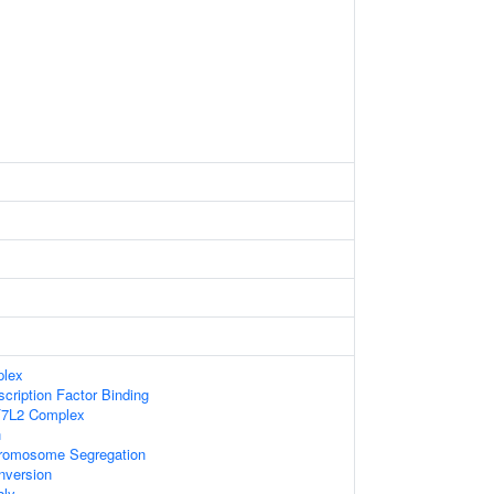
lex
scription Factor Binding
F7L2 Complex
n
romosome Segregation
nversion
ly