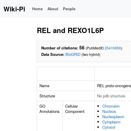
Wiki-Pi
Home
About
People
REL and REXO1L6P
56
Number of citations:
(PubMedID
25416956
)
Data Source:
BioGRID
(two hybrid)
Name
REL proto-oncogene
Structure
No pdb structure
GO
Cellular
Chromatin
Annotations
Component
Nucleus
Nucleoplasm
Cytoplasm
Cytosol