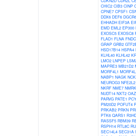
CDKN2D
CDR2L
C
CHIC2
CIB3
CINP
CPNE7
CPSF1
CS
DDX6
DEF6
DGCR
EHHADH
EIF3A
EI
EMD
EML2
EP300
EXOSC5
EXOSC8
FLAD1
FLNA
FNDC
GRAP
GRB2
GTF2
HSD17B14
HSPA4
KLHL40
KLHL42
KR
LMO2
LNPEP
LSM
MAPRE3
MB21D2
MORF4L1
MORF4L
NABP1
NAGK
NCK
NEUROG3
NFE2L2
NKRF
NME7
NMRK
NUDT14
NXT2
OAZ
PARVG
PATE1
PC
PM20D2
POFUT4
PRKAB2
PRKN
PR
PTK6
QARS1
R3H
RASSF5
RBM39
R
RSPH14
RTL8C
RU
SEC14L4
SEC31A