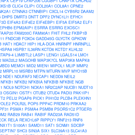
ENPX
CEP19
CFAP206
CGGBP1
CHAF1A
CHCHD2
CKS1B
CLIC4
CLIP1
COL20A1
COL8A1
CPNE2
NK2A1
CTNNA3
CTNNBIP1
CXCL14
CYB5R2
DAAM2
6
DHPS
DMRT3
DNTT
DPF2
DYNC1LI1
EFHC1
F3D
EIF4A3
EIF4E2
EIF4EBP1
EIF5A
EIF5A2
ELF1
EPHB6
EPM2AIP1
ESRRA
ESRRG
EXOSC1
FAAP20
FAM200C
FAM90A1
FHIT
FHL2
FKBP1B
11
FNDC3B
FOXO4
GADD45G
GLYCTK
GPKOW
B
HAT1
HDAC7
HIP1
HLA-DOA
HNRNPF
HNRNPLL
HSPA8
HSPB7
IL36RN
KCTD6
KCTD7
KLHL32
TAP9-4
L3MBTL2
LASP1
LENG1
LGALS14
LMO1
2
MAD2L2
MAGOHB
MAP3K7CL
MAP3K8
MAPK8
MBD3
MEMO1
MID2
MIEN1
MIPOL1
MLIP
MMP2
2
MRPL10
MSRB3
MTPN
MTURN
MVP
MYO15B
2
NDE1
NDUFAF3
NECAP1
NEDD9
NEIL2
NFKB1
NFKB2
NFKBIA
NFKBIB
NFKBIE
NGB
1
NOL9
NOTCH1
NOXA1
NR2C2AP
NUCB1
NUDT10
3
OSGIN1
OSTF1
OTUB2
OTUD4
PADI3
PAK1IP1
YT2
PELI2
PGAP6
PICK1
PIH1D2
PLCB4
PLEKHN1
POLE2
POLR2L
POP5
PPP4C
PRDM10
PRKAA2
PF31
PSMA1
PSMA4
PSMB8
PSORS1C2
PTGER3
DM2
RAB29
RAB41
RABIF
RAD23A
RAD51D
ECK
RELA
REXO1L6P
RIPPLY1
RNF213
RNF6
NX1T1
S100A1
SAMD11
SAT1
SCNM1
SDCBP
SEPTIN7
SHC3
SIN3A
SIX1
SLC39A13
SLC41A3