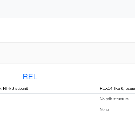
REL
, NF-kB subunit
REXO1 like 6, pseu
No pdb structure
None