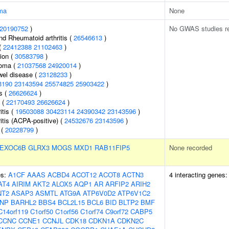
ma
None
20190752
)
No GWAS studies r
nd Rheumatoid arthritis (
26546613
)
(
22412388
21102463
)
tion (
30583798
)
homa (
21037568
24920014
)
wel disease (
23128233
)
3190
23143594
25574825
25903422
)
s (
26626624
)
s (
22170493
26626624
)
itis (
19503088
30423114
24390342
23143596
)
itis (ACPA-positive) (
24532676
23143596
)
 (
20228799
)
EXOC6B
GLRX3
MOGS
MXD1
RAB11FIP5
None recorded
es:
A1CF
AAAS
ACBD4
ACOT12
ACOT8
ACTN3
4 interacting genes
AT4
AIRIM
AKT2
ALOX5
AQP1
AR
ARFIP2
ARIH2
NT2
ASAP3
ASMTL
ATG9A
ATP6V0D2
ATP6V1C2
NP
BARHL2
BBS4
BCL2L15
BCL6
BID
BLTP2
BMF
C14orf119
C1orf50
C1orf56
C1orf74
C9orf72
CABP5
CCNC
CCNE1
CCNJL
CDK18
CDKN1A
CDKN2C