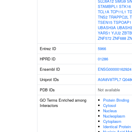
SLC6A12
SMG9
SN
STAMBPL1
STK16
TCL1A
TCP11L1
T
TNS2
TRAPPC2L
TSEN15
TSPOAP1
UBASH3A
UBASH
YARS1
YJU2
ZBTB
ZNF572
ZNF688
ZN
Entrez ID
5966
HPRD ID
01286
Ensembl ID
ENSG00000162924
Uniprot IDs
A0A8V8TPL7
Q048
PDB IDs
Not available
GO Terms Enriched among
Protein Binding
Interactors
Cytosol
Nucleus
Nucleoplasm
Cytoplasm
Identical Protein
Nucleic Acid Me