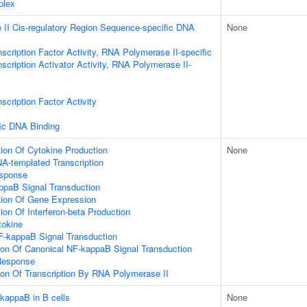
plex
II Cis-regulatory Region Sequence-specific DNA
None
scription Factor Activity, RNA Polymerase II-specific
scription Activator Activity, RNA Polymerase II-
scription Factor Activity
ic DNA Binding
ion Of Cytokine Production
None
A-templated Transcription
esponse
ppaB Signal Transduction
tion Of Gene Expression
ion Of Interferon-beta Production
tokine
F-kappaB Signal Transduction
ion Of Canonical NF-kappaB Signal Transduction
Response
ion Of Transcription By RNA Polymerase II
-kappaB in B cells
None