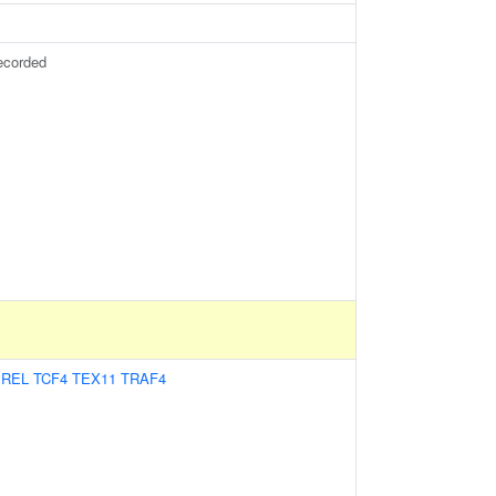
ecorded
:
REL
TCF4
TEX11
TRAF4