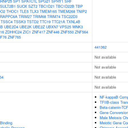
RNP25
SP1
SPATC1L
SPG21
SPRY1
SRF
SULT2B1
SUOX
SZT2
TBC1D21
TBC1D22B
TBP
DO2
THOC1
TLE5
TLX3
TMEM165
TMEM268
TNIP2
TRAPPC6A
TRIM27
TRIM68
TRIM74
TSC22D3
TSSC4
TSSK3
TSTD2
TTC19
TTC21A
TXNL4B
3B
UBE2D4
UBE2K
UBE2Z
UBXN7
VPS25
WNK3
16
ZDHHC24
ZIC1
ZNF417
ZNF446
ZNF550
ZNF564
F76
ZNF765
441362
Not available
Not available
64
Not available
Not available
NF-kappaB Comp
TFIIB-class Tran
Beta-catenin-TC
Gene Conversio
Male Meiosis Ch
 Binding
Meiotic Gene Co
tabolic Process
Chiasma Assemb