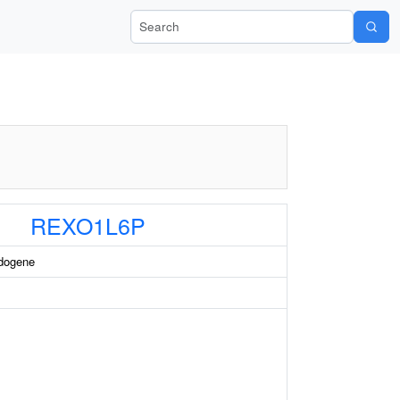
Search Wiki-Pi
REXO1L6P
dogene