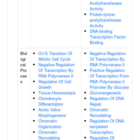
Acetyltransferase
Activity
Protein-lysine-
acetyltransferase
Activity
DNA-binding
Transcription Factor
Binding
Biol
G1/S Transition Of
Negative Regulation
ogi
Mitotic Cell Cycle
Of Transcription By
cal
Negative Regulation
RNA Polymerase II
Pro
Of Transcription By
Positive Regulation
ces
RNA Polymerase II
Of Transcription From
s
Regulation Of Cell
RNA Polymerase II
Growth
Promoter By Glucose
Tissue Homeostasis
Gluconeogenesis
Chondrocyte
Regulation Of DNA
Differentiation
Repair
Aortic Valve
Chromatin
Morphogenesis
Remodeling
Chromatin
Regulation Of DNA-
Organization
templated
Chromatin
Transcription
Remodeling
Regulation Of