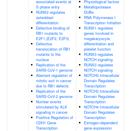
associated events at
Physiological factors
S phase entry
Metalloprotease
RUNX2 regulates
DUBs
osteoblast
RNA Polymerase I
differentiation
Transcription Initiation
Defective binding of
RUNX1 regulates
RB1 mutants to
genes involved in
E2F1,(E2F2, E2F3)
megakaryocyte
Defective
differentiation and
translocation of RB1
platelet function
mutants to the
RUNX3 regulates
nucleus
NOTCH signaling
Replication of the
RUNX3 regulates
SARS-CoV-1 genome
NOTCH signaling
Aberrant regulation of
NOTCH3 Intracellular
mitotic exit in cancer
Domain Regulates
due to RB1 defects
Transcription
Replication of the
NOTCH3 Intracellular
SARS-CoV-2 genome
Domain Regulates
Nuclear events
Transcription
stimulated by ALK
NOTCH4 Intracellular
signaling in cancer
Domain Regulates
Positive Regulation of
Transcription
CDH1 Gene
Estrogen-dependent
Transcription
gene expression