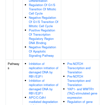
Differentiation
Regulation Of G1/S
Transition Of Mitotic
Cell Cycle
Negative Regulation
Of G1/S Transition Of
Mitotic Cell Cycle
Positive Regulation
Of Transcription
Regulatory Region
DNA Binding
Negative Regulation
Of Apoptotic
Signaling Pathway
Pathway
Inhibition of
Pre-NOTCH
s
replication initiation of
Transcription and
damaged DNA by
Translation
RB1/E2F1
Pre-NOTCH
Inhibition of
Transcription and
replication initiation of
Translation
damaged DNA by
YAP1- and WWTR1
RB1/E2F1
(TAZ)-stimulated gene
APC/C:Cdh1
expression
mediated degradation
Regulation of gene