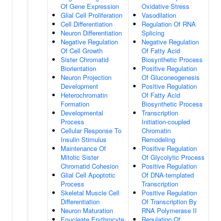
Of Gene Expression
Oxidative Stress
Glial Cell Proliferation
Vasodilation
Cell Differentiation
Regulation Of RNA
Neuron Differentiation
Splicing
Negative Regulation
Negative Regulation
Of Cell Growth
Of Fatty Acid
Sister Chromatid
Biosynthetic Process
Biorientation
Positive Regulation
Neuron Projection
Of Gluconeogenesis
Development
Positive Regulation
Heterochromatin
Of Fatty Acid
Formation
Biosynthetic Process
Developmental
Transcription
Process
Initiation-coupled
Cellular Response To
Chromatin
Insulin Stimulus
Remodeling
Maintenance Of
Positive Regulation
Mitotic Sister
Of Glycolytic Process
Chromatid Cohesion
Positive Regulation
Glial Cell Apoptotic
Of DNA-templated
Process
Transcription
Skeletal Muscle Cell
Positive Regulation
Differentiation
Of Transcription By
Neuron Maturation
RNA Polymerase II
Enucleate Erythrocyte
Regulation Of