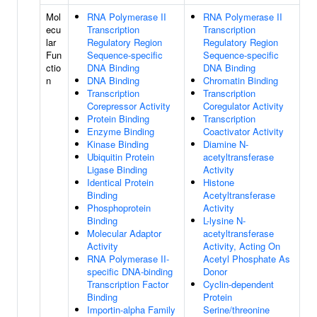
Mol
RNA Polymerase II
RNA Polymerase II
ecu
Transcription
Transcription
lar
Regulatory Region
Regulatory Region
Fun
Sequence-specific
Sequence-specific
ctio
DNA Binding
DNA Binding
n
DNA Binding
Chromatin Binding
Transcription
Transcription
Corepressor Activity
Coregulator Activity
Protein Binding
Transcription
Enzyme Binding
Coactivator Activity
Kinase Binding
Diamine N-
Ubiquitin Protein
acetyltransferase
Ligase Binding
Activity
Identical Protein
Histone
Binding
Acetyltransferase
Phosphoprotein
Activity
Binding
L-lysine N-
Molecular Adaptor
acetyltransferase
Activity
Activity, Acting On
RNA Polymerase II-
Acetyl Phosphate As
specific DNA-binding
Donor
Transcription Factor
Cyclin-dependent
Binding
Protein
Importin-alpha Family
Serine/threonine