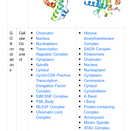
G
Cell
Chromatin
Histone
O
ular
Nucleus
Acetyltransferase
A
Co
Nucleoplasm
Complex
nn
mp
Transcription
SAGA Complex
ot
one
Regulator Complex
Kinetochore
ati
nt
Cytoplasm
Chromatin
on
Spindle
Nucleus
s
Cytosol
Nucleoplasm
Cyclin/CDK Positive
Cytoplasm
Transcription
Centrosome
Elongation Factor
Cytosol
Complex
Cytoskeleton
SWI/SNF Complex
A Band
PML Body
I Band
Rb-E2F Complex
Protein-containing
Chromatin Lock
Complex
Complex
Actomyosin
Mitotic Spindle
ATAC Complex