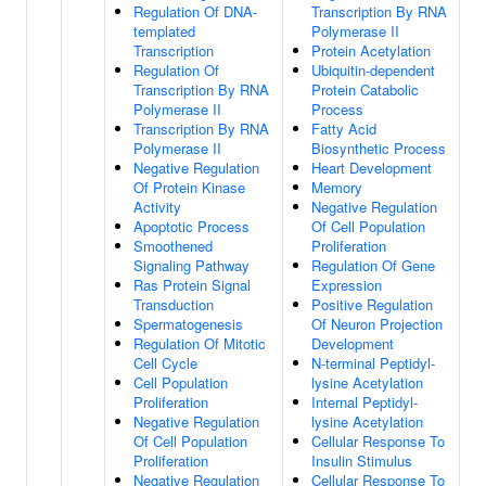
Regulation Of DNA-
Transcription By RNA
templated
Polymerase II
Transcription
Protein Acetylation
Regulation Of
Ubiquitin-dependent
Transcription By RNA
Protein Catabolic
Polymerase II
Process
Transcription By RNA
Fatty Acid
Polymerase II
Biosynthetic Process
Negative Regulation
Heart Development
Of Protein Kinase
Memory
Activity
Negative Regulation
Apoptotic Process
Of Cell Population
Smoothened
Proliferation
Signaling Pathway
Regulation Of Gene
Ras Protein Signal
Expression
Transduction
Positive Regulation
Spermatogenesis
Of Neuron Projection
Regulation Of Mitotic
Development
Cell Cycle
N-terminal Peptidyl-
Cell Population
lysine Acetylation
Proliferation
Internal Peptidyl-
Negative Regulation
lysine Acetylation
Of Cell Population
Cellular Response To
Proliferation
Insulin Stimulus
Negative Regulation
Cellular Response To