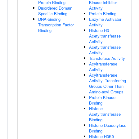
Protein Binding
Kinase Inhibitor
Disordered Domain
Activity
Specific Binding
Protein Binding
DNA-binding
Enzyme Activator
Transcription Factor
Activity
Binding
Histone H3
Acetyltransferase
Activity
Acetyltransferase
Activity
Transferase Activity
Acyltransferase
Activity
Acyltransferase
Activity, Transferring
Groups Other Than
Amino-acyl Groups
Protein Kinase
Binding
Histone
Acetyltransferase
Binding
Histone Deacetylase
Binding
Histone H3K9