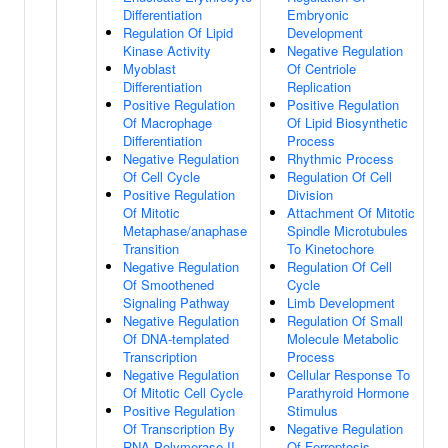
Differentiation
Embryonic
Regulation Of Lipid
Development
Kinase Activity
Negative Regulation
Myoblast
Of Centriole
Differentiation
Replication
Positive Regulation
Positive Regulation
Of Macrophage
Of Lipid Biosynthetic
Differentiation
Process
Negative Regulation
Rhythmic Process
Of Cell Cycle
Regulation Of Cell
Positive Regulation
Division
Of Mitotic
Attachment Of Mitotic
Metaphase/anaphase
Spindle Microtubules
Transition
To Kinetochore
Negative Regulation
Regulation Of Cell
Of Smoothened
Cycle
Signaling Pathway
Limb Development
Negative Regulation
Regulation Of Small
Of DNA-templated
Molecule Metabolic
Transcription
Process
Negative Regulation
Cellular Response To
Of Mitotic Cell Cycle
Parathyroid Hormone
Positive Regulation
Stimulus
Of Transcription By
Negative Regulation
RNA Polymerase II
Of Ferroptosis