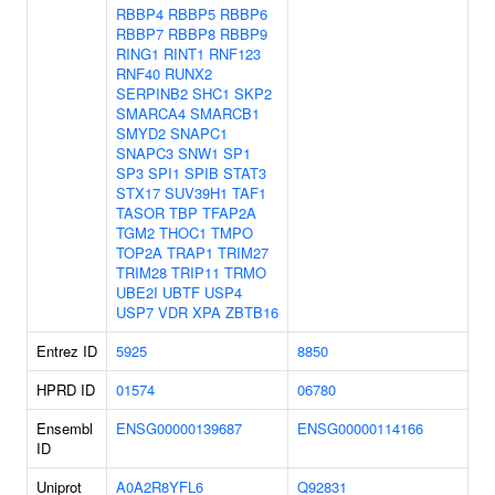
RBBP4
RBBP5
RBBP6
RBBP7
RBBP8
RBBP9
RING1
RINT1
RNF123
RNF40
RUNX2
SERPINB2
SHC1
SKP2
SMARCA4
SMARCB1
SMYD2
SNAPC1
SNAPC3
SNW1
SP1
SP3
SPI1
SPIB
STAT3
STX17
SUV39H1
TAF1
TASOR
TBP
TFAP2A
TGM2
THOC1
TMPO
TOP2A
TRAP1
TRIM27
TRIM28
TRIP11
TRMO
UBE2I
UBTF
USP4
USP7
VDR
XPA
ZBTB16
Entrez ID
5925
8850
HPRD ID
01574
06780
Ensembl
ENSG00000139687
ENSG00000114166
ID
Uniprot
A0A2R8YFL6
Q92831