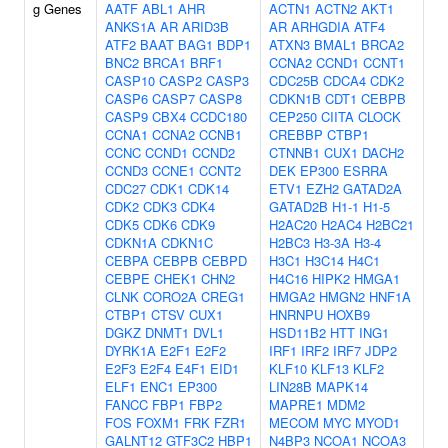
g Genes
AATF
ABL1
AHR
ACTN1
ACTN2
AKT1
ANKS1A
AR
ARID3B
AR
ARHGDIA
ATF4
ATF2
BAAT
BAG1
BDP1
ATXN3
BMAL1
BRCA2
BNC2
BRCA1
BRF1
CCNA2
CCND1
CCNT1
CASP10
CASP2
CASP3
CDC25B
CDCA4
CDK2
CASP6
CASP7
CASP8
CDKN1B
CDT1
CEBPB
CASP9
CBX4
CCDC180
CEP250
CIITA
CLOCK
CCNA1
CCNA2
CCNB1
CREBBP
CTBP1
CCNC
CCND1
CCND2
CTNNB1
CUX1
DACH2
CCND3
CCNE1
CCNT2
DEK
EP300
ESRRA
CDC27
CDK1
CDK14
ETV1
EZH2
GATAD2A
CDK2
CDK3
CDK4
GATAD2B
H1-1
H1-5
CDK5
CDK6
CDK9
H2AC20
H2AC4
H2BC21
CDKN1A
CDKN1C
H2BC3
H3-3A
H3-4
CEBPA
CEBPB
CEBPD
H3C1
H3C14
H4C1
CEBPE
CHEK1
CHN2
H4C16
HIPK2
HMGA1
CLNK
CORO2A
CREG1
HMGA2
HMGN2
HNF1A
CTBP1
CTSV
CUX1
HNRNPU
HOXB9
DGKZ
DNMT1
DVL1
HSD11B2
HTT
ING1
DYRK1A
E2F1
E2F2
IRF1
IRF2
IRF7
JDP2
E2F3
E2F4
E4F1
EID1
KLF10
KLF13
KLF2
ELF1
ENC1
EP300
LIN28B
MAPK14
FANCC
FBP1
FBP2
MAPRE1
MDM2
FOS
FOXM1
FRK
FZR1
MECOM
MYC
MYOD1
GALNT12
GTF3C2
HBP1
N4BP3
NCOA1
NCOA3