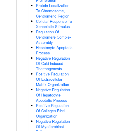
Proliferation
Protein Localization
To Chromosome,
Centromeric Region
Cellular Response To
Xenobiotic Stimulus
Regulation Of
Centromere Complex
Assembly
Hepatocyte Apoptotic
Process
Negative Regulation
Of Cold-induced
Thermogenesis
Positive Regulation
Of Extracellular
Matrix Organization
Negative Regulation
Of Hepatocyte
Apoptotic Process
Positive Regulation
Of Collagen Fibril
Organization
Negative Regulation
Of Myofibroblast