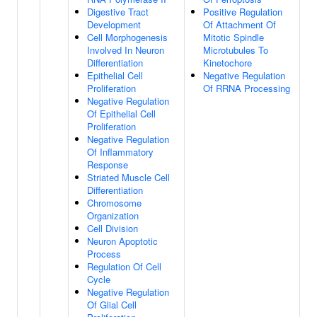
Digestive Tract
Positive Regulation
Development
Of Attachment Of
Cell Morphogenesis
Mitotic Spindle
Involved In Neuron
Microtubules To
Differentiation
Kinetochore
Epithelial Cell
Negative Regulation
Proliferation
Of RRNA Processing
Negative Regulation
Of Epithelial Cell
Proliferation
Negative Regulation
Of Inflammatory
Response
Striated Muscle Cell
Differentiation
Chromosome
Organization
Cell Division
Neuron Apoptotic
Process
Regulation Of Cell
Cycle
Negative Regulation
Of Glial Cell