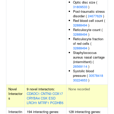
Optic disc size (
31809533
)
Post-traumatic stress
disorder (
24677629
)
Red blood cell count (
32888494
)
Reticulocyte count (
32888494
)
Reticulocyte fraction
of red cells (
32888494
)
Staphylococcus
aureus nasal carriage
(intermittent) (
26569114
)
Systolic blood
pressure (
30578418
30224653
)
Novel
9 novel interactors:
None recorded
Interactor
CDADC1
CNTN3
COX17
s
CRYBA4
CSK
ESD
LRCH1
MTRF1
PCDHB5
Interactin
194 interacting genes:
128 interacting genes: