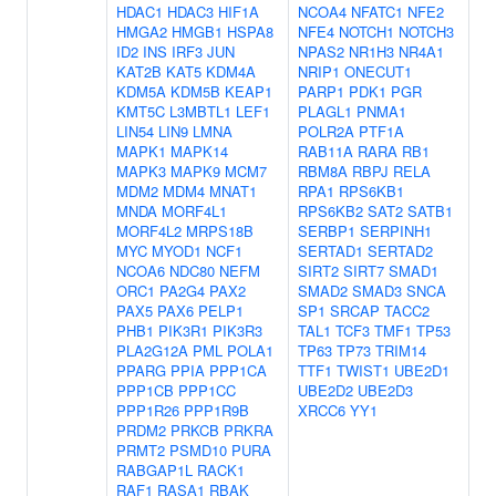
HDAC1
HDAC3
HIF1A
NCOA4
NFATC1
NFE2
HMGA2
HMGB1
HSPA8
NFE4
NOTCH1
NOTCH3
ID2
INS
IRF3
JUN
NPAS2
NR1H3
NR4A1
KAT2B
KAT5
KDM4A
NRIP1
ONECUT1
KDM5A
KDM5B
KEAP1
PARP1
PDK1
PGR
KMT5C
L3MBTL1
LEF1
PLAGL1
PNMA1
LIN54
LIN9
LMNA
POLR2A
PTF1A
MAPK1
MAPK14
RAB11A
RARA
RB1
MAPK3
MAPK9
MCM7
RBM8A
RBPJ
RELA
MDM2
MDM4
MNAT1
RPA1
RPS6KB1
MNDA
MORF4L1
RPS6KB2
SAT2
SATB1
MORF4L2
MRPS18B
SERBP1
SERPINH1
MYC
MYOD1
NCF1
SERTAD1
SERTAD2
NCOA6
NDC80
NEFM
SIRT2
SIRT7
SMAD1
ORC1
PA2G4
PAX2
SMAD2
SMAD3
SNCA
PAX5
PAX6
PELP1
SP1
SRCAP
TACC2
PHB1
PIK3R1
PIK3R3
TAL1
TCF3
TMF1
TP53
PLA2G12A
PML
POLA1
TP63
TP73
TRIM14
PPARG
PPIA
PPP1CA
TTF1
TWIST1
UBE2D1
PPP1CB
PPP1CC
UBE2D2
UBE2D3
PPP1R26
PPP1R9B
XRCC6
YY1
PRDM2
PRKCB
PRKRA
PRMT2
PSMD10
PURA
RABGAP1L
RACK1
RAF1
RASA1
RBAK