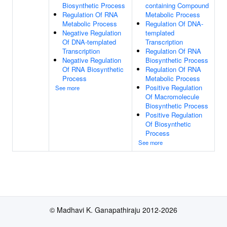
Biosynthetic Process
containing Compound
Regulation Of RNA
Metabolic Process
Metabolic Process
Regulation Of DNA-
Negative Regulation
templated
Of DNA-templated
Transcription
Transcription
Regulation Of RNA
Negative Regulation
Biosynthetic Process
Of RNA Biosynthetic
Regulation Of RNA
Process
Metabolic Process
Positive Regulation
See more
Of Macromolecule
Biosynthetic Process
Positive Regulation
Of Biosynthetic
Process
See more
© Madhavi K. Ganapathiraju 2012-2026