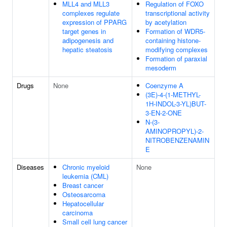
MLL4 and MLL3
Regulation of FOXO
complexes regulate
transcriptional activity
expression of PPARG
by acetylation
target genes in
Formation of WDR5-
adipogenesis and
containing histone-
hepatic steatosis
modifying complexes
Formation of paraxial
mesoderm
Drugs
None
Coenzyme A
(3E)-4-(1-METHYL-
1H-INDOL-3-YL)BUT-
3-EN-2-ONE
N-(3-
AMINOPROPYL)-2-
NITROBENZENAMIN
E
Diseases
Chronic myeloid
None
leukemia (CML)
Breast cancer
Osteosarcoma
Hepatocellular
carcinoma
Small cell lung cancer