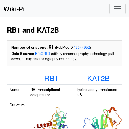
Wiki-Pi
RB1 and KAT2B
61
Number of citations:
(PubMedID
15044952
)
Data Source:
BioGRID
(affinity chromatography technology, pull
down, affinity chromatography technology)
RB1
KAT2B
Name
RB transcriptional
lysine acetyltransferase
corepressor 1
2B
Structure