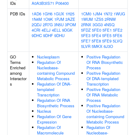
IDs
A0A3B3IS71
P06400
PDB IDs
1AD6
1GH6
1GUX
1H25
1CM0
1JM4
1N72
1WUG
1N4M
1O9K
1PJM
2AZE
1WUM
1ZS5
2RNW
2QDJ
2R7G
3N5U
3POM
2RNX
3GG3
4NSQ
4CRI
4ELJ
4ELL
9DGK
5FDZ
5FE0
5FE1
5FE2
9DHC
9DHF
9DHU
5FE3
5FE4
5FE5
5FE6
5FE7
5FE8
5FE9
5LVQ
5LVR
5MKX
6J3O
GO
Nucleoplasm
Positive Regulation
Terms
Regulation Of
Of RNA Biosynthetic
Enriched
Nucleobase-
Process
among
containing Compound
Positive Regulation
Interactor
Metabolic Process
Of DNA-templated
s
Regulation Of DNA-
Transcription
templated
Positive Regulation
Transcription
Of RNA Metabolic
Regulation Of RNA
Process
Biosynthetic Process
Positive Regulation
Nucleus
Of Nucleobase-
Regulation Of Gene
containing Compound
Expression
Metabolic Process
Regulation Of
Regulation Of
Macromolecule
Nucleobase-