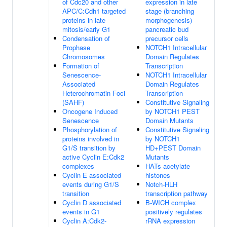
of Cdc20 and other
expression in late
APC/C:Cdh1 targeted
stage (branching
proteins in late
morphogenesis)
mitosis/early G1
pancreatic bud
Condensation of
precursor cells
Prophase
NOTCH1 Intracellular
Chromosomes
Domain Regulates
Formation of
Transcription
Senescence-
NOTCH1 Intracellular
Associated
Domain Regulates
Heterochromatin Foci
Transcription
(SAHF)
Constitutive Signaling
Oncogene Induced
by NOTCH1 PEST
Senescence
Domain Mutants
Phosphorylation of
Constitutive Signaling
proteins involved in
by NOTCH1
G1/S transition by
HD+PEST Domain
active Cyclin E:Cdk2
Mutants
complexes
HATs acetylate
Cyclin E associated
histones
events during G1/S
Notch-HLH
transition
transcription pathway
Cyclin D associated
B-WICH complex
events in G1
positively regulates
Cyclin A:Cdk2-
rRNA expression