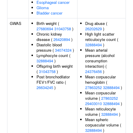
Esophageal cancer
Glioma
Bladder cancer
GWAS
Birth weight (
Drug abuse (
27680694
31043758
)
26202629
)
Chronic kidney
High light scatter
disease (
26420894
)
reticulocyte count (
Diastolic blood
32888494
)
pressure (
34074324
)
Mean arterial
Lymphocyte count (
pressure (alcohol
32888494
)
consumption
Offspring birth weight
interaction) (
(
31043758
)
24376456
)
Post bronchodilator
Mean corpuscular
FEV1/FVC ratio (
hemoglobin (
26634245
)
27863252
32888494
)
Mean corpuscular
volume (
27863252
29403010
32888494
)
Mean reticulocyte
volume (
32888494
)
Mean spheric
corpuscular volume (
32888494
)