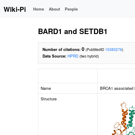
Wiki-Pi
Home
About
People
BARD1 and SETDB1
0
Number of citations:
(PubMedID
15383276
)
Data Source:
HPRD
(two hybrid)
Name
BRCA1 associated 
Structure