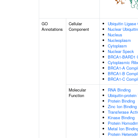
GO
Cellular
Ubiquitin Ligase
Annotations
Component
Nuclear Ubiquiti
Nucleus
Nucleoplasm
Cytoplasm
Nuclear Speck
BRCA1-BARD1 
Cytoplasmic Rib
BRCA1-A Compl
BRCA1-B Compl
BRCA1-C Compl
Molecular
RNA Binding
Function
Ubiquitin-protein
Protein Binding
Zinc Ion Binding
Transferase Acti
Kinase Binding
Protein Homodime
Metal Ion Bindin
Protein Heterodim