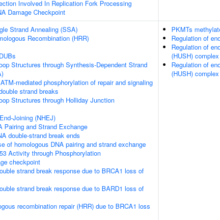
tion Involved In Replication Fork Processing
DNA Damage Checkpoint
gle Strand Annealing (SSA)
PKMTs methylate
mologous Recombination (HRR)
Regulation of e
Regulation of en
 DUBs
(HUSH) complex
loop Structures through Synthesis-Dependent Strand
Regulation of en
A)
(HUSH) complex
ATM-mediated phosphorylation of repair and signaling
double strand breaks
loop Structures through Holliday Junction
End-Joining (NHEJ)
 Pairing and Strand Exchange
NA double-strand break ends
se of homologous DNA pairing and strand exchange
53 Activity through Phosphorylation
e checkpoint
ouble strand break response due to BRCA1 loss of
ouble strand break response due to BARD1 loss of
ogous recombination repair (HRR) due to BRCA1 loss