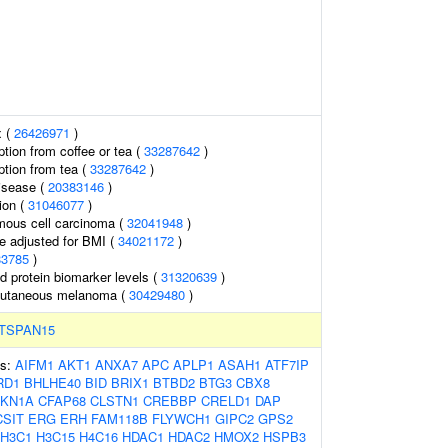
x (
26426971
)
tion from coffee or tea (
33287642
)
tion from tea (
33287642
)
isease (
20383146
)
ion (
31046077
)
ous cell carcinoma (
32041948
)
e adjusted for BMI (
34021172
)
83785
)
d protein biomarker levels (
31320639
)
cutaneous melanoma (
30429480
)
TSPAN15
es:
AIFM1
AKT1
ANXA7
APC
APLP1
ASAH1
ATF7IP
RD1
BHLHE40
BID
BRIX1
BTBD2
BTG3
CBX8
KN1A
CFAP68
CLSTN1
CREBBP
CRELD1
DAP
CSIT
ERG
ERH
FAM118B
FLYWCH1
GIPC2
GPS2
H3C1
H3C15
H4C16
HDAC1
HDAC2
HMOX2
HSPB3