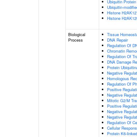
Ubiquitin Protein
Ubiquitin-modifi
Histone H2AK127 
Histone H2AK129 
Biological
Tissue Homeost
Process
DNA Repair
Regulation Of D
Chromatin Remo
Regulation Of Tr
DNA Damage Re
Protein Ubiquitin
Negative Regula
Homologous Rec
Regulation Of Ph
Positive Regulat
Negative Regulat
Mitotic G2/M Tra
Positive Regulat
Negative Regulat
Negative Regulat
Regulation Of Ce
Cellular Respons
Protein K6-linked