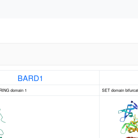
BARD1
RING domain 1
SET domain bifurcat