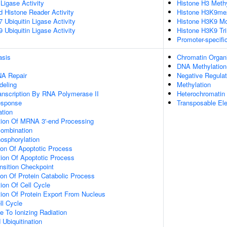
 Ligase Activity
Histone H3 Methy
ed Histone Reader Activity
Histone H3K9me2
Ubiquitin Ligase Activity
Histone H3K9 Mo
Ubiquitin Ligase Activity
Histone H3K9 Tri
Promoter-specifi
asis
Chromatin Organi
DNA Methylation-
NA Repair
Negative Regula
deling
Methylation
anscription By RNA Polymerase II
Heterochromatin 
sponse
Transposable El
ation
tion Of MRNA 3'-end Processing
ombination
osphorylation
ion Of Apoptotic Process
ion Of Apoptotic Process
nsition Checkpoint
ion Of Protein Catabolic Process
ion Of Cell Cycle
ion Of Protein Export From Nucleus
ll Cycle
e To Ionizing Radiation
 Ubiquitination