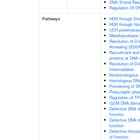
DNA Strand Resec
Regulation Of 
Pathways
HDR through Sin
HDR through Ho
UCH proteinases
Metalloprotease
Resolution of D-
Annealing (SDS
Recruitment and 
proteins at DNA 
Resolution of D-
Intermediates
Nonhomologous 
Homologous DNA
Processing of D
Presynaptic pha
Regulation of TP
G2/M DNA damag
Defective DNA d
function
Defective DNA d
function
Defective homol
of function