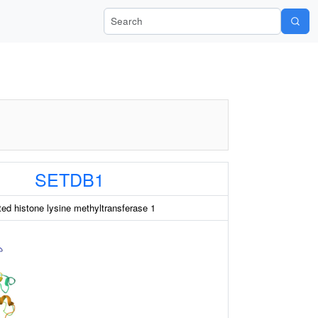
Search Wiki-Pi
SETDB1
ed histone lysine methyltransferase 1