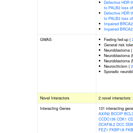
Defective HDR t
to PALB2 loss o
Defective HDR t
to PALB2 loss o
Impaired BRCA2 
Impaired BRCA2 
GWAS
Feeling fed-up (
General risk tol
Neuroblastoma 
Neuroblastoma (h
Neuroblastoma (
Neurociticism (
2
Sporadic neurob
Novel Interactors
2 novel interactors:
Interacting Genes
131 interacting gen
AXIN2
BCCIP
BCL
CCDC136
CDK1
CD
DCAF8L2
DCC
DDX
FEZ1
FKBP1A
FK