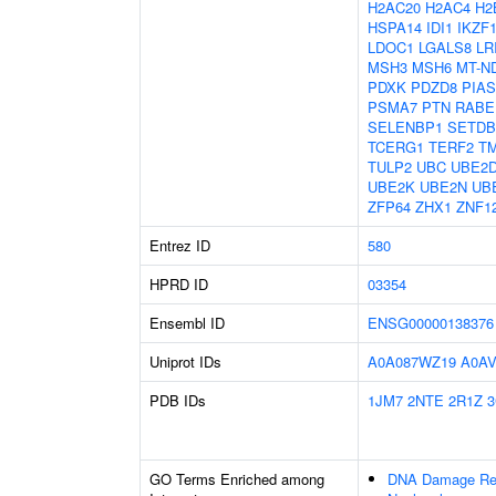
H2AC20
H2AC4
H2
HSPA14
IDI1
IKZF
LDOC1
LGALS8
LR
MSH3
MSH6
MT-N
PDXK
PDZD8
PIAS
PSMA7
PTN
RABE
SELENBP1
SETDB
TCERG1
TERF2
T
TULP2
UBC
UBE2
UBE2K
UBE2N
UB
ZFP64
ZHX1
ZNF1
Entrez ID
580
HPRD ID
03354
Ensembl ID
ENSG00000138376
Uniprot IDs
A0A087WZ19
A0A
PDB IDs
1JM7
2NTE
2R1Z
3
GO Terms Enriched among
DNA Damage Re