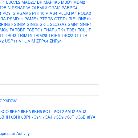
IF1
LUC7L2
MAD2L1BP
MAP4K5
MBD1
MDM2
T2B
NIPSNAP3A
OLFML3
ORAI2
PABPC4
4
PCYT2
PGAM5
PHF10
PIAS4
PLEKHA4
POLA2
KRA
PSMD11
PSME1
PTPRS
QTRT1
RIF1
RNF10
RPINB9
SIN3A
SIN3B
SKIL
SLC38A3
SMN1
SNIP1
MO2
TARDBP
TCERG1
THAP8
TK1
TOB1
TOLLIP
T1
TRIB3
TRIM16
TRIM28
TRIP6
TSC22D1
TTR
K2
USP11
VHL
VIM
ZFP64
ZNF24
7
X6R732
5KCO
5KE2
5KE3
5KH6
5QT1
5QT2
6AU2
6AU3
6BHH
6BHI
6BPI
7C9N
7CAJ
7CD9
7CJT
8G5E
8IYA
epressor Activity