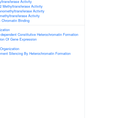
ltransferase Activity
 Methyltransferase Activity
nomethyltransferase Activity
methyltransferase Activity
c Chromatin Binding
zation
dependent Constitutive Heterochromatin Formation
tion Of Gene Expression
Organization
ement Silencing By Heterochromatin Formation