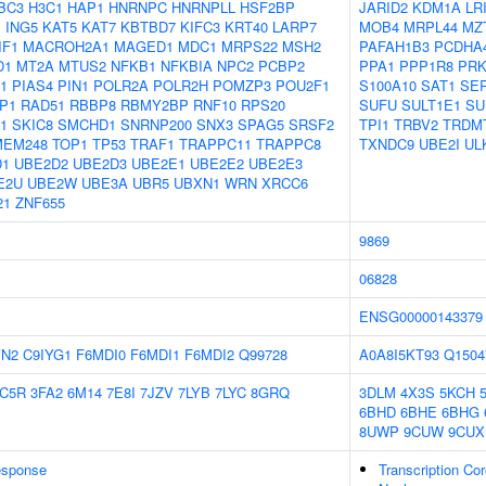
BC3
H3C1
HAP1
HNRNPC
HNRNPLL
HSF2BP
JARID2
KDM1A
LR
1
ING5
KAT5
KAT7
KBTBD7
KIFC3
KRT40
LARP7
MOB4
MRPL44
MZ
IF1
MACROH2A1
MAGED1
MDC1
MRPS22
MSH2
PAFAH1B3
PCDHA
D1
MT2A
MTUS2
NFKB1
NFKBIA
NPC2
PCBP2
PPA1
PPP1R8
PR
1
PIAS4
PIN1
POLR2A
POLR2H
POMZP3
POU2F1
S100A10
SAT1
SE
P1
RAD51
RBBP8
RBMY2BP
RNF10
RPS20
SUFU
SULT1E1
SU
1
SKIC8
SMCHD1
SNRNP200
SNX3
SPAG5
SRSF2
TPI1
TRBV2
TRDM
MEM248
TOP1
TP53
TRAF1
TRAPPC11
TRAPPC8
TXNDC9
UBE2I
UL
D1
UBE2D2
UBE2D3
UBE2E1
UBE2E2
UBE2E3
E2U
UBE2W
UBE3A
UBR5
UBXN1
WRN
XRCC6
21
ZNF655
9869
06828
ENSG00000143379
VN2
C9IYG1
F6MDI0
F6MDI1
F6MDI2
Q99728
A0A8I5KT93
Q1504
C5R
3FA2
6M14
7E8I
7JZV
7LYB
7LYC
8GRQ
3DLM
4X3S
5KCH
6BHD
6BHE
6BHG
8UWP
9CUW
9CUX
sponse
Transcription Cor