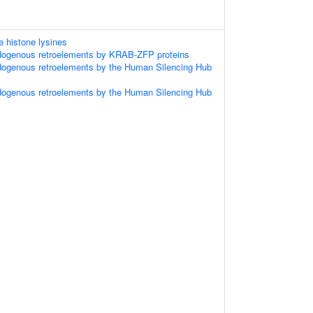
 histone lysines
ndogenous retroelements by KRAB-ZFP proteins
dogenous retroelements by the Human Silencing Hub
dogenous retroelements by the Human Silencing Hub