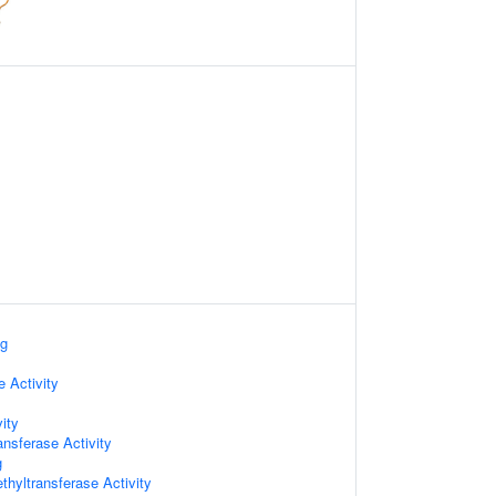
ng
e Activity
ity
ansferase Activity
g
hyltransferase Activity