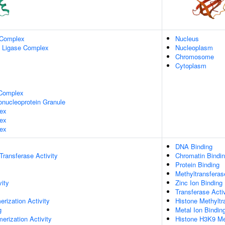
 Complex
Nucleus
n Ligase Complex
Nucleoplasm
Chromosome
Cytoplasm
Complex
onucleoprotein Granule
ex
ex
ex
DNA Binding
 Transferase Activity
Chromatin Bindi
Protein Binding
Methyltransferas
vity
Zinc Ion Binding
Transferase Activ
rization Activity
Histone Methyltr
g
Metal Ion Bindin
erization Activity
Histone H3K9 Met