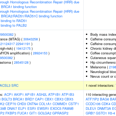
hrough Homologous Recombination Repair (HRR) due
f BRCA1 binding function
hrough Homologous Recombination Repair (HRR) due
f BRCA2/RAD51/RAD51C binding function
binding to RAD51
binding to PALB2
29500382
)
Body mass inde
erance (MTAG) (
30643258
)
Caffeine consump
(
21124317
22941191
)
Caffeine consump
igh-risk) (
19412175
)
Chronic kidney d
MYCN amplification) (
28924153
)
Coffee consumpt
9500382
)
Cutaneous squam
lastoma (
28545128
)
Hip circumferenc
Melanoma (
219
Neurological bloo
Nevus count or 
ACSL3
SRC
1 novel interactors:
es:
ACP1
AKIP1
AP1B1
ASH2L
ATP1B1
ATP1B3
110 interacting gen
3
BGLT3
BRCA1
BRD7
CAP1
CBX1
CBX3
CBX5
ATF7IP2
BAG6
BA
K2
CEP70
CHD3
CNTN4
COL1A1
COMMD1
CSTF1
CCDC106
CDK4
CD
39B
DNAI7
ELP1
ESR1
EWSR1
EXOC5
FAM9B
DLEU1
DNMT3A
E
BP2
FKBP3
FUCA1
GIT1
GOLGA2
GPRASP2
GRB7
GSTO1
H3-4