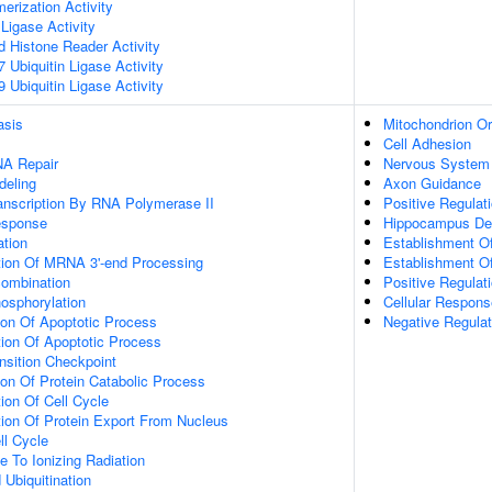
erization Activity
 Ligase Activity
ed Histone Reader Activity
Ubiquitin Ligase Activity
Ubiquitin Ligase Activity
asis
Mitochondrion Or
Cell Adhesion
NA Repair
Nervous System
deling
Axon Guidance
anscription By RNA Polymerase II
Positive Regulat
sponse
Hippocampus De
ation
Establishment Of
tion Of MRNA 3'-end Processing
Establishment Of
ombination
Positive Regulat
osphorylation
Cellular Respons
ion Of Apoptotic Process
Negative Regula
ion Of Apoptotic Process
nsition Checkpoint
ion Of Protein Catabolic Process
ion Of Cell Cycle
ion Of Protein Export From Nucleus
ll Cycle
e To Ionizing Radiation
 Ubiquitination