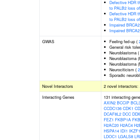
Defective HDR t
to PALB2 loss o
Defective HDR t
to PALB2 loss o
Impaired BRCA2 
Impaired BRCA2 
GWAS
Feeling fed-up (
General risk tol
Neuroblastoma 
Neuroblastoma (h
Neuroblastoma (
Neurociticism (
2
Sporadic neurob
Novel Interactors
2 novel interactors:
Interacting Genes
131 interacting gen
AXIN2
BCCIP
BCL
CCDC136
CDK1
CD
DCAF8L2
DCC
DDX
FEZ1
FKBP1A
FK
H2AC20
H2AC4
H2
HSPA14
IDI1
IKZF
LDOC1
LGALS8
LR