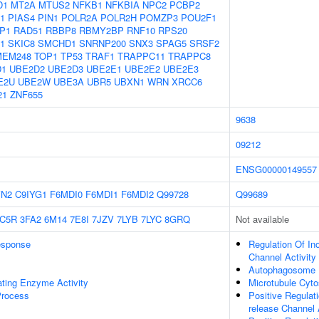
D1
MT2A
MTUS2
NFKB1
NFKBIA
NPC2
PCBP2
1
PIAS4
PIN1
POLR2A
POLR2H
POMZP3
POU2F1
P1
RAD51
RBBP8
RBMY2BP
RNF10
RPS20
1
SKIC8
SMCHD1
SNRNP200
SNX3
SPAG5
SRSF2
MEM248
TOP1
TP53
TRAF1
TRAPPC11
TRAPPC8
D1
UBE2D2
UBE2D3
UBE2E1
UBE2E2
UBE2E3
E2U
UBE2W
UBE3A
UBR5
UBXN1
WRN
XRCC6
21
ZNF655
9638
09212
ENSG00000149557
VN2
C9IYG1
F6MDI0
F6MDI1
F6MDI2
Q99728
Q99689
C5R
3FA2
6M14
7E8I
7JZV
7LYB
7LYC
8GRQ
Not available
sponse
Regulation Of Ino
Channel Activity
Autophagosome
ating Enzyme Activity
Microtubule Cyto
Process
Positive Regulati
release Channel 