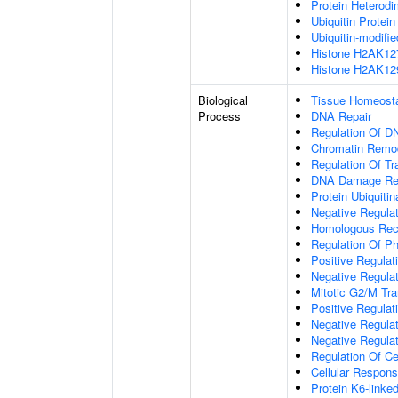
Protein Heterodim
Ubiquitin Protein
Ubiquitin-modifi
Histone H2AK127 
Histone H2AK129 
Biological
Tissue Homeost
Process
DNA Repair
Regulation Of D
Chromatin Remo
Regulation Of Tr
DNA Damage Re
Protein Ubiquitin
Negative Regula
Homologous Rec
Regulation Of Ph
Positive Regulat
Negative Regulat
Mitotic G2/M Tra
Positive Regulat
Negative Regulat
Negative Regulat
Regulation Of Ce
Cellular Respons
Protein K6-linked