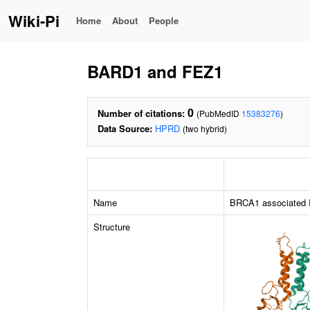
Wiki-Pi
Home
About
People
BARD1 and FEZ1
0
Number of citations:
(PubMedID
15383276
)
Data Source:
HPRD
(two hybrid)
Name
BRCA1 associated 
Structure