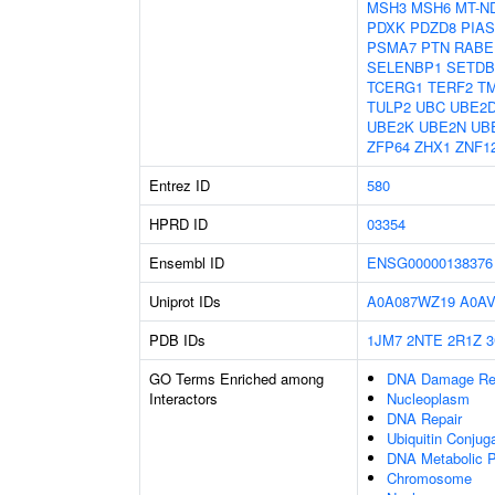
MSH3
MSH6
MT-N
PDXK
PDZD8
PIAS
PSMA7
PTN
RABE
SELENBP1
SETDB
TCERG1
TERF2
T
TULP2
UBC
UBE2
UBE2K
UBE2N
UB
ZFP64
ZHX1
ZNF1
Entrez ID
580
HPRD ID
03354
Ensembl ID
ENSG00000138376
Uniprot IDs
A0A087WZ19
A0A
PDB IDs
1JM7
2NTE
2R1Z
3
GO Terms Enriched among
DNA Damage Re
Interactors
Nucleoplasm
DNA Repair
Ubiquitin Conjug
DNA Metabolic 
Chromosome