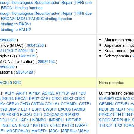
hrough Homologous Recombination Repair (HRR) due
f BRCA1 binding function
hrough Homologous Recombination Repair (HRR) due
f BRCA2/RAD51/RAD51C binding function
binding to RAD51
binding to PALB2
29500382
)
Alanine aminotra
erance (MTAG) (
30643258
)
Aspartate aminot
(
21124317
22941191
)
Breast cancer (su
igh-risk) (
19412175
)
Schizophrenia (
MYCN amplification) (
28924153
)
9500382
)
lastoma (
28545128
)
ACSL3
SRC
None recorded
es:
ACP1
AKIP1
AP1B1
ASH2L
ATP1B1
ATP1B3
60 interacting gene
3
BGLT3
BRCA1
BRD7
CAP1
CBX1
CBX3
CBX5
CLASP2
COL9A2
C
K2
CEP70
CHD3
CNTN4
COL1A1
COMMD1
CSTF1
GEMIN7
GTF2F1
H
39B
DNAI7
ELP1
ESR1
EWSR1
EXOC5
FAM9B
NDUFB9
NEK1
NRI
BP2
FKBP3
FUCA1
GIT1
GOLGA2
GPRASP2
PRKCZ
PTH
PTN
P
BC3
H3C1
HAP1
HNRNPC
HNRNPLL
HSF2BP
SCOC
SERPINH1
1
ING5
KAT5
KAT7
KBTBD7
KIFC3
KRT40
LARP7
TEDC2
TLK2
TOMM
IF1
MACROH2A1
MAGED1
MDC1
MRPS22
MSH2