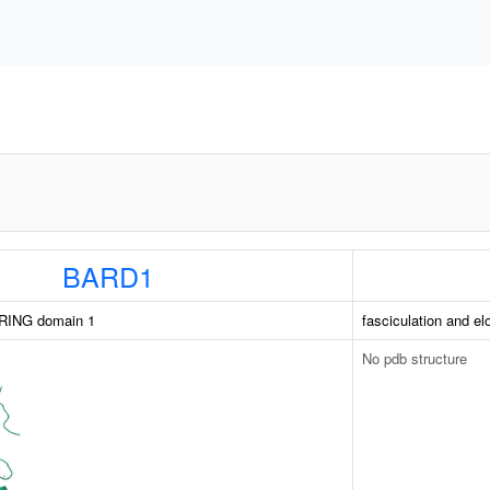
BARD1
RING domain 1
fasciculation and el
No pdb structure