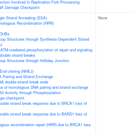
tion Involved In Replication Fork Processing
DNA Damage Checkpoint
gle Strand Annealing (SSA)
None
mologous Recombination (HRR)
 DUBs
loop Structures through Synthesis-Dependent Strand
A)
ATM-mediated phosphorylation of repair and signaling
double strand breaks
loop Structures through Holliday Junction
End-Joining (NHEJ)
 Pairing and Strand Exchange
NA double-strand break ends
se of homologous DNA pairing and strand exchange
53 Activity through Phosphorylation
e checkpoint
ouble strand break response due to BRCA1 loss of
ouble strand break response due to BARD1 loss of
ogous recombination repair (HRR) due to BRCA1 loss