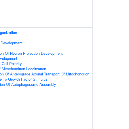
ganization
 Development
ion Of Neuron Projection Development
velopment
 Cell Polarity
 Mitochondrion Localization
ion Of Anterograde Axonal Transport Of Mitochondrion
e To Growth Factor Stimulus
tion Of Autophagosome Assembly