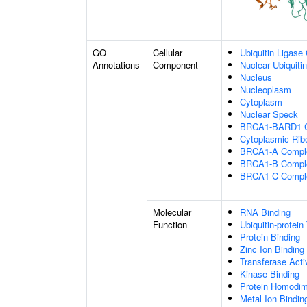
GO
Cellular
Ubiquitin Ligase
Annotations
Component
Nuclear Ubiquiti
Nucleus
Nucleoplasm
Cytoplasm
Nuclear Speck
BRCA1-BARD1 
Cytoplasmic Rib
BRCA1-A Compl
BRCA1-B Compl
BRCA1-C Compl
Molecular
RNA Binding
Function
Ubiquitin-protein
Protein Binding
Zinc Ion Binding
Transferase Acti
Kinase Binding
Protein Homodime
Metal Ion Bindin