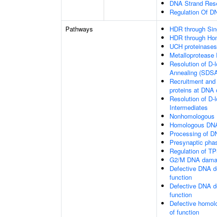
DNA Strand Resec
Regulation Of 
Pathways
HDR through Sin
HDR through Ho
UCH proteinases
Metalloprotease
Resolution of D-
Annealing (SDS
Recruitment and 
proteins at DNA 
Resolution of D-
Intermediates
Nonhomologous 
Homologous DNA
Processing of D
Presynaptic pha
Regulation of TP
G2/M DNA damag
Defective DNA d
function
Defective DNA d
function
Defective homol
of function