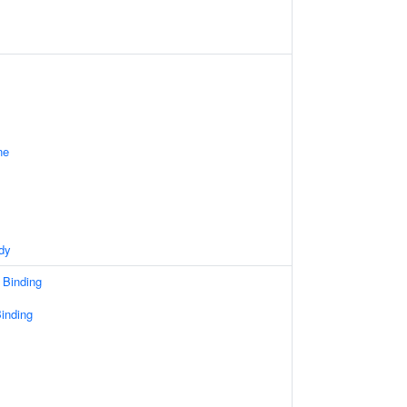
ne
dy
 Binding
inding