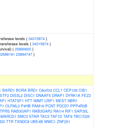
nsferase levels (
34315874
)
ransferase levels (
34315874
)
rvival) (
25890600
)
22688191
23894747
)
s:
BARD1
BORA
BRD1
C8orf33
CCL7
CEP126
CIB1
STF2
DIS3L2
DISC1
DNAAF5
DRAP1
DYRK1A
FEZ2
AP1
HTATSF1
HTT
IMMT
LRIF1
MEST
NBR1
P1
OLFML3
P4HB
PAM16
PCNT
PDCD7
PPP4R3B
TPRS
RAB3GAP1
RAB3GAP2
RAI14
RIF1
SAP30L
SMARCD1
SMC3
STAR
TAC3
TAF1D
TAF9
TBC1D25
20
TTR
TXNDC9
UBE4B
WWC1
ZNF251