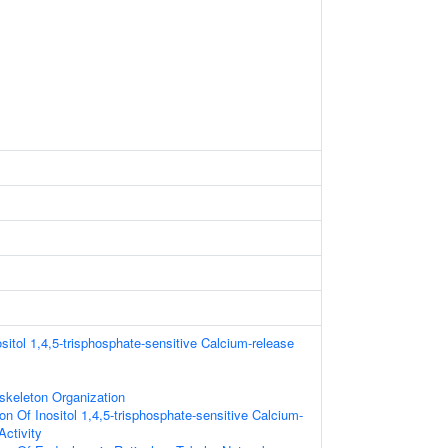
sitol 1,4,5-trisphosphate-sensitive Calcium-release
skeleton Organization
on Of Inositol 1,4,5-trisphosphate-sensitive Calcium-
Activity