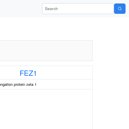
Search Wiki-Pi
FEZ1
ongation protein zeta 1