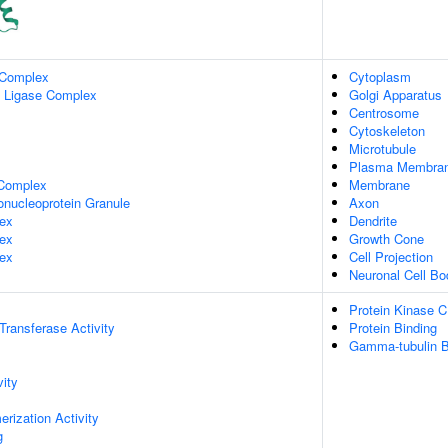
 Complex
Cytoplasm
n Ligase Complex
Golgi Apparatus
Centrosome
Cytoskeleton
Microtubule
Plasma Membra
Complex
Membrane
onucleoprotein Granule
Axon
ex
Dendrite
ex
Growth Cone
ex
Cell Projection
Neuronal Cell Bo
Protein Kinase C
 Transferase Activity
Protein Binding
Gamma-tubulin B
vity
rization Activity
g