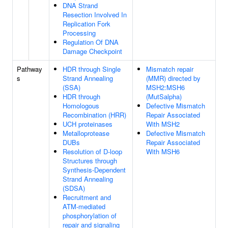
DNA Strand
Resection Involved In
Replication Fork
Processing
Regulation Of DNA
Damage Checkpoint
Pathway
HDR through Single
Mismatch repair
s
Strand Annealing
(MMR) directed by
(SSA)
MSH2:MSH6
HDR through
(MutSalpha)
Homologous
Defective Mismatch
Recombination (HRR)
Repair Associated
UCH proteinases
With MSH2
Metalloprotease
Defective Mismatch
DUBs
Repair Associated
Resolution of D-loop
With MSH6
Structures through
Synthesis-Dependent
Strand Annealing
(SDSA)
Recruitment and
ATM-mediated
phosphorylation of
repair and signaling