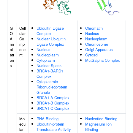
G
Cell
Ubiquitin Ligase
Chromatin
O
ular
Complex
Nucleus
A
Co
Nuclear Ubiquitin
Nucleoplasm
nn
mp
Ligase Complex
Chromosome
ot
one
Nucleus
Golgi Apparatus
ati
nt
Nucleoplasm
Cytosol
on
Cytoplasm
MutSalpha Complex
s
Nuclear Speck
BRCA1-BARD1
Complex
Cytoplasmic
Ribonucleoprotein
Granule
BRCA1-A Complex
BRCA1-B Complex
BRCA1-C Complex
Mol
RNA Binding
Nucleotide Binding
ecu
Ubiquitin-protein
Magnesium Ion
lar
Transferase Activity
Binding