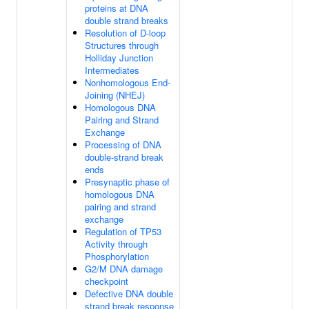
proteins at DNA
double strand breaks
Resolution of D-loop
Structures through
Holliday Junction
Intermediates
Nonhomologous End-
Joining (NHEJ)
Homologous DNA
Pairing and Strand
Exchange
Processing of DNA
double-strand break
ends
Presynaptic phase of
homologous DNA
pairing and strand
exchange
Regulation of TP53
Activity through
Phosphorylation
G2/M DNA damage
checkpoint
Defective DNA double
strand break response