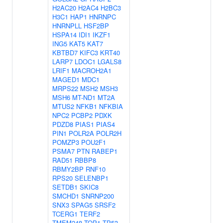
H2AC20
H2AC4
H2BC3
H3C1
HAP1
HNRNPC
HNRNPLL
HSF2BP
HSPA14
IDI1
IKZF1
ING5
KAT5
KAT7
KBTBD7
KIFC3
KRT40
LARP7
LDOC1
LGALS8
LRIF1
MACROH2A1
MAGED1
MDC1
MRPS22
MSH2
MSH3
MSH6
MT-ND1
MT2A
MTUS2
NFKB1
NFKBIA
NPC2
PCBP2
PDXK
PDZD8
PIAS1
PIAS4
PIN1
POLR2A
POLR2H
POMZP3
POU2F1
PSMA7
PTN
RABEP1
RAD51
RBBP8
RBMY2BP
RNF10
RPS20
SELENBP1
SETDB1
SKIC8
SMCHD1
SNRNP200
SNX3
SPAG5
SRSF2
TCERG1
TERF2
TMEM248
TOP1
TP53