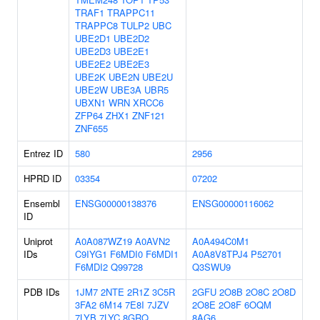
TRAF1
TRAPPC11
TRAPPC8
TULP2
UBC
UBE2D1
UBE2D2
UBE2D3
UBE2E1
UBE2E2
UBE2E3
UBE2K
UBE2N
UBE2U
UBE2W
UBE3A
UBR5
UBXN1
WRN
XRCC6
ZFP64
ZHX1
ZNF121
ZNF655
Entrez ID
580
2956
HPRD ID
03354
07202
Ensembl
ENSG00000138376
ENSG00000116062
ID
Uniprot
A0A087WZ19
A0AVN2
A0A494C0M1
IDs
C9IYG1
F6MDI0
F6MDI1
A0A8V8TPJ4
P52701
F6MDI2
Q99728
Q3SWU9
PDB IDs
1JM7
2NTE
2R1Z
3C5R
2GFU
2O8B
2O8C
2O8D
3FA2
6M14
7E8I
7JZV
2O8E
2O8F
6OQM
7LYB
7LYC
8GRQ
8AG6