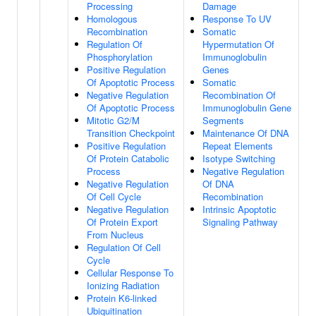
Processing
Damage
Homologous
Response To UV
Recombination
Somatic
Regulation Of
Hypermutation Of
Phosphorylation
Immunoglobulin
Positive Regulation
Genes
Of Apoptotic Process
Somatic
Negative Regulation
Recombination Of
Of Apoptotic Process
Immunoglobulin Gene
Mitotic G2/M
Segments
Transition Checkpoint
Maintenance Of DNA
Positive Regulation
Repeat Elements
Of Protein Catabolic
Isotype Switching
Process
Negative Regulation
Negative Regulation
Of DNA
Of Cell Cycle
Recombination
Negative Regulation
Intrinsic Apoptotic
Of Protein Export
Signaling Pathway
From Nucleus
Regulation Of Cell
Cycle
Cellular Response To
Ionizing Radiation
Protein K6-linked
Ubiquitination