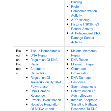
Binding
Protein
Homodimerization
Activity
ADP Binding
Histone H3K36me3
Reader Activity
ATP-dependent DNA
Damage Sensor
Activity
Biol
Tissue Homeostasis
Meiotic Mismatch
ogi
DNA Repair
Repair
cal
Regulation Of DNA
DNA Repair
Pro
Repair
Mismatch Repair
ces
Chromatin
Chromatin
s
Remodeling
Organization
Regulation Of
DNA Damage
Transcription By RNA
Response
Polymerase II
Spermatogenesis
DNA Damage
Determination Of
Response
Adult Lifespan
Protein Ubiquitination
Intrinsic Apoptotic
Negative Regulation
Signaling Pathway In
Of MRNA 3'-end
Response To DNA