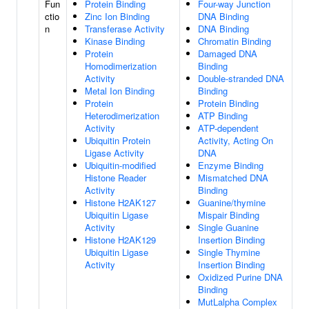
Fun
Protein Binding
Four-way Junction
ctio
Zinc Ion Binding
DNA Binding
n
Transferase Activity
DNA Binding
Kinase Binding
Chromatin Binding
Protein
Damaged DNA
Homodimerization
Binding
Activity
Double-stranded DNA
Metal Ion Binding
Binding
Protein
Protein Binding
Heterodimerization
ATP Binding
Activity
ATP-dependent
Ubiquitin Protein
Activity, Acting On
Ligase Activity
DNA
Ubiquitin-modified
Enzyme Binding
Histone Reader
Mismatched DNA
Activity
Binding
Histone H2AK127
Guanine/thymine
Ubiquitin Ligase
Mispair Binding
Activity
Single Guanine
Histone H2AK129
Insertion Binding
Ubiquitin Ligase
Single Thymine
Activity
Insertion Binding
Oxidized Purine DNA
Binding
MutLalpha Complex