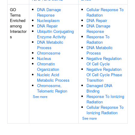
GO
DNA Damage
Cellular Response To
Terms
Response
Radiation
Enriched
Nucleoplasm
DNA Repair
among
DNA Repair
DNA Damage
Interactor
Ubiquitin Conjugating
Response
s
Enzyme Activity
Response To
DNA Metabolic
Radiation
Process
DNA Metabolic
Chromosome
Process
Nucleus
Negative Regulation
Chromatin
Of Cell Cycle
Organization
Negative Regulation
Nucleic Acid
Of Cell Cycle Phase
Metabolic Process
Transition
Chromosome,
Damaged DNA
Telomeric Region
Binding
Response To Ionizing
See more
Radiation
Cellular Response To
Ionizing Radiation
See more