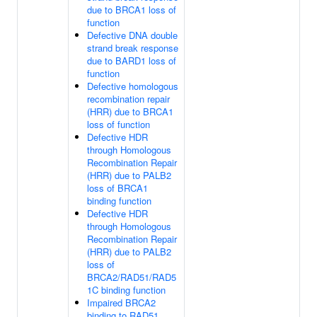
due to BRCA1 loss of
function
Defective DNA double
strand break response
due to BARD1 loss of
function
Defective homologous
recombination repair
(HRR) due to BRCA1
loss of function
Defective HDR
through Homologous
Recombination Repair
(HRR) due to PALB2
loss of BRCA1
binding function
Defective HDR
through Homologous
Recombination Repair
(HRR) due to PALB2
loss of
BRCA2/RAD51/RAD5
1C binding function
Impaired BRCA2
binding to RAD51