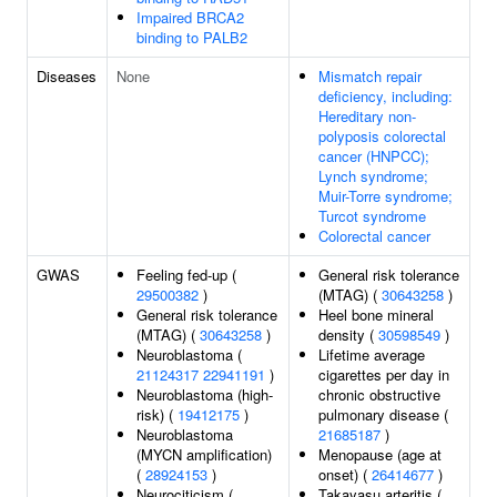
Impaired BRCA2
binding to PALB2
Diseases
None
Mismatch repair
deficiency, including:
Hereditary non-
polyposis colorectal
cancer (HNPCC);
Lynch syndrome;
Muir-Torre syndrome;
Turcot syndrome
Colorectal cancer
GWAS
Feeling fed-up (
General risk tolerance
29500382
)
(MTAG) (
30643258
)
General risk tolerance
Heel bone mineral
(MTAG) (
30643258
)
density (
30598549
)
Neuroblastoma (
Lifetime average
21124317
22941191
)
cigarettes per day in
Neuroblastoma (high-
chronic obstructive
risk) (
19412175
)
pulmonary disease (
Neuroblastoma
21685187
)
(MYCN amplification)
Menopause (age at
(
28924153
)
onset) (
26414677
)
Neurociticism (
Takayasu arteritis (