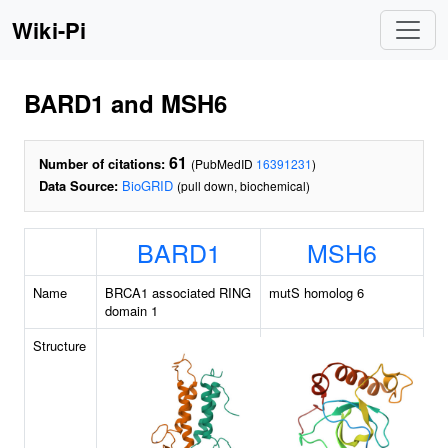
Wiki-Pi
BARD1 and MSH6
61
Number of citations:
(PubMedID
16391231
)
Data Source:
BioGRID
(pull down, biochemical)
BARD1
MSH6
Name
BRCA1 associated RING
mutS homolog 6
domain 1
Structure