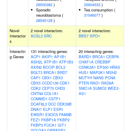
29500382
)
25604533
)
Sporadic
Tea consumption (
neuroblastoma (
31046077
)
28545128
)
Novel
2 novel interactors:
2 novel interactors:
Interactor
ACSL3
SRC
BBS7
XPO1
s
Interactin
131 interacting genes:
20 interacting genes:
g Genes
ACP1
AKIP1
AP1B1
BARD1
BRCA1
CEBPA
ASH2L
ATP1B1
ATP1B3
CHAF1A
CREBBP
AXIN2
BCCIP
BCL3
CSNK2A1
EP300
HRAS
BGLT3
BRCA1
BRD7
HUS1
MAP2K1
MSH2
CAP1
CBX1
CBX3
MUTYH
NANS
PCNA
CBX5
CCDC136
CDK1
PTEN
RAD1
RAD9A
CDK2
CEP70
CHD3
SMC1A
SUMO2
WEE2-
CNTN4
COL1A1
AS1
COMMD1
CSTF1
DCAF8L2
DCC
DDX39B
DNAI7
ELP1
ESR1
EWSR1
EXOC5
FAM9B
FEZ1
FKBP1A
FKBP2
FKBP3
FUCA1
GIT1
GOLGA2
GPRASP2