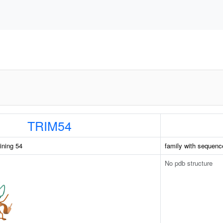
TRIM54
aining 54
family with sequenc
No pdb structure