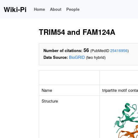
Wiki-Pi
Home
About
People
TRIM54 and FAM124A
56
Number of citations:
(PubMedID
25416956
)
Data Source:
BioGRID
(two hybrid)
Name
tripartite motif cont
Structure