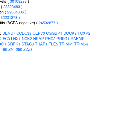
vels (
30108283
)
 (
23823483
)
ion (
29884306
)
(
32231278
)
itis (ACPA-negative) (
24532677
)
s:
BEND7
CCDC33
CEP70
CGGBP1
DOCK8
FOXP2
KIFC3
LNX1
NCK2
NKAP
PHC2
PRKG1
RAB3IP
XO1
SRPK1
STAC3
THAP1
TLE5
TRIM41
TRIM54
F165
ZNF250
ZZZ3