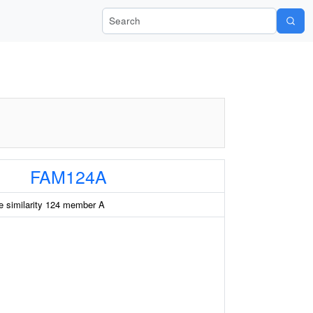
Search Wiki-Pi
FAM124A
e similarity 124 member A