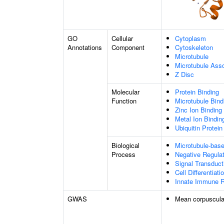
GO
Cellular
Cytoplasm
Annotations
Component
Cytoskeleton
Microtubule
Microtubule Ass
Z Disc
Molecular
Protein Binding
Function
Microtubule Bind
Zinc Ion Binding
Metal Ion Bindin
Ubiquitin Protein
Biological
Microtubule-bas
Process
Negative Regulat
Signal Transduct
Cell Differentiati
Innate Immune 
GWAS
Mean corpuscula