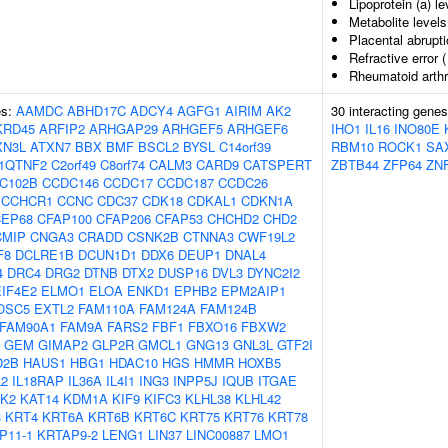
Lipoprotein (a) le
Metabolite levels
Placental abrupt
Refractive error 
Rheumatoid arthr
es:
AAMDC
ABHD17C
ADCY4
AGFG1
AIRIM
AK2
30 interacting gene
KRD45
ARFIP2
ARHGAP29
ARHGEF5
ARHGEF6
IHO1
IL16
INO80E
XN3L
ATXN7
BBX
BMF
BSCL2
BYSL
C14orf39
RBM10
ROCK1
SA
1QTNF2
C2orf49
C8orf74
CALM3
CARD9
CATSPERT
ZBTB44
ZFP64
ZN
C102B
CCDC146
CCDC17
CCDC187
CCDC26
CCHCR1
CCNC
CDC37
CDK18
CDKAL1
CDKN1A
CEP68
CFAP100
CFAP206
CFAP53
CHCHD2
CHD2
CMIP
CNGA3
CRADD
CSNK2B
CTNNA3
CWF19L2
F8
DCLRE1B
DCUN1D1
DDX6
DEUP1
DNAL4
4
DRC4
DRG2
DTNB
DTX2
DUSP16
DVL3
DYNC2I2
EIF4E2
ELMO1
ELOA
ENKD1
EPHB2
EPM2AIP1
OSC5
EXTL2
FAM110A
FAM124A
FAM124B
FAM90A1
FAM9A
FARS2
FBF1
FBXO16
FBXW2
GEM
GIMAP2
GLP2R
GMCL1
GNG13
GNL3L
GTF2I
D2B
HAUS1
HBG1
HDAC10
HGS
HMMR
HOXB5
2
IL18RAP
IL36A
IL4I1
ING3
INPP5J
IQUB
ITGAE
K2
KAT14
KDM1A
KIF9
KIFC3
KLHL38
KLHL42
3
KRT4
KRT6A
KRT6B
KRT6C
KRT75
KRT76
KRT78
P11-1
KRTAP9-2
LENG1
LIN37
LINC00887
LMO1