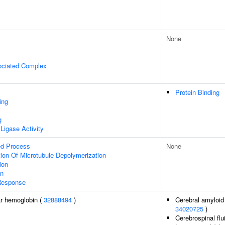
None
ociated Complex
Protein Binding
ing
g
 Ligase Activity
ed Process
None
ion Of Microtubule Depolymerization
ion
on
Response
r hemoglobin (
32888494
)
Cerebral amyloid 
34020725
)
Cerebrospinal flu