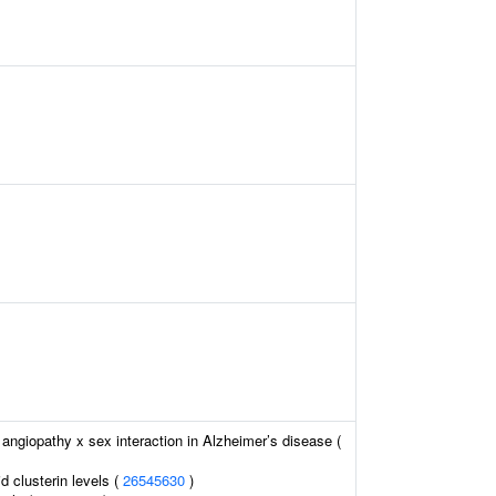
angiopathy x sex interaction in Alzheimer’s disease (
id clusterin levels (
26545630
)