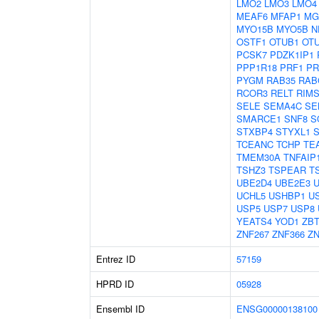
LMO2
LMO3
LMO4
MEAF6
MFAP1
MG
MYO15B
MYO5B
N
OSTF1
OTUB1
OT
PCSK7
PDZK1IP1
PPP1R18
PRF1
PR
PYGM
RAB35
RAB
RCOR3
RELT
RIMS
SELE
SEMA4C
SE
SMARCE1
SNF8
S
STXBP4
STYXL1
TCEANC
TCHP
TE
TMEM30A
TNFAIP
TSHZ3
TSPEAR
T
UBE2D4
UBE2E3
U
UCHL5
USHBP1
U
USP5
USP7
USP8
YEATS4
YOD1
ZBT
ZNF267
ZNF366
ZN
Entrez ID
57159
HPRD ID
05928
Ensembl ID
ENSG00000138100