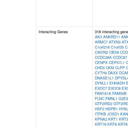
Interacting Genes
318 interacting gen
AK3
ANKRD11
AN
ARMC7
ATXN3
AT
C1orf216
C1orf35
C
CAVIN2
CBX8
CCD
CCDC28A
CCDC87
CENPX
CEP57L1
CHD3
CKM
CLPP
CYTH4
DAXX
DCA
DNASE1L1
DPYSL
DYNLL1
EHHADH
EXOC7
EXOC8
EX
FAM161A
FAM50B
FLNC
FMNL1
G2E3
GTF2IRD2
GTF2IR
HSF2
HSPB1
HYAL
ITPKB
JOSD1
KAN
KPNA2
KRT1
KRT
KRT79
KRT8
KRTA