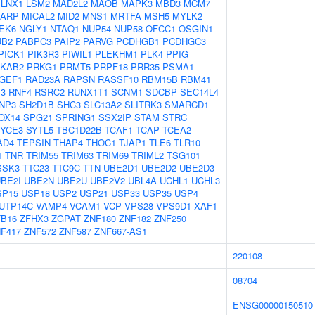
LNX1
LSM2
MAD2L2
MAOB
MAPK3
MBD3
MCM7
ARP
MICAL2
MID2
MNS1
MRTFA
MSH5
MYLK2
EK6
NGLY1
NTAQ1
NUP54
NUP58
OFCC1
OSGIN1
UB2
PABPC3
PAIP2
PARVG
PCDHGB1
PCDHGC3
PICK1
PIK3R3
PIWIL1
PLEKHM1
PLK4
PPIG
KAB2
PRKG1
PRMT5
PRPF18
PRR35
PSMA1
GEF1
RAD23A
RAPSN
RASSF10
RBM15B
RBM41
3
RNF4
RSRC2
RUNX1T1
SCNM1
SDCBP
SEC14L4
NP3
SH2D1B
SHC3
SLC13A2
SLITRK3
SMARCD1
OX14
SPG21
SPRING1
SSX2IP
STAM
STRC
SYCE3
SYTL5
TBC1D22B
TCAF1
TCAP
TCEA2
AD4
TEPSIN
THAP4
THOC1
TJAP1
TLE6
TLR10
1
TNR
TRIM55
TRIM63
TRIM69
TRIML2
TSG101
SSK3
TTC23
TTC9C
TTN
UBE2D1
UBE2D2
UBE2D3
BE2I
UBE2N
UBE2U
UBE2V2
UBL4A
UCHL1
UCHL3
SP15
USP18
USP2
USP21
USP33
USP35
USP4
UTP14C
VAMP4
VCAM1
VCP
VPS28
VPS9D1
XAF1
B16
ZFHX3
ZGPAT
ZNF180
ZNF182
ZNF250
F417
ZNF572
ZNF587
ZNF667-AS1
220108
08704
ENSG00000150510