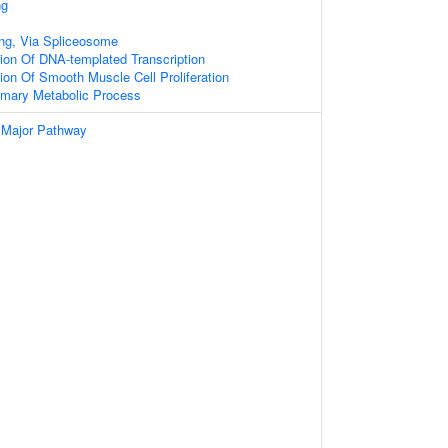
ng
ng, Via Spliceosome
ion Of DNA-templated Transcription
ion Of Smooth Muscle Cell Proliferation
imary Metabolic Process
 Major Pathway