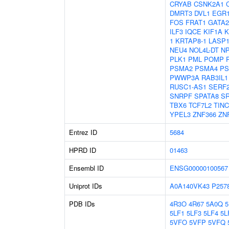
CRYAB
CSNK2A1
DMRT3
DVL1
EGR
FOS
FRAT1
GATA2
ILF3
IQCE
KIF1A
K
1
KRTAP8-1
LASP
NEU4
NOL4L-DT
N
PLK1
PML
POMP
PSMA2
PSMA4
PS
PWWP3A
RAB3IL1
RUSC1-AS1
SERF
SNRPF
SPATA8
S
TBX6
TCF7L2
TIN
YPEL3
ZNF366
ZN
Entrez ID
5684
HPRD ID
01463
Ensembl ID
ENSG00000100567
Uniprot IDs
A0A140VK43
P257
PDB IDs
4R3O
4R67
5A0Q
5LF1
5LF3
5LF4
5L
5VFO
5VFP
5VFQ