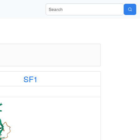
Search Wiki-Pi
SF1