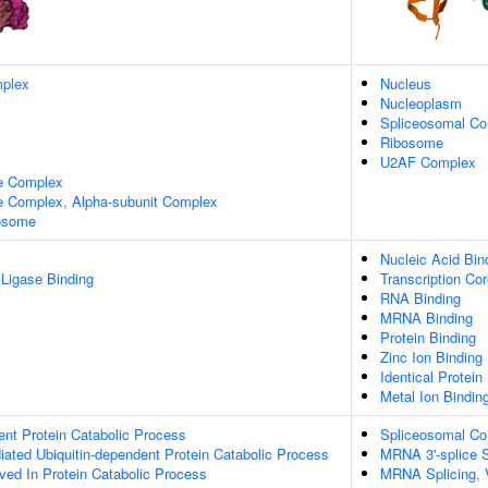
plex
Nucleus
Nucleoplasm
Spliceosomal C
Ribosome
U2AF Complex
e Complex
 Complex, Alpha-subunit Complex
xosome
Nucleic Acid Bin
 Ligase Binding
Transcription Cor
RNA Binding
MRNA Binding
Protein Binding
Zinc Ion Binding
Identical Protein
Metal Ion Bindin
ent Protein Catabolic Process
Spliceosomal C
ated Ubiquitin-dependent Protein Catabolic Process
MRNA 3'-splice S
lved In Protein Catabolic Process
MRNA Splicing, 