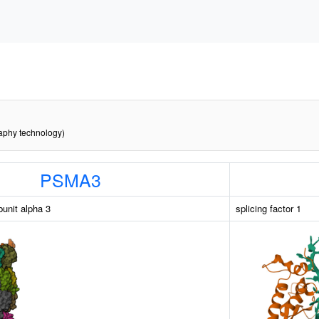
raphy technology)
PSMA3
unit alpha 3
splicing factor 1