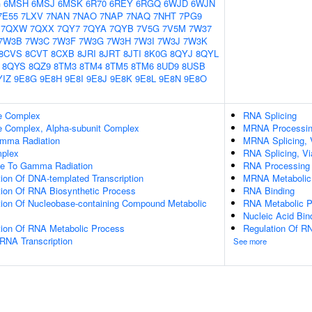
G
6MSH
6MSJ
6MSK
6R70
6REY
6RGQ
6WJD
6WJN
7E55
7LXV
7NAN
7NAO
7NAP
7NAQ
7NHT
7PG9
7QXW
7QXX
7QY7
7QYA
7QYB
7V5G
7V5M
7W37
7W3B
7W3C
7W3F
7W3G
7W3H
7W3I
7W3J
7W3K
8CVS
8CVT
8CXB
8JRI
8JRT
8JTI
8K0G
8QYJ
8QYL
8QYS
8QZ9
8TM3
8TM4
8TM5
8TM6
8UD9
8USB
YIZ
9E8G
9E8H
9E8I
9E8J
9E8K
9E8L
9E8N
9E8O
e Complex
RNA Splicing
 Complex, Alpha-subunit Complex
MRNA Processi
mma Radiation
MRNA Splicing, 
plex
RNA Splicing, Vi
se To Gamma Radiation
RNA Processing
ion Of DNA-templated Transcription
MRNA Metabolic
tion Of RNA Biosynthetic Process
RNA Binding
tion Of Nucleobase-containing Compound Metabolic
RNA Metabolic 
Nucleic Acid Bin
tion Of RNA Metabolic Process
Regulation Of RN
RNA Transcription
See more