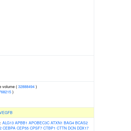
te volume (
32888494
)
768215
)
VEGFB
s:
ALG13
APBB1
APOBEC3C
ATXN1
BAG4
BCAS2
2
CEBPA
CEP55
CPSF7
CTBP1
CTTN
DCN
DDX17