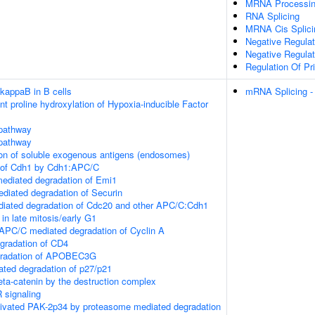
MRNA Processi
RNA Splicing
MRNA Cis Splici
Negative Regulat
Negative Regulat
Regulation Of Pr
-kappaB in B cells
mRNA Splicing -
 proline hydroxylation of Hypoxia-inducible Factor
pathway
pathway
ion of soluble exogenous antigens (endosomes)
 of Cdh1 by Cdh1:APC/C
ediated degradation of Emi1
iated degradation of Securin
ated degradation of Cdc20 and other APC/C:Cdh1
 in late mitosis/early G1
PC/C mediated degradation of Cyclin A
gradation of CD4
gradation of APOBEC3G
ted degradation of p27/p21
eta-catenin by the destruction complex
signaling
ctivated PAK-2p34 by proteasome mediated degradation