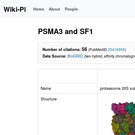
Wiki-Pi
Home
About
People
PSMA3 and SF1
56
Number of citations:
(PubMedID
25416956
)
Data Source:
BioGRID
(two hybrid, affinity chromatog
Name
proteasome 20S sub
Structure