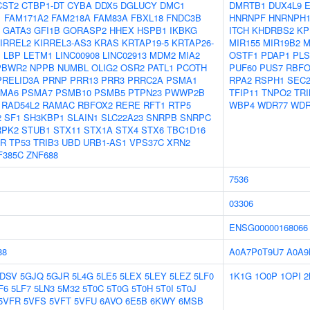
CST2
CTBP1-DT
CYBA
DDX5
DGLUCY
DMC1
DMRTB1
DUX4L9
1
FAM171A2
FAM218A
FAM83A
FBXL18
FNDC3B
HNRNPF
HNRNPH
GATA3
GFI1B
GORASP2
HHEX
HSPB1
IKBKG
ITCH
KHDRBS2
KP
IRREL2
KIRREL3-AS3
KRAS
KRTAP19-5
KRTAP26-
MIR155
MIR19B2
M
1
LBP
LETM1
LINC00908
LINC02913
MDM2
MIA2
OSTF1
PDAP1
PLS
PBWR2
NPPB
NUMBL
OLIG2
OSR2
PATL1
PCOTH
PUF60
PUS7
RBFO
PRELID3A
PRNP
PRR13
PRR3
PRRC2A
PSMA1
RPA2
RSPH1
SEC
MA6
PSMA7
PSMB10
PSMB5
PTPN23
PWWP2B
TFIP11
TNPO2
TRI
RAD54L2
RAMAC
RBFOX2
RERE
RFT1
RTP5
WBP4
WDR77
WDR
2
SF1
SH3KBP1
SLAIN1
SLC22A23
SNRPB
SNRPC
RPK2
STUB1
STX11
STX1A
STX4
STX6
TBC1D16
CR
TP53
TRIB3
UBD
URB1-AS1
VPS37C
XRN2
F385C
ZNF688
7536
03306
ENSG00000168066
88
A0A7P0T9U7
A0A9
5DSV
5GJQ
5GJR
5L4G
5LE5
5LEX
5LEY
5LEZ
5LF0
1K1G
1O0P
1OPI
2
F6
5LF7
5LN3
5M32
5T0C
5T0G
5T0H
5T0I
5T0J
5VFR
5VFS
5VFT
5VFU
6AVO
6E5B
6KWY
6MSB