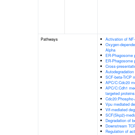
Pathways
Activation of NF
Oxygen-dependent
Alpha
ER-Phagosome 
ER-Phagosome 
Cross-presentat
Autodegradation
SCF-beta-TrCP m
APC/C:Cdc20 med
APC/C:Cdh1 medi
targeted proteins
Cdc20:Phospho-A
Vpu mediated de
Vif-mediated de
SCF(Skp2)-media
Degradation of b
Downstream TCR 
Regulation of a