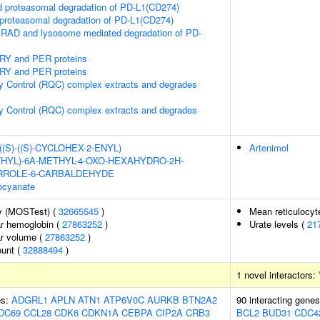
proteasomal degradation of PD-L1(CD274)
roteasomal degradation of PD-L1(CD274)
RAD and lysosome mediated degradation of PD-
CRY and PER proteins
CRY and PER proteins
y Control (RQC) complex extracts and degrades
y Control (RQC) complex extracts and degrades
-((S)-((S)-CYCLOHEX-2-ENYL)
Artenimol
HYL)-6A-METHYL-4-OXO-HEXAHYDRO-2H-
YRROLE-6-CARBALDEHYDE
ocyanate
y (MOSTest) (
32665545
)
Mean reticulocy
r hemoglobin (
27863252
)
Urate levels (
21
r volume (
27863252
)
ount (
32888494
)
1 novel interactors:
es:
ADGRL1
APLN
ATN1
ATP6V0C
AURKB
BTN2A2
90 interacting gene
DC69
CCL28
CDK6
CDKN1A
CEBPA
CIP2A
CRB3
BCL2
BUD31
CDC4