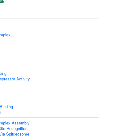
omplex
ding
epressor Activity
 Binding
g
omplex Assembly
ite Recognition
Via Spliceosome