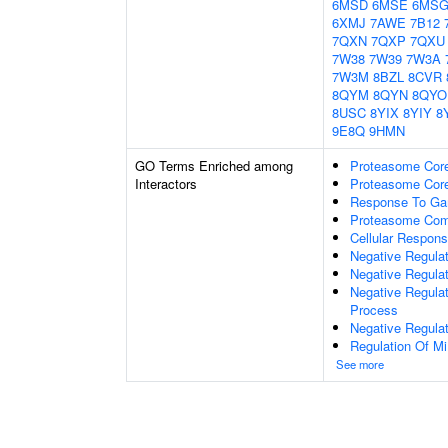
6MSD
6MSE
6MS
6XMJ
7AWE
7B12
7QXN
7QXP
7QXU
7W38
7W39
7W3A
7W3M
8BZL
8CVR
8QYM
8QYN
8QYO
8USC
8YIX
8YIY
8
9E8Q
9HMN
GO Terms Enriched among
Proteasome Cor
Interactors
Proteasome Core
Response To Ga
Proteasome Com
Cellular Respon
Negative Regulat
Negative Regula
Negative Regula
Process
Negative Regula
Regulation Of Mi
See more