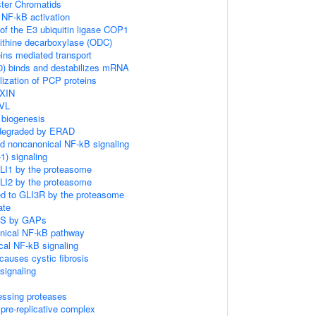
ster Chromatids
NF-kB activation
of the E3 ubiquitin ligase COP1
nithine decarboxylase (ODC)
ins mediated transport
) binds and destabilizes mRNA
ization of PCP proteins
AXIN
DVL
 biogenesis
 degraded by ERAD
d noncanonical NF-kB signaling
) signaling
GLI1 by the proteasome
GLI2 by the proteasome
ed to GLI3R by the proteasome
ate
RAS by GAPs
nical NF-kB pathway
cal NF-kB signaling
auses cystic fibrosis
ignaling
essing proteases
pre-replicative complex