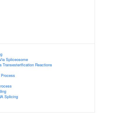
ng
Via Spliceosome
a Transesterification Reactions
 Process
Process
ding
A Splicing