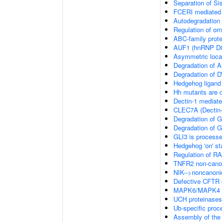
Separation of Si
FCERI mediated 
Autodegradation 
Regulation of or
ABC-family prote
AUF1 (hnRNP D0
Asymmetric local
Degradation of 
Degradation of 
Hedgehog ligand
Hh mutants are
Dectin-1 mediate
CLEC7A (Dectin-1
Degradation of 
Degradation of 
GLI3 is process
Hedgehog 'on' st
Regulation of 
TNFR2 non-cano
NIK-->noncanoni
Defective CFTR c
MAPK6/MAPK4 s
UCH proteinases
Ub-specific proc
Assembly of the 