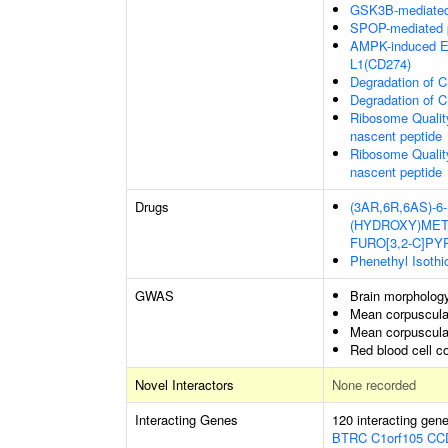
GSK3B-mediated 
SPOP-mediated p
AMPK-induced E
L1(CD274)
Degradation of 
Degradation of 
Ribosome Qualit
nascent peptide
Ribosome Qualit
nascent peptide
Drugs
(3AR,6R,6AS)-6
(HYDROXY)MET
FURO[3,2-C]P
Phenethyl Isothi
GWAS
Brain morpholog
Mean corpuscula
Mean corpuscula
Red blood cell c
Novel Interactors
None recorded
Interacting Genes
120 interacting gen
BTRC
C1orf105
CC