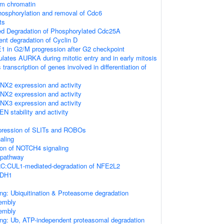
om chromatin
osphorylation and removal of Cdc6
ts
ted Degradation of Phosphorylated Cdc25A
ent degradation of Cyclin D
1 in G2/M progression after G2 checkpoint
ates AURKA during mitotic entry and in early mitosis
ranscription of genes involved in differentiation of
NX2 expression and activity
NX2 expression and activity
NX3 expression and activity
N stability and activity
xpression of SLITs and ROBOs
naling
ion of NOTCH4 signaling
pathway
:CUL1-mediated-degradation of NFE2L2
CDH1
ng: Ubiquitination & Proteasome degradation
embly
embly
ing: Ub, ATP-independent proteasomal degradation