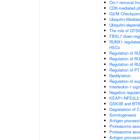
Orc1 removal fr
CDK-mediated ph
G2/M Checkpoin
Ubiquitin-Media
Ubiquitin-depend
The role of GTSE
FBXL7 down-regul
RUNX1 regulates t
HSCs
Regulation of RU
Regulation of RU
Regulation of RU
Regulation of PTE
Neddylation
Regulation of e
Interleukin-1 sig
Negative regulat
KEAP1-NFE2L2 
GSK3B and BTRC
Degradation of 
Somitogenesis
Antigen processi
Proteasome ass
Proteasome ass
Antigen process