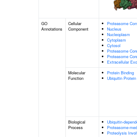
GO
Cellular
Proteasome Com
Annotations
Component
Nucleus
Nucleoplasm
Cytoplasm
Cytosol
Proteasome Cor
Proteasome Core
Extracellular E
Molecular
Protein Binding
Function
Ubiquitin Protein
Biological
Ubiquitin-depend
Process
Proteasome-medi
Proteolysis Invo