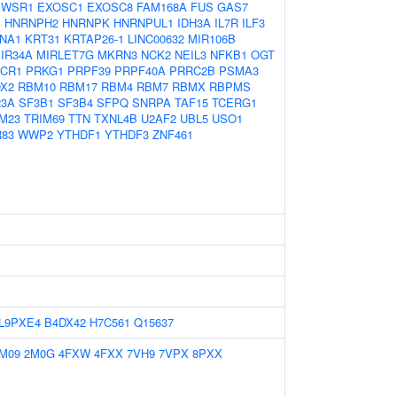
EWSR1
EXOSC1
EXOSC8
FAM168A
FUS
GAS7
1
HNRNPH2
HNRNPK
HNRNPUL1
IDH3A
IL7R
ILF3
NA1
KRT31
KRTAP26-1
LINC00632
MIR106B
IR34A
MIRLET7G
MKRN3
NCK2
NEIL3
NFKB1
OGT
CR1
PRKG1
PRPF39
PRPF40A
PRRC2B
PSMA3
X2
RBM10
RBM17
RBM4
RBM7
RBMX
RBPMS
23A
SF3B1
SF3B4
SFPQ
SNRPA
TAF15
TCERG1
M23
TRIM69
TTN
TXNL4B
U2AF2
UBL5
USO1
83
WWP2
YTHDF1
YTHDF3
ZNF461
L9PXE4
B4DX42
H7C561
Q15637
M09
2M0G
4FXW
4FXX
7VH9
7VPX
8PXX