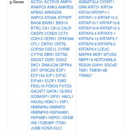
g Genes
ACTG1
ACTR1B
AMPH
ADAMTSL4
CYSRT1
ANAPC5
ANK3
ANKRD2
GRN
KRT31
KRT34
APBA2
ARHGDIA
KRT40
KRTAP1-1
ARPC3
ATG9A
ATP5PF
KRTAP1-3
KRTAP10-3
BAG6
BARX1
BBS10
KRTAP10-7
KRTAP10-8
BTRC
CA1
CA12
CALR
KRTAP10-9
KRTAP12-3
CASP6
CCND3
CCT3
KRTAP2-4
KRTAP3-1
CDH13
CERS1
CFAP298
KRTAP4-12
KRTAP5-7
CFL1
CNTN1
CNTRL
KRTAP5-9
KRTAP9-2
COPS6
CSE1L
CYRIB
KRTAP9-3
LCE2C
CYTH2
DBN1
DCTN2
MAPK6
MDFI
MTUS2
DDOST
DDR1
DGKZ
NBPF19
NOTCH2NLA
DKC1
DNAJC28
DPPA4
RGS20
SIAH1
SSC4D
DST
DYNC2I2
EDF1
TAB1
TMEM14B
EEF1A2
EIF1
EIF3C
TRIM27
EIF4A1
ELOF1
EMD
FBXL16
FOXO3
FXYD3
GALNT7
GATA1
GLRX3
GORASP1
GPX1
HACL1
HAUS2
HDAC11
HIP1
HNRNPA0
HNRNPD
HNRNPH3
HSP90AB1
HSP90B1
HSPD1
IDH3B
INS
ITGB3BP
ITSN1
JUNB
KDSR
KLC1