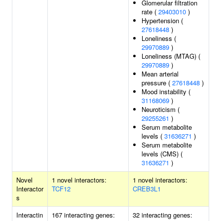
Glomerular filtration
rate (
29403010
)
Hypertension (
27618448
)
Loneliness (
29970889
)
Loneliness (MTAG) (
29970889
)
Mean arterial
pressure (
27618448
)
Mood instability (
31168069
)
Neuroticism (
29255261
)
Serum metabolite
levels (
31636271
)
Serum metabolite
levels (CMS) (
31636271
)
Novel
1 novel interactors:
1 novel interactors:
Interactor
TCF12
CREB3L1
s
Interactin
167 interacting genes:
32 interacting genes: