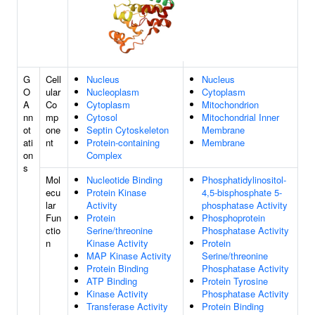
G
Cell
Nucleus
Nucleus
O
ular
Nucleoplasm
Cytoplasm
A
Co
Cytoplasm
Mitochondrion
nn
mp
Cytosol
Mitochondrial Inner
ot
one
Septin Cytoskeleton
Membrane
ati
nt
Protein-containing
Membrane
on
Complex
s
Mol
Nucleotide Binding
Phosphatidylinositol-
ecu
Protein Kinase
4,5-bisphosphate 5-
lar
Activity
phosphatase Activity
Fun
Protein
Phosphoprotein
ctio
Serine/threonine
Phosphatase Activity
n
Kinase Activity
Protein
MAP Kinase Activity
Serine/threonine
Protein Binding
Phosphatase Activity
ATP Binding
Protein Tyrosine
Kinase Activity
Phosphatase Activity
Transferase Activity
Protein Binding