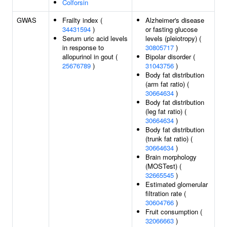
Colforsin
GWAS
Frailty index (
Alzheimer's disease
34431594
)
or fasting glucose
Serum uric acid levels
levels (pleiotropy) (
in response to
30805717
)
allopurinol in gout (
Bipolar disorder (
25676789
)
31043756
)
Body fat distribution
(arm fat ratio) (
30664634
)
Body fat distribution
(leg fat ratio) (
30664634
)
Body fat distribution
(trunk fat ratio) (
30664634
)
Brain morphology
(MOSTest) (
32665545
)
Estimated glomerular
filtration rate (
30604766
)
Fruit consumption (
32066663
)