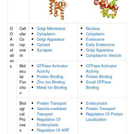
G
Cell
Golgi Membrane
Nucleus
O
ular
Cytoplasm
Cytoplasm
A
Co
Golgi Apparatus
Endosome
nn
mp
Cytosol
Early Endosome
ot
one
Synapse
Golgi Apparatus
ati
nt
Cytoplasmic Vesicle
on
Mol
GTPase Activator
GTPase Activator
s
ecu
Activity
Activity
lar
Protein Binding
Protein Binding
Fun
Zinc Ion Binding
Small GTPase
ctio
Metal Ion Binding
Binding
n
Biol
Protein Transport
Endocytosis
ogi
Vesicle-mediated
Protein Transport
cal
Transport
Regulation Of Protein
Pro
Regulation Of
Localization
ces
Endocytosis
s
Regulation Of ARF