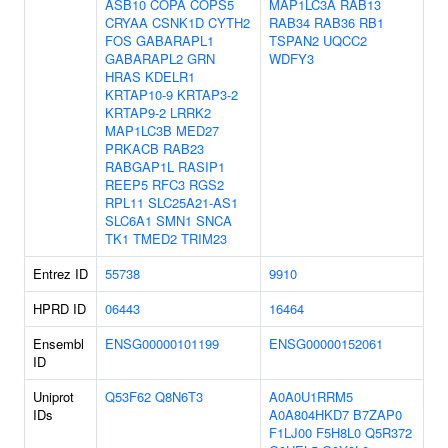
ASB10
COPA
COPS5
MAP1LC3A
RAB13
CRYAA
CSNK1D
CYTH2
RAB34
RAB36
RB1
FOS
GABARAPL1
TSPAN2
UQCC2
GABARAPL2
GRN
WDFY3
HRAS
KDELR1
KRTAP10-9
KRTAP3-2
KRTAP9-2
LRRK2
MAP1LC3B
MED27
PRKACB
RAB23
RABGAP1L
RASIP1
REEP5
RFC3
RGS2
RPL11
SLC25A21-AS1
SLC6A1
SMN1
SNCA
TK1
TMED2
TRIM23
Entrez ID
55738
9910
HPRD ID
06443
16464
Ensembl
ENSG00000101199
ENSG00000152061
ID
Uniprot
Q53F62
Q8N6T3
A0A0U1RRM5
IDs
A0A804HKD7
B7ZAP0
F1LJ00
F5H8L0
Q5R372