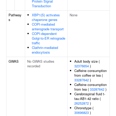
Protein Signal
Transduction
Pathway
XBP1(S) activates
None
s
chaperone genes
COPI-mediated
anterograde transport
COPI-dependent
Golgi-to-ER retrograde
traffic
Clathrin-mediated
endocytosis
GWAS
No GWAS studies
Adult body size (
recorded
32376654
)
Caffeine consumption
from coffee or tea (
33287642
)
Caffeine consumption
from tea (
33287642
)
Cerebrospinal fluid t-
tau:AB1-42 ratio (
26252872
)
Chronotype (
30696823
)