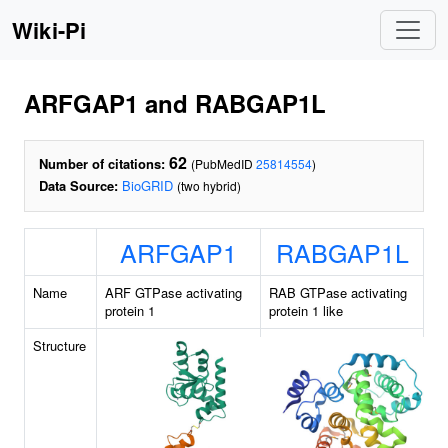
Wiki-Pi
ARFGAP1 and RABGAP1L
62
Number of citations:
(PubMedID
25814554
)
Data Source:
BioGRID
(two hybrid)
ARFGAP1
RABGAP1L
Name
ARF GTPase activating
RAB GTPase activating
protein 1
protein 1 like
Structure