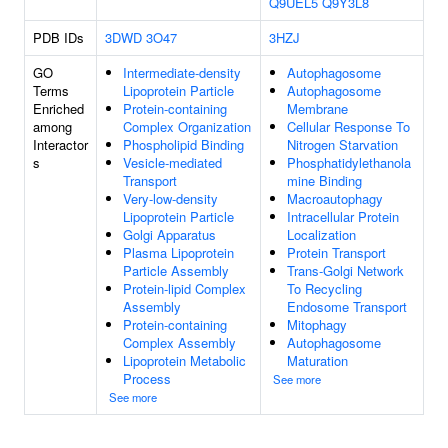
Q9UEL5
Q9Y3L8
PDB IDs
3DWD
3O47
3HZJ
GO
Intermediate-density
Autophagosome
Terms
Lipoprotein Particle
Autophagosome
Enriched
Protein-containing
Membrane
among
Complex Organization
Cellular Response To
Interactor
Phospholipid Binding
Nitrogen Starvation
s
Vesicle-mediated
Phosphatidylethanola
Transport
mine Binding
Very-low-density
Macroautophagy
Lipoprotein Particle
Intracellular Protein
Golgi Apparatus
Localization
Plasma Lipoprotein
Protein Transport
Particle Assembly
Trans-Golgi Network
Protein-lipid Complex
To Recycling
Assembly
Endosome Transport
Protein-containing
Mitophagy
Complex Assembly
Autophagosome
Lipoprotein Metabolic
Maturation
Process
See more
See more