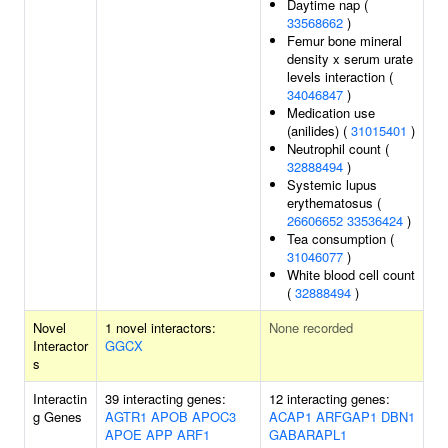
Daytime nap (
33568662
)
Femur bone mineral
density x serum urate
levels interaction (
34046847
)
Medication use
(anilides) (
31015401
)
Neutrophil count (
32888494
)
Systemic lupus
erythematosus (
26606652
33536424
)
Tea consumption (
31046077
)
White blood cell count
(
32888494
)
Novel
1 novel interactors:
None recorded
Interactor
GGCX
s
Interactin
39 interacting genes:
12 interacting genes:
g Genes
AGTR1
APOB
APOC3
ACAP1
ARFGAP1
DBN1
APOE
APP
ARF1
GABARAPL1